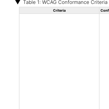
Table 1: WCAG Conformance Criteria
Criteria
Conf