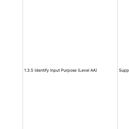
1.3.5 Identify Input Purpose (Level AA)
Supp