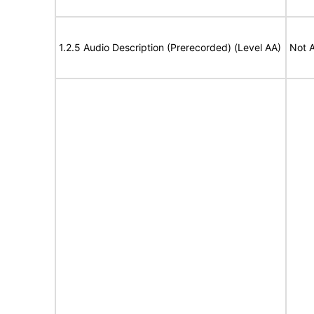
1.2.5 Audio Description (Prerecorded) (Level AA)
Not A