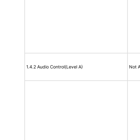
1.4.2 Audio Control(Level A)
Not A