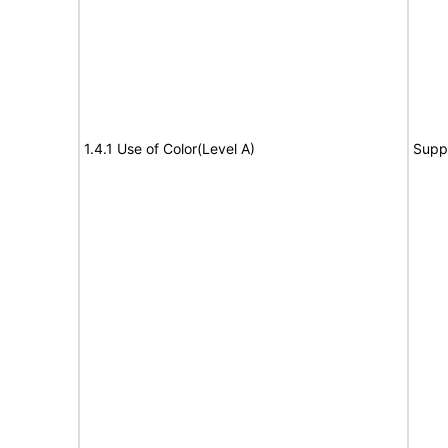
1.4.1 Use of Color(Level A)
Supp