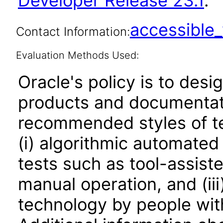
Developer Release 23.1
.
accessibl
Contact Information:
Evaluation Methods Used:
Oracle's policy is to desi
products and documentati
recommended styles of tes
(i) algorithmic automated
tests such as tool-assiste
manual operation, and (iii
technology by people with