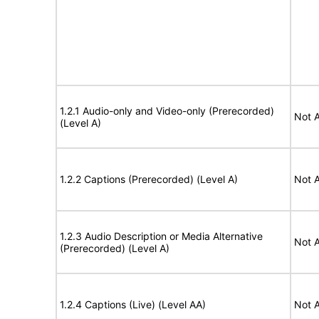
1.2.1 Audio-only and Video-only (Prerecorded)
Not A
(Level A)
1.2.2 Captions (Prerecorded) (Level A)
Not A
1.2.3 Audio Description or Media Alternative
Not A
(Prerecorded) (Level A)
1.2.4 Captions (Live) (Level AA)
Not A