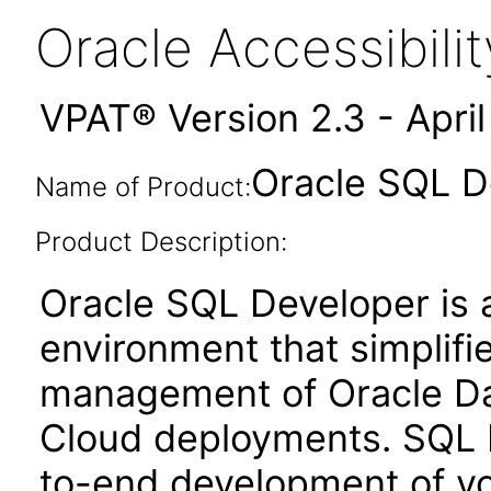
Oracle Accessibil
VPAT® Version 2.3 - Apri
Oracle SQL D
Name of Product:
Product Description:
Oracle SQL Developer is 
environment that simplif
management of Oracle Dat
Cloud deployments. SQL 
to-end development of yo