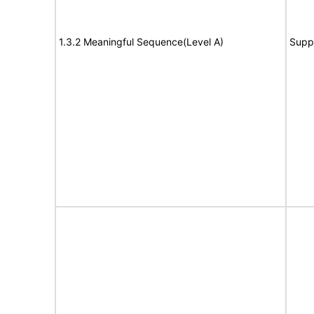
1.3.2 Meaningful Sequence(Level A)
Supp