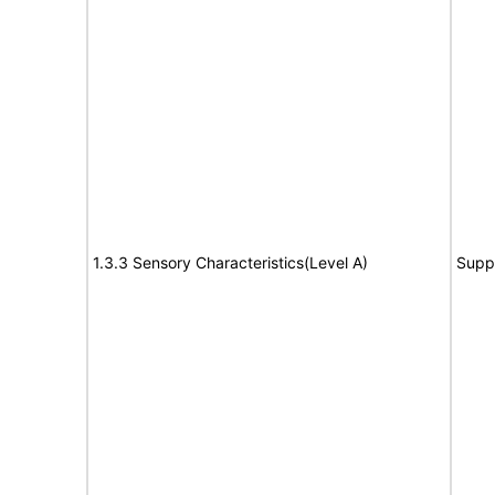
1.3.3 Sensory Characteristics(Level A)
Supp