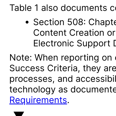
Table 1 also documents c
Section 508: Chapte
Content Creation or
Electronic Support
Note: When reporting on
Success Criteria, they ar
processes, and accessibi
technology as documente
Requirements
.