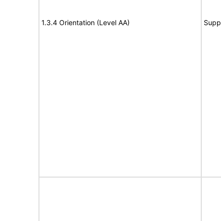
1.3.4 Orientation (Level AA)
Supp