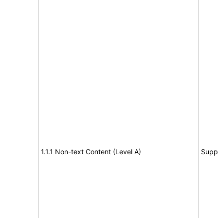
1.1.1 Non-text Content (Level A)
Supp