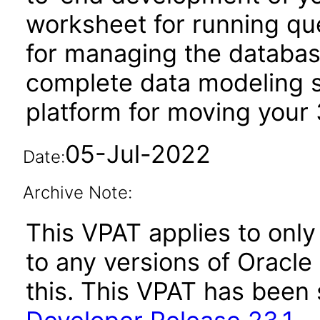
worksheet for running qu
for managing the database
complete data modeling s
platform for moving your 
05-Jul-2022
Date:
Archive Note:
This VPAT applies to only
to any versions of Oracl
this. This VPAT has bee