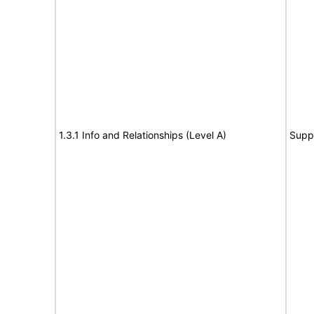
1.3.1 Info and Relationships (Level A)
Supp