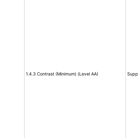
1.4.3 Contrast (Minimum) (Level AA)
Supp