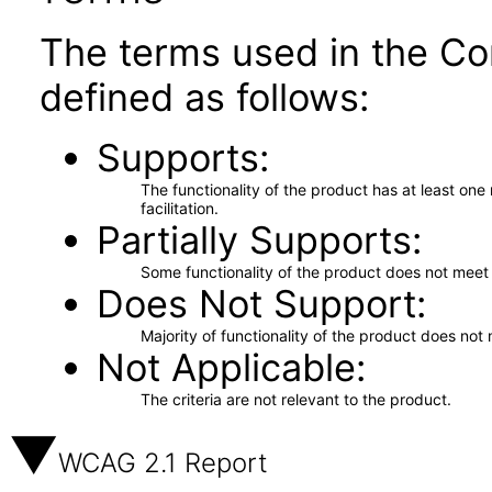
The terms used in the Co
defined as follows:
Supports
The functionality of the product has at least on
facilitation.
Partially Supports
Some functionality of the product does not meet t
Does Not Support
Majority of functionality of the product does not 
Not Applicable
The criteria are not relevant to the product.
WCAG 2.1 Report