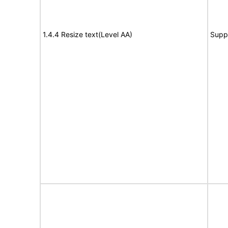
1.4.4 Resize text(Level AA)
Supp