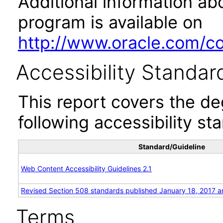
Additional information abo
program is available on
http://www.oracle.com/cor
Accessibility Standar
This report covers the d
following accessibility st
Standard/Guideline
Web Content Accessibility Guidelines 2.1
Revised Section 508 standards published January 18, 2017 a
Terms