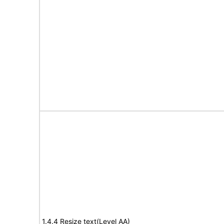
1.4.4 Resize text(Level AA)