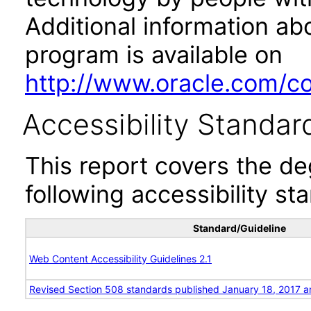
Additional information abo
program is available on
http://www.oracle.com/cor
Accessibility Standar
This report covers the d
following accessibility st
Standard/Guideline
Web Content Accessibility Guidelines 2.1
Revised Section 508 standards published January 18, 2017 a