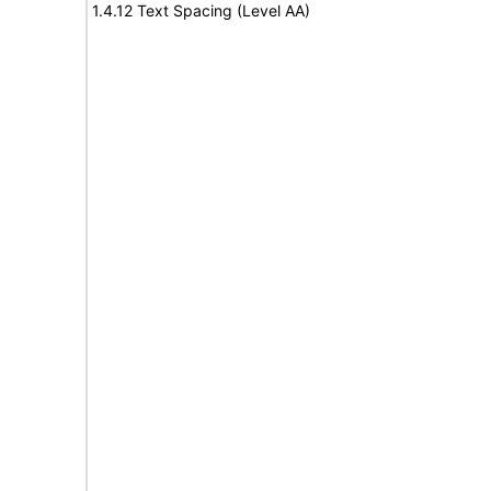
1.4.12 Text Spacing (Level AA)