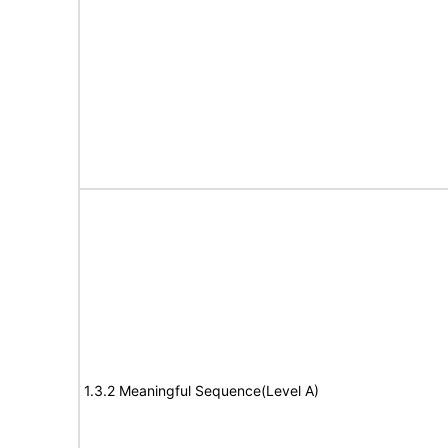
1.3.2 Meaningful Sequence(Level A)