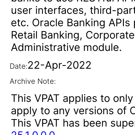
user interfaces, third-par
etc. Oracle Banking APIs 
Retail Banking, Corporate
Administrative module.
22-Apr-2022
Date:
Archive Note:
This VPAT applies to only 
apply to any versions of O
This VPAT has been sup