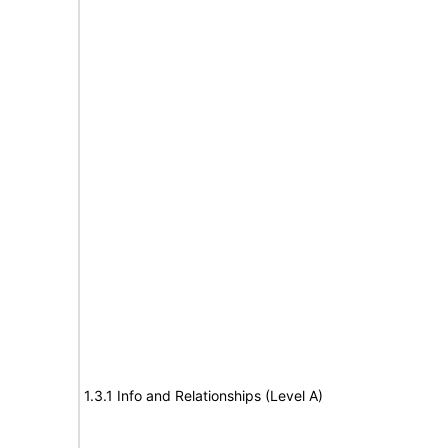
1.3.1 Info and Relationships (Level A)