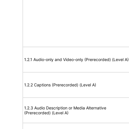
1.2.1 Audio-only and Video-only (Prerecorded) (Level A)
1.2.2 Captions (Prerecorded) (Level A)
1.2.3 Audio Description or Media Alternative
(Prerecorded) (Level A)