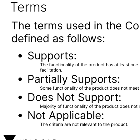
Terms
The terms used in the Co
defined as follows:
Supports
The functionality of the product has at least on
facilitation.
Partially Supports
Some functionality of the product does not meet t
Does Not Support
Majority of functionality of the product does not 
Not Applicable
The criteria are not relevant to the product.