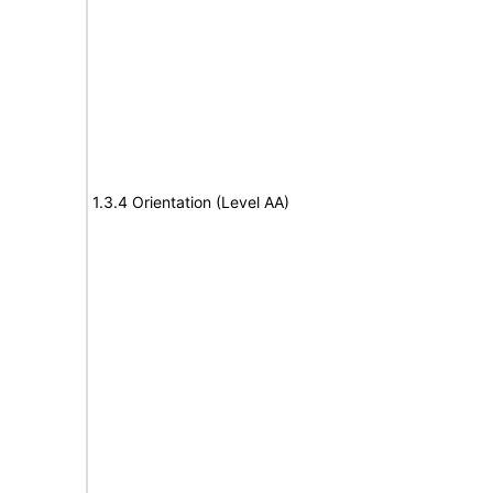
1.3.4 Orientation (Level AA)