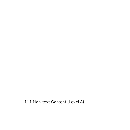
1.1.1 Non-text Content (Level A)