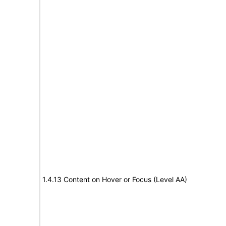
1.4.13 Content on Hover or Focus (Level AA)