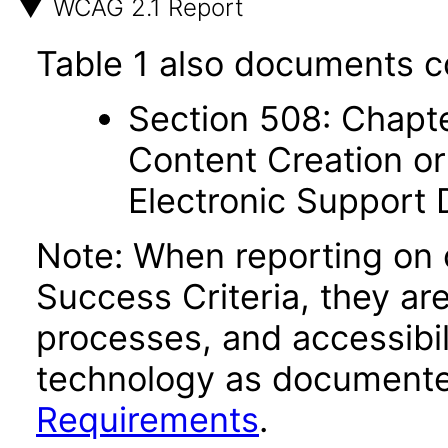
WCAG 2.1 Report
Table 1 also documents c
Section 508: Chapte
Content Creation or
Electronic Support
Note: When reporting on
Success Criteria, they ar
processes, and accessibi
technology as documente
Requirements
.