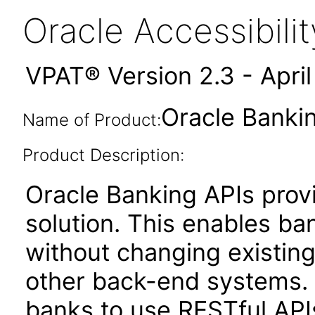
Oracle Accessibil
VPAT® Version 2.3 - Apri
Oracle Bankin
Name of Product:
Product Description:
Oracle Banking APIs provi
solution. This enables bank
without changing existing
other back-end systems.
banks to use RESTful APIs