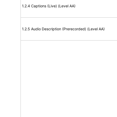
1.2.4 Captions (Live) (Level AA)
1.2.5 Audio Description (Prerecorded) (Level AA)