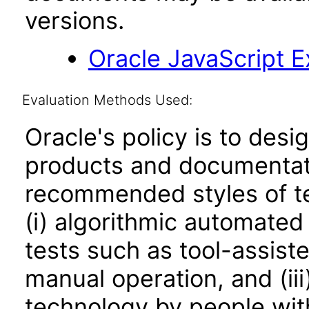
versions.
Oracle JavaScript Ex
Evaluation Methods Used:
Oracle's policy is to desi
products and documentati
recommended styles of tes
(i) algorithmic automated
tests such as tool-assiste
manual operation, and (iii
technology by people with