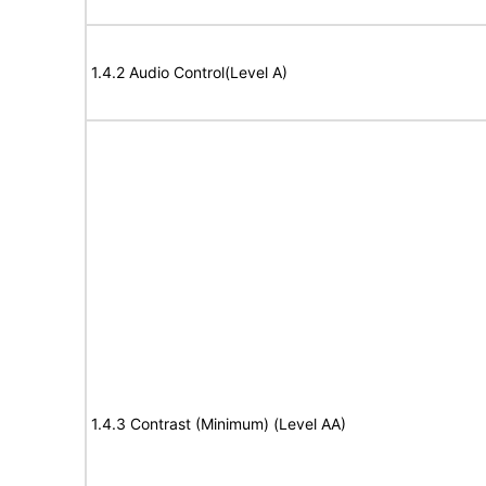
1.4.2 Audio Control(Level A)
1.4.3 Contrast (Minimum) (Level AA)