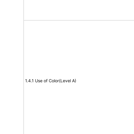
1.4.1 Use of Color(Level A)