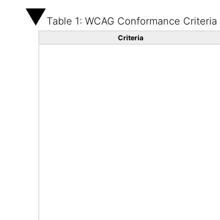
Table 1: WCAG Conformance Criteria
Criteria