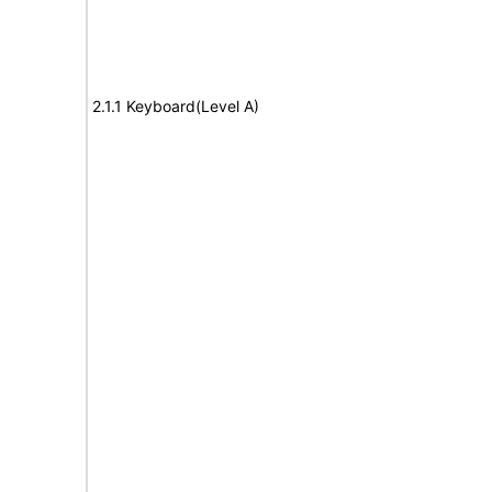
2.1.1 Keyboard(Level A)