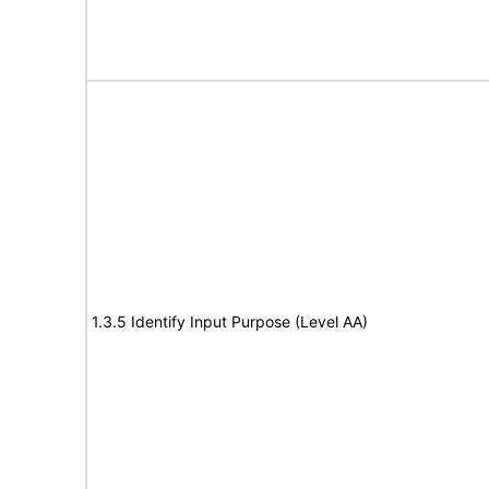
1.3.5 Identify Input Purpose (Level AA)