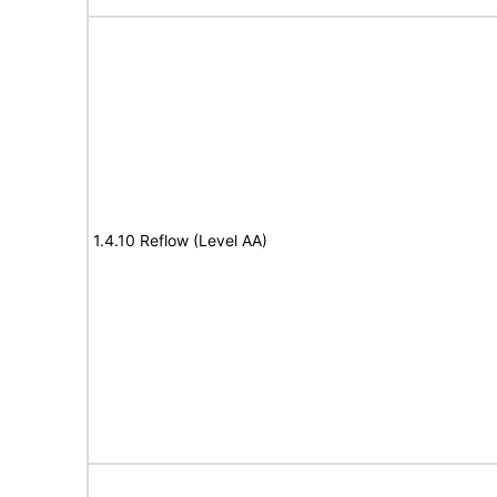
1.4.10 Reflow (Level AA)