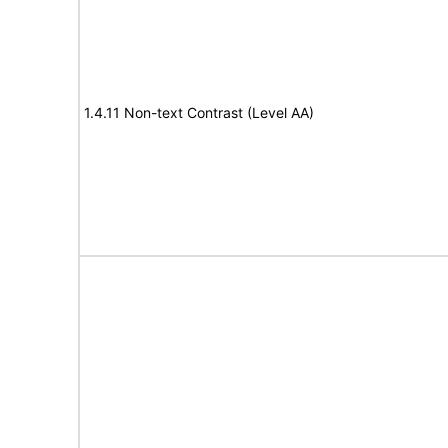
1.4.11 Non-text Contrast (Level AA)