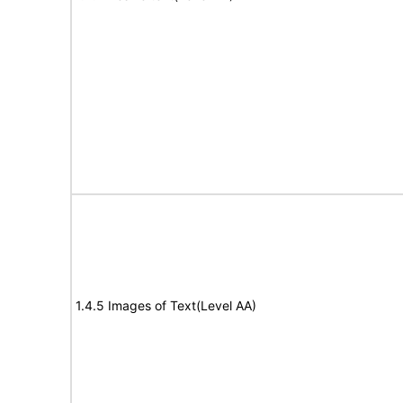
1.4.5 Images of Text(Level AA)