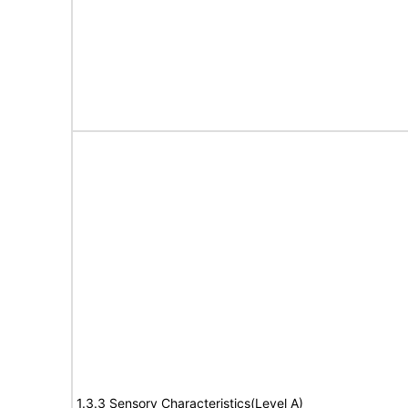
1.3.3 Sensory Characteristics(Level A)