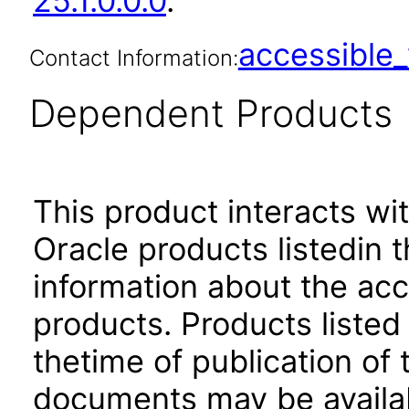
25.1.0.0.0
.
accessibl
Contact Information:
Dependent Products
This product interacts wit
Oracle products listedin t
information about the acc
products. Products listed 
thetime of publication of
documents may be availa