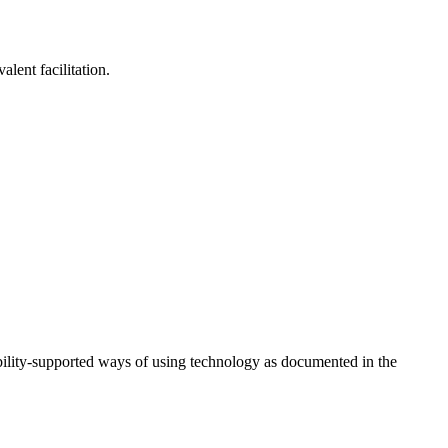
lent facilitation.
ility-supported ways of using technology as documented in the