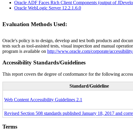
Oracle ADF Faces Rich Client Components (output of JDevelop
Oracle WebLogic Server 12.2.1.6.0
Evaluation Methods Used:
Oracle's policy is to design, develop and test both products and docum
tests such as tool-assisted tests, visual inspection and manual operatio
program is available on
http://www.oracle.com/corporate/accessibility
Accessibility Standards/Guidelines
This report covers the degree of conformance for the following accessi
Standard/Guideline
Web Content Accessibility Guidelines 2.1
Revised Section 508 standards published January 18, 2017 and corr
Terms