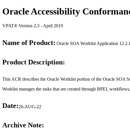
Oracle Accessibility Conforman
VPAT® Version 2.3 - April 2019
Name of Product:
Oracle SOA Worklist Application 12.2.1
Product Description:
This ACR describes the Oracle Worklist portion of the Oracle SOA Su
Worklist manages the tasks that are created through BPEL workflows, 
Date:
26-AUG-22
Archive Note: