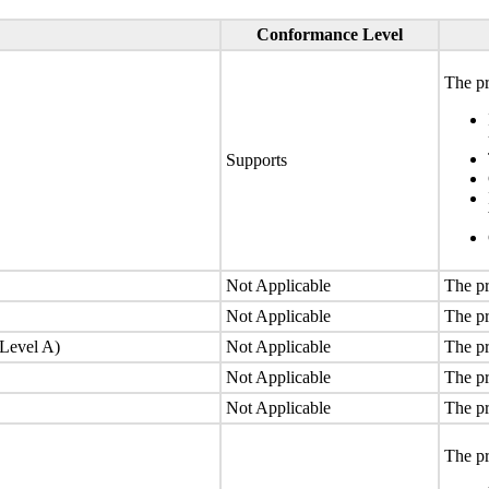
Conformance Level
The pr
Supports
Not Applicable
The pr
Not Applicable
The pr
(Level A)
Not Applicable
The pr
Not Applicable
The pr
Not Applicable
The pr
The pr