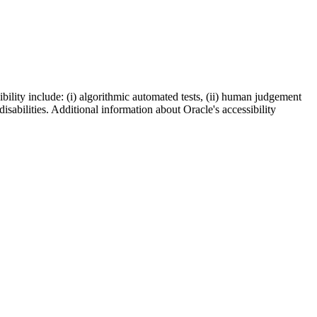
bility include: (i) algorithmic automated tests, (ii) human judgement
disabilities. Additional information about Oracle's accessibility