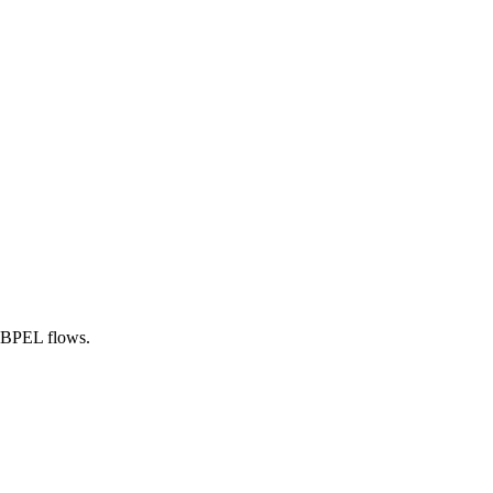
m BPEL flows.