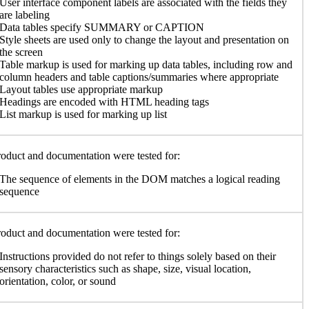
User interface component labels are associated with the fields they
are labeling
Data tables specify SUMMARY or CAPTION
Style sheets are used only to change the layout and presentation on
the screen
Table markup is used for marking up data tables, including row and
column headers and table captions/summaries where appropriate
Layout tables use appropriate markup
Headings are encoded with HTML heading tags
List markup is used for marking up list
oduct and documentation were tested for:
The sequence of elements in the DOM matches a logical reading
sequence
oduct and documentation were tested for:
Instructions provided do not refer to things solely based on their
sensory characteristics such as shape, size, visual location,
orientation, color, or sound