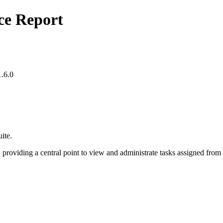
ce Report
.6.0
ite.
providing a central point to view and administrate tasks assigned fro