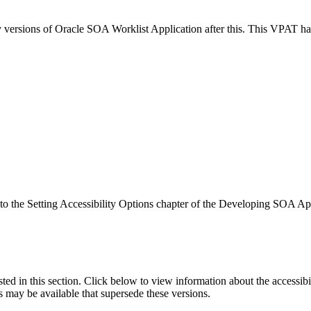
ny versions of Oracle SOA Worklist Application after this. This VPAT 
r to the Setting Accessibility Options chapter of the Developing SOA A
isted in this section. Click below to view information about the accessib
s may be available that supersede these versions.