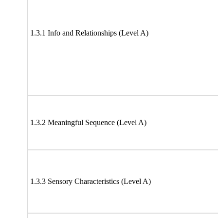
1.3.1 Info and Relationships (Level A)
1.3.2 Meaningful Sequence (Level A)
1.3.3 Sensory Characteristics (Level A)