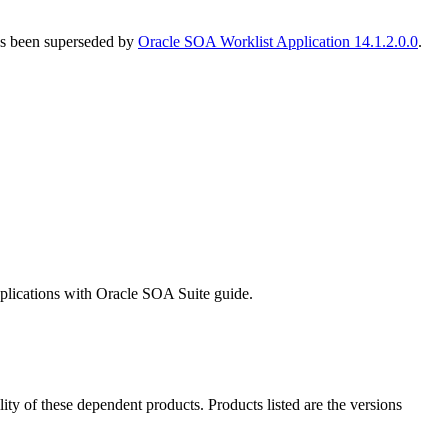
has been superseded by
Oracle SOA Worklist Application 14.1.2.0.0
.
pplications with Oracle SOA Suite guide.
ility of these dependent products. Products listed are the versions