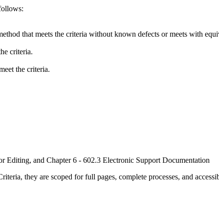
follows:
method that meets the criteria without known defects or meets with equiva
e criteria.
eet the criteria.
or Editing, and Chapter 6 - 602.3 Electronic Support Documentation
ria, they are scoped for full pages, complete processes, and accessib