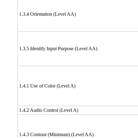
1.3.4 Orientation (Level AA)
1.3.5 Identify Input Purpose (Level AA)
1.4.1 Use of Color (Level A)
1.4.2 Audio Control (Level A)
1.4.3 Contrast (Minimum) (Level AA)