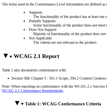
The terms used in the Conformance Level information are defined as 
Supports
The functionality of the product has at least one 
Partially Supports
Some functionality of the product does not meet th
Does Not Support
Majority of functionality of the product does not m
Not Applicable
The criteria are not relevant to the product.
WCAG 2.1 Report
Table 1 also documents conformance with:
Section 508: Chapter 5 - 501.1 Scope, 504.2 Content Creation 
Note: When reporting on conformance with the WCAG 2.1 Success Crite
WCAG 2.1 Conformance Requirements
.
Table 1: WCAG Conformance Criteria