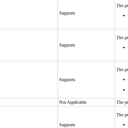
The pr
Supports
The pr
Supports
The pr
Supports
Not Applicable
The pr
The pr
Supports