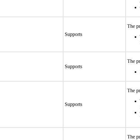
The pr
Supports
The pr
Supports
The pr
Supports
The pr