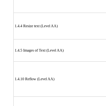
1.4.4 Resize text (Level AA)
1.4.5 Images of Text (Level AA)
1.4.10 Reflow (Level AA)