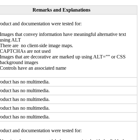
Remarks and Explanations
oduct and documentation were tested for:
Images that convey information have meaningful alternative text
using ALT
There are no client-side image maps.
CAPTCHAs are not used
Images that are decorative are marked up using ALT=”” or CSS
background images
Controls have an associated name
oduct has no multimedia.
oduct has no multimedia.
oduct has no multimedia.
oduct has no multimedia.
oduct has no multimedia.
oduct and documentation were tested for: