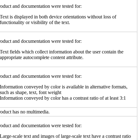
oduct and documentation were tested for:
Text is displayed in both device orientations without loss of
functionality or visibility of the text.
oduct and documentation were tested for:
Text fields which collect information about the user contain the
appropriate autocomplete content attribute.
oduct and documentation were tested for:
Information conveyed by color is available in alternative formats,
such as shape, text, font weight
Information conveyed by color has a contrast ratio of at least 3:1
oduct has no multimedia.
oduct and documentation were tested for:
Large-scale text and images of large-scale text have a contrast ratio