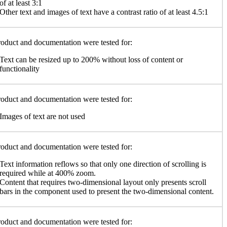
of at least 3:1
Other text and images of text have a contrast ratio of at least 4.5:1
oduct and documentation were tested for:
Text can be resized up to 200% without loss of content or
functionality
oduct and documentation were tested for:
Images of text are not used
oduct and documentation were tested for:
Text information reflows so that only one direction of scrolling is
required while at 400% zoom.
Content that requires two-dimensional layout only presents scroll
bars in the component used to present the two-dimensional content.
oduct and documentation were tested for: