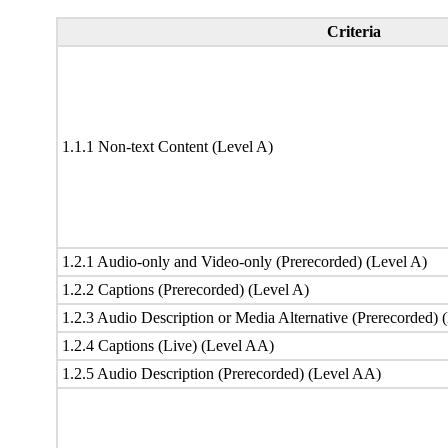
Criteria
1.1.1 Non-text Content (Level A)
1.2.1 Audio-only and Video-only (Prerecorded) (Level A)
1.2.2 Captions (Prerecorded) (Level A)
1.2.3 Audio Description or Media Alternative (Prerecorded) 
1.2.4 Captions (Live) (Level AA)
1.2.5 Audio Description (Prerecorded) (Level AA)