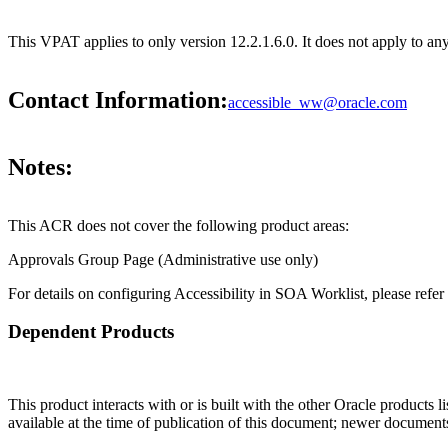
This VPAT applies to only version 12.2.1.6.0. It does not apply to a
Contact Information:
accessible_ww@oracle.com
Notes:
This ACR does not cover the following product areas:
Approvals Group Page (Administrative use only)
For details on configuring Accessibility in SOA Worklist, please refe
Dependent Products
This product interacts with or is built with the other Oracle products l
available at the time of publication of this document; newer document