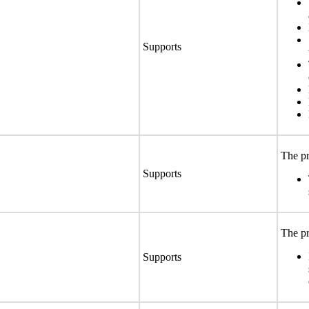
Supports
The pr
Supports
The pr
Supports