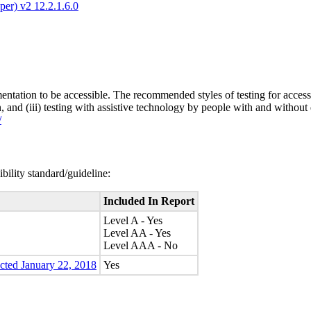
er) v2 12.2.1.6.0
entation to be accessible. The recommended styles of testing for accessi
n, and (iii) testing with assistive technology by people with and without 
/
bility standard/guideline:
Included In Report
Level A - Yes
Level AA - Yes
Level AAA - No
ected January 22, 2018
Yes