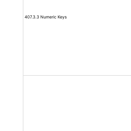
407.3.3 Numeric Keys