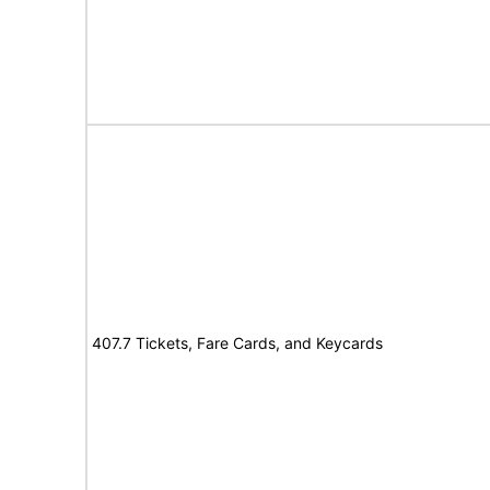
407.7 Tickets, Fare Cards, and Keycards