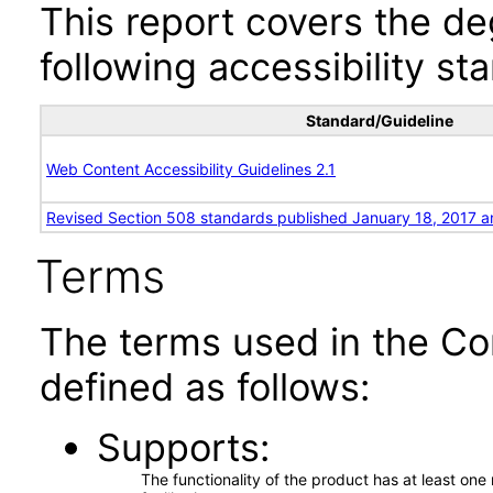
This report covers the d
following accessibility st
Standard/Guideline
Web Content Accessibility Guidelines 2.1
Revised Section 508 standards published January 18, 2017 a
Terms
The terms used in the Co
defined as follows:
Supports
The functionality of the product has at least on