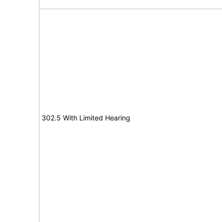
302.5 With Limited Hearing