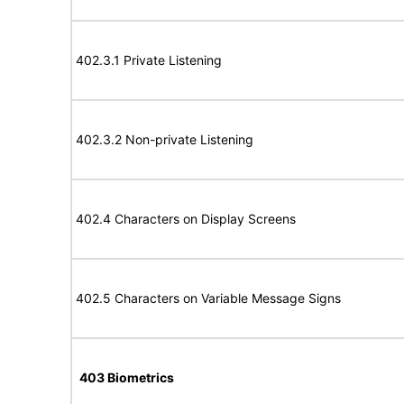
402.3.1 Private Listening
402.3.2 Non-private Listening
402.4 Characters on Display Screens
402.5 Characters on Variable Message Signs
403 Biometrics