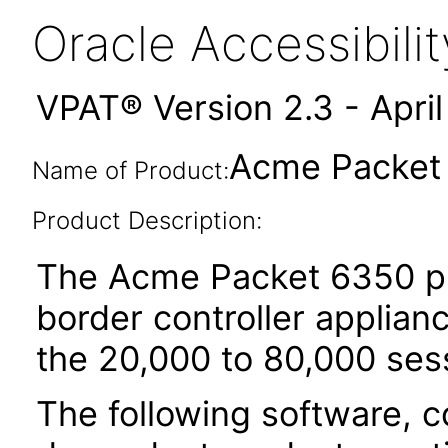
Oracle Accessibil
VPAT® Version 2.3 - Apri
Acme Packet
Name of Product:
Product Description:
The Acme Packet 6350 pla
border controller applian
the 20,000 to 80,000 ses
The following software, c