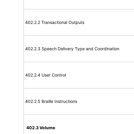
402.2.2 Transactional Outputs
402.2.3 Speech Delivery Type and Coordination
402.2.4 User Control
402.2.5 Braille Instructions
402.3 Volume