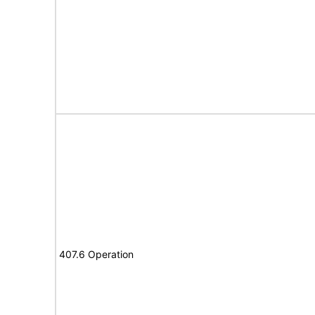
407.6 Operation