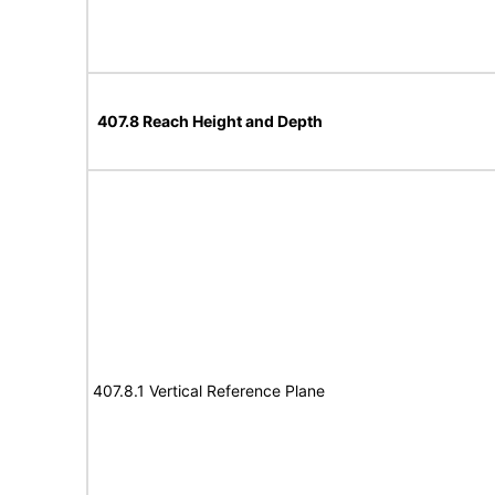
407.8 Reach Height and Depth
407.8.1 Vertical Reference Plane