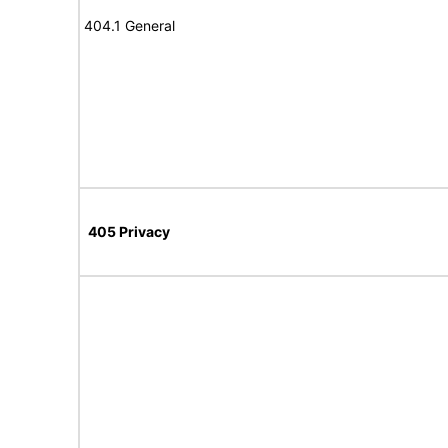
404.1 General
405 Privacy