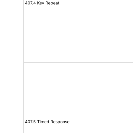
407.4 Key Repeat
407.5 Timed Response