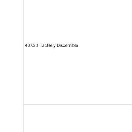
407.3.1 Tactilely Discernible