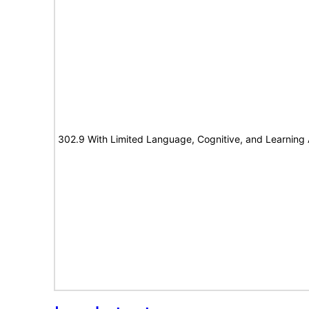
302.9 With Limited Language, Cognitive, and Learning A