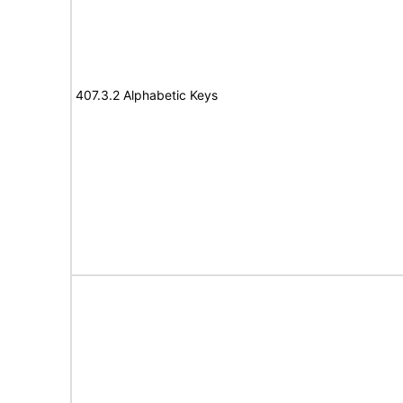
407.3.2 Alphabetic Keys