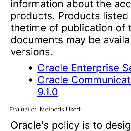
information about the acc
products. Products listed 
thetime of publication of
documents may be availa
versions.
Oracle Enterprise Se
Oracle Communicati
9.1.0
Evaluation Methods Used:
Oracle's policy is to desi