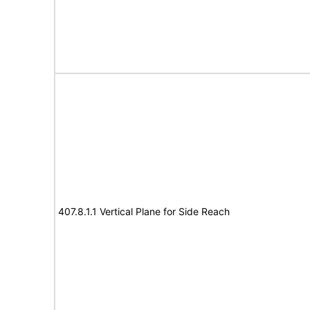
407.8.1.1 Vertical Plane for Side Reach