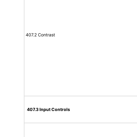
407.2 Contrast
407.3 Input Controls