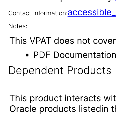
accessibl
Contact Information:
Notes:
This VPAT does not cover 
PDF Documentatio
Dependent Products
This product interacts wit
Oracle products listedin t