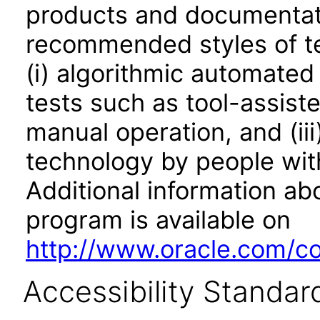
products and documentati
recommended styles of tes
(i) algorithmic automated
tests such as tool-assiste
manual operation, and (iii
technology by people with
Additional information abo
program is available on
http://www.oracle.com/cor
Accessibility Standar