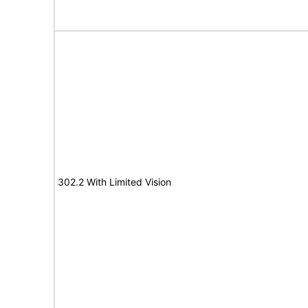
302.2 With Limited Vision