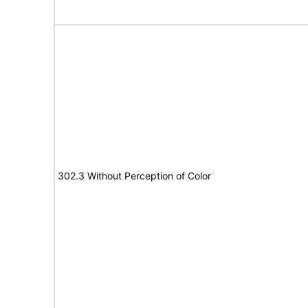
302.3 Without Perception of Color