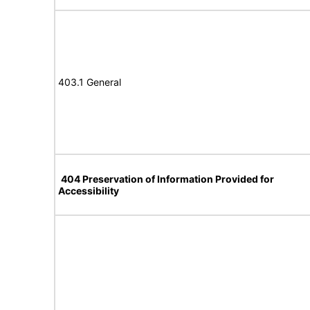
403.1 General
404 Preservation of Information Provided for
Accessibility