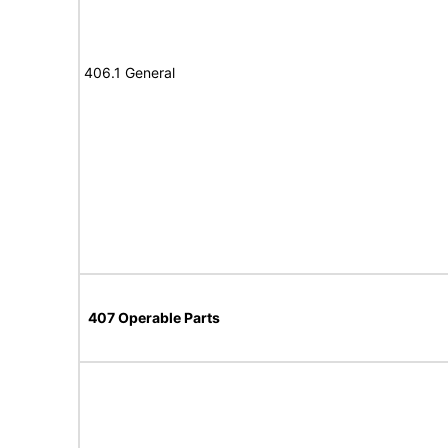
406.1 General
407 Operable Parts