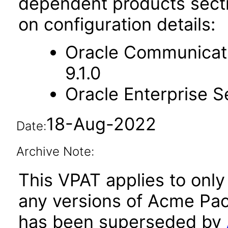
dependent products secti
on configuration details:
Oracle Communicati
9.1.0
Oracle Enterprise Se
18-Aug-2022
Date:
Archive Note:
This VPAT applies to only 
any versions of Acme Pac
has been superseded by