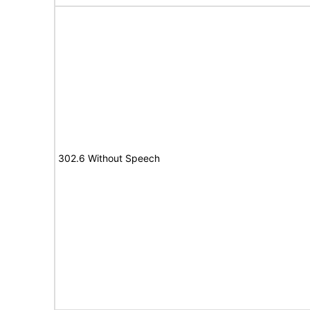
302.6 Without Speech