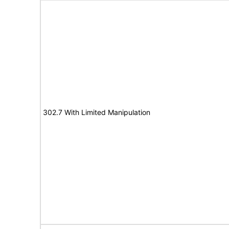
302.7 With Limited Manipulation