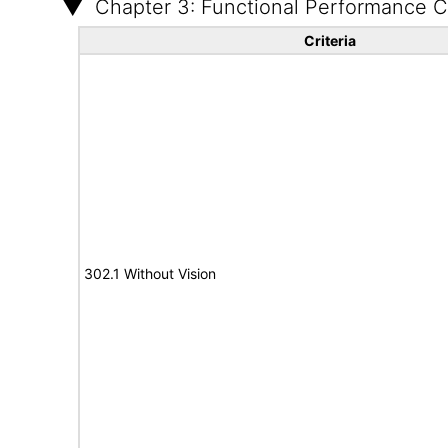
Chapter 3: Functional Performance Cr
Criteria
302.1 Without Vision