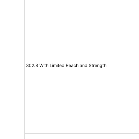
302.8 With Limited Reach and Strength