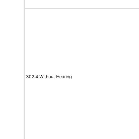
302.4 Without Hearing