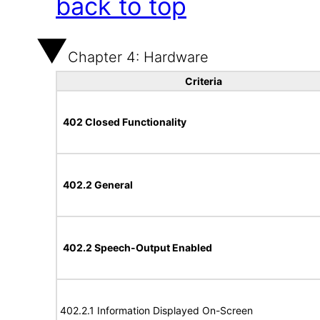
back to top
Chapter 4: Hardware
Criteria
402 Closed Functionality
402.2 General
402.2 Speech-Output Enabled
402.2.1 Information Displayed On-Screen