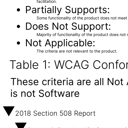
facilitation.
Partially Supports
Some functionality of the product does not meet t
Does Not Support
Majority of functionality of the product does not 
Not Applicable
The criteria are not relevant to the product.
Table 1: WCAG Confor
These criteria are all No
is not Software
2018 Section 508 Report