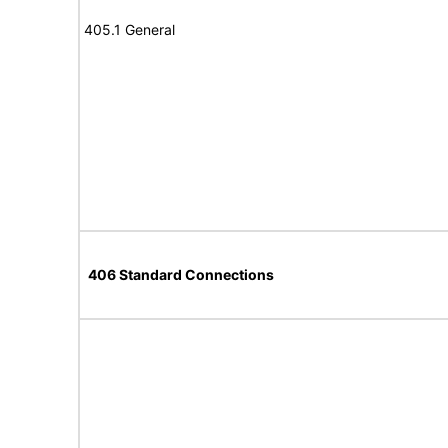
405.1 General
406 Standard Connections