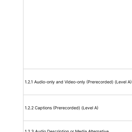
1.2.1 Audio-only and Video-only (Prerecorded) (Level A)
1.2.2 Captions (Prerecorded) (Level A)
1.2.3 Audio Description or Media Alternative