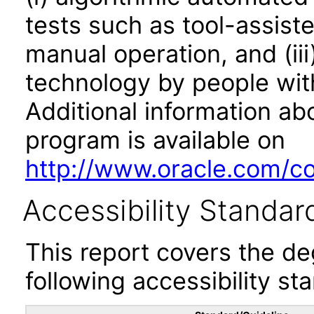
tests such as tool-assiste
manual operation, and (iii
technology by people with
Additional information abo
program is available on
http://www.oracle.com/cor
Accessibility Standar
This report covers the d
following accessibility st