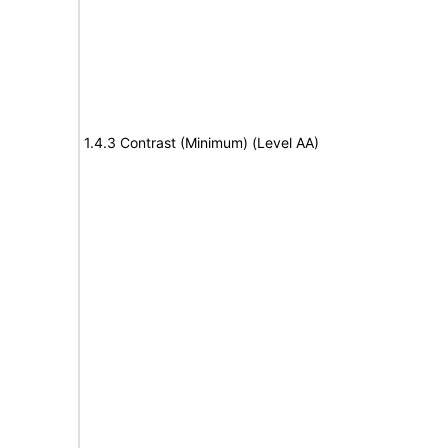
1.4.3 Contrast (Minimum) (Level AA)