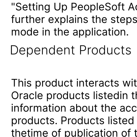
"Setting Up PeopleSoft Ac
further explains the step
mode in the application.
Dependent Products
This product interacts wit
Oracle products listedin t
information about the acc
products. Products listed 
thetime of publication of