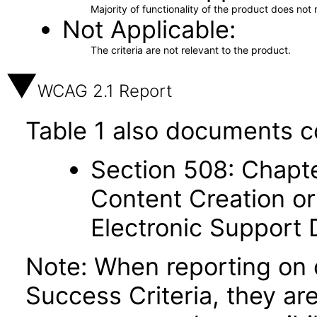
Majority of functionality of the product does not 
Not Applicable
The criteria are not relevant to the product.
WCAG 2.1 Report
Table 1 also documents c
Section 508: Chapte
Content Creation or
Electronic Support
Note: When reporting on
Success Criteria, they ar