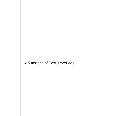
1.4.5 Images of Text(Level AA)