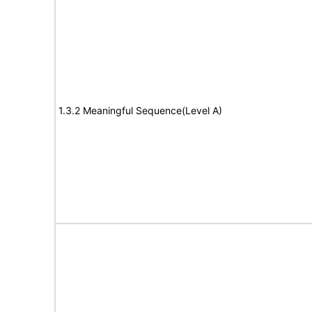
1.3.2 Meaningful Sequence(Level A)