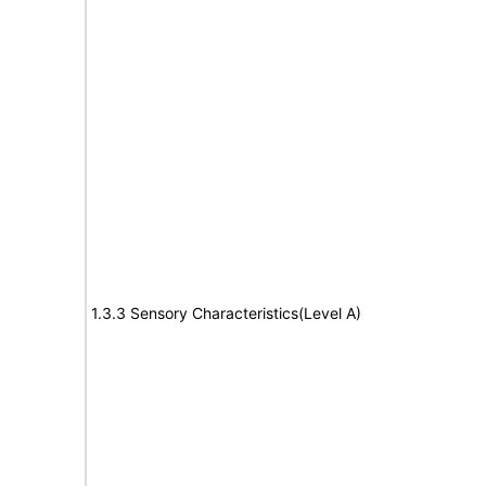
1.3.3 Sensory Characteristics(Level A)