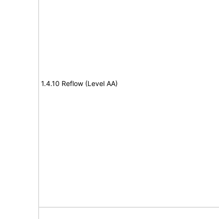
1.4.10 Reflow (Level AA)