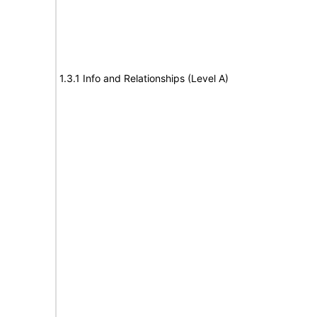
1.3.1 Info and Relationships (Level A)