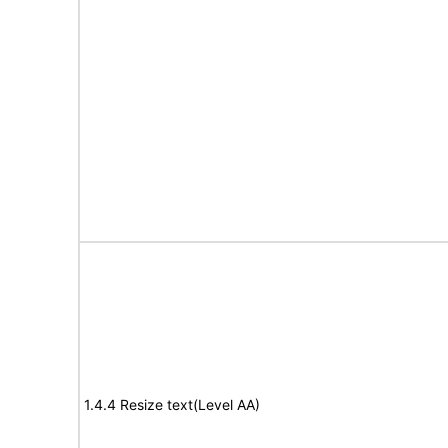
1.4.4 Resize text(Level AA)