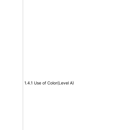
1.4.1 Use of Color(Level A)