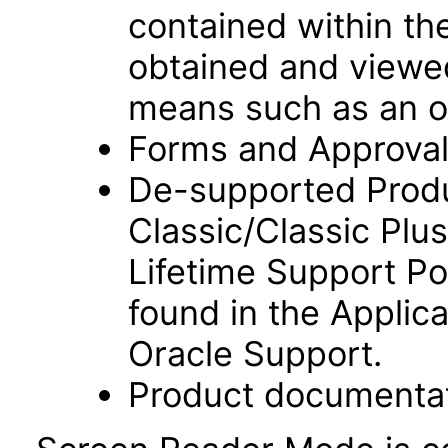
contained within t
obtained and viewed
means such as an o
Forms and Approvals
De-supported Prod
Classic/Classic Plus
Lifetime Support Po
found in the Applic
Oracle Support.
Product documentat