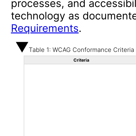
processes, and accessibi
technology as documente
Requirements
.
Table 1: WCAG Conformance Criteria
Criteria