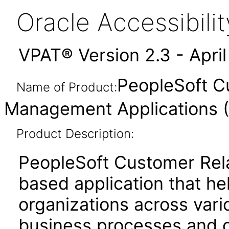
Oracle Accessibil
VPAT® Version 2.3 - Apri
PeopleSoft C
Name of Product:
Management Applications (
Product Description:
PeopleSoft Customer Rel
based application that he
organizations across vari
business processes and 