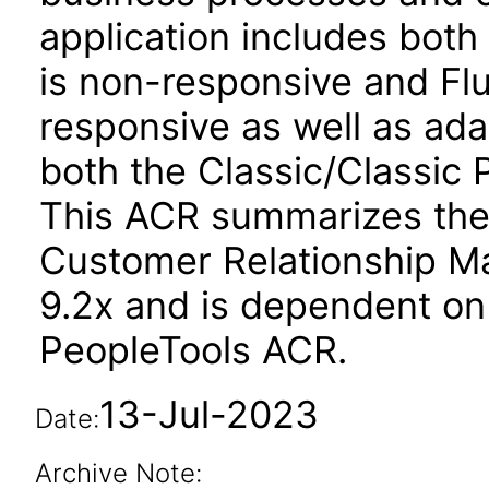
application includes both
is non-responsive and Flu
responsive as well as ad
both the Classic/Classic P
This ACR summarizes the
Customer Relationship M
9.2x and is dependent on
PeopleTools ACR.
13-Jul-2023
Date:
Archive Note: