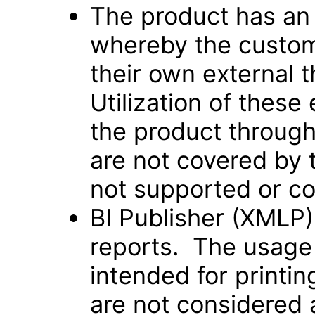
The product has an
whereby the custom
their own external t
Utilization of these
the product through
are not covered by 
not supported or co
BI Publisher (XMLP)
reports. The usage 
intended for printi
are not considered 