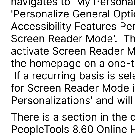
navigates to 'My Personal
'Personalize General Optio
Accessibility Features Pe
Screen Reader Mode'. The
activate Screen Reader M
the homepage on a one-ti
If a recurring basis is se
for Screen Reader Mode i
Personalizations' and will
There is a section in the
PeopleTools 8.60 Online He