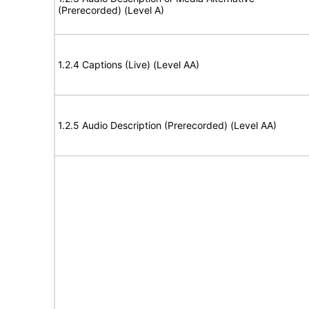
(Prerecorded) (Level A)
1.2.4 Captions (Live) (Level AA)
1.2.5 Audio Description (Prerecorded) (Level AA)