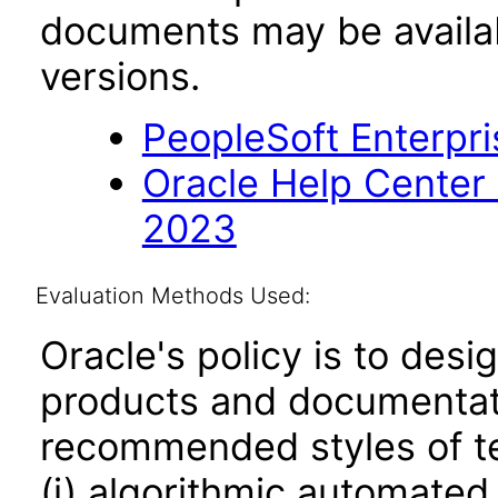
documents may be availa
versions.
PeopleSoft Enterpri
Oracle Help Center
2023
Evaluation Methods Used:
Oracle's policy is to desi
products and documentati
recommended styles of tes
(i) algorithmic automated