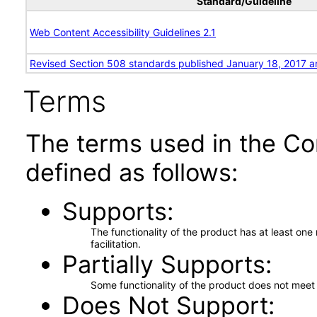
Standard/Guideline
Web Content Accessibility Guidelines 2.1
Revised Section 508 standards published January 18, 2017 a
Terms
The terms used in the Co
defined as follows:
Supports
The functionality of the product has at least on
facilitation.
Partially Supports
Some functionality of the product does not meet t
Does Not Support