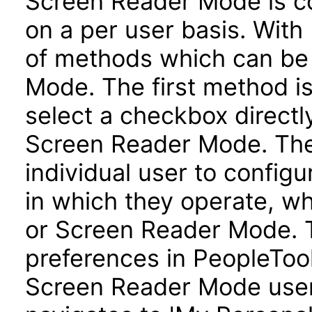
Screen Reader Mode is co
on a per user basis. With 
of methods which can be
Mode. The first method is
select a checkbox directl
Screen Reader Mode. Th
individual user to config
in which they operate, w
or Screen Reader Mode. T
preferences in PeopleTool
Screen Reader Mode user