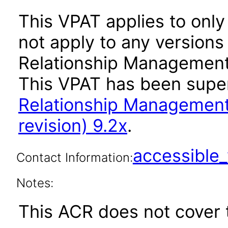
This VPAT applies to only
not apply to any version
Relationship Management A
This VPAT has been sup
Relationship Management
revision) 9.2x
.
accessibl
Contact Information:
Notes:
This ACR does not cover t