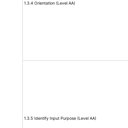
1.3.4 Orientation (Level AA)
1.3.5 Identify Input Purpose (Level AA)