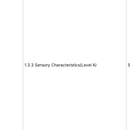
1.3.3 Sensory Characteristics(Level A)
S