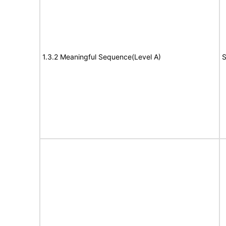
1.3.2 Meaningful Sequence(Level A)
S