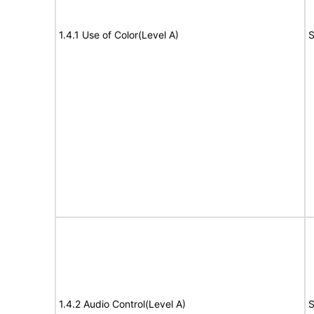
1.4.1 Use of Color(Level A)
S
1.4.2 Audio Control(Level A)
S