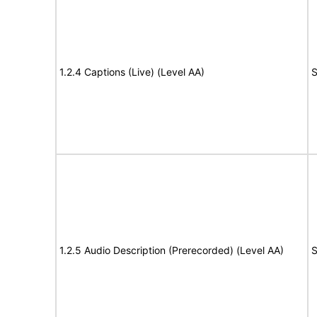
1.2.4 Captions (Live) (Level AA)
S
1.2.5 Audio Description (Prerecorded) (Level AA)
S