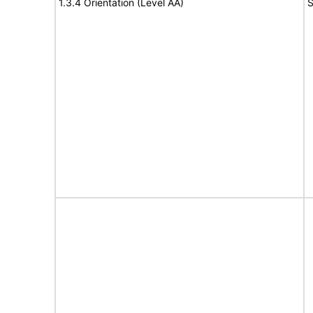
1.3.4 Orientation (Level AA)
S