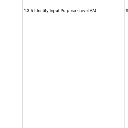
1.3.5 Identify Input Purpose (Level AA)
S