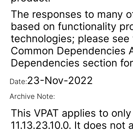
The responses to many of
based on functionality pr
technologies; please see 
Common Dependencies ACR
Dependencies section for
23-Nov-2022
Date:
Archive Note:
This VPAT applies to only
11.13.23.10.0. It does not