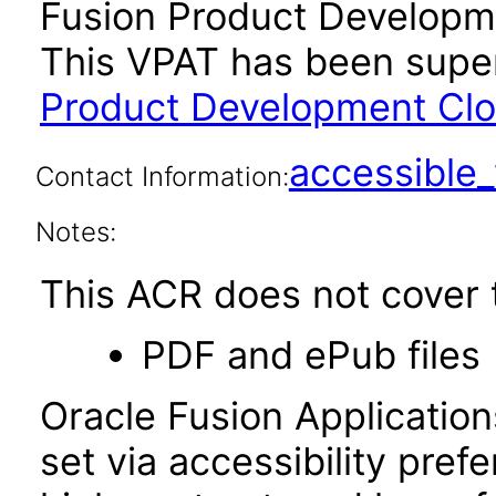
Fusion Product Developme
This VPAT has been sup
Product Development Clou
accessibl
Contact Information:
Notes:
This ACR does not cover t
PDF and ePub files
Oracle Fusion Applicatio
set via accessibility pref