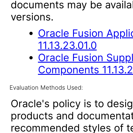
documents may be availa
versions.
Oracle Fusion App
11.13.23.01.0
Oracle Fusion Sup
Components 11.13.2
Evaluation Methods Used:
Oracle's policy is to desi
products and documentati
recommended styles of tes