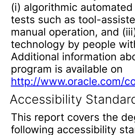
(i) algorithmic automated
tests such as tool-assiste
manual operation, and (iii
technology by people with
Additional information abo
program is available on
http://www.oracle.com/cor
Accessibility Standar
This report covers the d
following accessibility st