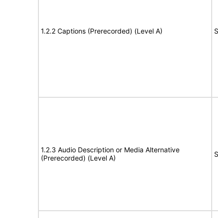
1.2.2 Captions (Prerecorded) (Level A)
S
1.2.3 Audio Description or Media Alternative
S
(Prerecorded) (Level A)