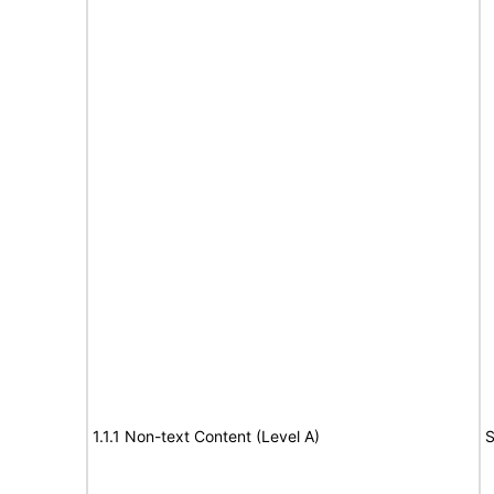
1.1.1 Non-text Content (Level A)
S