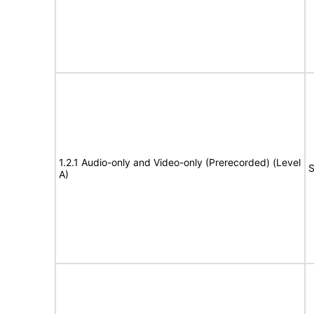
1.2.1 Audio-only and Video-only (Prerecorded) (Level
S
A)