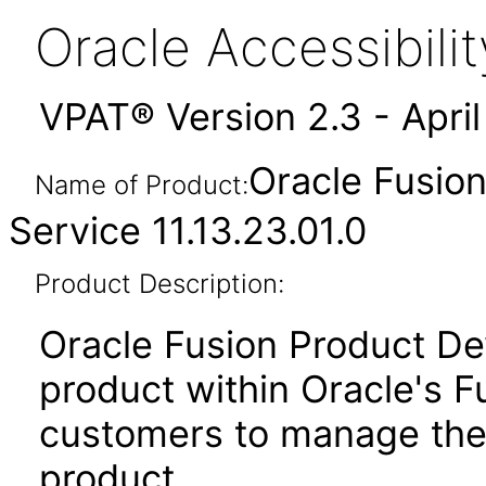
Oracle Accessibil
VPAT® Version 2.3 - Apri
Oracle Fusio
Name of Product:
Service 11.13.23.01.0
Product Description:
Oracle Fusion Product De
product within Oracle's F
customers to manage the
product.