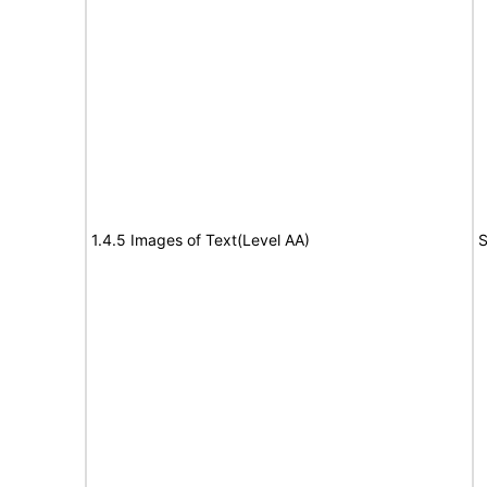
1.4.5 Images of Text(Level AA)
S