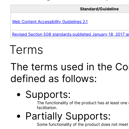
Standard/Guideline
Web Content Accessibility Guidelines 2.1
Revised Section 508 standards published January 18, 2017 a
Terms
The terms used in the Co
defined as follows:
Supports
The functionality of the product has at least on
facilitation.
Partially Supports
Some functionality of the product does not meet t