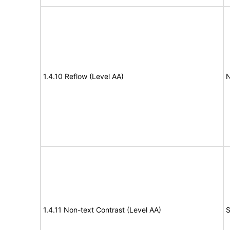
1.4.10 Reflow (Level AA)
N
1.4.11 Non-text Contrast (Level AA)
S