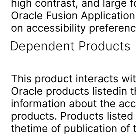
high contrast, and large 
Oracle Fusion Application
on accessibility preferenc
Dependent Products
This product interacts wit
Oracle products listedin t
information about the acc
products. Products listed 
thetime of publication of