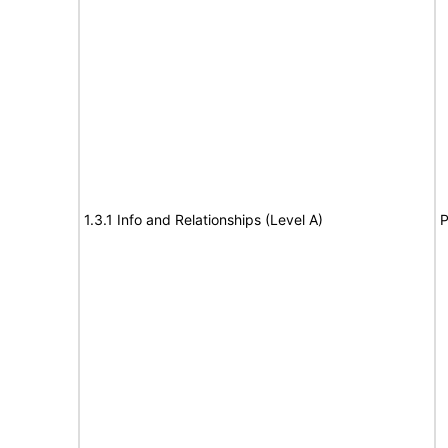
1.3.1 Info and Relationships (Level A)
P