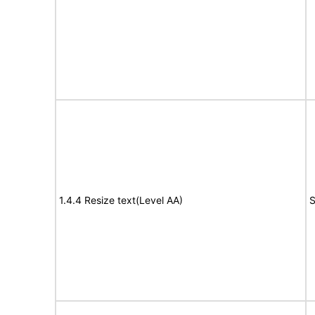
1.4.4 Resize text(Level AA)
S