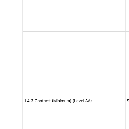
1.4.3 Contrast (Minimum) (Level AA)
S