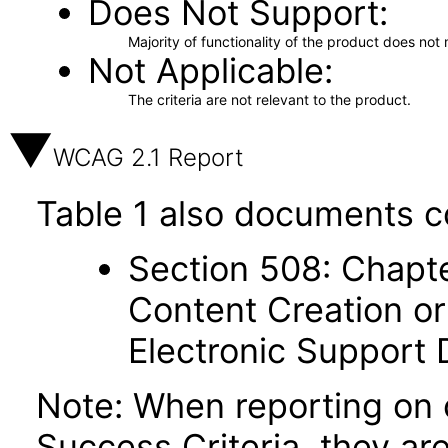
Does Not Support
Majority of functionality of the product does not 
Not Applicable
The criteria are not relevant to the product.
WCAG 2.1 Report
Table 1 also documents c
Section 508: Chapte
Content Creation or
Electronic Support
Note: When reporting on
Success Criteria, they ar