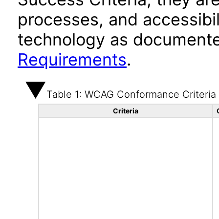
processes, and accessibi
technology as documente
Requirements
.
Table 1: WCAG Conformance Criteria
Criteria