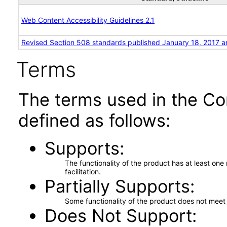
Web Content Accessibility Guidelines 2.1
Revised Section 508 standards published January 18, 2017 a
Terms
The terms used in the Co
defined as follows:
Supports
The functionality of the product has at least on
facilitation.
Partially Supports
Some functionality of the product does not meet t
Does Not Support