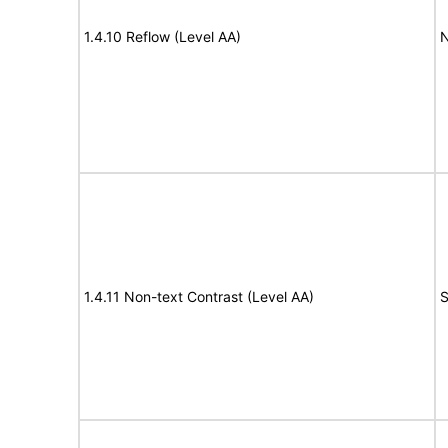
1.4.10 Reflow (Level AA)
N
1.4.11 Non-text Contrast (Level AA)
S