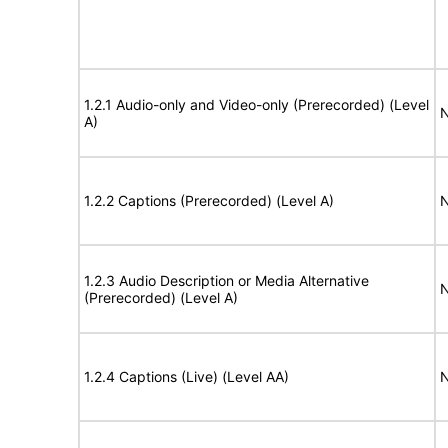
1.2.1 Audio-only and Video-only (Prerecorded) (Level
N
A)
1.2.2 Captions (Prerecorded) (Level A)
N
1.2.3 Audio Description or Media Alternative
N
(Prerecorded) (Level A)
1.2.4 Captions (Live) (Level AA)
N