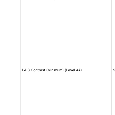
1.4.3 Contrast (Minimum) (Level AA)
S