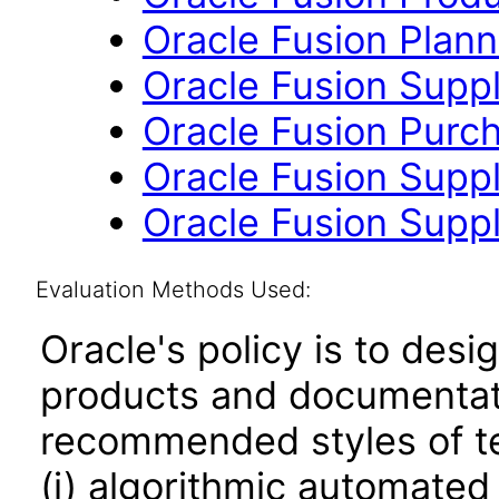
Oracle Fusion Planni
Oracle Fusion Suppl
Oracle Fusion Purch
Oracle Fusion Suppli
Oracle Fusion Suppl
Evaluation Methods Used:
Oracle's policy is to desi
products and documentati
recommended styles of tes
(i) algorithmic automated