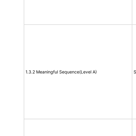
1.3.2 Meaningful Sequence(Level A)
S