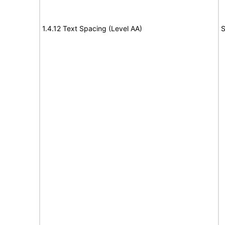
1.4.12 Text Spacing (Level AA)
S