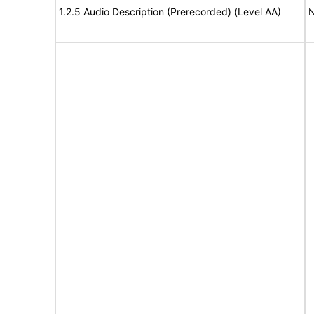
1.2.5 Audio Description (Prerecorded) (Level AA)
N