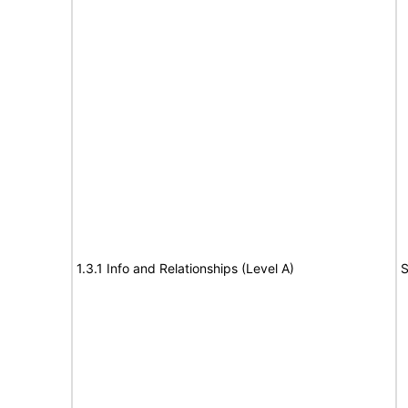
1.3.1 Info and Relationships (Level A)
S