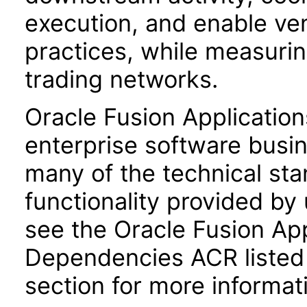
execution, and enable v
practices, while measuri
trading networks.
Oracle Fusion Application
enterprise software busi
many of the technical st
functionality provided by
see the Oracle Fusion A
Dependencies ACR listed
section for more informat