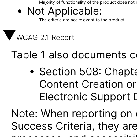
Majority of functionality of the product does not 
Not Applicable
The criteria are not relevant to the product.
WCAG 2.1 Report
Table 1 also documents c
Section 508: Chapte
Content Creation or
Electronic Support
Note: When reporting on
Success Criteria, they ar