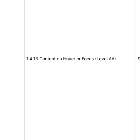
1.4.13 Content on Hover or Focus (Level AA)
S