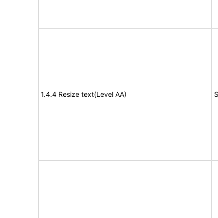
1.4.4 Resize text(Level AA)
S