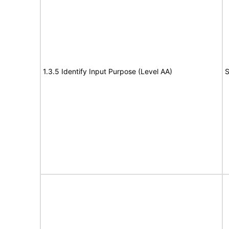
1.3.5 Identify Input Purpose (Level AA)
S