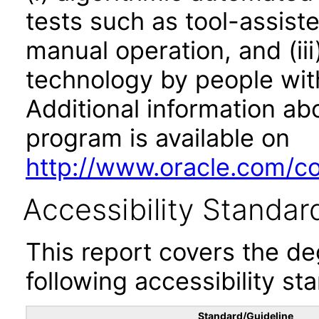
tests such as tool-assiste
manual operation, and (iii
technology by people with
Additional information abo
program is available on
http://www.oracle.com/cor
Accessibility Standar
This report covers the d
following accessibility st
Standard/Guideline