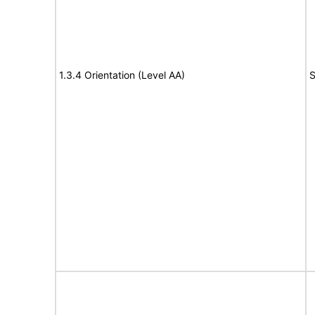
1.3.4 Orientation (Level AA)
S