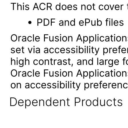
This ACR does not cover t
PDF and ePub files
Oracle Fusion Applicatio
set via accessibility pref
high contrast, and large 
Oracle Fusion Application
on accessibility preferenc
Dependent Products