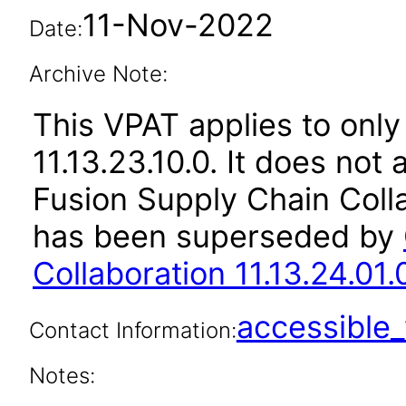
11-Nov-2022
Date:
Archive Note:
This VPAT applies to only
11.13.23.10.0. It does not
Fusion Supply Chain Colla
has been superseded by
Collaboration 11.13.24.01.
accessibl
Contact Information:
Notes: