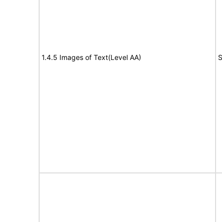
1.4.5 Images of Text(Level AA)
S