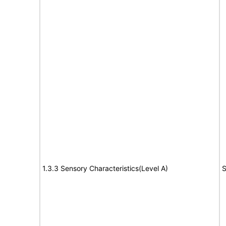
1.3.3 Sensory Characteristics(Level A)
S