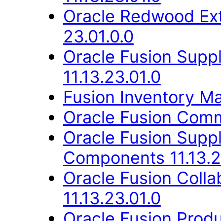
Oracle Redwood Ext
23.01.0.0
Oracle Fusion Suppl
11.13.23.01.0
Fusion Inventory Ma
Oracle Fusion Comm
Oracle Fusion Sup
Components 11.13.2
Oracle Fusion Coll
11.13.23.01.0
Oracle Fusion Produ