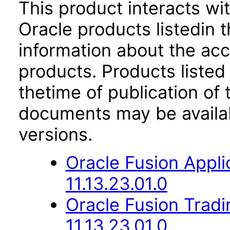
This product interacts wit
Oracle products listedin t
information about the acc
products. Products listed 
thetime of publication of
documents may be availa
versions.
Oracle Fusion App
11.13.23.01.0
Oracle Fusion Trad
11.13.23.01.0