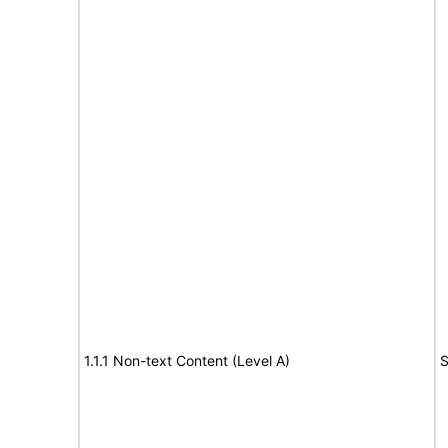
1.1.1 Non-text Content (Level A)
S