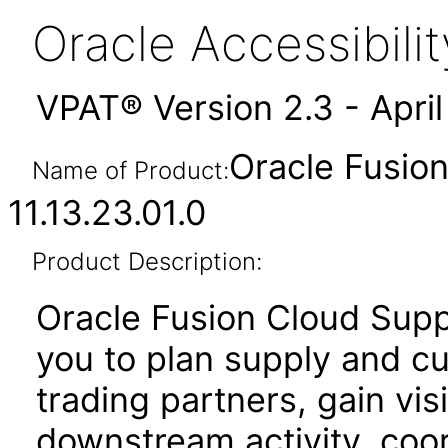
Oracle Accessibil
VPAT® Version 2.3 - Apri
Oracle Fusion
Name of Product:
11.13.23.01.0
Product Description:
Oracle Fusion Cloud Supp
you to plan supply and c
trading partners, gain vis
downstream activity, coo