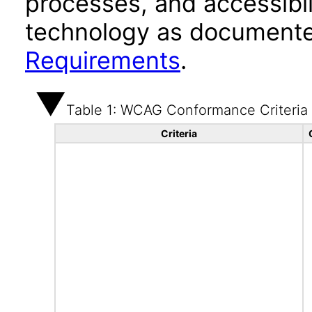
processes, and accessibi
technology as documente
Requirements
.
Table 1: WCAG Conformance Criteria
Criteria