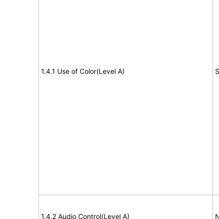
1.4.1 Use of Color(Level A)
S
1.4.2 Audio Control(Level A)
N