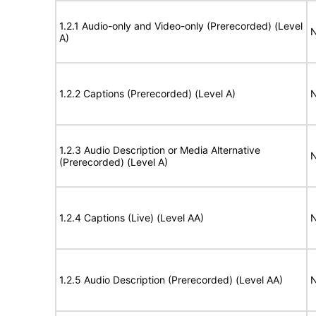
1.2.1 Audio-only and Video-only (Prerecorded) (Level
N
A)
1.2.2 Captions (Prerecorded) (Level A)
N
1.2.3 Audio Description or Media Alternative
N
(Prerecorded) (Level A)
1.2.4 Captions (Live) (Level AA)
N
1.2.5 Audio Description (Prerecorded) (Level AA)
N