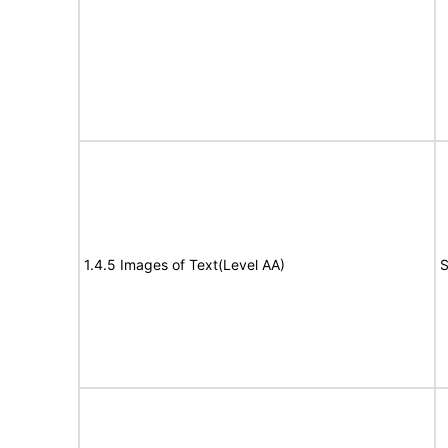
1.4.5 Images of Text(Level AA)
S