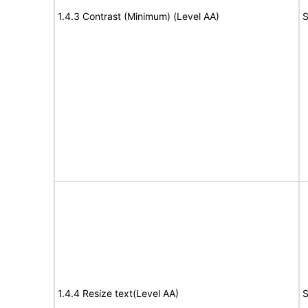
1.4.3 Contrast (Minimum) (Level AA)
S
1.4.4 Resize text(Level AA)
S