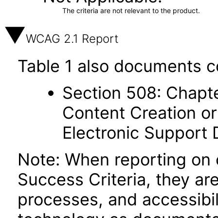
The criteria are not relevant to the product.
WCAG 2.1 Report
Table 1 also documents c
Section 508: Chapte
Content Creation or
Electronic Support
Note: When reporting on
Success Criteria, they ar
processes, and accessibi