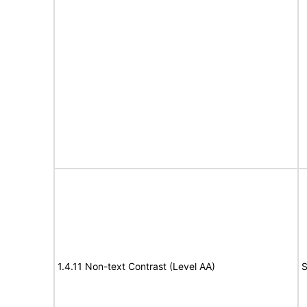
1.4.11 Non-text Contrast (Level AA)
S