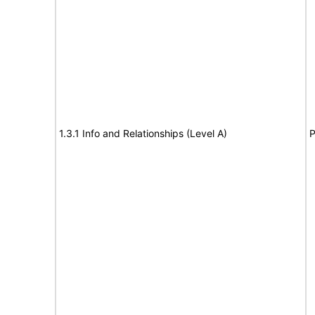
1.3.1 Info and Relationships (Level A)
P