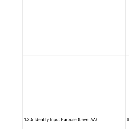
1.3.5 Identify Input Purpose (Level AA)
S