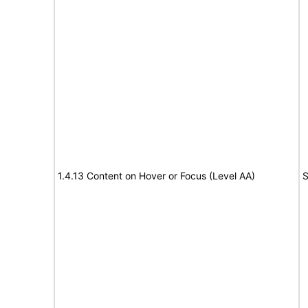
1.4.13 Content on Hover or Focus (Level AA)
S