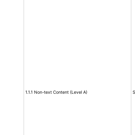
1.1.1 Non-text Content (Level A)
S