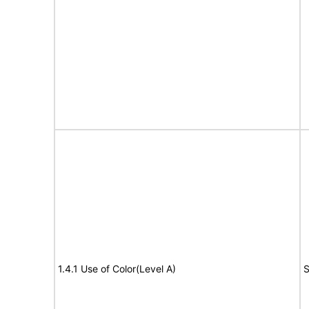
1.4.1 Use of Color(Level A)
S