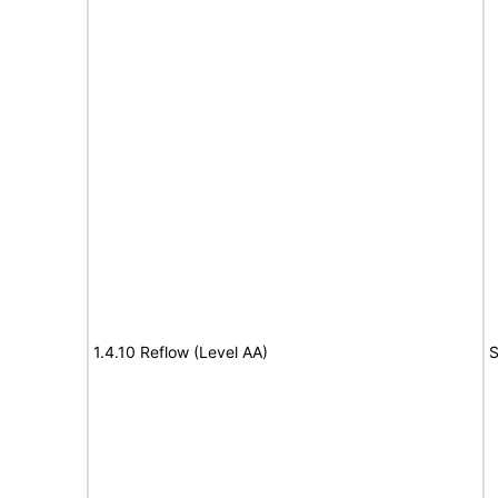
1.4.10 Reflow (Level AA)
S