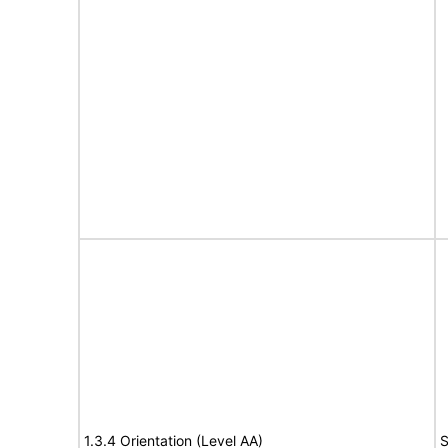
1.3.4 Orientation (Level AA)
S