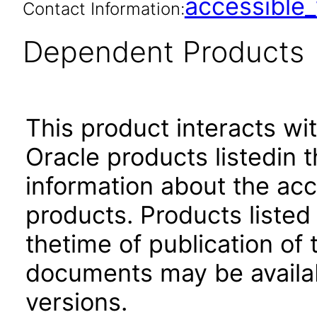
accessibl
Contact Information:
Dependent Products
This product interacts wit
Oracle products listedin t
information about the acc
products. Products listed 
thetime of publication of
documents may be availa
versions.