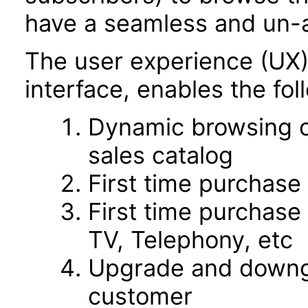
have a seamless and un-
The user experience (UX
interface, enables the fol
Dynamic browsing o
sales catalog
First time purchase
First time purchase 
TV, Telephony, etc
Upgrade and downgr
customer