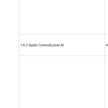
1.4.2 Audio Control(Level A)
N