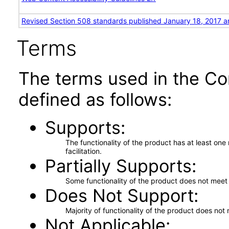
Revised Section 508 standards published January 18, 2017 a
Terms
The terms used in the Co
defined as follows:
Supports
The functionality of the product has at least on
facilitation.
Partially Supports
Some functionality of the product does not meet t
Does Not Support
Majority of functionality of the product does not 
Not Applicable