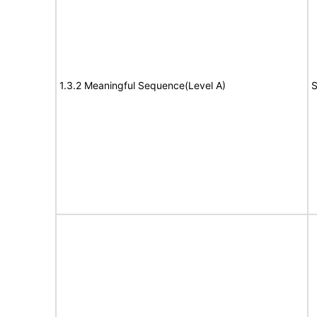
1.3.2 Meaningful Sequence(Level A)
S