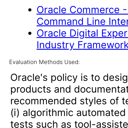
Oracle Commerce -
Command Line Inter
Oracle Digital Expe
Industry Framework 
Evaluation Methods Used:
Oracle's policy is to desi
products and documentati
recommended styles of tes
(i) algorithmic automated
tests such as tool-assiste