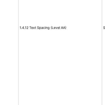
1.4.12 Text Spacing (Level AA)
S