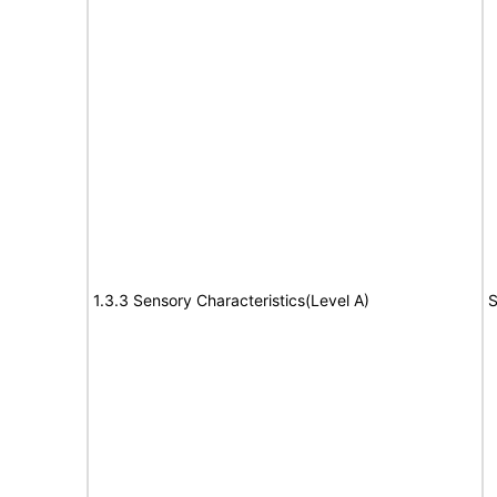
1.3.3 Sensory Characteristics(Level A)
S