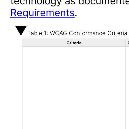
technology as documente
Requirements
.
Table 1: WCAG Conformance Criteria
Criteria