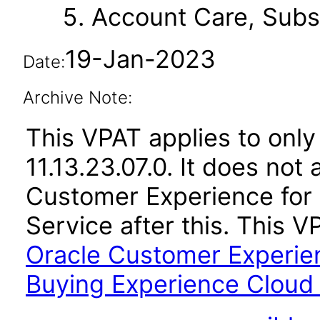
Account Care, Subsc
19-Jan-2023
Date:
Archive Note:
This VPAT applies to only
11.13.23.07.0. It does not
Customer Experience for
Service after this. This
Oracle Customer Experie
Buying Experience Cloud S