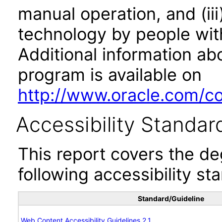
manual operation, and (iii
technology by people with
Additional information abo
program is available on
http://www.oracle.com/cor
Accessibility Standar
This report covers the d
following accessibility st
Standard/Guideline
Web Content Accessibility Guidelines 2.1