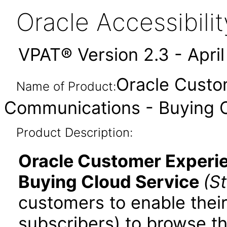
Oracle Accessibil
VPAT® Version 2.3 - Apri
Oracle Custo
Name of Product:
Communications - Buying C
Product Description:
Oracle Customer Experi
Buying Cloud Service
(S
customers to enable thei
subscribers) to browse t