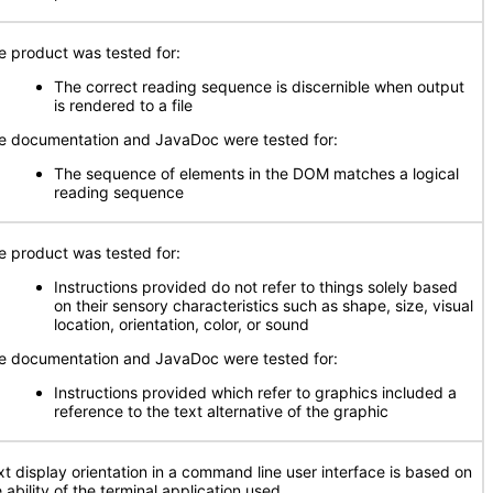
e product was tested for:
The correct reading sequence is discernible when output
is rendered to a file
e documentation and JavaDoc were tested for:
The sequence of elements in the DOM matches a logical
reading sequence
e product was tested for:
Instructions provided do not refer to things solely based
on their sensory characteristics such as shape, size, visual
location, orientation, color, or sound
e documentation and JavaDoc were tested for:
Instructions provided which refer to graphics included a
reference to the text alternative of the graphic
xt display orientation in a command line user interface is based on
 ability of the terminal application used.