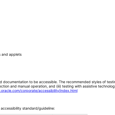
s and applets
d documentation to be accessible. The recommended styles of testing f
tion and manual operation, and (iii) testing with assistive technolog
.oracle.com/corporate/accessibility/index.html
accessibility standard/guideline: