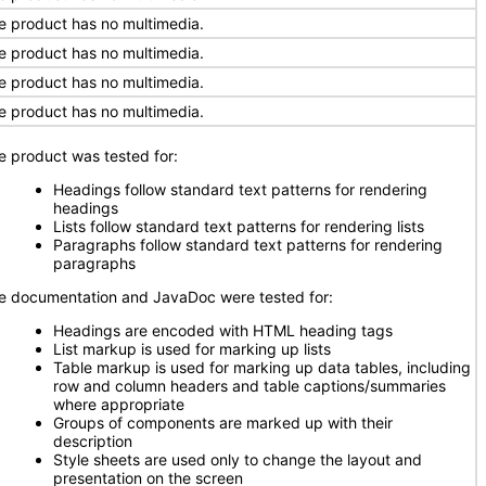
e product has no multimedia.
e product has no multimedia.
e product has no multimedia.
e product has no multimedia.
e product was tested for:
Headings follow standard text patterns for rendering
headings
Lists follow standard text patterns for rendering lists
Paragraphs follow standard text patterns for rendering
paragraphs
e documentation and JavaDoc were tested for:
Headings are encoded with HTML heading tags
List markup is used for marking up lists
Table markup is used for marking up data tables, including
row and column headers and table captions/summaries
where appropriate
Groups of components are marked up with their
description
Style sheets are used only to change the layout and
presentation on the screen