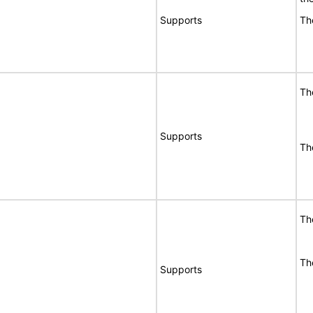
Supports
Th
Th
Supports
Th
Th
Th
Supports