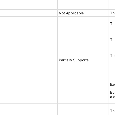
Not Applicable
Th
Th
Th
Th
Partially Supports
Ex
Bu
a c
Th