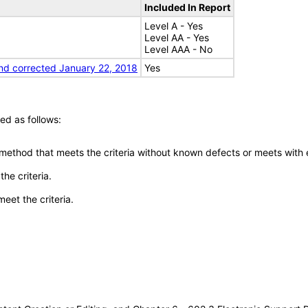
Included In Report
Level A - Yes
Level AA - Yes
Level AAA - No
nd corrected January 22, 2018
Yes
ed as follows:
 method that meets the criteria without known defects or meets with eq
he criteria.
meet the criteria.