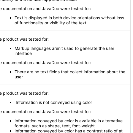
e documentation and JavaDoc were tested for:
Text is displayed in both device orientations without loss
of functionality or visibility of the text
e product was tested for:
Markup languages aren't used to generate the user
interface
e documentation and JavaDoc were tested for:
There are no text fields that collect information about the
user
e product was tested for:
Information is not conveyed using color
e documentation and JavaDoc were tested for:
Information conveyed by color is available in alternative
formats, such as shape, text, font-weight
Information conveyed by color has a contrast ratio of at