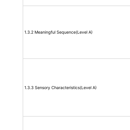
1.3.2 Meaningful Sequence(Level A)
1.3.3 Sensory Characteristics(Level A)