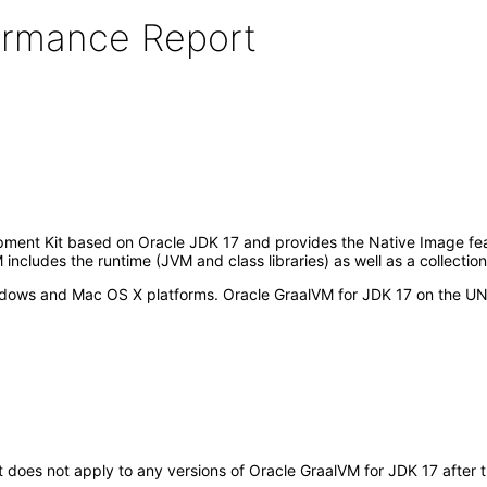
formance Report
ment Kit based on Oracle JDK 17 and provides the Native Image featu
ncludes the runtime (JVM and class libraries) as well as a collectio
dows and Mac OS X platforms. Oracle GraalVM for JDK 17 on the UNI
It does not apply to any versions of Oracle GraalVM for JDK 17 afte