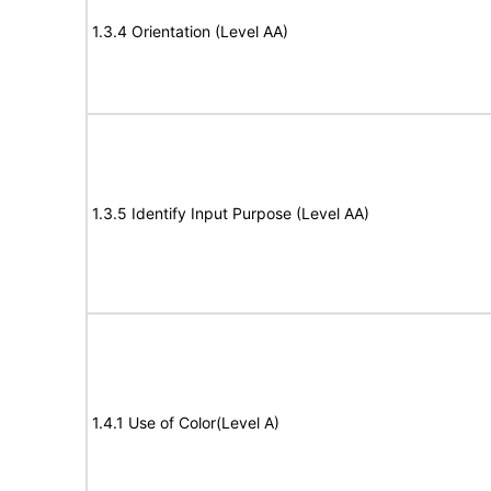
1.3.4 Orientation (Level AA)
1.3.5 Identify Input Purpose (Level AA)
1.4.1 Use of Color(Level A)