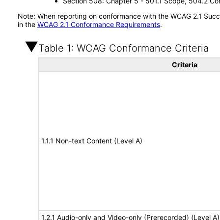
Section 508: Chapter 5 - 501.1 Scope, 504.2 Con
Note: When reporting on conformance with the WCAG 2.1 Succes
in the
WCAG 2.1 Conformance Requirements
.
Table 1: WCAG Conformance Criteria
Criteria
1.1.1 Non-text Content (Level A)
1.2.1 Audio-only and Video-only (Prerecorded) (Level A)