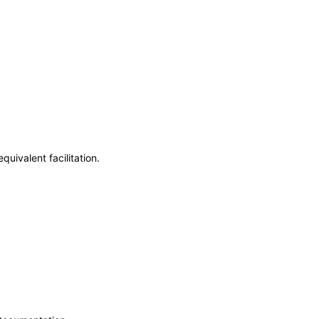
uivalent facilitation.