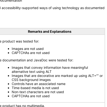
 Documentation
nd accessibility-supported ways of using technology as documented
Remarks and Explanations
e product was tested for:
Images are not used
CAPTCHAs are not used
e documentation and JavaDoc were tested for:
Images that convey information have meaningful
alternative text using ALT
Images that are decorative are marked up using ALT=”” or
CSS background images
Controls have an associated name
Time-based media is not used
Non-text characters are not used
CAPTCHAs are not used
e product has no multimedia.