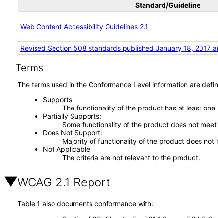
Standard/Guideline
Web Content Accessibility Guidelines 2.1
Revised Section 508 standards published January 18, 2017 a
Terms
The terms used in the Conformance Level information are defin
Supports
The functionality of the product has at least one
Partially Supports
Some functionality of the product does not meet t
Does Not Support
Majority of functionality of the product does not 
Not Applicable
The criteria are not relevant to the product.
WCAG 2.1 Report
Table 1 also documents conformance with: