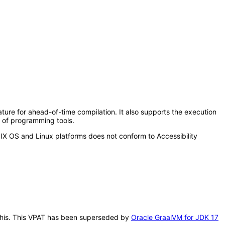
re for ahead-of-time compilation. It also supports the execution
n of programming tools.
X OS and Linux platforms does not conform to Accessibility
r this. This VPAT has been superseded by
Oracle GraalVM for JDK 17