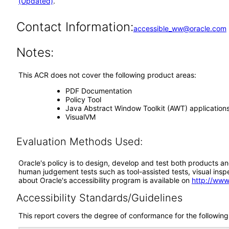
(Updated)
.
Contact Information:
accessible_ww@oracle.com
Notes:
This ACR does not cover the following product areas:
PDF Documentation
Policy Tool
Java Abstract Window Toolkit (AWT) application
VisualVM
Evaluation Methods Used:
Oracle's policy is to design, develop and test both products an
human judgement tests such as tool-assisted tests, visual inspec
about Oracle's accessibility program is available on
http://www
Accessibility Standards/Guidelines
This report covers the degree of conformance for the following 