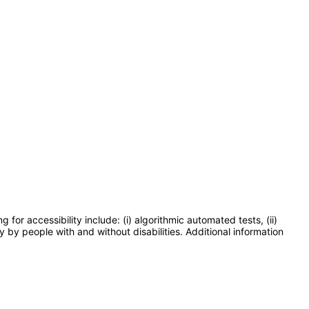
or accessibility include: (i) algorithmic automated tests, (ii)
y by people with and without disabilities. Additional information