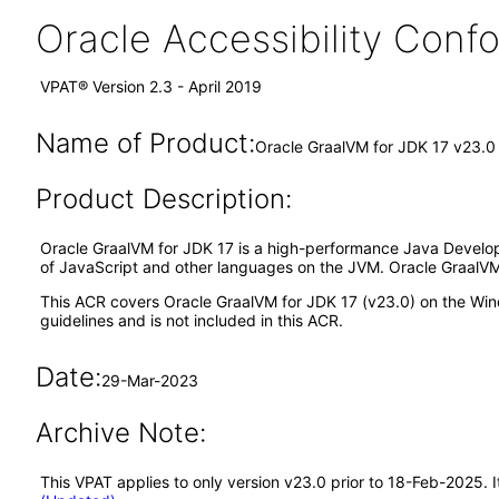
Oracle Accessibility Con
VPAT® Version 2.3 - April 2019
Name of Product:
Oracle GraalVM for JDK 17 v23.0
Product Description:
Oracle GraalVM for JDK 17 is a high-performance Java Develop
of JavaScript and other languages on the JVM. Oracle GraalVM i
This ACR covers Oracle GraalVM for JDK 17 (v23.0) on the Win
guidelines and is not included in this ACR.
Date:
29-Mar-2023
Archive Note:
This VPAT applies to only version v23.0 prior to 18-Feb-2025. 