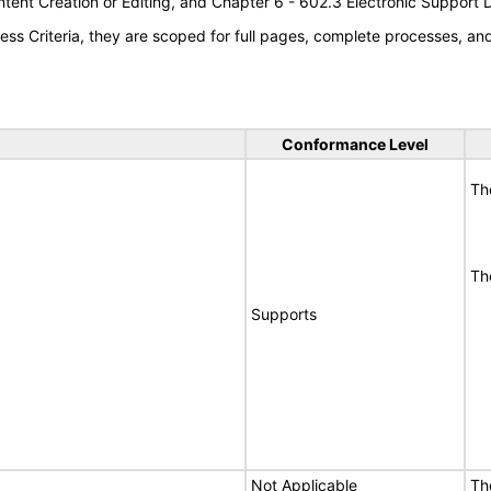
tent Creation or Editing, and Chapter 6 - 602.3 Electronic Support
s Criteria, they are scoped for full pages, complete processes, a
Conformance Level
Th
Th
Supports
Not Applicable
Th