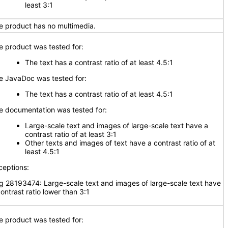
least 3:1
e product has no multimedia.
e product was tested for:
The text has a contrast ratio of at least 4.5:1
e JavaDoc was tested for:
The text has a contrast ratio of at least 4.5:1
e documentation was tested for:
Large-scale text and images of large-scale text have a
contrast ratio of at least 3:1
Other texts and images of text have a contrast ratio of at
least 4.5:1
ceptions:
g 28193474: Large-scale text and images of large-scale text have
ontrast ratio lower than 3:1
e product was tested for: