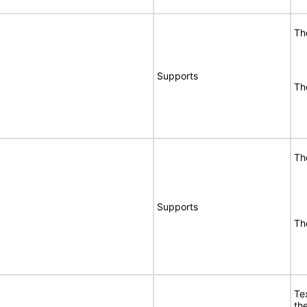
Th
Supports
Th
Th
Supports
Th
Te
the