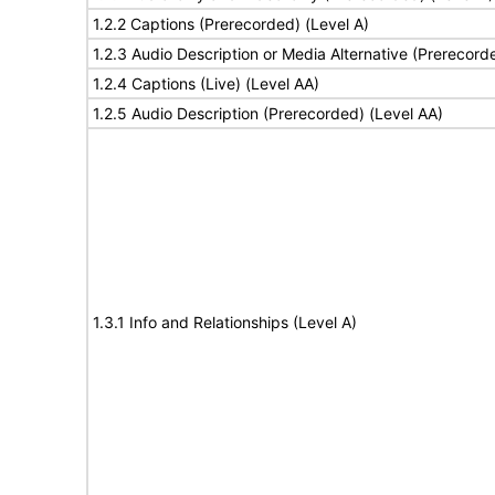
1.2.2 Captions (Prerecorded) (Level A)
1.2.3 Audio Description or Media Alternative (Prerecord
1.2.4 Captions (Live) (Level AA)
1.2.5 Audio Description (Prerecorded) (Level AA)
1.3.1 Info and Relationships (Level A)