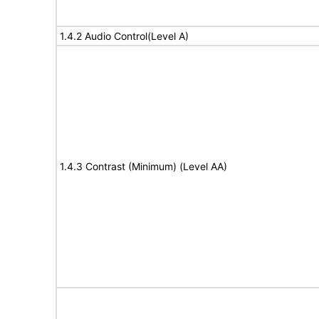
1.4.2 Audio Control(Level A)
1.4.3 Contrast (Minimum) (Level AA)