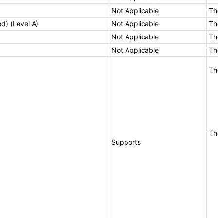
Not Applicable
Th
ed) (Level A)
Not Applicable
Th
Not Applicable
Th
Not Applicable
Th
Th
Th
Supports