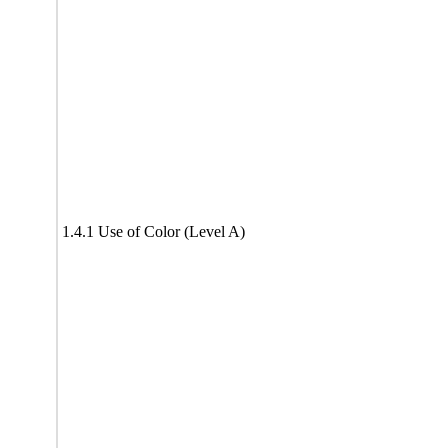
1.4.1 Use of Color (Level A)