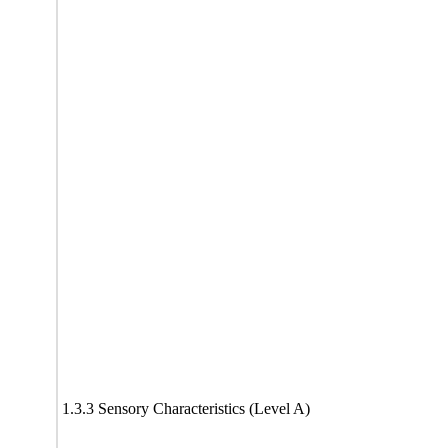
1.3.3 Sensory Characteristics (Level A)