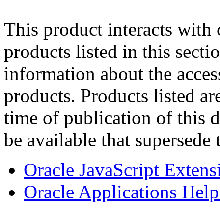
This product interacts with 
products listed in this sect
information about the acces
products. Products listed are
time of publication of thi
be available that supersede 
Oracle JavaScript Extens
Oracle Applications Help