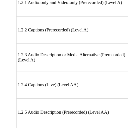
1.2.1 Audio-only and Video-only (Prerecorded) (Level A)
1.2.2 Captions (Prerecorded) (Level A)
1.2.3 Audio Description or Media Alternative (Prerecorded)
(Level A)
1.2.4 Captions (Live) (Level AA)
1.2.5 Audio Description (Prerecorded) (Level AA)