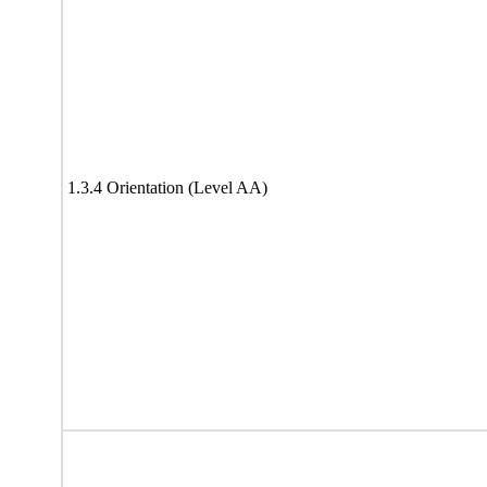
1.3.4 Orientation (Level AA)