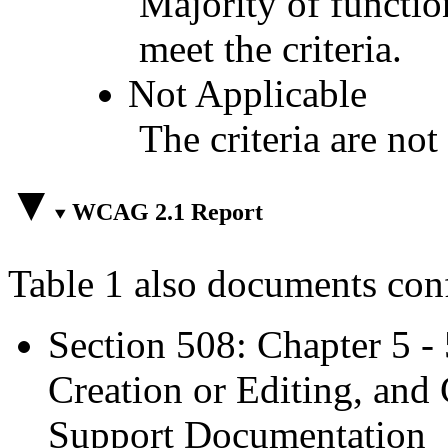
Majority of functio
meet the criteria.
Not Applicable
The criteria are not
WCAG 2.1 Report
Table 1 also documents con
Section 508: Chapter 5 -
Creation or Editing, and 
Support Documentation