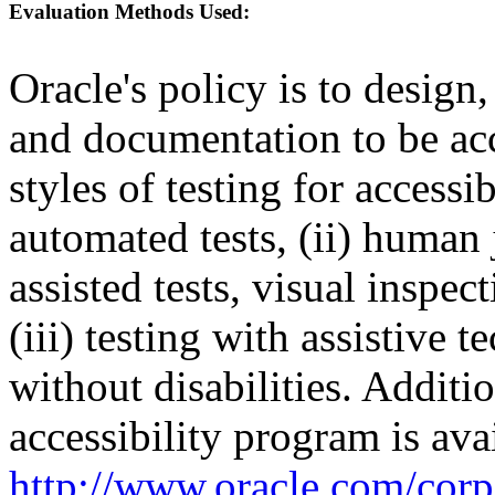
Evaluation Methods Used:
Oracle's policy is to design
and documentation to be a
styles of testing for accessi
automated tests, (ii) human 
assisted tests, visual inspe
(iii) testing with assistive
without disabilities. Additi
accessibility program is ava
http://www.oracle.com/corpo