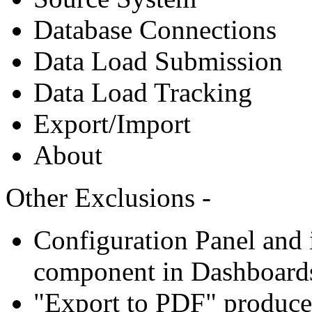
Database Connections
Data Load Submission
Data Load Tracking
Export/Import
About
Other Exclusions -
Configuration Panel and i
component in Dashboard
"Export to PDF" produce