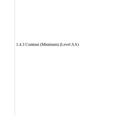
1.4.3 Contrast (Minimum) (Level AA)