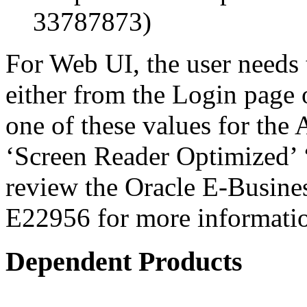
33787873)
For Web UI, the user needs 
either from the Login page 
one of these values for the 
‘Screen Reader Optimized’ ‘
review the Oracle E-Busines
E22956 for more informati
Dependent Products