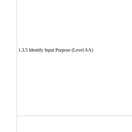
1.3.5 Identify Input Purpose (Level AA)