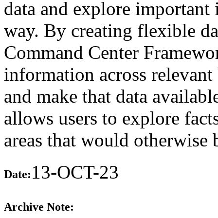
data and explore important 
way. By creating flexible d
Command Center Framework 
information across relevant 
and make that data available
allows users to explore fact
areas that would otherwise 
13-OCT-23
Date:
Archive Note: