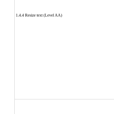
1.4.4 Resize text (Level AA)