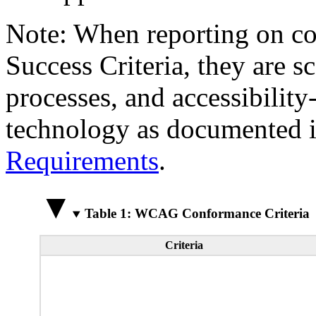
Note: When reporting on 
Success Criteria, they are s
processes, and accessibilit
technology as documented 
Requirements
.
Table 1: WCAG Conformance Criteria
Criteria