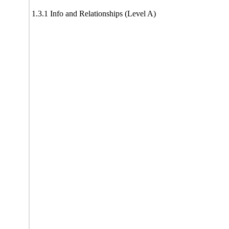
1.3.1 Info and Relationships (Level A)