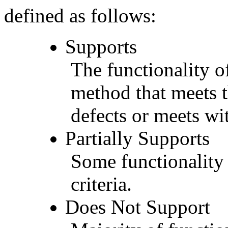
defined as follows:
Supports
The functionality of
method that meets t
defects or meets wit
Partially Supports
Some functionality 
criteria.
Does Not Support