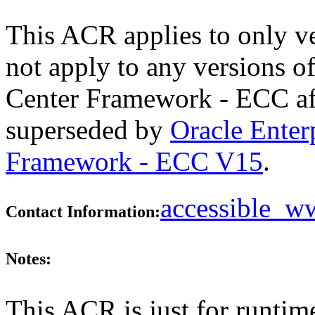
This ACR applies to only v
not apply to any versions 
Center Framework - ECC aft
superseded by
Oracle Ente
Framework - ECC V15
.
accessible_
Contact Information:
Notes:
This ACR is just for runtim