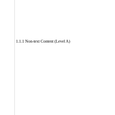
1.1.1 Non-text Content (Level A)