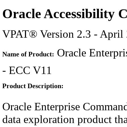
Oracle Accessibility
VPAT® Version 2.3 - April
Oracle Enterpr
Name of Product:
- ECC V11
Product Description:
Oracle Enterprise Command
data exploration product tha