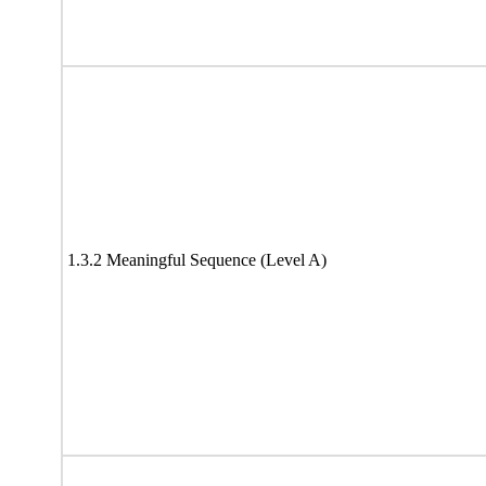
1.3.2 Meaningful Sequence (Level A)