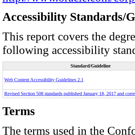
Accessibility Standards/G
This report covers the degr
following accessibility stan
Standard/Guideline
Web Content Accessibility Guidelines 2.1
Revised Section 508 standards published January 18, 2017 and corr
Terms
The terms used in the Conf