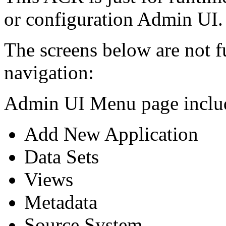
or configuration Admin UI.
The screens below are not f
navigation:
Admin UI Menu page includ
Add New Application
Data Sets
Views
Metadata
Source System