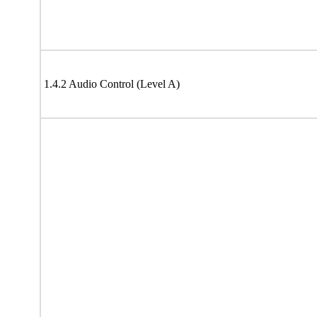
1.4.2 Audio Control (Level A)