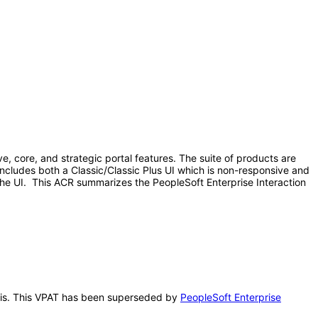
, core, and strategic portal features. The suite of products are
ncludes both a Classic/Classic Plus UI which is non-responsive and
 the UI. This ACR summarizes the PeopleSoft Enterprise Interaction
 this. This VPAT has been superseded by
PeopleSoft Enterprise