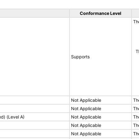
Conformance Level
Th
Th
Supports
Not Applicable
Th
Not Applicable
Th
ed) (Level A)
Not Applicable
Th
Not Applicable
Th
Not Applicable
Th