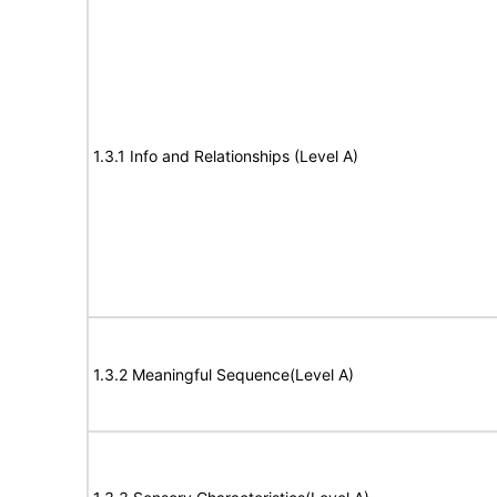
1.3.1 Info and Relationships (Level A)
1.3.2 Meaningful Sequence(Level A)