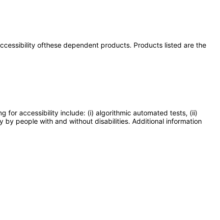
 accessibility ofthese dependent products. Products listed are the
or accessibility include: (i) algorithmic automated tests, (ii)
y by people with and without disabilities. Additional information