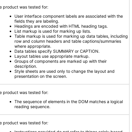
e product was tested for:
User interface component labels are associated with the
fields they are labeling.
Headings are encoded with HTML heading tags.
List markup is used for marking up lists.
Table markup is used for marking up data tables, including
row and column headers and table captions/summaries
where appropriate.
Data tables specify SUMMARY or CAPTION.
Layout tables use appropriate markup.
Groups of components are marked up with their
description.
Style sheets are used only to change the layout and
presentation on the screen.
e product was tested for:
The sequence of elements in the DOM matches a logical
reading sequence.
e product was tested for
:
Instructions provided do not refer to things solely based