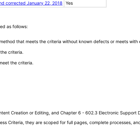
nd corrected January 22, 2018
Yes
ed as follows:
 method that meets the criteria without known defects or meets with eq
he criteria.
meet the criteria.
tent Creation or Editing, and Chapter 6 - 602.3 Electronic Support
s Criteria, they are scoped for full pages, complete processes, a