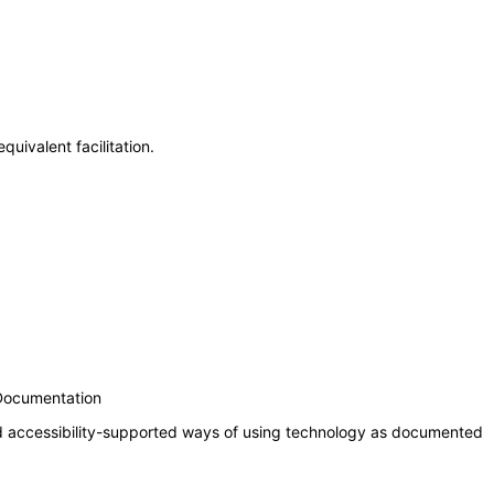
uivalent facilitation.
 Documentation
nd accessibility-supported ways of using technology as documented