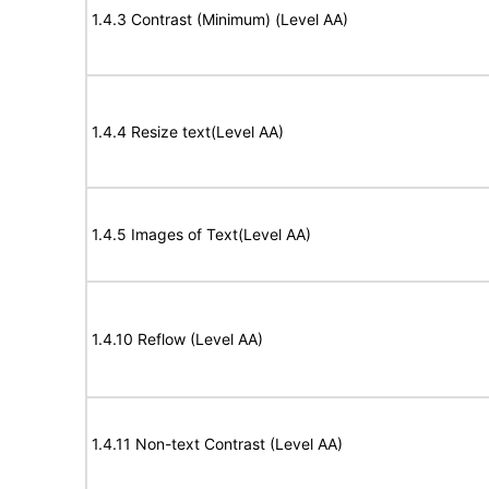
1.4.3 Contrast (Minimum) (Level AA)
1.4.4 Resize text(Level AA)
1.4.5 Images of Text(Level AA)
1.4.10 Reflow (Level AA)
1.4.11 Non-text Contrast (Level AA)