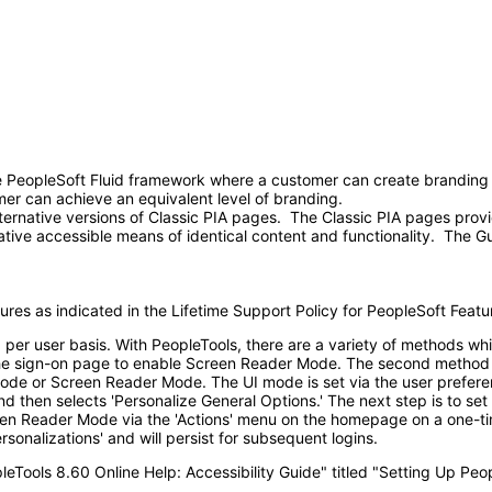
e PeopleSoft Fluid framework where a customer can create branding f
mer can achieve an equivalent level of branding.
ernative versions of Classic PIA pages. The Classic PIA pages provid
tive accessible means of identical content and functionality. The G
ures as indicated in the Lifetime Support Policy for PeopleSoft Feat
per user basis. With PeopleTools, there are a variety of methods w
the sign-on page to enable Screen Reader Mode. The second method al
Mode or Screen Reader Mode. The UI mode is set via the user prefer
nd then selects 'Personalize General Options.' The next step is to set
n Reader Mode via the 'Actions' menu on the homepage on a one-time 
sonalizations' and will persist for subsequent logins.
eTools 8.60 Online Help: Accessibility Guide" titled "Setting Up Peopl