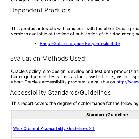
Dependent Products
This product interacts with or is built with the other Oracle pr
versions available at thetime of publication of this document
PeopleSoft Enterprise PeopleTools 8.60
Evaluation Methods Used:
Oracle's policy is to design, develop and test both products an
human judgement tests such as tool-assisted tests, visual inspec
about Oracle's accessibility program is available on
http://www
Accessibility Standards/Guidelines
This report covers the degree of conformance for the following 
Standard/Guideline
Web Content Accessibility Guidelines 2.1