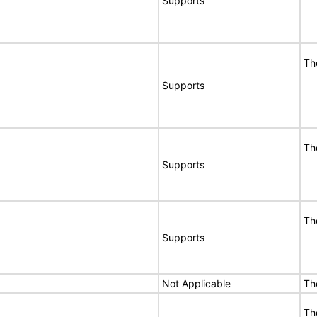
Supports
Th
Supports
Th
Supports
Th
Supports
Not Applicable
Th
Th