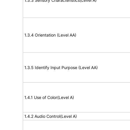
1.3.3 Sensory Characteristics(Level A)
1.3.4 Orientation (Level AA)
1.3.5 Identify Input Purpose (Level AA)
1.4.1 Use of Color(Level A)
1.4.2 Audio Control(Level A)