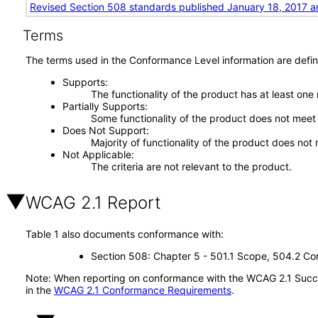
Revised Section 508 standards published January 18, 2017 a
Terms
The terms used in the Conformance Level information are defin
Supports
The functionality of the product has at least one
Partially Supports
Some functionality of the product does not meet t
Does Not Support
Majority of functionality of the product does not 
Not Applicable
The criteria are not relevant to the product.
WCAG 2.1 Report
Table 1 also documents conformance with:
Section 508: Chapter 5 - 501.1 Scope, 504.2 Con
Note: When reporting on conformance with the WCAG 2.1 Succes
in the
WCAG 2.1 Conformance Requirements
.