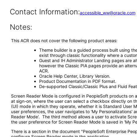
Contact Information:
accessible_ww@oracle.com
Notes:
This ACR does not cover the following product areas:
Theme builder is a guided process built using th
exist through classic functionality where a custo
Guest and IH Administrator Landing pages are alt
however the Classic PIA pages provide an alterna
ACR.
Oracle Help Center, Library Version.
Product Documentation in PDF format.
De-supported Classic/Classic Plus and Fluid Feat
Screen Reader Mode is configured in PeopleSoft products on a 
at sign-on, where the user can select a checkbox directly on 
(UI) mode in which they operate, whether it is Standard User 
user preferences, the user navigates to 'My Personalizations' a
Reader Mode'. The third method allows a user to activate Scree
the user preference for Screen Reader Mode is saved in 'My Per
There is a section in the document "PeopleSoft Enterprise Peopl
configure Screen Reader mode in the application.