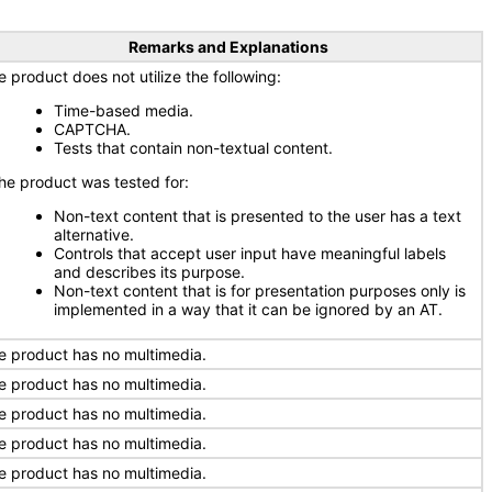
Remarks and Explanations
e product does not utilize the following:
Time-based media.
CAPTCHA.
Tests that contain non-textual content.
e product was tested for:
Non-text content that is presented to the user has a text
alternative.
Controls that accept user input have meaningful labels
and describes its purpose.
Non-text content that is for presentation purposes only is
implemented in a way that it can be ignored by an AT.
e product has no multimedia.
e product has no multimedia.
e product has no multimedia.
e product has no multimedia.
e product has no multimedia.