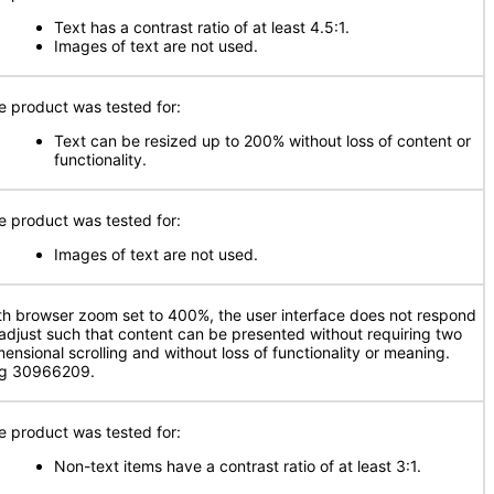
Text has a contrast ratio of at least 4.5:1.
Images of text are not used.
e product was tested for:
Text can be resized up to 200% without loss of content or
functionality.
e product was tested for:
Images of text are not used.
th browser zoom set to 400%, the user interface does not respond
 adjust such that content can be presented without requiring two
mensional scrolling and without loss of functionality or meaning.
g 30966209.
e product was tested for:
Non-text items have a contrast ratio of at least 3:1.