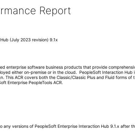
formance Report
 Hub (July 2023 revision) 9.1x
ed enterprise software business products that provide comprehensive
yed either on-premise or in the cloud. PeopleSoft Interaction Hub i
gn. This ACR covers both the Classic/Classic Plus and Fluid forms of
oft Enterprise PeopleTools ACR.
 to any versions of PeopleSoft Enterprise Interaction Hub 9.1.x after