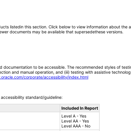
oducts listedin this section. Click below to view information about the
; newer documents may be available that supersedethese versions.
d documentation to be accessible. The recommended styles of testing f
tion and manual operation, and (iii) testing with assistive technolog
.oracle.com/corporate/accessibility/index.html
accessibility standard/guideline:
Included In Report
Level A - Yes
Level AA - Yes
Level AAA - No