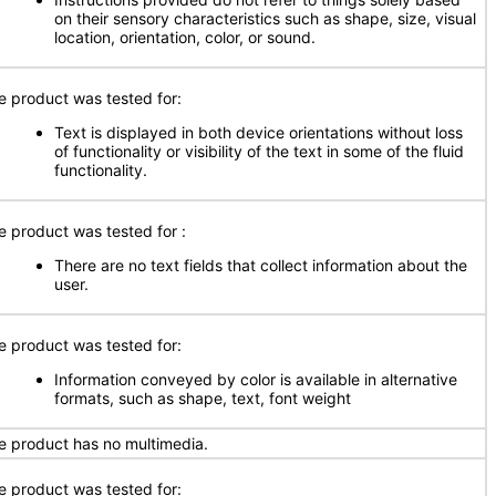
on their sensory characteristics such as shape, size, visual
location, orientation, color, or sound.
e product was tested for:
Text is displayed in both device orientations without loss
of functionality or visibility of the text in some of the fluid
functionality.
e product was tested for
:
There are no text fields that collect information about the
user.
e product was tested for:
Information conveyed by color is available in alternative
formats, such as shape, text, font weight
e product has no multimedia.
e product was tested for: