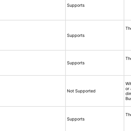
Supports
Th
Supports
Th
Supports
Wi
or
Not Supported
di
Bu
Th
Supports