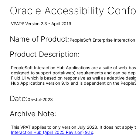
Oracle Accessibility Con
VPAT® Version 2.3 - April 2019
Name of Product:
PeopleSoft Enterprise Interaction
Product Description:
PeopleSoft Interaction Hub Applications are a suite of web-bas
designed to support portal(web) requirements and can be deplo
Fluid UI which is based on responsive as well as adaptive desi
Hub Applications version 9.1x and is dependent on the PeopleS
Date:
05-Jul-2023
Archive Note:
This VPAT applies to only version July 2023. It does not apply
Interaction Hub (April 2025 Revision) 9.1x
.