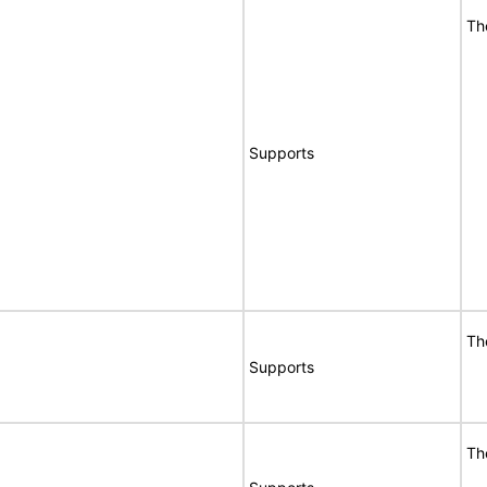
Th
Supports
Th
Supports
Th