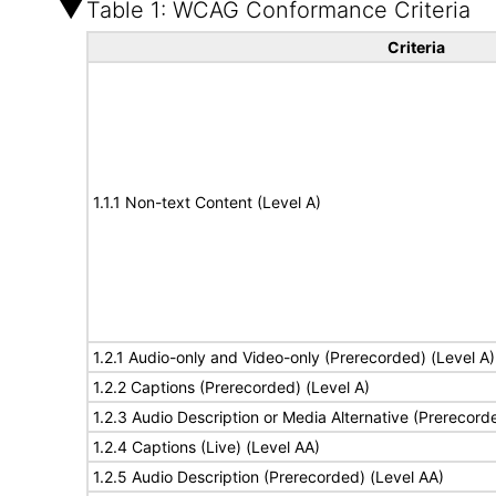
Table 1: WCAG Conformance Criteria
Criteria
1.1.1 Non-text Content (Level A)
1.2.1 Audio-only and Video-only (Prerecorded) (Level A)
1.2.2 Captions (Prerecorded) (Level A)
1.2.3 Audio Description or Media Alternative (Prerecord
1.2.4 Captions (Live) (Level AA)
1.2.5 Audio Description (Prerecorded) (Level AA)