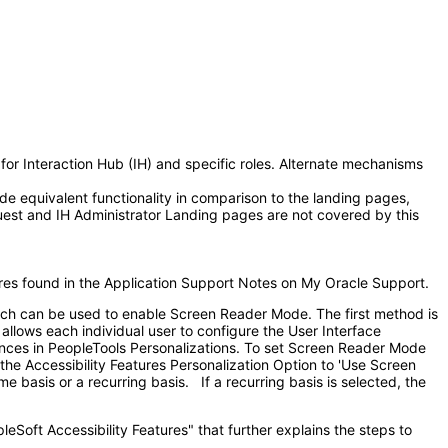
or Interaction Hub (IH) and specific roles. Alternate mechanisms
e equivalent functionality in comparison to the landing pages,
uest and IH Administrator Landing pages are not covered by this
ures found in the Application Support Notes on My Oracle Support.
hich can be used to enable Screen Reader Mode. The first method is
lows each individual user to configure the User Interface
ences in PeopleTools Personalizations. To set Screen Reader Mode
 the Accessibility Features Personalization Option to 'Use Screen
basis or a recurring basis. If a recurring basis is selected, the
eSoft Accessibility Features" that further explains the steps to