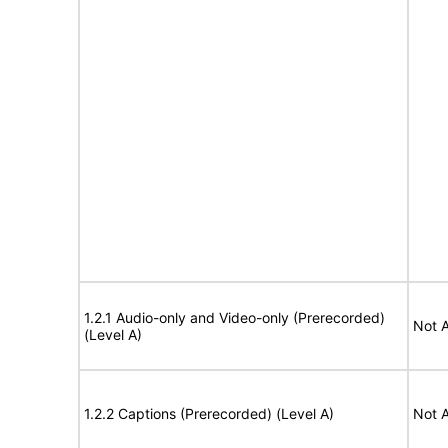
1.2.1 Audio-only and Video-only (Prerecorded)
Not A
(Level A)
1.2.2 Captions (Prerecorded) (Level A)
Not A