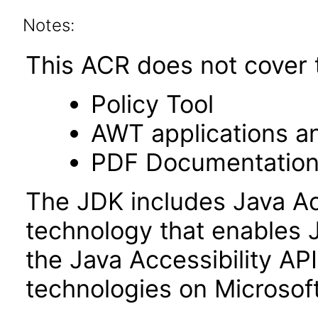
Notes:
This ACR does not cover t
Policy Tool
AWT applications a
PDF Documentatio
The JDK includes Java Ac
technology that enables 
the Java Accessibility API 
technologies on Microso