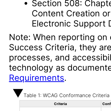
Section 508: Chapte
Content Creation or
Electronic Support
Note: When reporting on
Success Criteria, they ar
processes, and accessibi
technology as documente
Requirements
.
Table 1: WCAG Conformance Criteria
Criteria
Conf