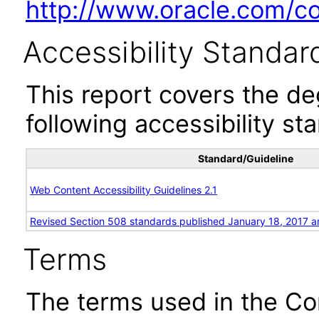
http://www.oracle.com/cor
Accessibility Standar
This report covers the d
following accessibility st
Standard/Guideline
Web Content Accessibility Guidelines 2.1
Revised Section 508 standards published January 18, 2017 a
Terms
The terms used in the Co