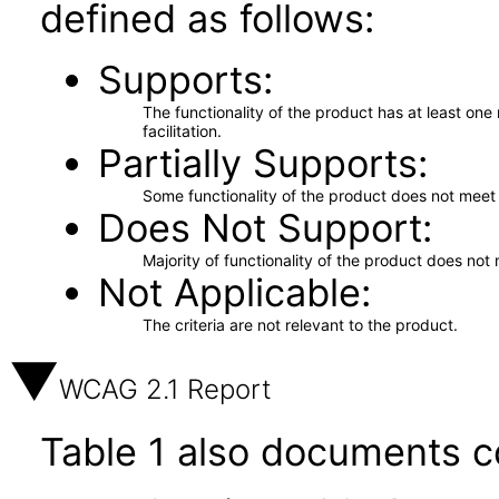
defined as follows:
Supports
The functionality of the product has at least on
facilitation.
Partially Supports
Some functionality of the product does not meet t
Does Not Support
Majority of functionality of the product does not 
Not Applicable
The criteria are not relevant to the product.
WCAG 2.1 Report
Table 1 also documents c