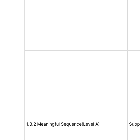
1.3.2 Meaningful Sequence(Level A)
Supp