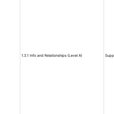
1.3.1 Info and Relationships (Level A)
Supp