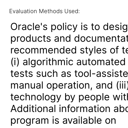
Evaluation Methods Used:
Oracle's policy is to desi
products and documentati
recommended styles of tes
(i) algorithmic automated
tests such as tool-assiste
manual operation, and (iii
technology by people with
Additional information abo
program is available on