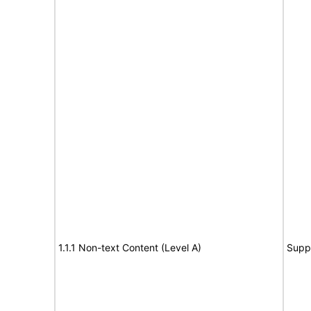
1.1.1 Non-text Content (Level A)
Supp