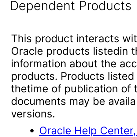
Dependent Products
This product interacts wit
Oracle products listedin t
information about the acc
products. Products listed 
thetime of publication of
documents may be availa
versions.
Oracle Help Center,