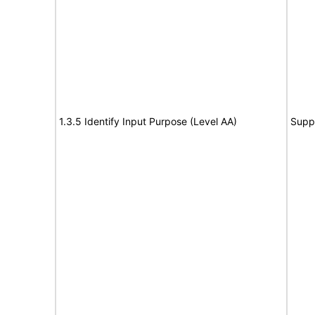
1.3.5 Identify Input Purpose (Level AA)
Supp