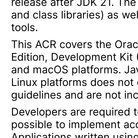
release after JDK 21. Th
and class libraries) as we
tools.
This ACR covers the Orac
Edition, Development Kit
and macOS platforms. Ja
Linux platforms does not 
guidelines and are not in
Developers are required 
possible to implement acce
Applications written usin