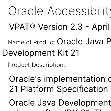
Oracle Accessibil
VPAT® Version 2.3 - Apri
Oracle Java P
Name of Product:
Development Kit 21
Product Description:
Oracle's implementation o
21 Platform Specification
Oracle Java Development K