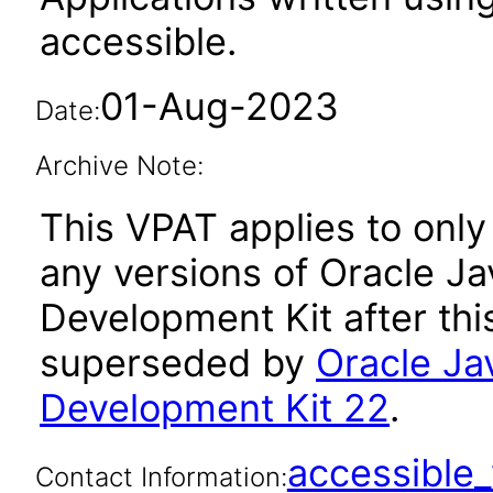
accessible.
01-Aug-2023
Date:
Archive Note:
This VPAT applies to only 
any versions of Oracle Ja
Development Kit after th
superseded by
Oracle Ja
Development Kit 22
.
accessibl
Contact Information: