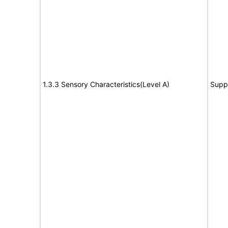
1.3.3 Sensory Characteristics(Level A)
Supp