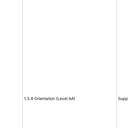
1.3.4 Orientation (Level AA)
Supp