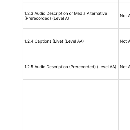
1.2.3 Audio Description or Media Alternative
Not A
(Prerecorded) (Level A)
1.2.4 Captions (Live) (Level AA)
Not A
1.2.5 Audio Description (Prerecorded) (Level AA)
Not A