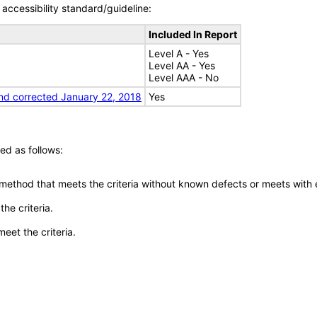
accessibility standard/guideline:
Included In Report
Level A - Yes
Level AA - Yes
Level AAA - No
nd corrected January 22, 2018
Yes
ed as follows:
 method that meets the criteria without known defects or meets with eq
he criteria.
meet the criteria.