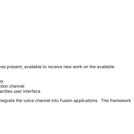
 present, available to receive new work on the available
sy
ation channel
ities user interface
egrate the voice channel into Fusion applications. This framework