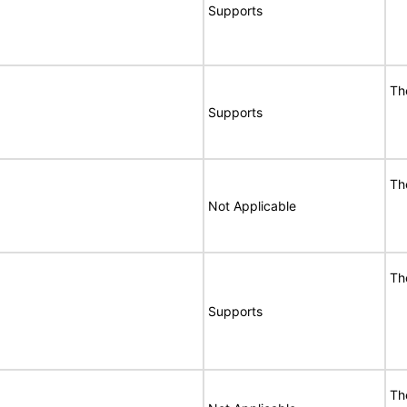
Supports
Th
Supports
Th
Not Applicable
Th
Supports
Th