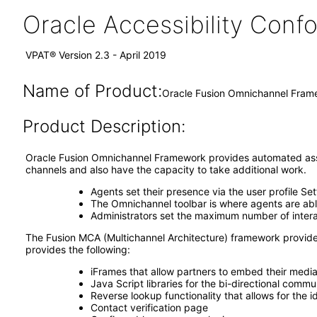
Oracle Accessibility Con
VPAT® Version 2.3 - April 2019
Name of Product:
Oracle Fusion Omnichannel Frame
Product Description:
Oracle Fusion Omnichannel Framework provides automated assig
channels and also have the capacity to take additional work.
Agents set their presence via the user profile S
The Omnichannel toolbar is where agents are able
Administrators set the maximum number of intera
The Fusion MCA (Multichannel Architecture) framework provide
provides the following:
iFrames that allow partners to embed their media 
Java Script libraries for the bi-directional commu
Reverse lookup functionality that allows for the 
Contact verification page