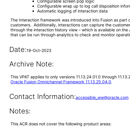
Configurable screen pop logic
Configurable wrap up to log call disposition info
Automatic logging of interaction data
The Interaction framework was introduced into Fusion as part 
customers. Additionally, interactions can capture the customer
through the interaction history view – which is available on th
that can be run through analytics to check and monitor operati
Date:
19-Oct-2023
Archive Note:
This VPAT applies to only versions 11.13.24.01.0 through 11.13
Oracle Fusion Omnichannel Framework 11.13.25.04.0
.
Contact Information:
accessible_ww@oracle.com
Notes:
This ACR does not cover the following product areas: