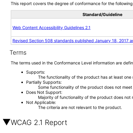
This report covers the degree of conformance for the following 
Standard/Guideline
Web Content Accessibility Guidelines 2.1
Revised Section 508 standards published January 18, 2017 a
Terms
The terms used in the Conformance Level information are defin
Supports
The functionality of the product has at least one
Partially Supports
Some functionality of the product does not meet t
Does Not Support
Majority of functionality of the product does not 
Not Applicable
The criteria are not relevant to the product.
WCAG 2.1 Report