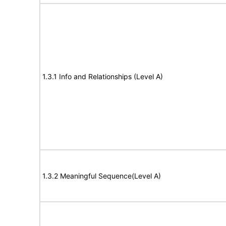
1.3.1 Info and Relationships (Level A)
1.3.2 Meaningful Sequence(Level A)