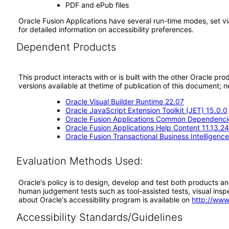
PDF and ePub files
Oracle Fusion Applications have several run-time modes, set vi
for detailed information on accessibility preferences.
Dependent Products
This product interacts with or is built with the other Oracle pr
versions available at thetime of publication of this document
Oracle Visual Builder Runtime 22.07
Oracle JavaScript Extension Toolkit (JET) 15.0.0
Oracle Fusion Applications Common Dependencie
Oracle Fusion Applications Help Content 11.13.24
Oracle Fusion Transactional Business Intelligenc
Evaluation Methods Used:
Oracle's policy is to design, develop and test both products an
human judgement tests such as tool-assisted tests, visual inspec
about Oracle's accessibility program is available on
http://www
Accessibility Standards/Guidelines