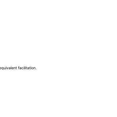
uivalent facilitation.