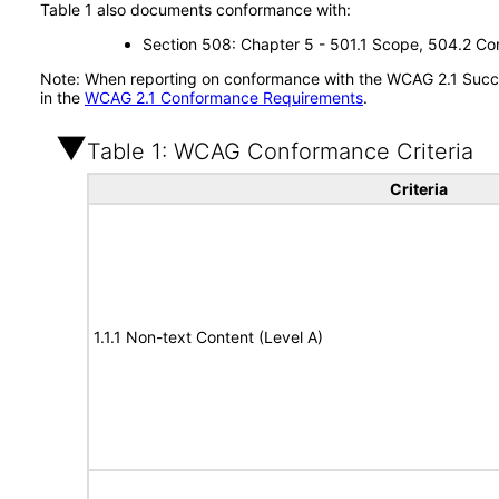
Table 1 also documents conformance with:
Section 508: Chapter 5 - 501.1 Scope, 504.2 Con
Note: When reporting on conformance with the WCAG 2.1 Succes
in the
WCAG 2.1 Conformance Requirements
.
Table 1: WCAG Conformance Criteria
Criteria
1.1.1 Non-text Content (Level A)