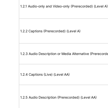
1.2.1 Audio-only and Video-only (Prerecorded) (Level A)
1.2.2 Captions (Prerecorded) (Level A)
1.2.3 Audio Description or Media Alternative (Prerecord
1.2.4 Captions (Live) (Level AA)
1.2.5 Audio Description (Prerecorded) (Level AA)