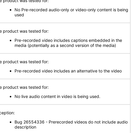
e product was tested for:
No Pre-recorded audio-only or video-only content is being
used
e product was tested for
:
Pre-recorded video includes captions embedded in the
media (potentially as a second version of the media)
e product was tested for:
Pre-recorded video includes an alternative to the video
e product was tested for:
No live audio content in video is being used.
ception:
Bug 26554336 - Prerecorded videos do not include audio
description