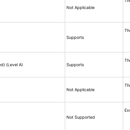
Th
Not Applicable
Th
Supports
Th
ed) (Level A)
Supports
Th
Not Applicable
Ex
Not Supported