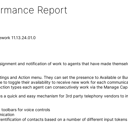
formance Report
work 11.13.24.01.0
nment and notification of work to agents that have made themselves
ettings and Action menu. They can set the presence to Available or Bu
 to toggle their availability to receive new work for each communic
ction types each agent can consecutively work via the Manage Capac
s a quick and easy mechanism for 3rd party telephony vendors to int
toolbars for voice controls
nication
identification of contacts based on a number of different input tokens