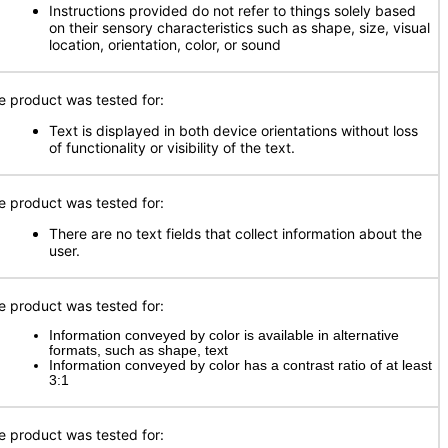
Instructions provided do not refer to things solely based
on their sensory characteristics such as shape, size, visual
location, orientation, color, or sound
e product was tested for:
Text is displayed in both device orientations without loss
of functionality or visibility of the text.
e product was tested for:
There are no text fields that collect information about the
user.
e product was tested for:
Information conveyed by color is available in alternative
formats, such as shape, text
Information conveyed by color has a contrast ratio of at least
3:1
e product was tested for: