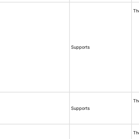
Th
Supports
Th
Supports
Th