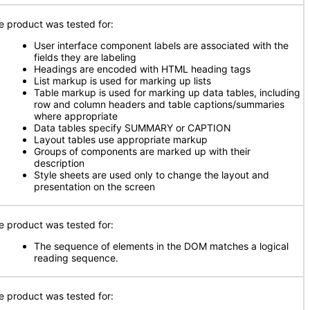
e product was tested for:
User interface component labels are associated with the
fields they are labeling
Headings are encoded with HTML heading tags
List markup is used for marking up lists
Table markup is used for marking up data tables, including
row and column headers and table captions/summaries
where appropriate
Data tables specify SUMMARY or CAPTION
Layout tables use appropriate markup
Groups of components are marked up with their
description
Style sheets are used only to change the layout and
presentation on the screen
e product was tested for:
The sequence of elements in the DOM matches a logical
reading sequence.
e product was tested for: