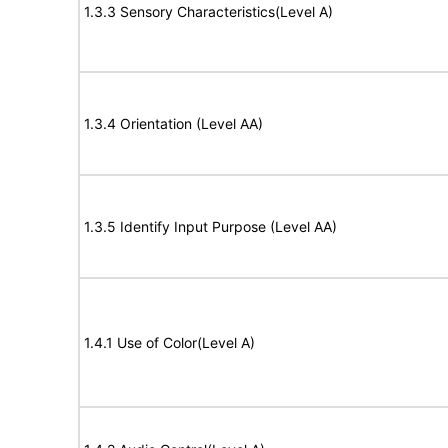
1.3.3 Sensory Characteristics(Level A)
1.3.4 Orientation (Level AA)
1.3.5 Identify Input Purpose (Level AA)
1.4.1 Use of Color(Level A)