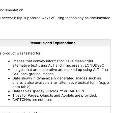
 Documentation
nd accessibility-supported ways of using technology as documented
Remarks and Explanations
e product was tested for:
Images that convey information have meaningful
alternative text using ALT and if necessary, LONGDESC
Images that are decorative are marked up using ALT=”” or
CSS background images
Data shown in dynamically generated images such as
charts is also available in an alternative textual form (e.g. a
data table).
Data tables specify SUMMARY or CAPTION
Titles for Pages, Objects and Applets are provided.
CAPTCHAs are not used.