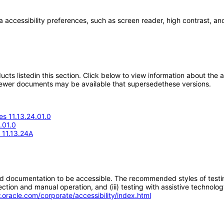
a accessibility preferences, such as screen reader, high contrast, an
oducts listedin this section. Click below to view information about the
; newer documents may be available that supersedethese versions.
s 11.13.24.01.0
.01.0
e 11.13.24A
d documentation to be accessible. The recommended styles of testing f
tion and manual operation, and (iii) testing with assistive technolog
.oracle.com/corporate/accessibility/index.html