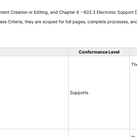
tent Creation or Editing, and Chapter 6 - 602.3 Electronic Support
s Criteria, they are scoped for full pages, complete processes, a
Conformance Level
Th
Supports