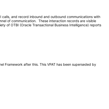
API calls, and record inbound and outbound communications with
nnel of communication. These interaction records are visible
ety of OTBI (Oracle Transactional Business Intelligence) reports
annel Framework after this. This VPAT has been superseded by