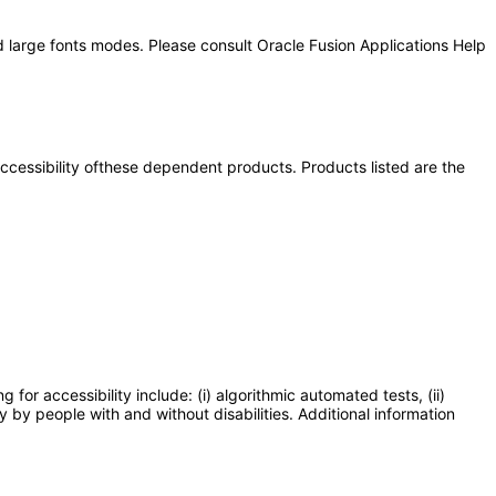
d large fonts modes. Please consult Oracle Fusion Applications Help
 accessibility ofthese dependent products. Products listed are the
or accessibility include: (i) algorithmic automated tests, (ii)
y by people with and without disabilities. Additional information