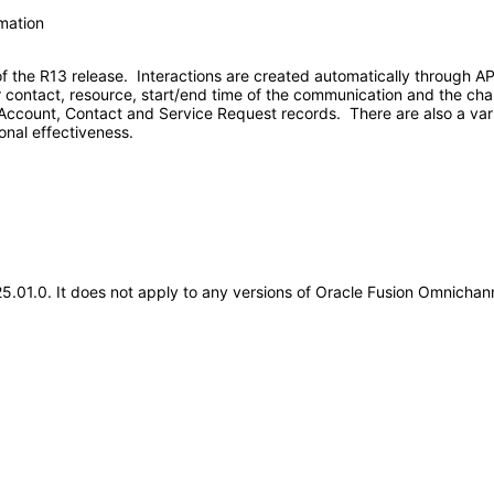
rmation
of the R13 release. Interactions are created automatically through 
 contact, resource, start/end time of the communication and the cha
e Account, Contact and Service Request records. There are also a vari
onal effectiveness.
.25.01.0. It does not apply to any versions of Oracle Fusion Omnich