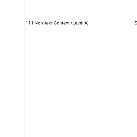
1.1.1 Non-text Content (Level A)
S