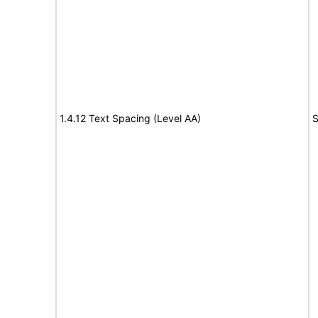
1.4.12 Text Spacing (Level AA)
S