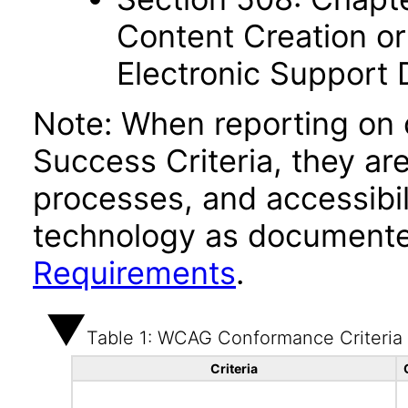
Content Creation or
Electronic Support
Note: When reporting on
Success Criteria, they ar
processes, and accessibi
technology as documente
Requirements
.
Table 1: WCAG Conformance Criteria
Criteria