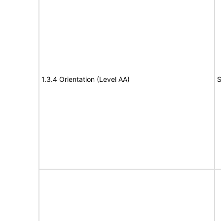
1.3.4 Orientation (Level AA)
S