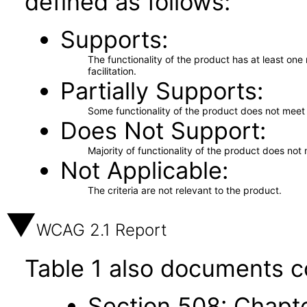
defined as follows:
Supports
The functionality of the product has at least on
facilitation.
Partially Supports
Some functionality of the product does not meet t
Does Not Support
Majority of functionality of the product does not 
Not Applicable
The criteria are not relevant to the product.
WCAG 2.1 Report
Table 1 also documents c
Section 508: Chapte