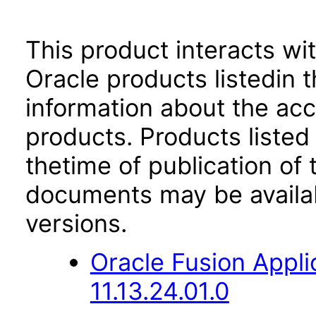
This product interacts wit
Oracle products listedin t
information about the acc
products. Products listed 
thetime of publication of
documents may be availa
versions.
Oracle Fusion App
11.13.24.01.0