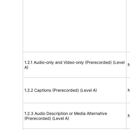
1.2.1 Audio-only and Video-only (Prerecorded) (Level
N
A)
1.2.2 Captions (Prerecorded) (Level A)
N
1.2.3 Audio Description or Media Alternative
N
(Prerecorded) (Level A)