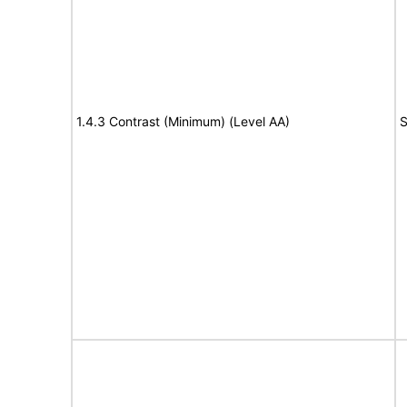
1.4.3 Contrast (Minimum) (Level AA)
S