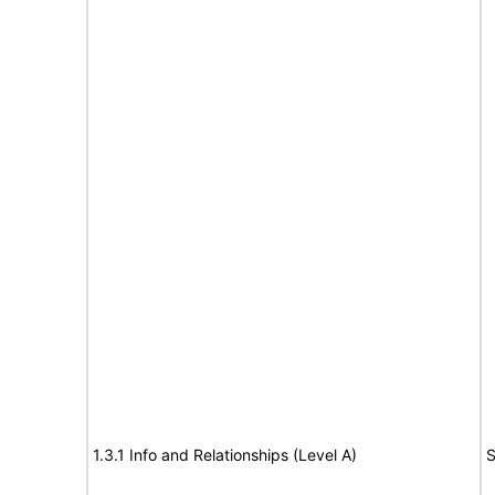
1.3.1 Info and Relationships (Level A)
S