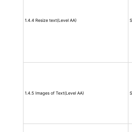
1.4.4 Resize text(Level AA)
S
1.4.5 Images of Text(Level AA)
S