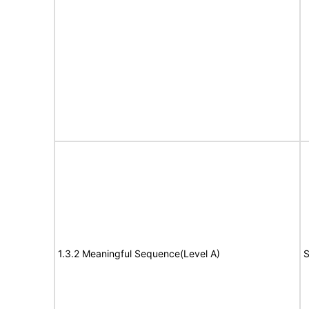
1.3.2 Meaningful Sequence(Level A)
S