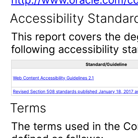
Accessibility Standar
This report covers the d
following accessibility st
Standard/Guideline
Web Content Accessibility Guidelines 2.1
Revised Section 508 standards published January 18, 2017 a
Terms
The terms used in the Co