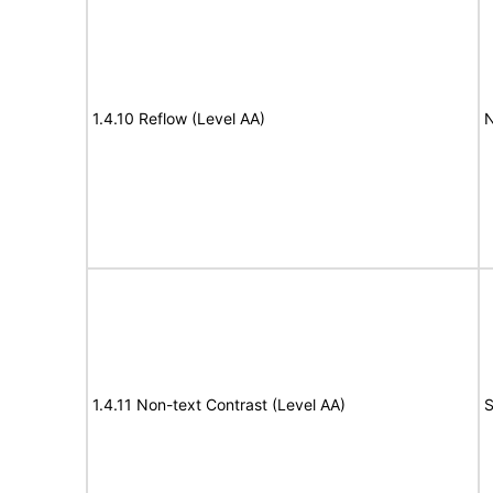
1.4.10 Reflow (Level AA)
N
1.4.11 Non-text Contrast (Level AA)
S