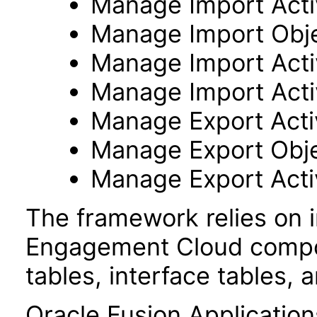
Manage Import Activ
Manage Import Obj
Manage Import Acti
Manage Import Acti
Manage Export Activ
Manage Export Obj
Manage Export Acti
The framework relies on i
Engagement Cloud compon
tables, interface tables, 
Oracle Fusion Application