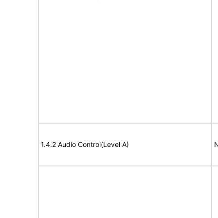
1.4.2 Audio Control(Level A)
N