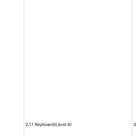
2.1.1 Keyboard(Level A)
S