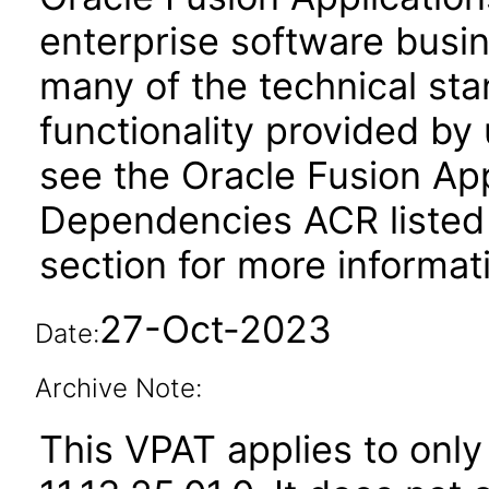
enterprise software busi
many of the technical st
functionality provided by
see the Oracle Fusion A
Dependencies ACR listed
section for more informat
27-Oct-2023
Date:
Archive Note:
This VPAT applies to only