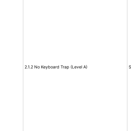
2.1.2 No Keyboard Trap (Level A)
S