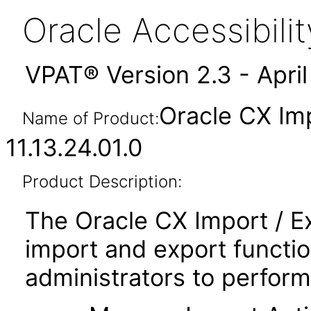
Oracle Accessibil
VPAT® Version 2.3 - Apri
Oracle CX Im
Name of Product:
11.13.24.01.0
Product Description:
The Oracle CX Import / E
import and export functio
administrators to perform