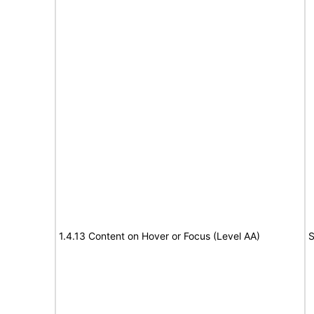
1.4.13 Content on Hover or Focus (Level AA)
S