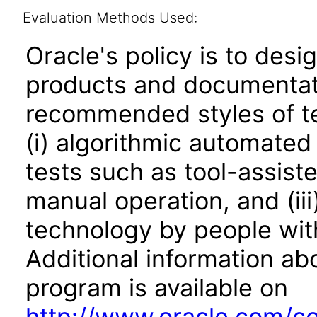
Evaluation Methods Used:
Oracle's policy is to desi
products and documentati
recommended styles of tes
(i) algorithmic automated
tests such as tool-assiste
manual operation, and (iii
technology by people with
Additional information abo
program is available on
http://www.oracle.com/cor