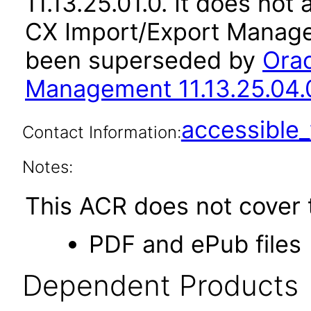
11.13.25.01.0. It does not
CX Import/Export Managem
been superseded by
Orac
Management 11.13.25.04.
accessibl
Contact Information:
Notes:
This ACR does not cover t
PDF and ePub files
Dependent Products