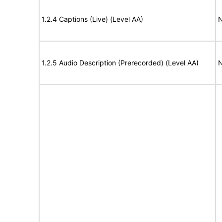
1.2.4 Captions (Live) (Level AA)
N
1.2.5 Audio Description (Prerecorded) (Level AA)
N