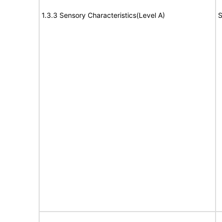
1.3.3 Sensory Characteristics(Level A)
S