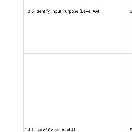
1.3.5 Identify Input Purpose (Level AA)
S
1.4.1 Use of Color(Level A)
S