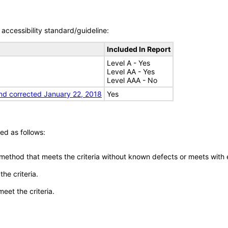
accessibility standard/guideline:
Included In Report
Level A - Yes
Level AA - Yes
Level AAA - No
nd corrected January 22, 2018
Yes
ed as follows:
 method that meets the criteria without known defects or meets with eq
he criteria.
meet the criteria.