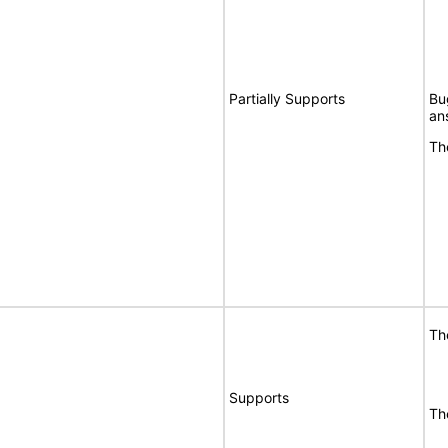
Partially Supports
Bu
an
Th
Th
Supports
Th