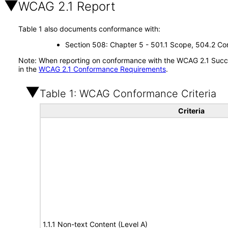
WCAG 2.1 Report
Table 1 also documents conformance with:
Section 508: Chapter 5 - 501.1 Scope, 504.2 Con
Note: When reporting on conformance with the WCAG 2.1 Succes
in the
WCAG 2.1 Conformance Requirements
.
Table 1: WCAG Conformance Criteria
Criteria
1.1.1 Non-text Content (Level A)