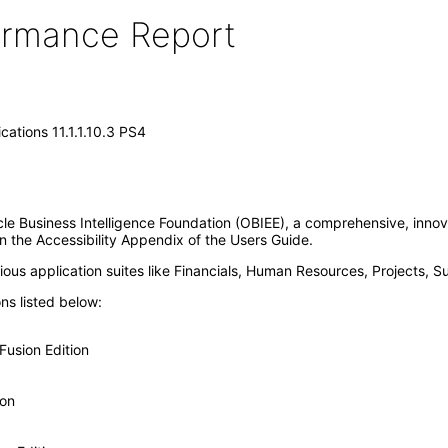
formance Report
cations 11.1.1.10.3 PS4
acle Business Intelligence Foundation (OBIEE), a comprehensive, innov
in the Accessibility Appendix of the Users Guide.
us application suites like Financials, Human Resources, Projects, S
ons listed below:
usion Edition
ion