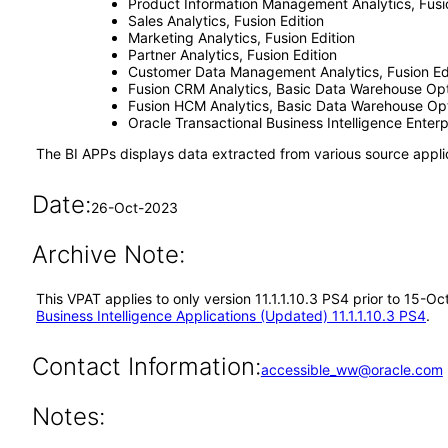
Product Information Management Analytics, Fusio
Sales Analytics, Fusion Edition
Marketing Analytics, Fusion Edition
Partner Analytics, Fusion Edition
Customer Data Management Analytics, Fusion Ed
Fusion CRM Analytics, Basic Data Warehouse Opt
Fusion HCM Analytics, Basic Data Warehouse Opt
Oracle Transactional Business Intelligence Ente
The BI APPs displays data extracted from various source appli
Date:
26-Oct-2023
Archive Note:
This VPAT applies to only version 11.1.1.10.3 PS4 prior to 15-O
Business Intelligence Applications (Updated) 11.1.1.10.3 PS4
.
Contact Information:
accessible_ww@oracle.com
Notes: