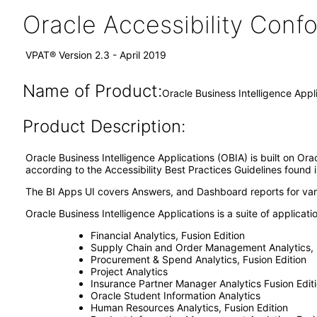
Oracle Accessibility Con
VPAT® Version 2.3 - April 2019
Name of Product:
Oracle Business Intelligence Appli
Product Description:
Oracle Business Intelligence Applications (OBIA) is built on Or
according to the Accessibility Best Practices Guidelines found 
The BI Apps UI covers Answers, and Dashboard reports for vario
Oracle Business Intelligence Applications is a suite of applicati
Financial Analytics, Fusion Edition
Supply Chain and Order Management Analytics, F
Procurement & Spend Analytics, Fusion Edition
Project Analytics
Insurance Partner Manager Analytics Fusion Edit
Oracle Student Information Analytics
Human Resources Analytics, Fusion Edition