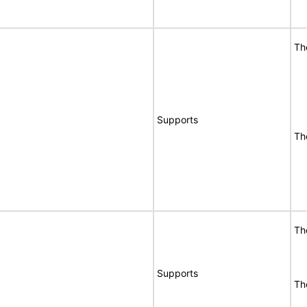
Th
Supports
Th
Th
Supports
Th