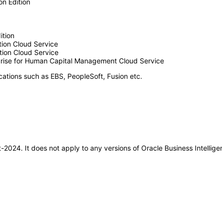
n Edition
ition
ion Cloud Service
ion Cloud Service
rprise for Human Capital Management Cloud Service
cations such as EBS, PeopleSoft, Fusion etc.
ct-2024. It does not apply to any versions of Oracle Business Intellig