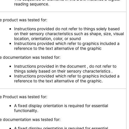
reading sequence.
e product was tested for:
Instructions provided do not refer to things solely based
on their sensory characteristics such as shape, size, visual
location, orientation, color, or sound
Instructions provided which refer to graphics included a
reference to the text alternative of the graphic
e documentation was tested for:
Instructions provided in the document , do not refer to
things solely based on their sensory characteristics .
Instructions provided which refer to graphics included a
reference to the text alternative of the graphic.
e Product was tested for:
A fixed display orientation is required for essential
functionality.
e documentation was tested for:
A fixed display orientation is required for essential