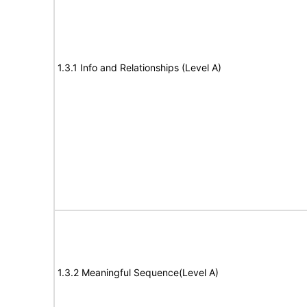
1.3.1 Info and Relationships (Level A)
1.3.2 Meaningful Sequence(Level A)