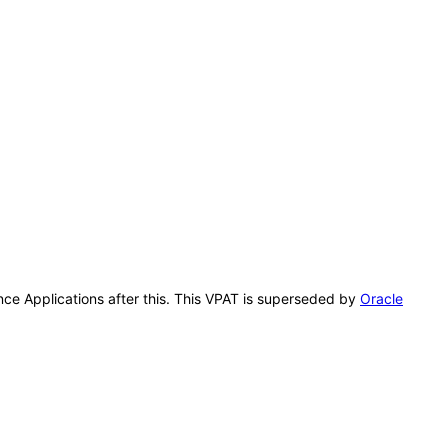
ence Applications after this. This VPAT is superseded by
Oracle