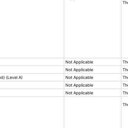
Th
Not Applicable
Th
Not Applicable
Th
ed) (Level A)
Not Applicable
Th
Not Applicable
Th
Not Applicable
Th
Th