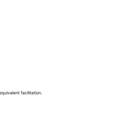
uivalent facilitation.