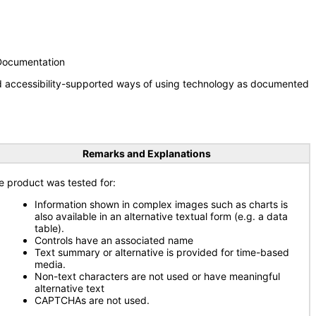
 Documentation
nd accessibility-supported ways of using technology as documented
Remarks and Explanations
e product was tested for:
Information shown in complex images such as charts is
also available in an alternative textual form (e.g. a data
table).
Controls have an associated name
Text summary or alternative is provided for time-based
media.
Non-text characters are not used or have meaningful
alternative text
CAPTCHAs are not used.