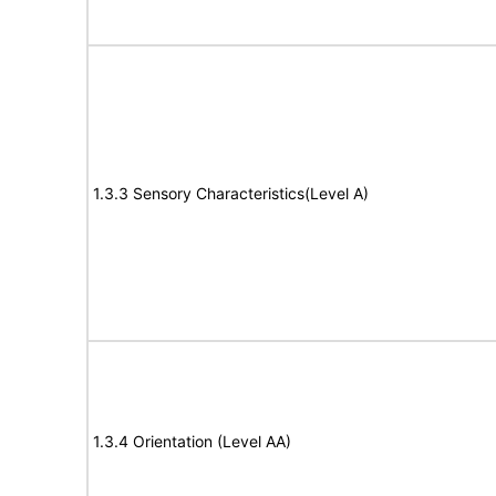
1.3.3 Sensory Characteristics(Level A)
1.3.4 Orientation (Level AA)