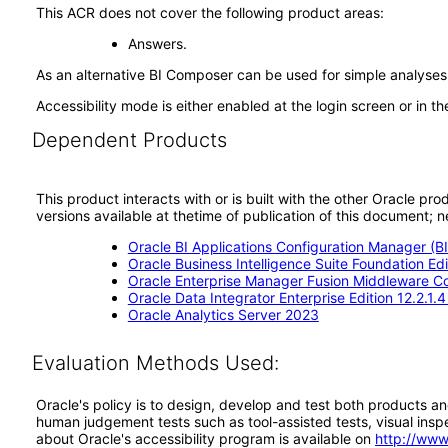
This ACR does not cover the following product areas:
Answers.
As an alternative BI Composer can be used for simple analyses 
Accessibility mode is either enabled at the login screen or in 
Dependent Products
This product interacts with or is built with the other Oracle pr
versions available at thetime of publication of this document
Oracle BI Applications Configuration Manager (BI
Oracle Business Intelligence Suite Foundation Ed
Oracle Enterprise Manager Fusion Middleware Con
Oracle Data Integrator Enterprise Edition 12.2.1.
Oracle Analytics Server 2023
Evaluation Methods Used:
Oracle's policy is to design, develop and test both products an
human judgement tests such as tool-assisted tests, visual inspec
about Oracle's accessibility program is available on
http://www