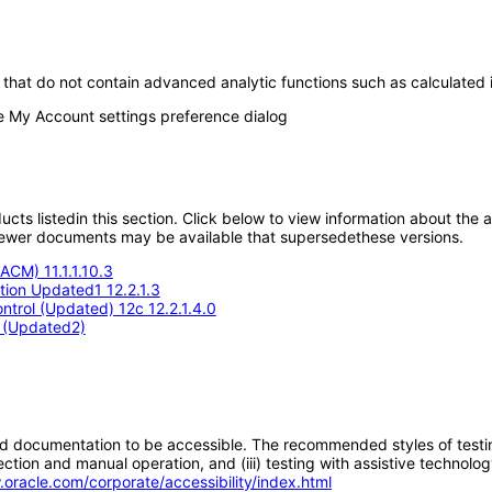
that do not contain advanced analytic functions such as calculated i
the My Account settings preference dialog
oducts listedin this section. Click below to view information about the
; newer documents may be available that supersedethese versions.
ACM) 11.1.1.10.3
ition Updated1 12.2.1.3
trol (Updated) 12c 12.2.1.4.0
4 (Updated2)
d documentation to be accessible. The recommended styles of testing f
tion and manual operation, and (iii) testing with assistive technolog
.oracle.com/corporate/accessibility/index.html