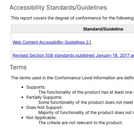
Accessibility Standards/Guidelines
This report covers the degree of conformance for the following 
Standard/Guideline
Web Content Accessibility Guidelines 2.1
Revised Section 508 standards published January 18, 2017 a
Terms
The terms used in the Conformance Level information are defin
Supports
The functionality of the product has at least one
Partially Supports
Some functionality of the product does not meet t
Does Not Support
Majority of functionality of the product does not 
Not Applicable
The criteria are not relevant to the product.