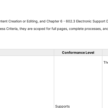
tent Creation or Editing, and Chapter 6 - 602.3 Electronic Support
s Criteria, they are scoped for full pages, complete processes, a
Conformance Level
Th
Supports