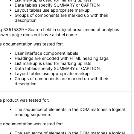
Data tables specify SUMMARY or CAPTION
Layout tables use appropriate markup
Groups of components are marked up with their
description
g 33515829 - Search field in subject areas menu of analytics
swers page does not have a label name
e documentation was tested for:
User interface component labels
Headings are encoded with HTML heading tags.
List markup is used for marking up lists
Data tables specify SUMMARY or CAPTION
Layout tables use appropriate markup
Groups of components are marked up with their
description
e product was tested for:
The sequence of elements in the DOM matches a logical
reading sequence.
e documentation was tested for:
The sequence of elements in the DOM matches a logical