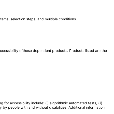
tems, selection steps, and multiple conditions.
 accessibility ofthese dependent products. Products listed are the
or accessibility include: (i) algorithmic automated tests, (ii)
y by people with and without disabilities. Additional information