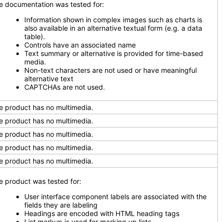
e documentation was tested for:
Information shown in complex images such as charts is
also available in an alternative textual form (e.g. a data
table).
Controls have an associated name
Text summary or alternative is provided for time-based
media.
Non-text characters are not used or have meaningful
alternative text
CAPTCHAs are not used.
e product has no multimedia.
e product has no multimedia.
e product has no multimedia.
e product has no multimedia.
e product has no multimedia.
e product was tested for:
User interface component labels are associated with the
fields they are labeling
Headings are encoded with HTML heading tags
List markup is used for marking up lists