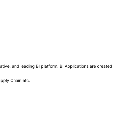
ative, and leading BI platform. BI Applications are created
upply Chain etc.