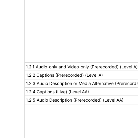
1.2.1 Audio-only and Video-only (Prerecorded) (Level A)
1.2.2 Captions (Prerecorded) (Level A)
1.2.3 Audio Description or Media Alternative (Prerecord
1.2.4 Captions (Live) (Level AA)
1.2.5 Audio Description (Prerecorded) (Level AA)