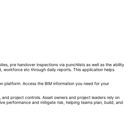
es, pre handover inspections via punchlists as well as the ability
t, workforce etc through daily reports. This application helps
on platform. Access the BIM information you need for your
, and project controls. Asset owners and project leaders rely on
ive performance and mitigate risk, helping teams plan, build, and