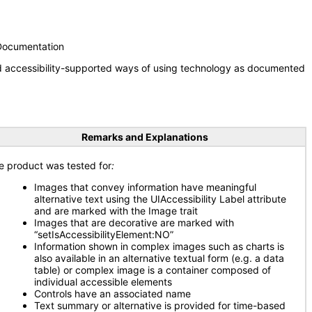
 Documentation
nd accessibility-supported ways of using technology as documented
Remarks and Explanations
e product was tested for
:
Images that convey information have meaningful
alternative text using the UIAccessibility Label attribute
and are marked with the Image trait
Images that are decorative are marked with
“setIsAccessibilityElement:NO”
Information shown in complex images such as charts is
also available in an alternative textual form (e.g. a data
table) or complex image is a container composed of
individual accessible elements
Controls have an associated name
Text summary or alternative is provided for time-based