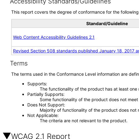
Accessibility Standards/Guidelines
This report covers the degree of conformance for the following 
Standard/Guideline
Web Content Accessibility Guidelines 2.1
Revised Section 508 standards published January 18, 2017 a
Terms
The terms used in the Conformance Level information are defin
Supports
The functionality of the product has at least one
Partially Supports
Some functionality of the product does not meet t
Does Not Support
Majority of functionality of the product does not 
Not Applicable
The criteria are not relevant to the product.
WCAG 2.1 Report