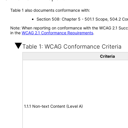
Table 1 also documents conformance with:
Section 508: Chapter 5 - 501.1 Scope, 504.2 Con
Note: When reporting on conformance with the WCAG 2.1 Succes
in the
WCAG 2.1 Conformance Requirements
.
Table 1: WCAG Conformance Criteria
Criteria
1.1.1 Non-text Content (Level A)