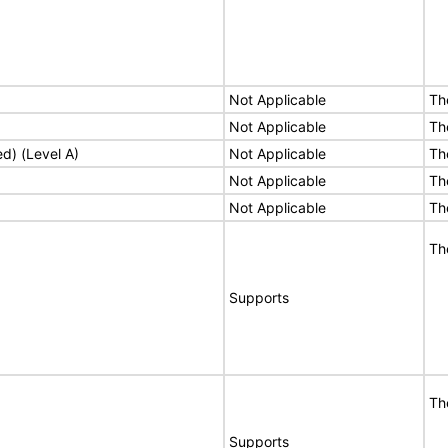
Not Applicable
Th
Not Applicable
Th
ed) (Level A)
Not Applicable
Th
Not Applicable
Th
Not Applicable
Th
Th
Supports
Th
Supports