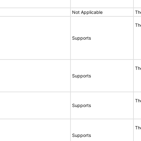
Not Applicable
Th
Th
Supports
Th
Supports
Th
Supports
Th
Supports