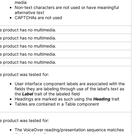
media
Non-text characters are not used or have meaningful
alternative text
CAPTCHAs are not used
e product has no multimedia.
e product has no multimedia.
e product has no multimedia.
e product has no multimedia.
e product has no multimedia.
e product was tested for:
User interface component labels are associated with the
fields they are labeling through use of the label's text as
the
Label
trait of the labeled field
Headings are marked as such using the
Heading
trait
Tables are contained in a Table component
e product was tested for:
The VoiceOver reading/presentation sequence matches