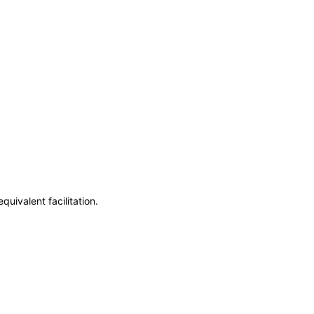
uivalent facilitation.