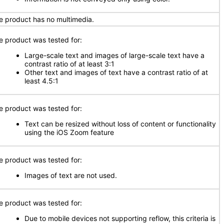
e product has no multimedia.
e product was tested for:
Large-scale text and images of large-scale text have a
contrast ratio of at least 3:1
Other text and images of text have a contrast ratio of at
least 4.5:1
e product was tested for:
Text can be resized without loss of content or functionality
using the iOS Zoom feature
e product was tested for:
Images of text are not used.
e product was tested for:
Due to mobile devices not supporting reflow, this criteria is