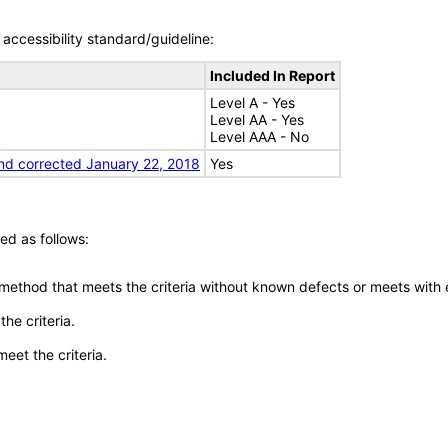
accessibility standard/guideline:
Included In Report
Level A - Yes
Level AA - Yes
Level AAA - No
nd corrected January 22, 2018
Yes
ed as follows:
 method that meets the criteria without known defects or meets with eq
he criteria.
meet the criteria.