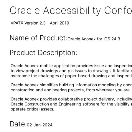
Oracle Accessibility Con
VPAT® Version 2.3 - April 2019
Name of Product:
Oracle Aconex for iOS 24.3
Product Description:
Oracle Aconex mobile application provides issue and inspection 
to view project drawings and pin issues to drawings. It facilita
overcome the challenges of paper-based drawing and inspecti
Oracle Aconex simplifies building information modeling by conn
construction and engineering projects, from wherever you are. 
Oracle Aconex provides collaborative project delivery, includin
Oracle Construction and Engineering software for the visibilit
operate critical assets.
Date:
02-Jan-2024