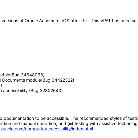
ny versions of Oracle Aconex for iOS after this. This VPAT has been 
n module(Bug 34648068)
 and Documents module(Bug 34422322)
)
n accessibility (Bug 32802640)
d documentation to be accessible. The recommended styles of testing f
tion and manual operation, and (iii) testing with assistive technolog
.oracle.com/corporate/accessibility/index.html