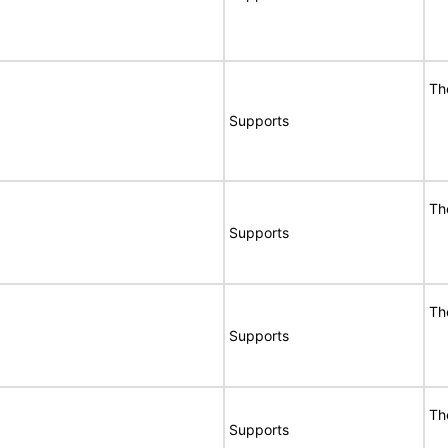
Th
Supports
Th
Supports
Th
Supports
Th
Supports