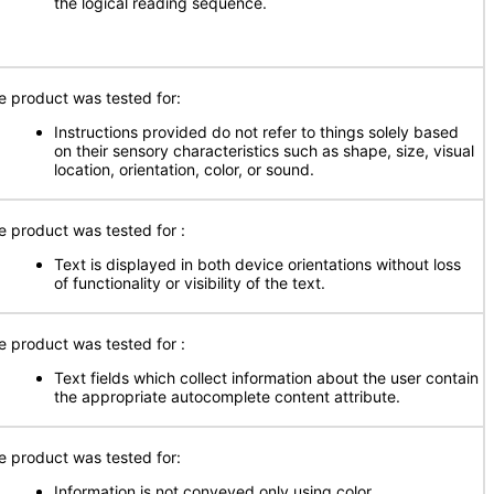
the logical reading sequence.
e product was tested for:
Instructions provided do not refer to things solely based
on their sensory characteristics such as shape, size, visual
location, orientation, color, or sound.
e product was tested for
:
Text is displayed in both device orientations without loss
of functionality or visibility of the text.
e product was tested for
:
Text fields which collect information about the user contain
the appropriate autocomplete content attribute.
e product was tested for:
Information is not conveyed only using color.