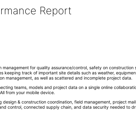
formance Report
management for quality assurance/control, safety on construction sit
tes keeping track of important site details such as weather, equipmen
on management, as well as scattered and incomplete project data.
ecting teams, models and project data on a single online collaborati
All from your mobile device.
g design & construction coordination, field management, project mail
y and control, connected supply chain, and data security needed to dr