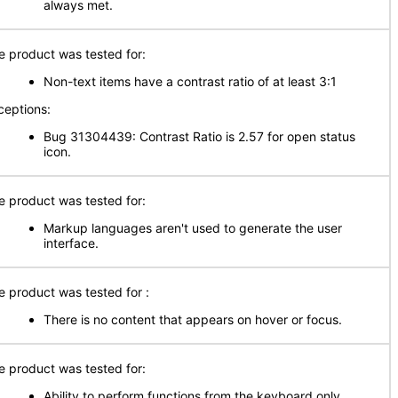
always met.
e product was tested for:
Non-text items have a contrast ratio of at least 3:1
ceptions:
Bug 31304439: Contrast Ratio is 2.57 for open status
icon.
e product was tested for:
Markup languages aren't used to generate the user
interface.
e product was tested for :
There is no content that appears on hover or focus.
e product was tested for:
Ability to perform functions from the keyboard only