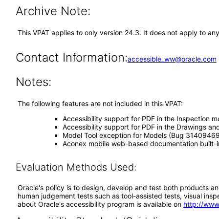
Archive Note:
This VPAT applies to only version 24.3. It does not apply to a
Contact Information:
accessible_ww@oracle.com
Notes:
The following features are not included in this VPAT:
Accessibility support for PDF in the Inspectio
Accessibility support for PDF in the Drawings
Model Tool exception for Models (Bug 31409469
Aconex mobile web-based documentation built-i
Evaluation Methods Used:
Oracle's policy is to design, develop and test both products an
human judgement tests such as tool-assisted tests, visual inspec
about Oracle's accessibility program is available on
http://www