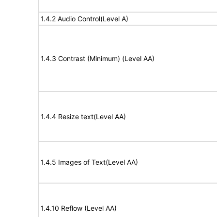
1.4.2 Audio Control(Level A)
1.4.3 Contrast (Minimum) (Level AA)
1.4.4 Resize text(Level AA)
1.4.5 Images of Text(Level AA)
1.4.10 Reflow (Level AA)