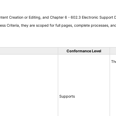
tent Creation or Editing, and Chapter 6 - 602.3 Electronic Support
s Criteria, they are scoped for full pages, complete processes, a
Conformance Level
Th
Supports