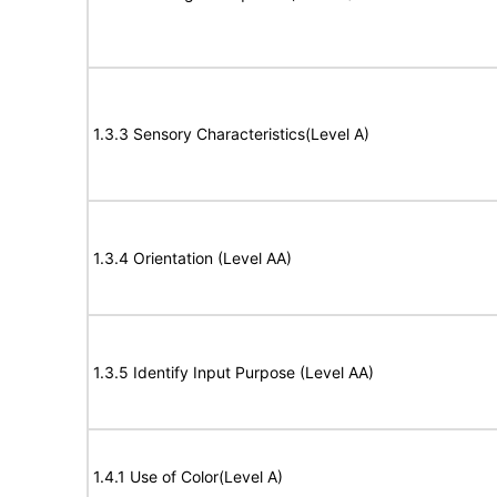
1.3.3 Sensory Characteristics(Level A)
1.3.4 Orientation (Level AA)
1.3.5 Identify Input Purpose (Level AA)
1.4.1 Use of Color(Level A)