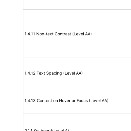
1.4.11 Non-text Contrast (Level AA)
1.4.12 Text Spacing (Level AA)
1.4.13 Content on Hover or Focus (Level AA)
2.1.1 Keyboard(Level A)