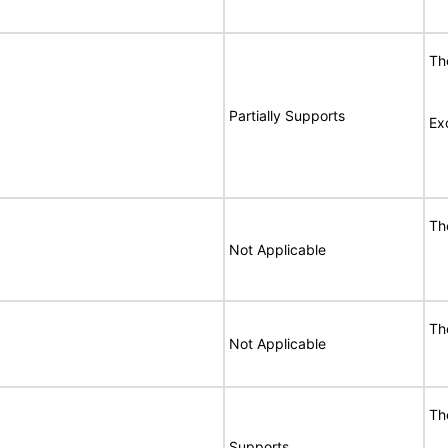
Th
Partially Supports
Ex
Th
Not Applicable
Th
Not Applicable
Th
Supports