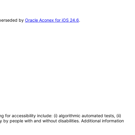
superseded by
Oracle Aconex for iOS 24.6
.
or accessibility include: (i) algorithmic automated tests, (ii)
y by people with and without disabilities. Additional information