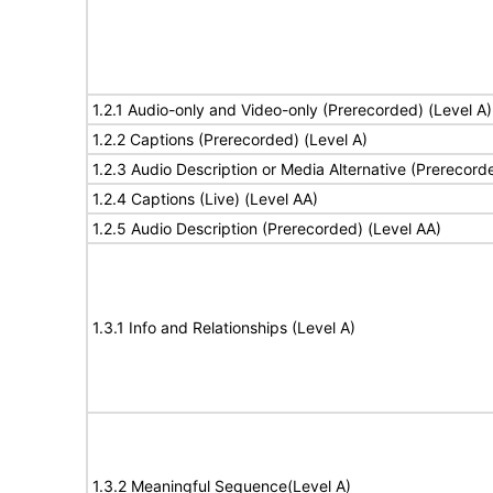
1.2.1 Audio-only and Video-only (Prerecorded) (Level A)
1.2.2 Captions (Prerecorded) (Level A)
1.2.3 Audio Description or Media Alternative (Prerecord
1.2.4 Captions (Live) (Level AA)
1.2.5 Audio Description (Prerecorded) (Level AA)
1.3.1 Info and Relationships (Level A)
1.3.2 Meaningful Sequence(Level A)