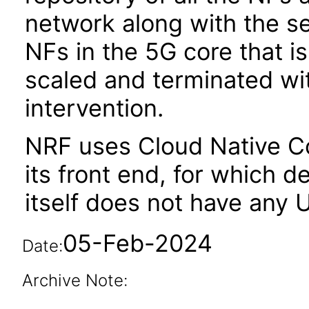
network along with the s
NFs in the 5G core that i
scaled and terminated wi
intervention.
NRF uses Cloud Native C
its front end, for which
itself does not have any U
05-Feb-2024
Date:
Archive Note: