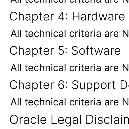
Chapter 4: Hardware
All technical criteria are 
Chapter 5: Software
All technical criteria are 
Chapter 6: Support 
All technical criteria are 
Oracle Legal Disclai