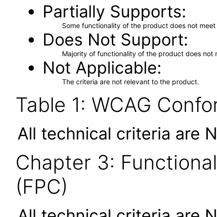
Partially Supports
Some functionality of the product does not meet t
Does Not Support
Majority of functionality of the product does not 
Not Applicable
The criteria are not relevant to the product.
Table 1: WCAG Confor
All technical criteria are 
Chapter 3: Functional
(FPC)
All technical criteria are 