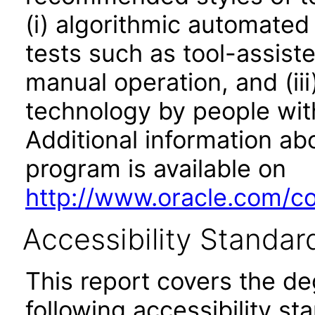
(i) algorithmic automated
tests such as tool-assiste
manual operation, and (iii
technology by people with
Additional information abo
program is available on
http://www.oracle.com/cor
Accessibility Standar
This report covers the d
following accessibility st