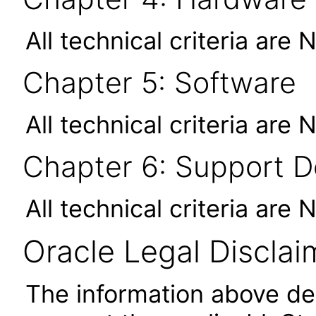
All technical criteria are 
Chapter 5: Software
All technical criteria are 
Chapter 6: Support 
All technical criteria are 
Oracle Legal Disclai
The information above des