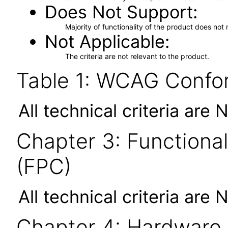
Does Not Support
Majority of functionality of the product does not 
Not Applicable
The criteria are not relevant to the product.
Table 1: WCAG Confor
All technical criteria are 
Chapter 3: Functional
(FPC)
All technical criteria are 
Chapter 4: Hardware