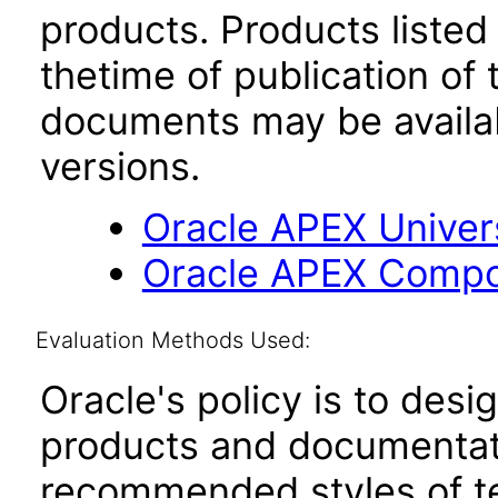
products. Products listed 
thetime of publication of
documents may be availa
versions.
Oracle APEX Univer
Oracle APEX Compo
Evaluation Methods Used:
Oracle's policy is to desi
products and documentati
recommended styles of tes