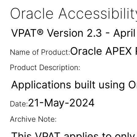
Oracle Accessibil
VPAT® Version 2.3 - Apri
Oracle APEX 
Name of Product:
Product Description:
Applications built using 
21-May-2024
Date:
Archive Note:
This VPAT applies to only