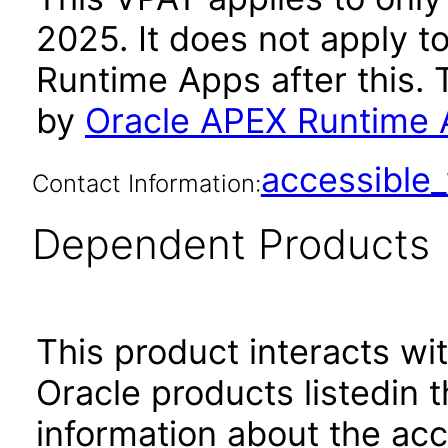
2025. It does not apply t
Runtime Apps after this.
by
Oracle APEX Runtime 
accessibl
Contact Information:
Dependent Products
This product interacts wit
Oracle products listedin t
information about the acc