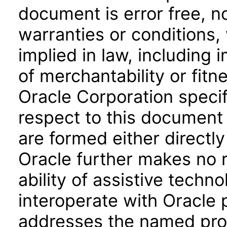
document is error free, n
warranties or conditions,
implied in law, including 
of merchantability or fitn
Oracle Corporation specifi
respect to this document 
are formed either directly
Oracle further makes no 
ability of assistive techn
interoperate with Oracle
addresses the named prod