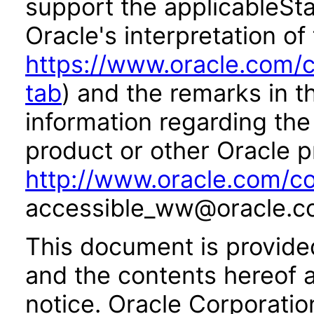
support the applicableSta
Oracle's interpretation of
https://www.oracle.com/c
tab
) and the remarks in 
information regarding the 
product or other Oracle p
http://www.oracle.com/co
accessible_ww@oracle.c
This document is provide
and the contents hereof 
notice. Oracle Corporatio