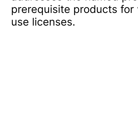
prerequisite products for
use licenses.