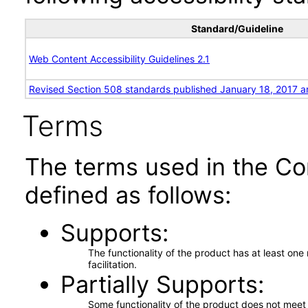
Standard/Guideline
Web Content Accessibility Guidelines 2.1
Revised Section 508 standards published January 18, 2017 a
Terms
The terms used in the Co
defined as follows:
Supports
The functionality of the product has at least on
facilitation.
Partially Supports
Some functionality of the product does not meet t