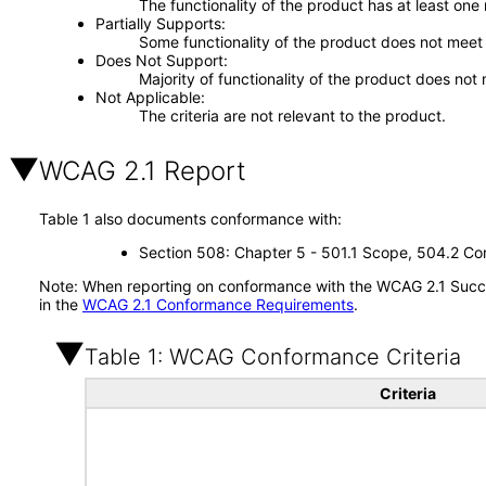
The functionality of the product has at least one
Partially Supports
Some functionality of the product does not meet t
Does Not Support
Majority of functionality of the product does not 
Not Applicable
The criteria are not relevant to the product.
WCAG 2.1 Report
Table 1 also documents conformance with:
Section 508: Chapter 5 - 501.1 Scope, 504.2 Con
Note: When reporting on conformance with the WCAG 2.1 Succes
in the
WCAG 2.1 Conformance Requirements
.
Table 1: WCAG Conformance Criteria
Criteria