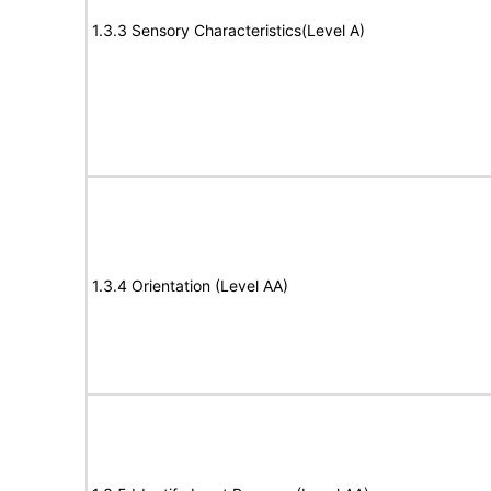
1.3.3 Sensory Characteristics(Level A)
1.3.4 Orientation (Level AA)