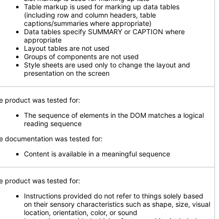
Table markup is used for marking up data tables
(including row and column headers, table
captions/summaries where appropriate)
Data tables specify SUMMARY or CAPTION where
appropriate
Layout tables are not used
Groups of components are not used
Style sheets are used only to change the layout and
presentation on the screen
e product was tested for:
The sequence of elements in the DOM matches a logical
reading sequence
e documentation was tested for:
Content is available in a meaningful sequence
e product was tested for:
Instructions provided do not refer to things solely based
on their sensory characteristics such as shape, size, visual
location, orientation, color, or sound