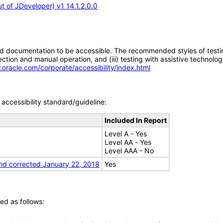
 of JDeveloper) v1 14.1.2.0.0
d documentation to be accessible. The recommended styles of testing f
tion and manual operation, and (iii) testing with assistive technolog
.oracle.com/corporate/accessibility/index.html
accessibility standard/guideline:
Included In Report
Level A - Yes
Level AA - Yes
Level AAA - No
nd corrected January 22, 2018
Yes
ed as follows: