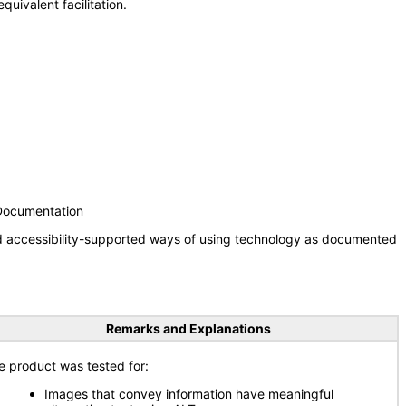
uivalent facilitation.
 Documentation
nd accessibility-supported ways of using technology as documented
Remarks and Explanations
e product was tested for:
Images that convey information have meaningful