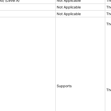
ed) (Level A)
Not Applicable
Th
Not Applicable
Th
Not Applicable
Th
Th
Supports
Th