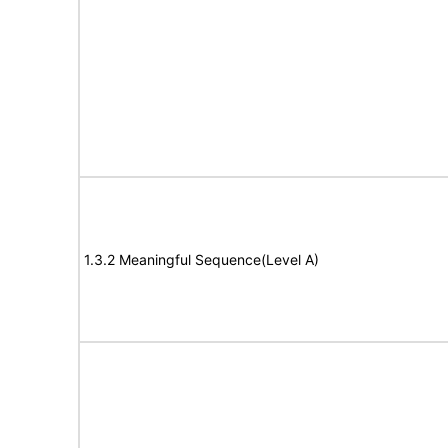
1.3.2 Meaningful Sequence(Level A)