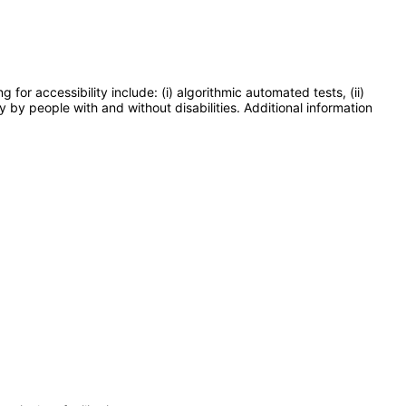
or accessibility include: (i) algorithmic automated tests, (ii)
y by people with and without disabilities. Additional information