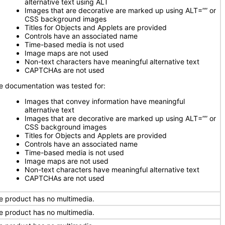
alternative text using ALT
Images that are decorative are marked up using ALT=”” or
CSS background images
Titles for Objects and Applets are provided
Controls have an associated name
Time-based media is not used
Image maps are not used
Non-text characters have meaningful alternative text
CAPTCHAs are not used
e documentation was tested for:
Images that convey information have meaningful
alternative text
Images that are decorative are marked up using ALT=”” or
CSS background images
Titles for Objects and Applets are provided
Controls have an associated name
Time-based media is not used
Image maps are not used
Non-text characters have meaningful alternative text
CAPTCHAs are not used
e product has no multimedia.
e product has no multimedia.