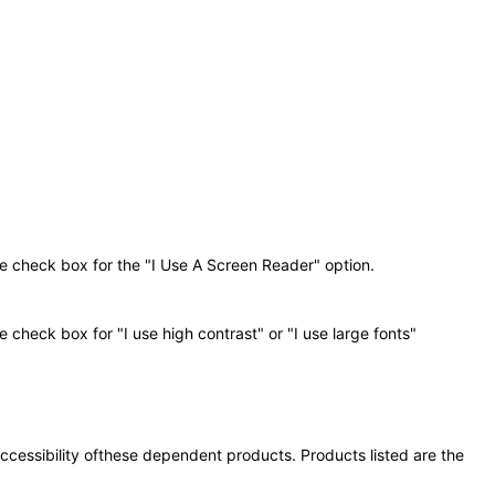
he check box for the "I Use A Screen Reader" option.
 check box for "I use high contrast" or "I use large fonts"
 accessibility ofthese dependent products. Products listed are the