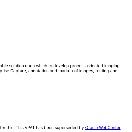
able solution upon which to develop process-oriented imaging
rprise Capture, annotation and markup of images, routing and
after this. This VPAT has been superseded by
Oracle WebCenter