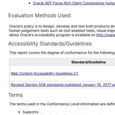
Oracle ADF Faces Rich Client Components (output
Evaluation Methods Used:
Oracle's policy is to design, develop and test both products an
human judgement tests such as tool-assisted tests, visual inspec
about Oracle's accessibility program is available on
http://www
Accessibility Standards/Guidelines
This report covers the degree of conformance for the following 
Standard/Guideline
Web Content Accessibility Guidelines 2.1
Revised Section 508 standards published January 18, 2017 a
Terms
The terms used in the Conformance Level information are defin
Supports