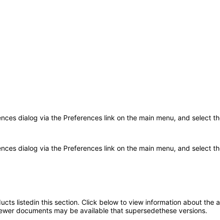
rences dialog via the Preferences link on the main menu, and select t
ences dialog via the Preferences link on the main menu, and select the
oducts listedin this section. Click below to view information about the
; newer documents may be available that supersedethese versions.