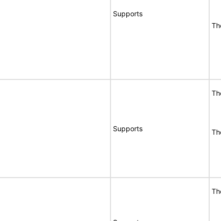
Supports
Th
Th
Supports
Th
Th