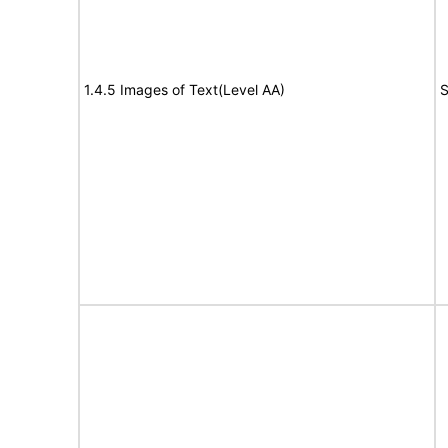
1.4.5 Images of Text(Level AA)
S