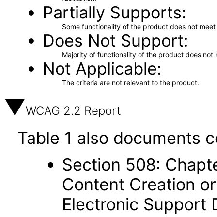
Partially Supports
Some functionality of the product does not meet t
Does Not Support
Majority of functionality of the product does not 
Not Applicable
The criteria are not relevant to the product.
WCAG 2.2 Report
Table 1 also documents c
Section 508: Chapte
Content Creation or
Electronic Support