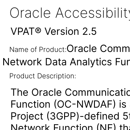
Oracle Accessibil
VPAT® Version 2.5
Oracle Commu
Name of Product:
Network Data Analytics Fun
Product Description:
The Oracle Communicatio
Function (OC-NWDAF) is 
Project (3GPP)-defined 5
Network Function (NF) tha