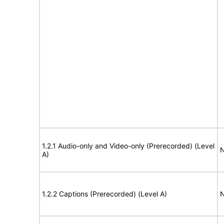
1.2.1 Audio-only and Video-only (Prerecorded) (Level
N
A)
1.2.2 Captions (Prerecorded) (Level A)
N