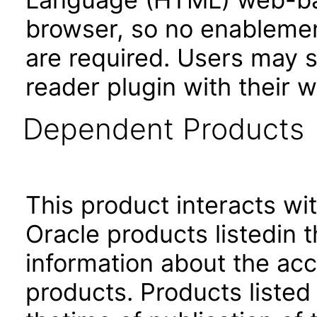
browser, so no enablement
are required. Users may st
reader plugin with their 
Dependent Products
This product interacts wit
Oracle products listedin t
information about the acc
products. Products listed 