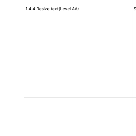
1.4.4 Resize text(Level AA)
S