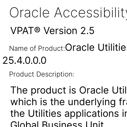
Oracle Accessibil
VPAT® Version 2.5
Oracle Utilit
Name of Product:
25.4.0.0.0
Product Description:
The product is Oracle Uti
which is the underlying 
the Utilities applications
Global Business Unit.