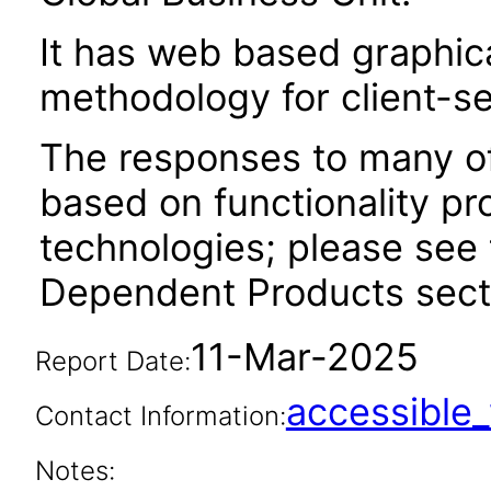
It has web based graphic
methodology for client-s
The responses to many of
based on functionality pr
technologies; please see 
Dependent Products secti
11-Mar-2025
Report Date:
accessibl
Contact Information:
Notes: