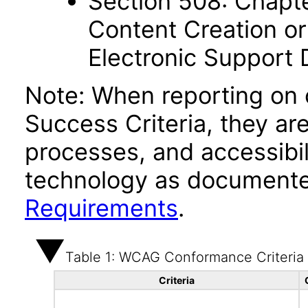
Section 508: Chapte
Content Creation or
Electronic Support
Note: When reporting on
Success Criteria, they ar
processes, and accessibi
technology as documente
Requirements
.
Table 1: WCAG Conformance Criteria
Criteria