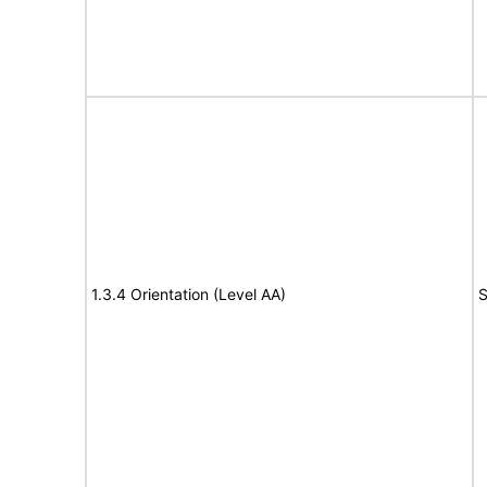
1.3.4 Orientation (Level AA)
S