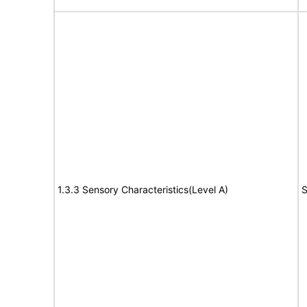
1.3.3 Sensory Characteristics(Level A)
S