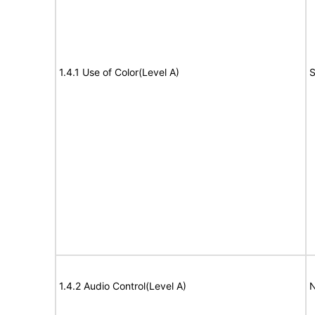
1.4.1 Use of Color(Level A)
S
1.4.2 Audio Control(Level A)
N