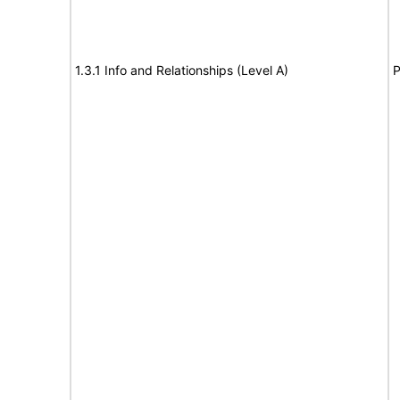
1.3.1 Info and Relationships (Level A)
P