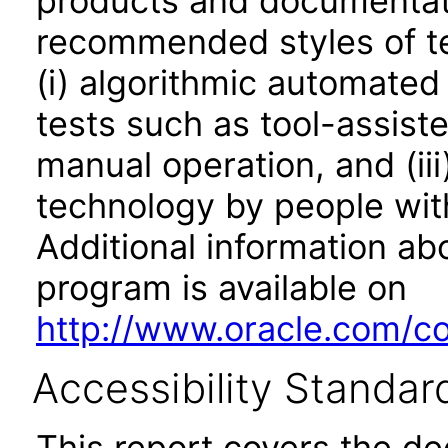
products and documentati
recommended styles of tes
(i) algorithmic automated
tests such as tool-assiste
manual operation, and (iii
technology by people with
Additional information abo
program is available on
http://www.oracle.com/cor
Accessibility Standar
This report covers the d