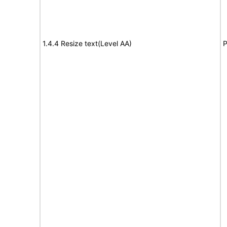
1.4.4 Resize text(Level AA)
P