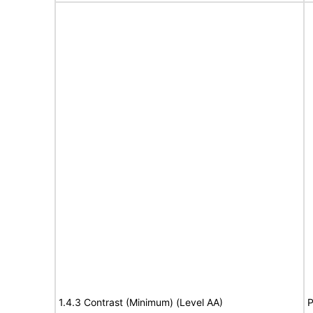
1.4.3 Contrast (Minimum) (Level AA)
P