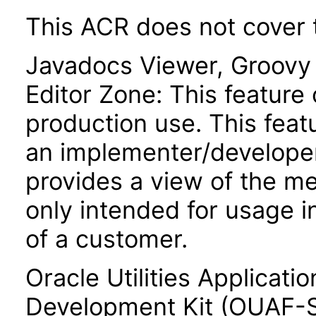
This ACR does not cover t
Javadocs Viewer, Groov
Editor Zone: This feature 
production use. This featu
an implementer/developer
provides a view of the me
only intended for usage 
of a customer.
Oracle Utilities Applicat
Development Kit (OUAF-SD