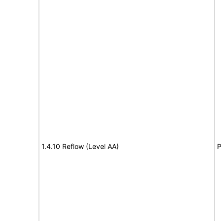
1.4.10 Reflow (Level AA)
P