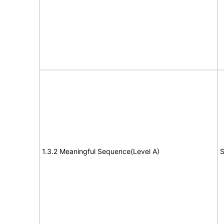
1.3.2 Meaningful Sequence(Level A)
S