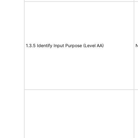
1.3.5 Identify Input Purpose (Level AA)
N