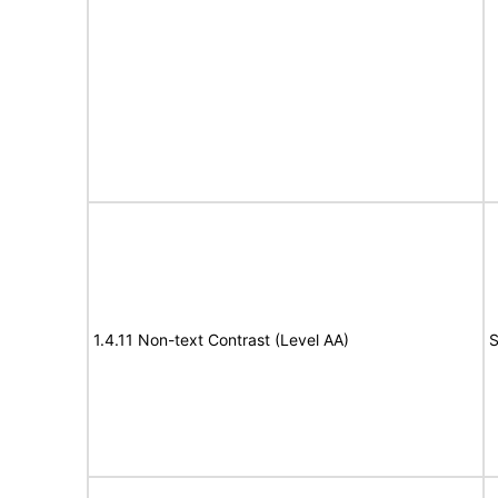
1.4.11 Non-text Contrast (Level AA)
S