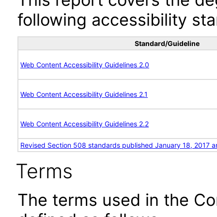
following accessibility st
Standard/Guideline
Web Content Accessibility Guidelines 2.0
Web Content Accessibility Guidelines 2.1
Web Content Accessibility Guidelines 2.2
Revised Section 508 standards published January 18, 2017 a
Terms
The terms used in the Co