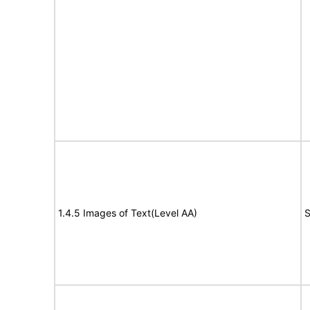
1.4.5 Images of Text(Level AA)
S