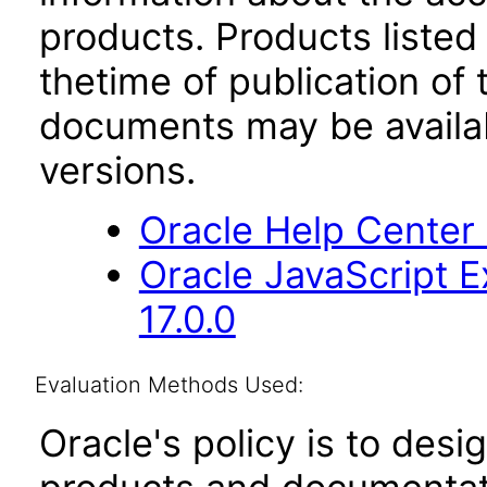
products. Products listed 
thetime of publication of
documents may be availa
versions.
Oracle Help Center
Oracle JavaScript E
17.0.0
Evaluation Methods Used:
Oracle's policy is to desi