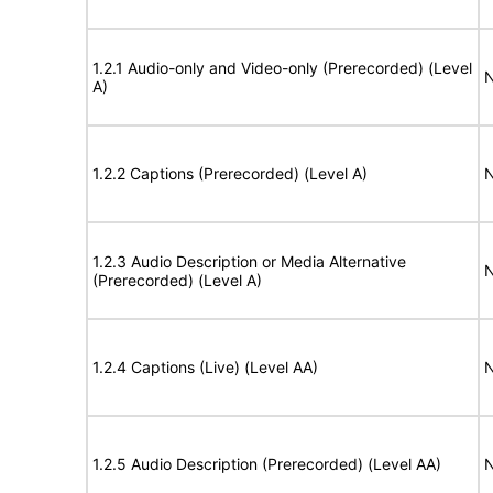
1.2.1 Audio-only and Video-only (Prerecorded) (Level
N
A)
1.2.2 Captions (Prerecorded) (Level A)
N
1.2.3 Audio Description or Media Alternative
N
(Prerecorded) (Level A)
1.2.4 Captions (Live) (Level AA)
N
1.2.5 Audio Description (Prerecorded) (Level AA)
N