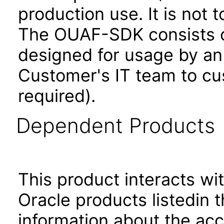
production use. It is not 
The OUAF-SDK consists of
designed for usage by an
Customer's IT team to cus
required).
Dependent Products
This product interacts wit
Oracle products listedin t
information about the acc