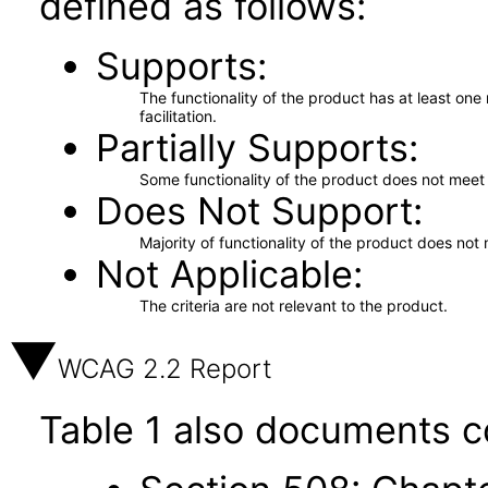
defined as follows:
Supports
The functionality of the product has at least on
facilitation.
Partially Supports
Some functionality of the product does not meet t
Does Not Support
Majority of functionality of the product does not 
Not Applicable
The criteria are not relevant to the product.
WCAG 2.2 Report
Table 1 also documents c