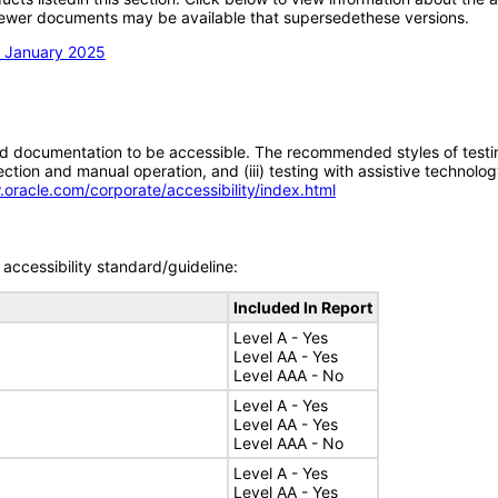
; newer documents may be available that supersedethese versions.
n January 2025
d documentation to be accessible. The recommended styles of testing f
tion and manual operation, and (iii) testing with assistive technolog
.oracle.com/corporate/accessibility/index.html
accessibility standard/guideline:
Included In Report
Level A - Yes
Level AA - Yes
Level AAA - No
Level A - Yes
Level AA - Yes
Level AAA - No
Level A - Yes
Level AA - Yes