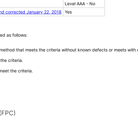
Level AAA - No
nd corrected January 22, 2018
Yes
ed as follows:
 method that meets the criteria without known defects or meets with eq
he criteria.
meet the criteria.
 (FPC)