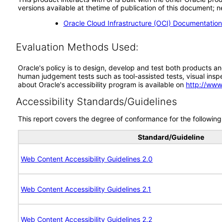
versions available at thetime of publication of this document
Oracle Cloud Infrastructure (OCI) Documentatio
Evaluation Methods Used:
Oracle's policy is to design, develop and test both products an
human judgement tests such as tool-assisted tests, visual inspec
about Oracle's accessibility program is available on
http://www
Accessibility Standards/Guidelines
This report covers the degree of conformance for the following 
Standard/Guideline
Web Content Accessibility Guidelines 2.0
Web Content Accessibility Guidelines 2.1
Web Content Accessibility Guidelines 2.2