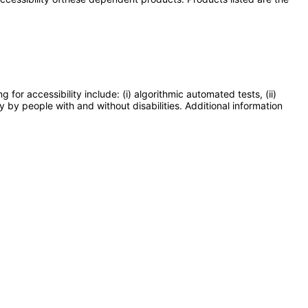
or accessibility include: (i) algorithmic automated tests, (ii)
y by people with and without disabilities. Additional information