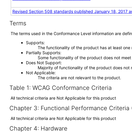
Revised Section 508 standards published January 18, 2017 a
Terms
The terms used in the Conformance Level information are defin
Supports
The functionality of the product has at least one
Partially Supports
Some functionality of the product does not meet t
Does Not Support
Majority of functionality of the product does not 
Not Applicable
The criteria are not relevant to the product.
Table 1: WCAG Conformance Criteria
All technical criteria are Not Applicable for this product
Chapter 3: Functional Performance Criteria
All technical criteria are Not Applicable for this product
Chapter 4: Hardware