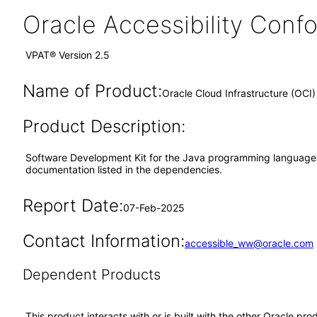
Oracle Accessibility Con
VPAT® Version 2.5
Name of Product:
Oracle Cloud Infrastructure (OCI
Product Description:
Software Development Kit for the Java programming language wit
documentation listed in the dependencies.
Report Date:
07-Feb-2025
Contact Information:
accessible_ww@oracle.com
Dependent Products
This product interacts with or is built with the other Oracle pr