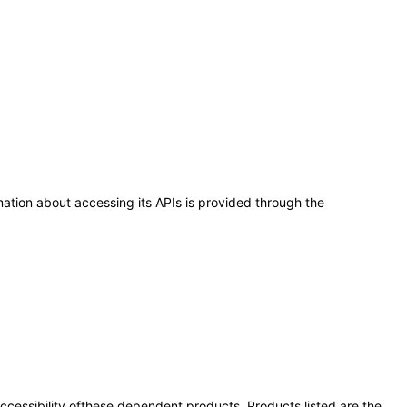
ation about accessing its APIs is provided through the
 accessibility ofthese dependent products. Products listed are the