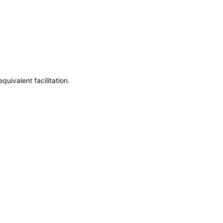
uivalent facilitation.