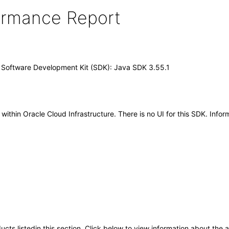
formance Report
) Software Development Kit (SDK): Java SDK 3.55.1
hin Oracle Cloud Infrastructure. There is no UI for this SDK. Inform
oducts listedin this section. Click below to view information about the