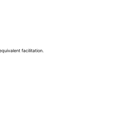
uivalent facilitation.