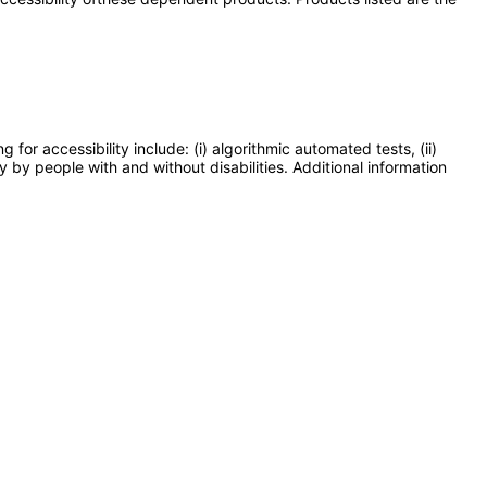
or accessibility include: (i) algorithmic automated tests, (ii)
y by people with and without disabilities. Additional information