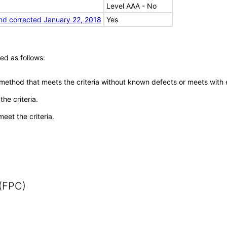
Level AAA - No
nd corrected January 22, 2018
Yes
ed as follows:
 method that meets the criteria without known defects or meets with eq
he criteria.
meet the criteria.
 (FPC)