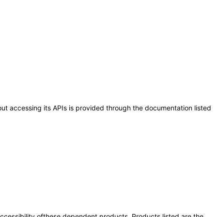
out accessing its APIs is provided through the documentation listed
 accessibility ofthese dependent products. Products listed are the