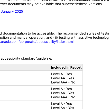
; newer documents may be available that supersedethese versions.
n January 2025
d documentation to be accessible. The recommended styles of testing f
tion and manual operation, and (iii) testing with assistive technolog
.oracle.com/corporate/accessibility/index.html
accessibility standard/guideline:
Included In Report
Level A - Yes
Level AA - Yes
Level AAA - No
Level A - Yes
Level AA - Yes
Level AAA - No
Level A - Yes
Level AA - Yes