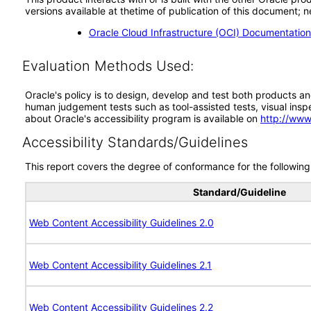
versions available at thetime of publication of this document
Oracle Cloud Infrastructure (OCI) Documentatio
Evaluation Methods Used:
Oracle's policy is to design, develop and test both products an
human judgement tests such as tool-assisted tests, visual inspec
about Oracle's accessibility program is available on
http://www
Accessibility Standards/Guidelines
This report covers the degree of conformance for the following 
Standard/Guideline
Web Content Accessibility Guidelines 2.0
Web Content Accessibility Guidelines 2.1
Web Content Accessibility Guidelines 2.2