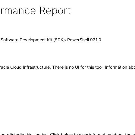
formance Report
) Software Development Kit (SDK): PowerShell 97.1.0
le Cloud Infrastructure. There is no UI for this tool. Information ab
oducts listedin this section. Click below to view information about the