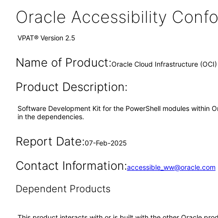
Oracle Accessibility Con
VPAT® Version 2.5
Name of Product:
Oracle Cloud Infrastructure (OCI
Product Description:
Software Development Kit for the PowerShell modules within Orac
in the dependencies.
Report Date:
07-Feb-2025
Contact Information:
accessible_ww@oracle.com
Dependent Products
This product interacts with or is built with the other Oracle pr