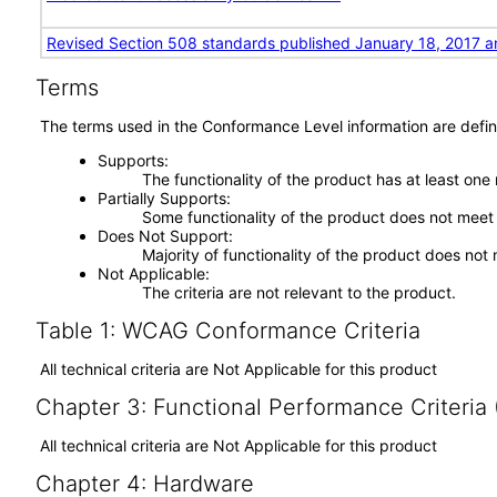
Revised Section 508 standards published January 18, 2017 a
Terms
The terms used in the Conformance Level information are defin
Supports
The functionality of the product has at least one
Partially Supports
Some functionality of the product does not meet t
Does Not Support
Majority of functionality of the product does not 
Not Applicable
The criteria are not relevant to the product.
Table 1: WCAG Conformance Criteria
All technical criteria are Not Applicable for this product
Chapter 3: Functional Performance Criteria
All technical criteria are Not Applicable for this product
Chapter 4: Hardware