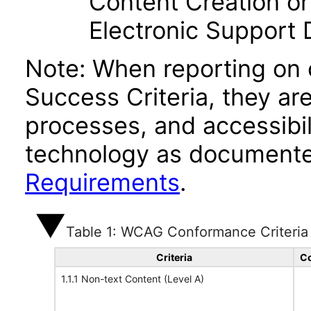
Content Creation or
Electronic Support
Note: When reporting on
Success Criteria, they ar
processes, and accessibi
technology as documente
Requirements
.
Table 1: WCAG Conformance Criteria
Criteria
Co
1.1.1 Non-text Content (Level A)