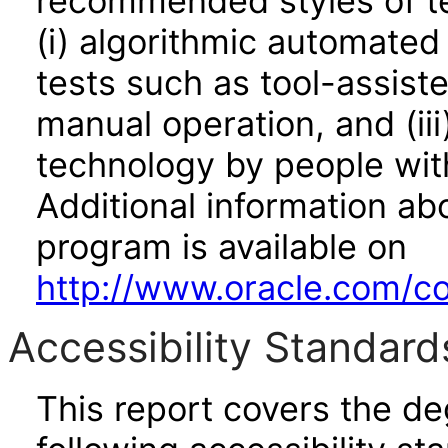
recommended styles of tes
(i) algorithmic automated
tests such as tool-assiste
manual operation, and (iii
technology by people with
Additional information abo
program is available on
http://www.oracle.com/cor
Accessibility Standard
This report covers the d