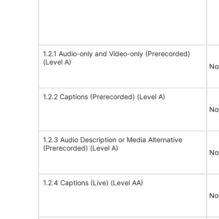
1.2.1 Audio-only and Video-only (Prerecorded)
(Level A)
No
1.2.2 Captions (Prerecorded) (Level A)
No
1.2.3 Audio Description or Media Alternative
(Prerecorded) (Level A)
No
1.2.4 Captions (Live) (Level AA)
No