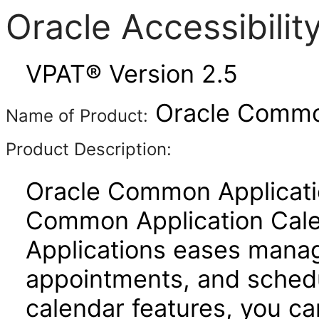
Oracle Accessibili
VPAT® Version 2.5
Oracle Common
Name of Product:
Product Description:
Oracle Common Applicatio
Common Application Cal
Applications eases manage
appointments, and schedu
calendar features, you ca