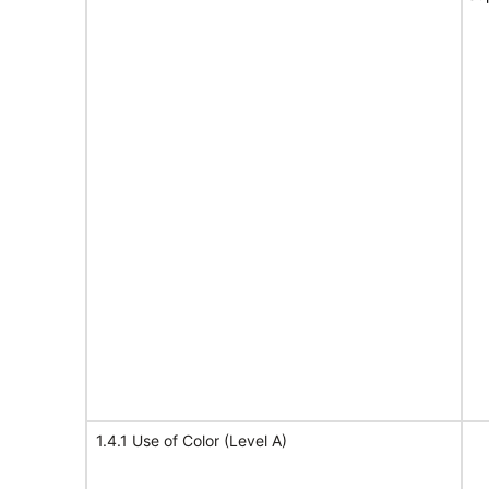
1.4.1 Use of Color (Level A)