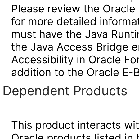
Please review the Oracle
for more detailed informa
must have the Java Runti
the Java Access Bridge e
Accessibility in Oracle F
addition to the Oracle E-
Dependent Products
This product interacts wit
Oracle products listed in 