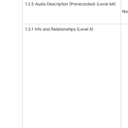
1.2.5 Audio Description (Prerecorded) (Level AA)
No
1.3.1 Info and Relationships (Level A)