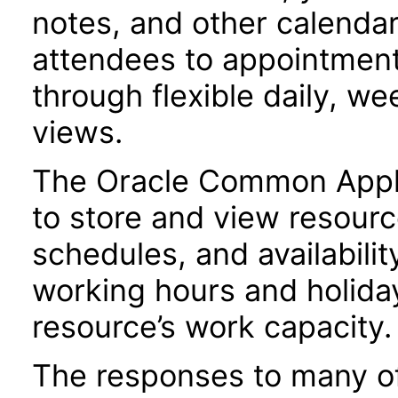
notes, and other calendar 
attendees to appointment
through flexible daily, w
views.
The Oracle Common Applic
to store and view resourc
schedules, and availabili
working hours and holiday
resource’s work capacity.
The responses to many of