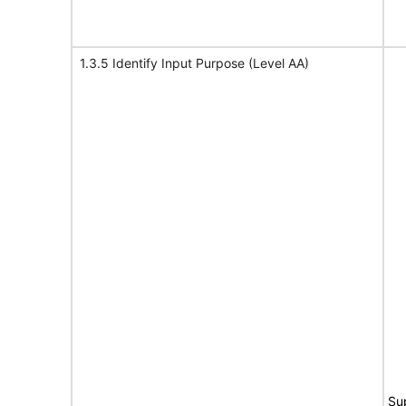
1.3.5 Identify Input Purpose (Level AA)
Su