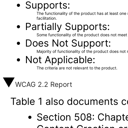
Supports
The functionality of the product has at least on
facilitation.
Partially Supports
Some functionality of the product does not meet t
Does Not Support
Majority of functionality of the product does not 
Not Applicable
The criteria are not relevant to the product.
WCAG 2.2 Report
Table 1 also documents c
Section 508: Chapte