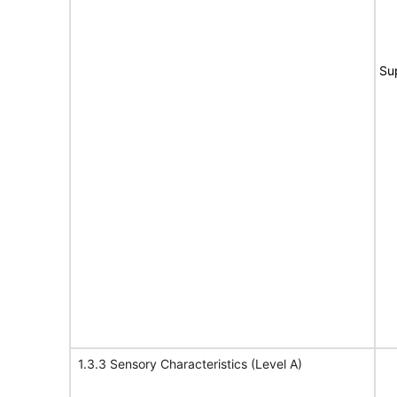
Su
1.3.3 Sensory Characteristics (Level A)