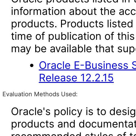
information about the acc
products. Products listed 
time of publication of t
may be available that su
Oracle E-Business S
Release 12.2.15
Evaluation Methods Used:
Oracle's policy is to desi
products and documentati