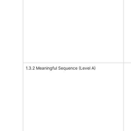
1.3.2 Meaningful Sequence (Level A)