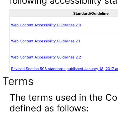
following accessibility st
Standard/Guideline
Web Content Accessibility Guidelines 2.0
Web Content Accessibility Guidelines 2.1
Web Content Accessibility Guidelines 2.2
Revised Section 508 standards published January 18, 2017 a
Terms
The terms used in the Co
defined as follows: