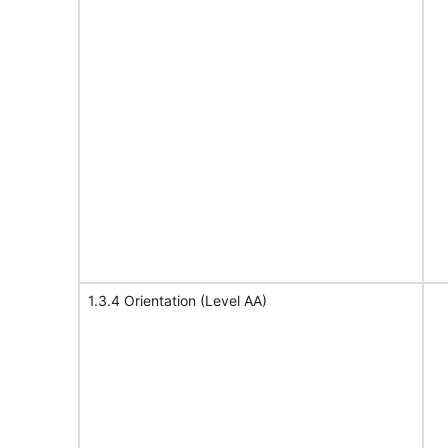
1.3.4 Orientation (Level AA)