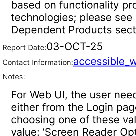
based on functionality pr
technologies; please see 
Dependent Products secti
03-OCT-25
Report Date:
accessible_
Contact Information:
Notes:
For Web UI, the user nee
either from the Login pa
choosing one of these valu
value: ‘Screen Reader Opt