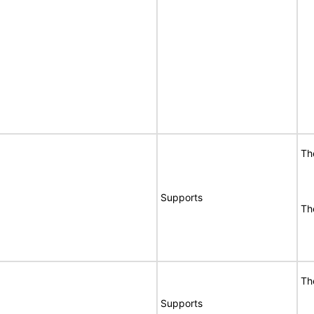
Th
Supports
Th
Th
Supports