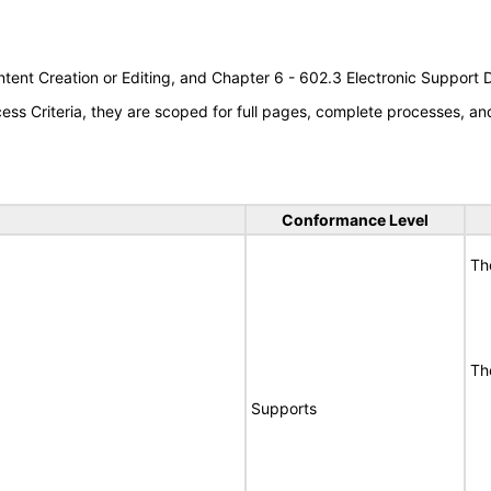
tent Creation or Editing, and Chapter 6 - 602.3 Electronic Support
s Criteria, they are scoped for full pages, complete processes, a
Conformance Level
Th
Th
Supports