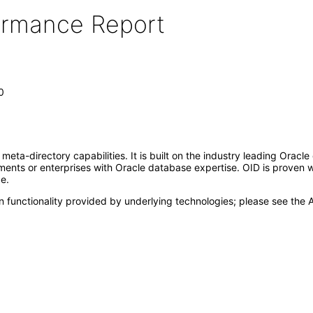
formance Report
0
meta-directory capabilities. It is built on the industry leading Orac
ronments or enterprises with Oracle database expertise. OID is proven
e.
 functionality provided by underlying technologies; please see the A