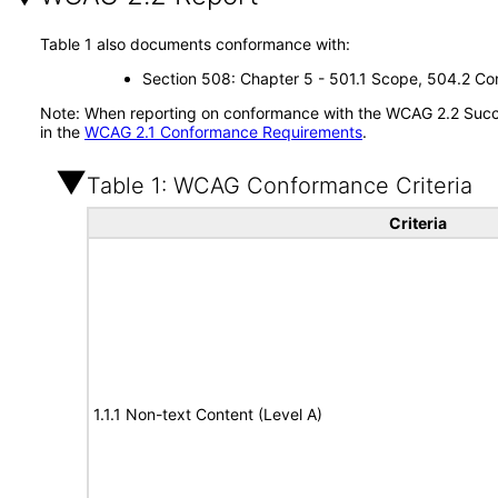
Table 1 also documents conformance with:
Section 508: Chapter 5 - 501.1 Scope, 504.2 Con
Note: When reporting on conformance with the WCAG 2.2 Succes
in the
WCAG 2.1 Conformance Requirements
.
Table 1: WCAG Conformance Criteria
Criteria
1.1.1 Non-text Content (Level A)