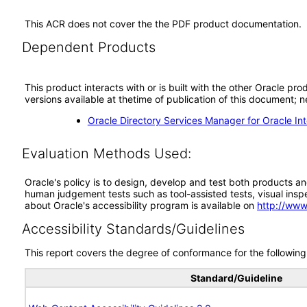
This ACR does not cover the the PDF product documentation.
Dependent Products
This product interacts with or is built with the other Oracle pr
versions available at thetime of publication of this document
Oracle Directory Services Manager for Oracle Inte
Evaluation Methods Used:
Oracle's policy is to design, develop and test both products an
human judgement tests such as tool-assisted tests, visual inspec
about Oracle's accessibility program is available on
http://www
Accessibility Standards/Guidelines
This report covers the degree of conformance for the following 
Standard/Guideline