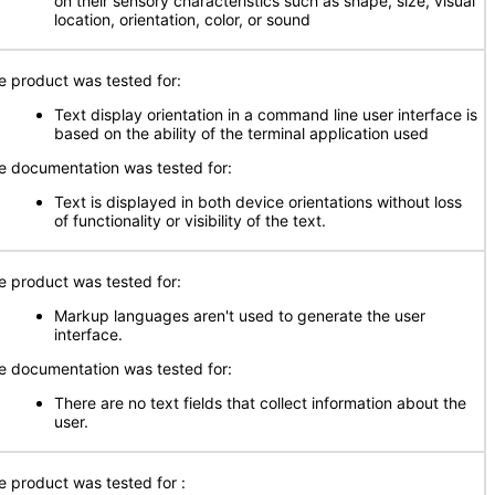
on their sensory characteristics such as shape, size, visual
location, orientation, color, or sound
e product was tested for:
Text display orientation in a command line user interface is
based on the ability of the terminal application used
e documentation was tested for:
Text is displayed in both device orientations without loss
of functionality or visibility of the text.
e product was tested for:
Markup languages aren't used to generate the user
interface.
e documentation was tested for:
There are no text fields that collect information about the
user.
e product was tested for :