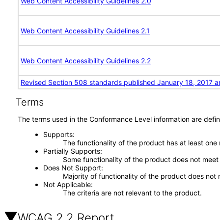
Web Content Accessibility Guidelines 2.0
Web Content Accessibility Guidelines 2.1
Web Content Accessibility Guidelines 2.2
Revised Section 508 standards published January 18, 2017 a
Terms
The terms used in the Conformance Level information are defin
Supports
The functionality of the product has at least one
Partially Supports
Some functionality of the product does not meet t
Does Not Support
Majority of functionality of the product does not 
Not Applicable
The criteria are not relevant to the product.
WCAG 2.2 Report