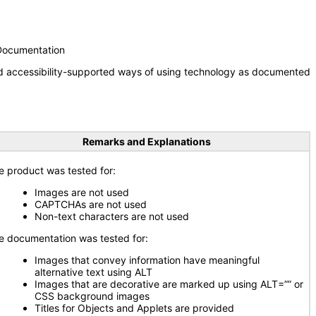
 Documentation
nd accessibility-supported ways of using technology as documented
Remarks and Explanations
e product was tested for:
Images are not used
CAPTCHAs are not used
Non-text characters are not used
e documentation was tested for:
Images that convey information have meaningful
alternative text using ALT
Images that are decorative are marked up using ALT=”” or
CSS background images
Titles for Objects and Applets are provided