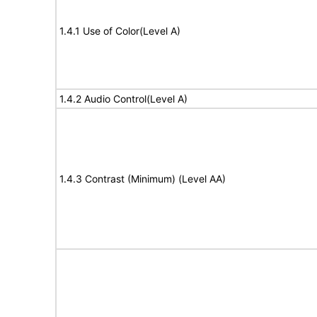
1.4.1 Use of Color(Level A)
1.4.2 Audio Control(Level A)
1.4.3 Contrast (Minimum) (Level AA)