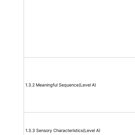
1.3.2 Meaningful Sequence(Level A)
1.3.3 Sensory Characteristics(Level A)