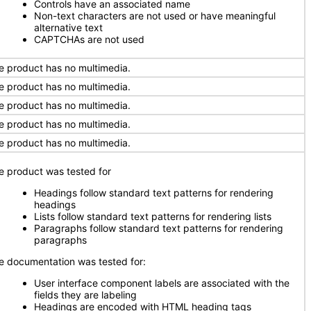
Controls have an associated name
Non-text characters are not used or have meaningful
alternative text
CAPTCHAs are not used
e product has no multimedia.
e product has no multimedia.
e product has no multimedia.
e product has no multimedia.
e product has no multimedia.
e product was tested for
Headings follow standard text patterns for rendering
headings
Lists follow standard text patterns for rendering lists
Paragraphs follow standard text patterns for rendering
paragraphs
e documentation was tested for:
User interface component labels are associated with the
fields they are labeling
Headings are encoded with HTML heading tags