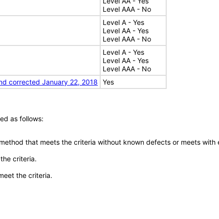
Level AA - Yes
Level AAA - No
Level A - Yes
Level AA - Yes
Level AAA - No
Level A - Yes
Level AA - Yes
Level AAA - No
nd corrected January 22, 2018
Yes
ed as follows:
 method that meets the criteria without known defects or meets with eq
he criteria.
meet the criteria.