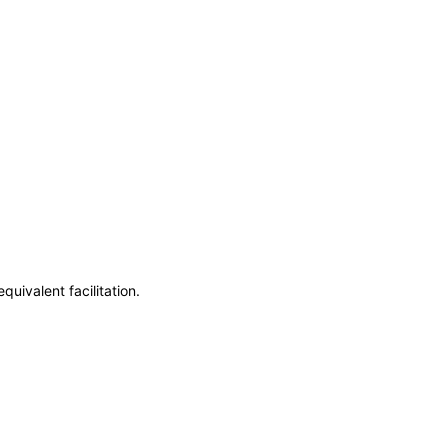
uivalent facilitation.