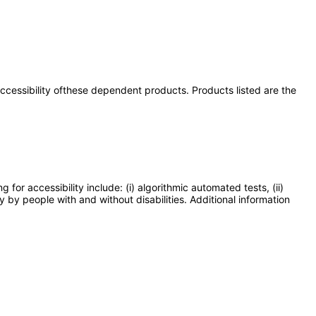
 accessibility ofthese dependent products. Products listed are the
or accessibility include: (i) algorithmic automated tests, (ii)
y by people with and without disabilities. Additional information