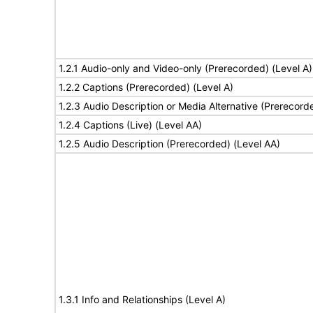
1.2.1 Audio-only and Video-only (Prerecorded) (Level A)
1.2.2 Captions (Prerecorded) (Level A)
1.2.3 Audio Description or Media Alternative (Prerecord
1.2.4 Captions (Live) (Level AA)
1.2.5 Audio Description (Prerecorded) (Level AA)
1.3.1 Info and Relationships (Level A)