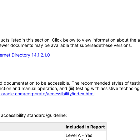
oducts listedin this section. Click below to view information about the
; newer documents may be available that supersedethese versions.
rnet Directory 14.1.2.1.0
d documentation to be accessible. The recommended styles of testing f
tion and manual operation, and (iii) testing with assistive technolog
.oracle.com/corporate/accessibility/index.html
accessibility standard/guideline:
Included In Report
Level A - Yes