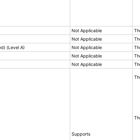
Not Applicable
Th
Not Applicable
Th
ed) (Level A)
Not Applicable
Th
Not Applicable
Th
Not Applicable
Th
Th
Th
Supports