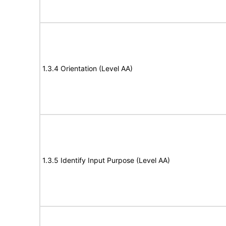
1.3.4 Orientation (Level AA)
1.3.5 Identify Input Purpose (Level AA)