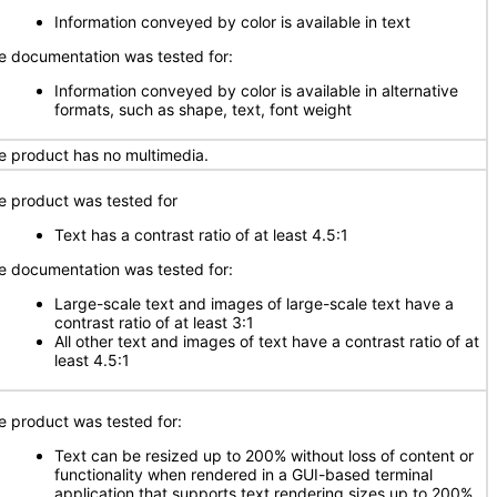
Information conveyed by color is available in text
e documentation was tested for:
Information conveyed by color is available in alternative
formats, such as shape, text, font weight
e product has no multimedia.
e product was tested for
Text has a contrast ratio of at least 4.5:1
e documentation was tested for:
Large-scale text and images of large-scale text have a
contrast ratio of at least 3:1
All other text and images of text have a contrast ratio of at
least 4.5:1
e product was tested for:
Text can be resized up to 200% without loss of content or
functionality when rendered in a GUI-based terminal
application that supports text rendering sizes up to 200%