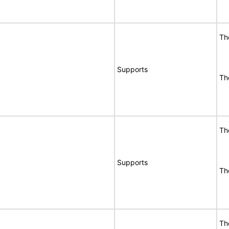
Th
Supports
Th
Th
Supports
Th
Th