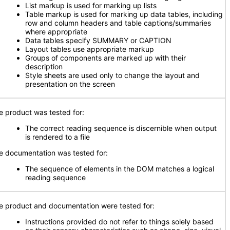
List markup is used for marking up lists
Table markup is used for marking up data tables, including
row and column headers and table captions/summaries
where appropriate
Data tables specify SUMMARY or CAPTION
Layout tables use appropriate markup
Groups of components are marked up with their
description
Style sheets are used only to change the layout and
presentation on the screen
e product was tested for:
The correct reading sequence is discernible when output
is rendered to a file
e documentation was tested for:
The sequence of elements in the DOM matches a logical
reading sequence
e product and documentation were tested for:
Instructions provided do not refer to things solely based