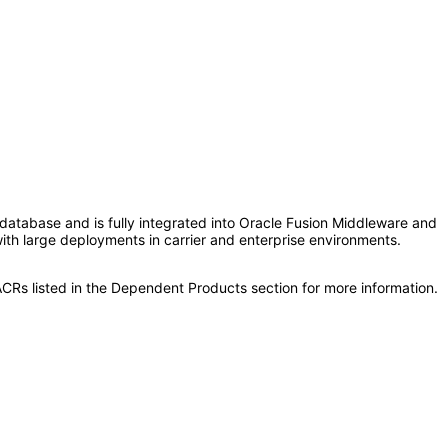
le database and is fully integrated into Oracle Fusion Middleware and
 with large deployments in carrier and enterprise environments.
CRs listed in the Dependent Products section for more information.