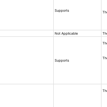
Supports
Th
Not Applicable
Th
Th
Th
Supports
Th