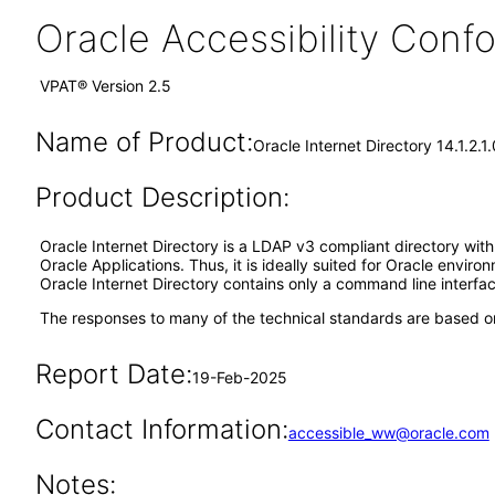
Oracle Accessibility Con
VPAT® Version 2.5
Name of Product:
Oracle Internet Directory 14.1.2.1.
Product Description:
Oracle Internet Directory is a LDAP v3 compliant directory with 
Oracle Applications. Thus, it is ideally suited for Oracle envi
Oracle Internet Directory contains only a command line interfac
The responses to many of the technical standards are based on
Report Date:
19-Feb-2025
Contact Information:
accessible_ww@oracle.com
Notes: