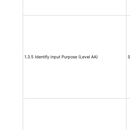
1.3.5 Identify Input Purpose (Level AA)
S