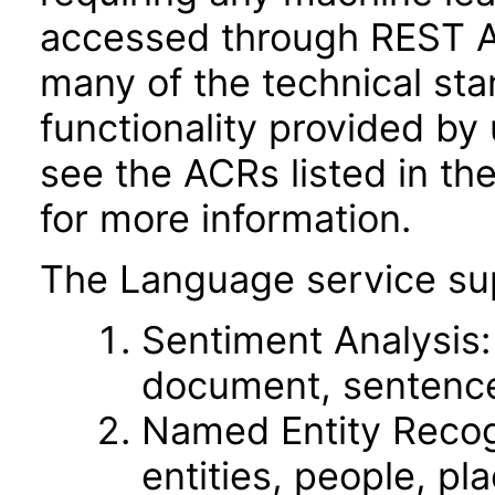
accessed through REST A
many of the technical st
functionality provided by
see the ACRs listed in t
for more information.
The Language service sup
Sentiment Analysis: 
document, sentence,
Named Entity Recog
entities, people, pl