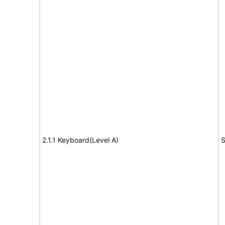
2.1.1 Keyboard(Level A)
S