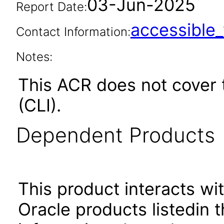
03-Jun-2025
Report Date:
accessibl
Contact Information:
Notes:
This ACR does not cover
(CLI).
Dependent Products
This product interacts wit
Oracle products listedin t