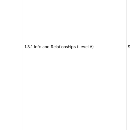
1.3.1 Info and Relationships (Level A)
S