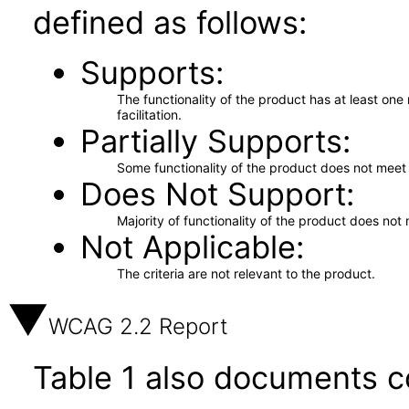
defined as follows:
Supports
The functionality of the product has at least on
facilitation.
Partially Supports
Some functionality of the product does not meet t
Does Not Support
Majority of functionality of the product does not 
Not Applicable
The criteria are not relevant to the product.
WCAG 2.2 Report
Table 1 also documents c