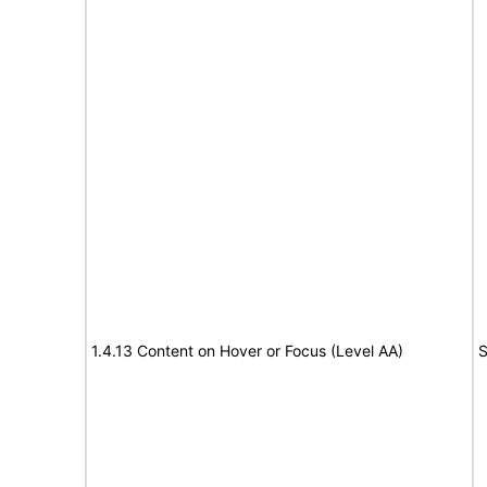
1.4.13 Content on Hover or Focus (Level AA)
S