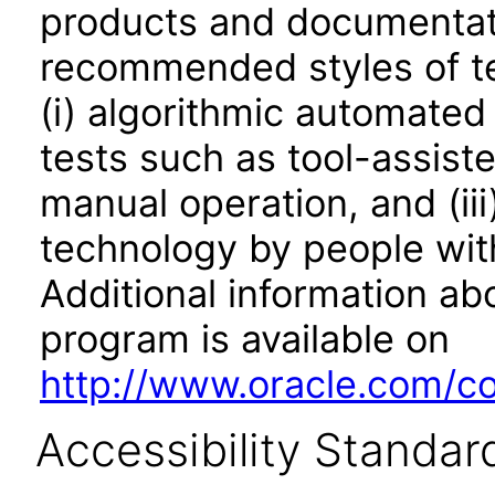
products and documentati
recommended styles of tes
(i) algorithmic automated
tests such as tool-assiste
manual operation, and (iii
technology by people with
Additional information abo
program is available on
http://www.oracle.com/cor
Accessibility Standar