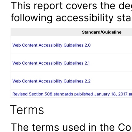
This report covers the d
following accessibility st
Standard/Guideline
Web Content Accessibility Guidelines 2.0
Web Content Accessibility Guidelines 2.1
Web Content Accessibility Guidelines 2.2
Revised Section 508 standards published January 18, 2017 a
Terms
The terms used in the Co