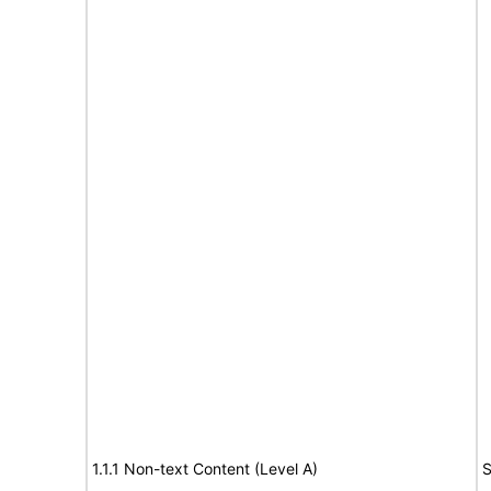
1.1.1 Non-text Content (Level A)
S