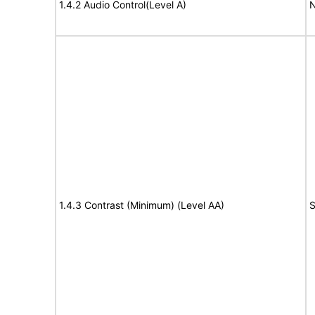
1.4.2 Audio Control(Level A)
N
1.4.3 Contrast (Minimum) (Level AA)
S