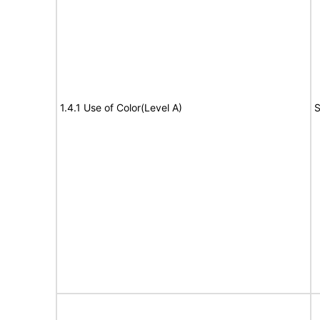
1.4.1 Use of Color(Level A)
S