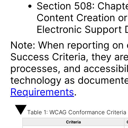
Section 508: Chapte
Content Creation or
Electronic Support
Note: When reporting on
Success Criteria, they ar
processes, and accessibi
technology as documente
Requirements
.
Table 1: WCAG Conformance Criteria
Criteria