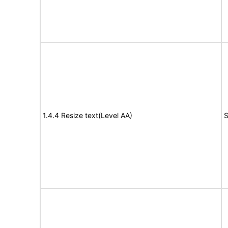
1.4.4 Resize text(Level AA)
S