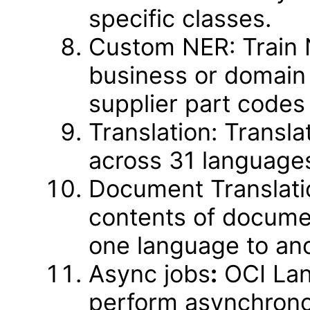
specific classes.
Custom NER: Train 
business or domain 
supplier part codes 
Translation: Transl
across 31 language
Document Translati
contents of documen
one language to ano
Async jobs
:
OCI Lang
perform asynchrono