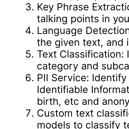
Key Phrase Extractio
talking points in you
Language Detection
the given text, and
Text Classification:
category and subcat
PII Service: Identif
Identifiable Informa
birth, etc and anony
Custom text classific
models to classify 