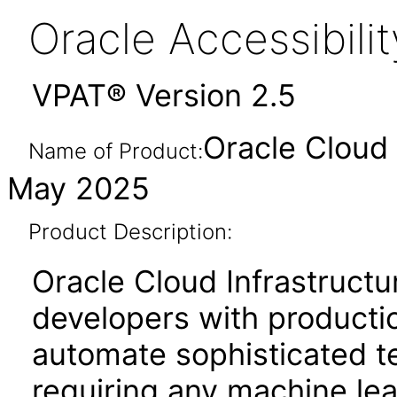
Oracle Accessibil
VPAT® Version 2.5
Oracle Cloud 
Name of Product:
May 2025
Product Description:
Oracle Cloud Infrastruc
developers with producti
automate sophisticated te
requiring any machine lea