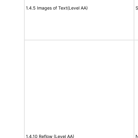
1.4.5 Images of Text(Level AA)
S
1.4.10 Reflow (Level AA)
N