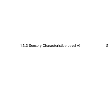
1.3.3 Sensory Characteristics(Level A)
S