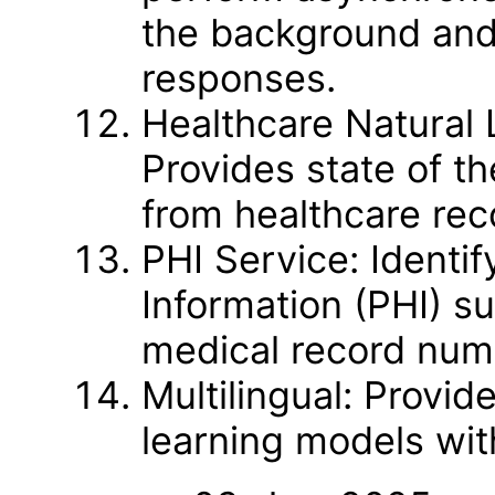
the background and
responses.
Healthcare Natural
Provides state of th
from healthcare rec
PHI Service: Identif
Information (PHI) su
medical record numb
Multilingual: Provi
learning models wit