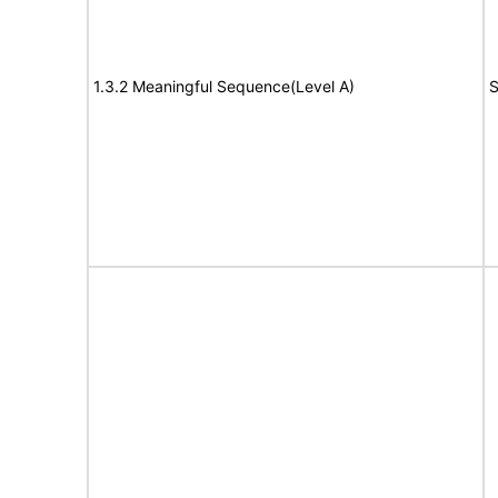
1.3.2 Meaningful Sequence(Level A)
S