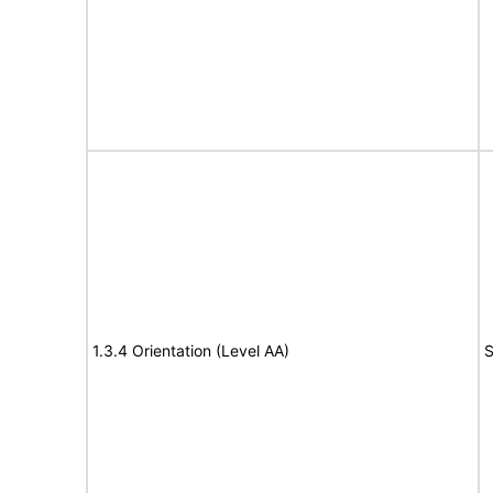
1.3.4 Orientation (Level AA)
S