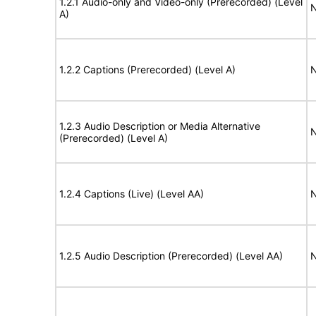
1.2.1 Audio-only and Video-only (Prerecorded) (Level
N
A)
1.2.2 Captions (Prerecorded) (Level A)
N
1.2.3 Audio Description or Media Alternative
N
(Prerecorded) (Level A)
1.2.4 Captions (Live) (Level AA)
N
1.2.5 Audio Description (Prerecorded) (Level AA)
N