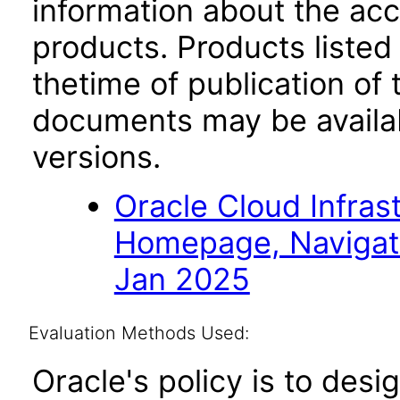
information about the acc
products. Products listed 
thetime of publication of
documents may be availa
versions.
Oracle Cloud Infras
Homepage, Navigat
Jan 2025
Evaluation Methods Used:
Oracle's policy is to desi