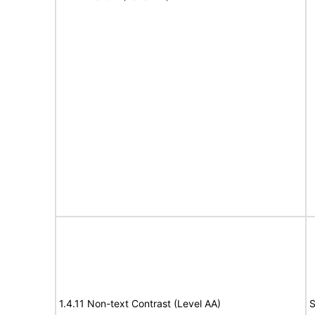
1.4.11 Non-text Contrast (Level AA)
S