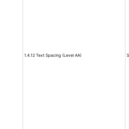
1.4.12 Text Spacing (Level AA)
S