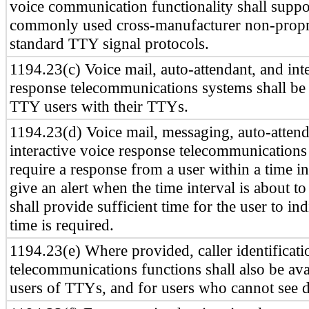
voice communication functionality shall suppor
commonly used cross-manufacturer non-propr
standard TTY signal protocols.
1194.23(c) Voice mail, auto-attendant, and int
response telecommunications systems shall be
TTY users with their TTYs.
1194.23(d) Voice mail, messaging, auto-attend
interactive voice response telecommunications
require a response from a user within a time int
give an alert when the time interval is about to
shall provide sufficient time for the user to in
time is required.
1194.23(e) Where provided, caller identificati
telecommunications functions shall also be ava
users of TTYs, and for users who cannot see d