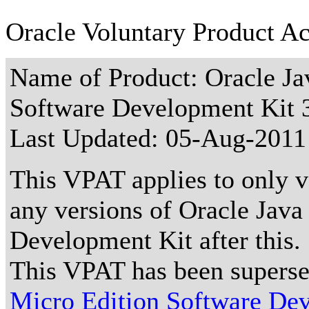
Oracle Voluntary Product Ac
Name of Product: Oracle Ja
Software Development Kit 3
Last Updated:
05-Aug-2011
This VPAT applies to only ve
any versions of Oracle Java
Development Kit after this.
This VPAT has been supers
Micro Edition Software Dev