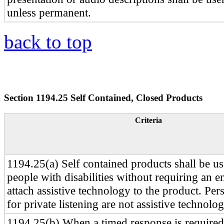
unless permanent.
back to top
Section 1194.25 Self Contained, Closed Products
Criteria
1194.25(a) Self contained products shall be u
people with disabilities without requiring an e
attach assistive technology to the product. Per
for private listening are not assistive technolog
1194.25(b) When a timed response is required,