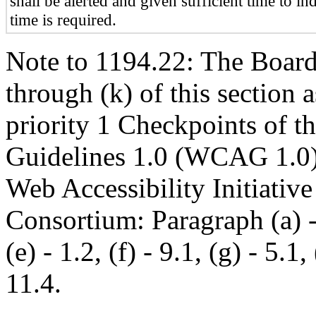
shall be alerted and given sufficient time to in
time is required.
Note to 1194.22: The Board 
through (k) of this section 
priority 1 Checkpoints of t
Guidelines 1.0 (WCAG 1.0)
Web Accessibility Initiati
Consortium: Paragraph (a) - 1
(e) - 1.2, (f) - 9.1, (g) - 5.1, 
11.4.