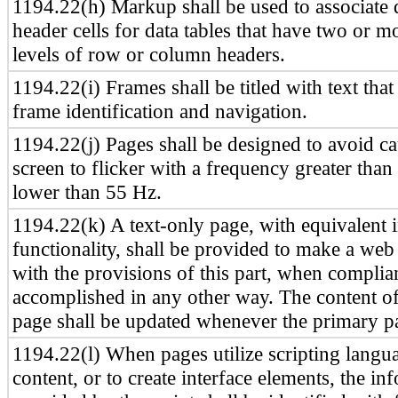
1194.22(h) Markup shall be used to associate d
header cells for data tables that have two or m
levels of row or column headers.
1194.22(i) Frames shall be titled with text that 
frame identification and navigation.
1194.22(j) Pages shall be designed to avoid ca
screen to flicker with a frequency greater tha
lower than 55 Hz.
1194.22(k) A text-only page, with equivalent 
functionality, shall be provided to make a web
with the provisions of this part, when compli
accomplished in any other way. The content of
page shall be updated whenever the primary p
1194.22(l) When pages utilize scripting langua
content, or to create interface elements, the in