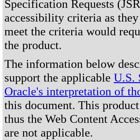
Specification Requests (JSRs)
accessibility criteria as the
meet the criteria would requ
the product.
The information below descri
support the applicable
U.S. 
Oracle's interpretation of t
this document. This product
thus the Web Content Acces
are not applicable.