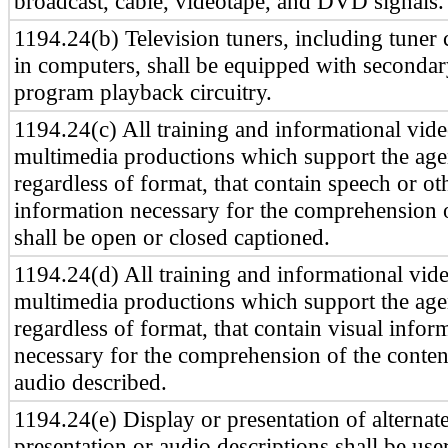
broadcast, cable, videotape, and DVD signals.
1194.24(b) Television tuners, including tuner 
in computers, shall be equipped with seconda
program playback circuitry.
1194.24(c) All training and informational vid
multimedia productions which support the age
regardless of format, that contain speech or ot
information necessary for the comprehension o
shall be open or closed captioned.
1194.24(d) All training and informational vid
multimedia productions which support the age
regardless of format, that contain visual infor
necessary for the comprehension of the content
audio described.
1194.24(e) Display or presentation of alternate
presentation or audio descriptions shall be use