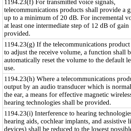
1194.23(f) For transmitted voice signals,
telecommunications products shall provide a g
up to a minimum of 20 dB. For incremental vo
at least one intermediate step of 12 dB of gain 
provided.
1194.23(g) If the telecommunications product 
to adjust the receive volume, a function shall 
automatically reset the volume to the default le
use.
1194.23(h) Where a telecommunications produ
output by an audio transducer which is normal
the ear, a means for effective magnetic wireles
hearing technologies shall be provided.
1194.23(i) Interference to hearing technologie
hearing aids, cochlear implants, and assistive l
devices) shall be reduced to the lowest possible