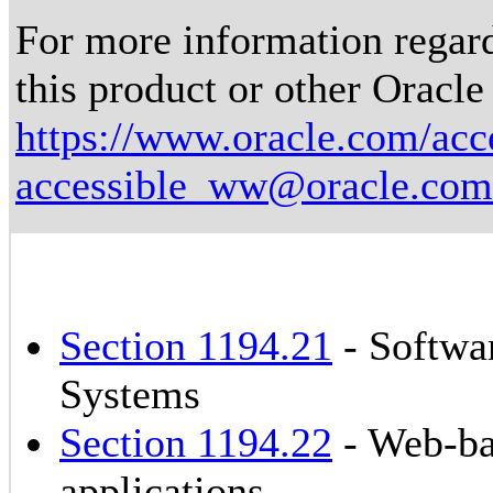
For more information regardi
this product or other Oracle
https://www.oracle.com/acce
accessible_ww@oracle.com
Section 1194.21
- Softwa
Systems
Section 1194.22
- Web-ba
applications