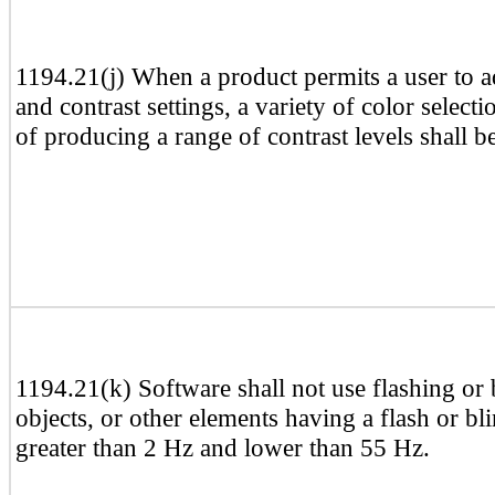
1194.21(j) When a product permits a user to a
and contrast settings, a variety of color select
of producing a range of contrast levels shall b
1194.21(k) Software shall not use flashing or b
objects, or other elements having a flash or b
greater than 2 Hz and lower than 55 Hz.