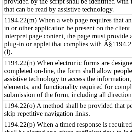
provided by the script shall be identified with 
that can be read by assistive technology.
1194.22(m) When a web page requires that an 
in or other application be present on the client
interpret page content, the page must provide a
plug-in or applet that complies with Â§1194.
(l).
1194.22(n) When electronic forms are designe
completed on-line, the form shall allow peopl
assistive technology to access the information, 
elements, and functionality required for comp
submission of the form, including all direction
1194.22(o) A method shall be provided that pe
skip repetitive navigation links.
1194.22(p) When a timed response is required,