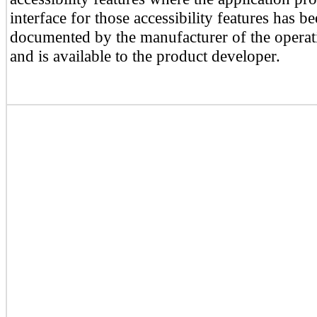
interface for those accessibility features has b
documented by the manufacturer of the operat
and is available to the product developer.