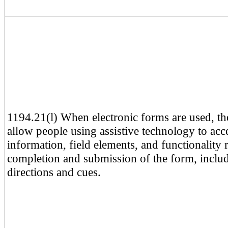
1194.21(l) When electronic forms are used, th
allow people using assistive technology to acc
information, field elements, and functionality 
completion and submission of the form, includ
directions and cues.