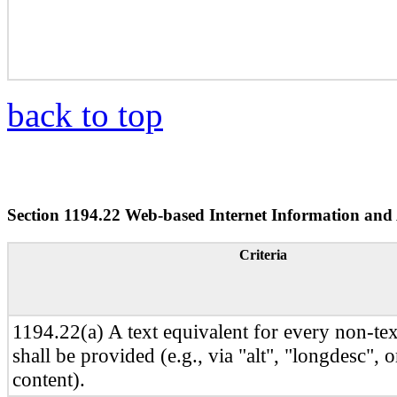
back to top
Section 1194.22 Web-based Internet Information and 
Criteria
1194.22(a) A text equivalent for every non-te
shall be provided (e.g., via "alt", "longdesc", 
content).