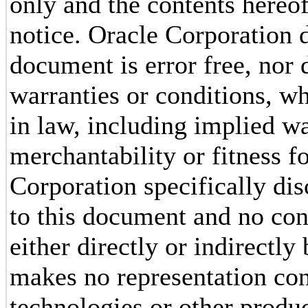
only and the contents hereof
notice. Oracle Corporation d
document is error free, nor 
warranties or conditions, w
in law, including implied wa
merchantability or fitness f
Corporation specifically dis
to this document and no con
either directly or indirectl
makes no representation conc
technologies or other produc