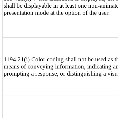
shall be displayable in at least one non-animat
presentation mode at the option of the user.
1194.21(i) Color coding shall not be used as t
means of conveying information, indicating an
prompting a response, or distinguishing a visu