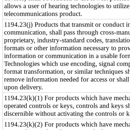
allows a user of hearing technologies to utilize
telecommunications product.
1194.23(j) Products that transmit or conduct i
communication, shall pass through cross-manu
proprietary, industry-standard codes, translati
formats or other information necessary to prov
information or communication in a usable for
Technologies which use encoding, signal comp
format transformation, or similar techniques sh
remove information needed for access or shall 
upon delivery.
1194.23(k)(1) For products which have mecha
operated controls or keys, controls and keys sha
discernible without activating the controls or k
1194.23(k)(2) For products which have mecha