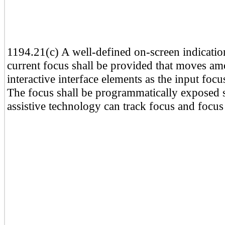
1194.21(c) A well-defined on-screen indicatio
current focus shall be provided that moves a
interactive interface elements as the input foc
The focus shall be programmatically exposed s
assistive technology can track focus and focus