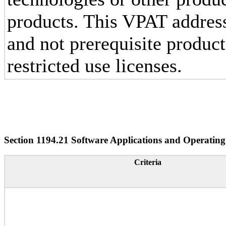
products. This VPAT addres
and not prerequisite produc
restricted use licenses.
Section 1194.21 Software Applications and Operating
Criteria