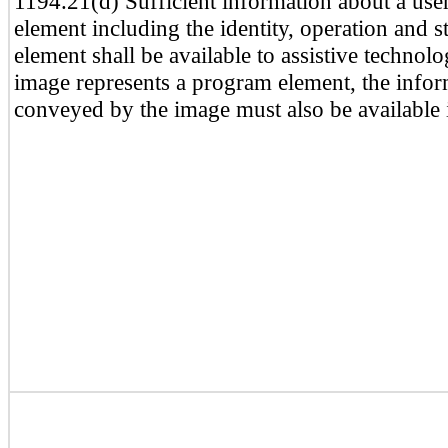
1194.21(d) Sufficient information about a user
element including the identity, operation and st
element shall be available to assistive techno
image represents a program element, the info
conveyed by the image must also be available i