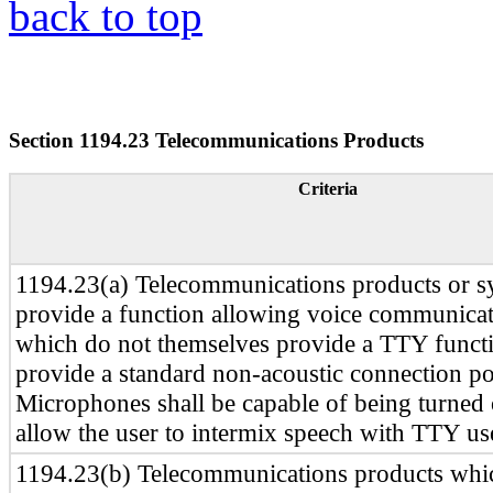
back to top
Section 1194.23 Telecommunications Products
Criteria
1194.23(a) Telecommunications products or s
provide a function allowing voice communica
which do not themselves provide a TTY functio
provide a standard non-acoustic connection p
Microphones shall be capable of being turned 
allow the user to intermix speech with TTY us
1194.23(b) Telecommunications products whi