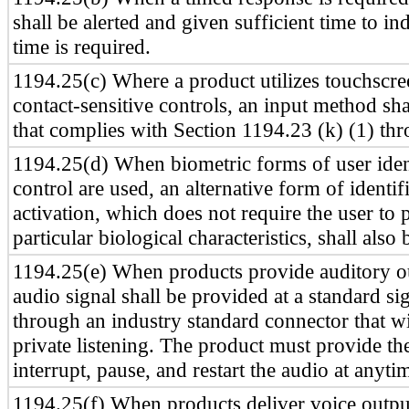
shall be alerted and given sufficient time to in
time is required.
1194.25(c) Where a product utilizes touchscre
contact-sensitive controls, an input method sh
that complies with Section 1194.23 (k) (1) thr
1194.25(d) When biometric forms of user ident
control are used, an alternative form of identif
activation, which does not require the user to 
particular biological characteristics, shall also
1194.25(e) When products provide auditory ou
audio signal shall be provided at a standard sig
through an industry standard connector that wi
private listening. The product must provide the
interrupt, pause, and restart the audio at anyti
1194.25(f) When products deliver voice output