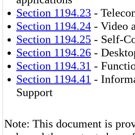
Section 1194.23
- Teleco
Section 1194.24
- Video 
Section 1194.25
- Self-Co
Section 1194.26
- Deskto
Section 1194.31
- Functio
Section 1194.41
- Inform
Support
Note: This document is prov