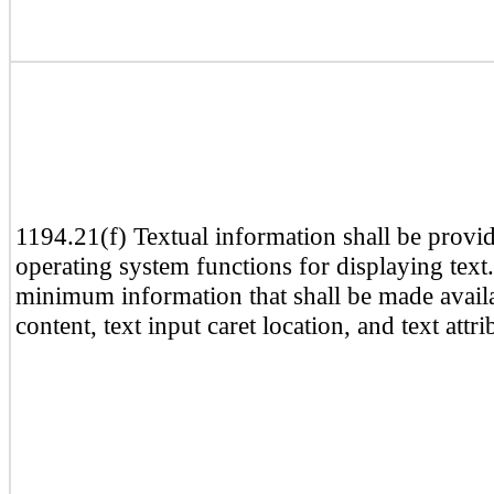
1194.21(f) Textual information shall be provi
operating system functions for displaying text
minimum information that shall be made availab
content, text input caret location, and text attri