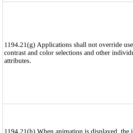
1194.21(g) Applications shall not override use
contrast and color selections and other individ
attributes.
1194.21(h) When animation is displayed, the 