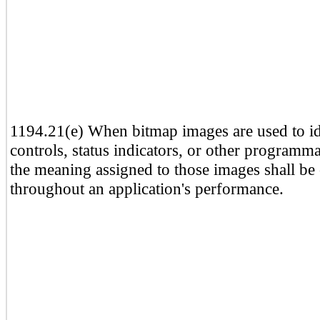
1194.21(e) When bitmap images are used to id
controls, status indicators, or other programma
the meaning assigned to those images shall be 
throughout an application's performance.