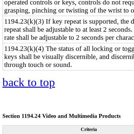
operated controls or keys, controls do not requ
grasping, pinching or twisting of the wrist to o
1194.23(k)(3) If key repeat is supported, the 
repeat shall be adjustable to at least 2 seconds
rate shall be adjustable to 2 seconds per charac
1194.23(k)(4) The status of all locking or togg
keys shall be visually discernible, and discerni
through touch or sound.
back to top
Section 1194.24 Video and Multimedia Products
Criteria