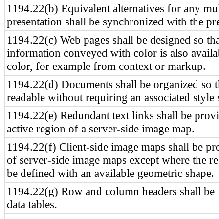
1194.22(b) Equivalent alternatives for any mu
presentation shall be synchronized with the pr
1194.22(c) Web pages shall be designed so that
information conveyed with color is also availa
color, for example from context or markup.
1194.22(d) Documents shall be organized so t
readable without requiring an associated style 
1194.22(e) Redundant text links shall be prov
active region of a server-side image map.
1194.22(f) Client-side image maps shall be pr
of server-side image maps except where the r
be defined with an available geometric shape.
1194.22(g) Row and column headers shall be i
data tables.