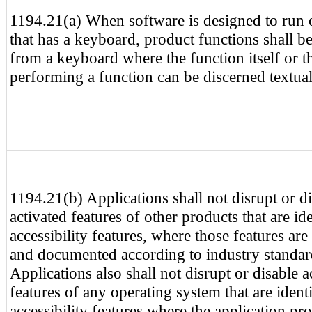
1194.21(a) When software is designed to run 
that has a keyboard, product functions shall b
from a keyboard where the function itself or th
performing a function can be discerned textual
1194.21(b) Applications shall not disrupt or d
activated features of other products that are ide
accessibility features, where those features ar
and documented according to industry standar
Applications also shall not disrupt or disable a
features of any operating system that are identi
accessibility features where the application 