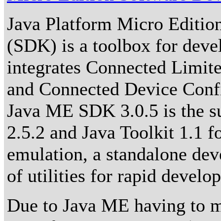
Java Platform Micro Editio
(SDK) is a toolbox for devel
integrates Connected Limit
and Connected Device Conf
Java ME SDK 3.0.5 is the su
2.5.2 and Java Toolkit 1.1 f
emulation, a standalone de
of utilities for rapid devel
Due to Java ME having to me