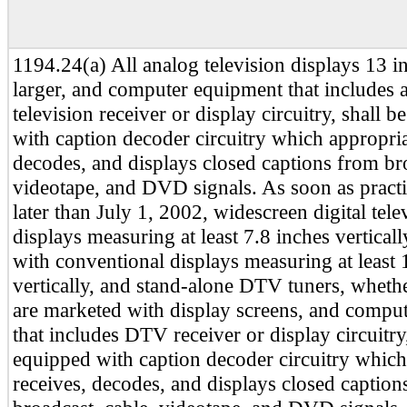
1194.24(a) All analog television displays 13 i
larger, and computer equipment that includes 
television receiver or display circuitry, shall 
with caption decoder circuitry which appropria
decodes, and displays closed captions from bro
videotape, and DVD signals. As soon as practi
later than July 1, 2002, widescreen digital tel
displays measuring at least 7.8 inches vertical
with conventional displays measuring at least 
vertically, and stand-alone DTV tuners, whethe
are marketed with display screens, and compu
that includes DTV receiver or display circuitry,
equipped with caption decoder circuitry which
receives, decodes, and displays closed caption