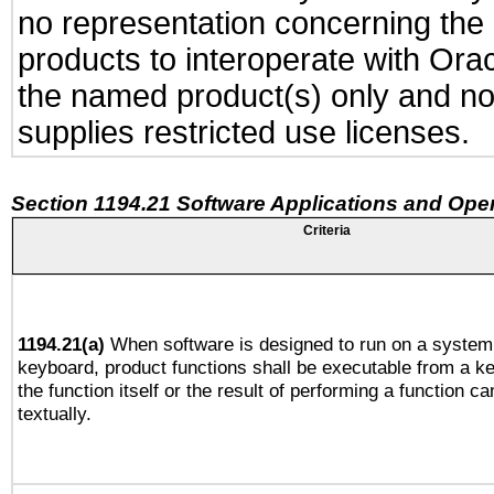
no representation concerning the a
products to interoperate with Or
the named product(s) only and not
supplies restricted use licenses.
Section 1194.21 Software Applications and Ope
Criteria
1194.21(a)
When software is designed to run on a system 
keyboard, product functions shall be executable from a 
the function itself or the result of performing a function c
textually.