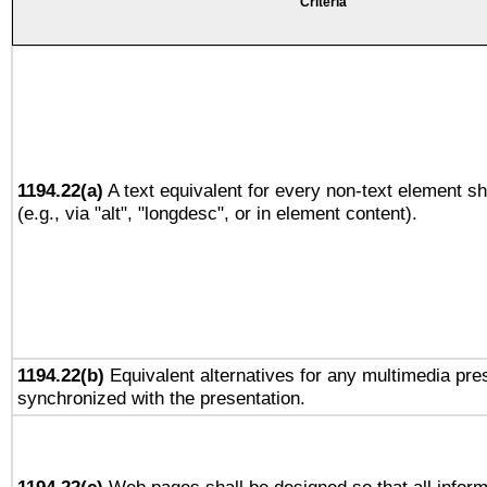
Criteria
1194.22(a)
A text equivalent for every non-text element sh
(e.g., via "alt", "longdesc", or in element content).
1194.22(b)
Equivalent alternatives for any multimedia pres
synchronized with the presentation.