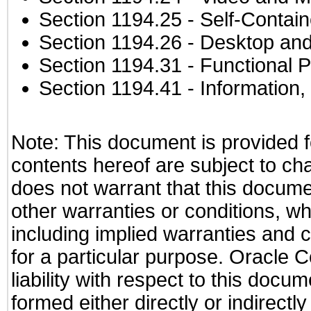
Section 1194.25
- Self-Contai
Section 1194.26
- Desktop and
Section 1194.31
- Functional P
Section 1194.41
- Information
Note: This document is provided f
contents hereof are subject to ch
does not warrant that this documen
other warranties or conditions, wh
including implied warranties and c
for a particular purpose. Oracle C
liability with respect to this docu
formed either directly or indirect