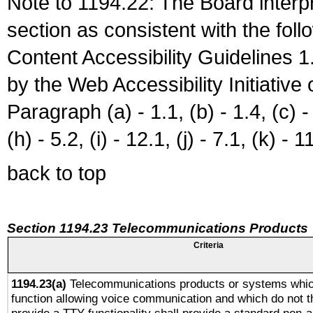
Note to 1194.22: The Board interpr
section as consistent with the fol
Content Accessibility Guidelines
by the Web Accessibility Initiativ
Paragraph (a) - 1.1, (b) - 1.4, (c) - 2
(h) - 5.2, (i) - 12.1, (j) - 7.1, (k) - 1
back to top
Section 1194.23 Telecommunications Products
Criteria
1194.23(a)
Telecommunications products or systems whic
function allowing voice communication and which do not 