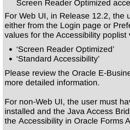
Screen Reader Optimized acces
For Web UI, in Release 12.2, the 
either from the Login page or Pre
values for the Accessibility poplist
‘Screen Reader Optimized’
‘Standard Accessibility’
Please review the
Oracle E-Busine
more detailed information.
For non-Web UI, the user must ha
installed and the Java Access Brid
the
Accessibility in Oracle Forms A