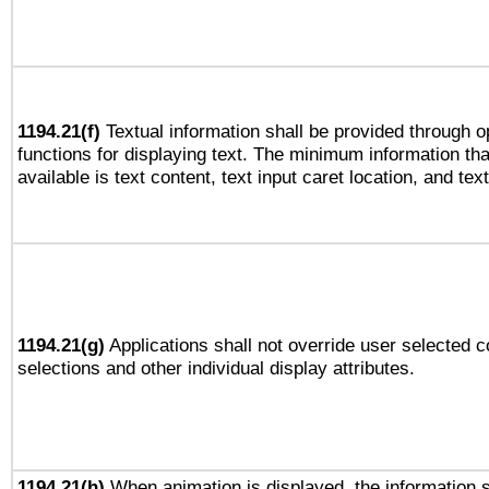
1194.21(f)
Textual information shall be provided through 
functions for displaying text. The minimum information th
available is text content, text input caret location, and text
1194.21(g)
Applications shall not override user selected c
selections and other individual display attributes.
1194.21(h)
When animation is displayed, the information s