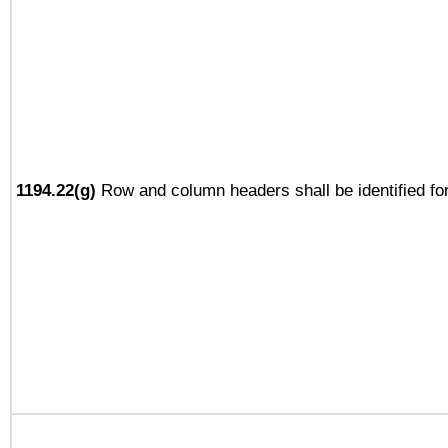
1194.22(g)
Row and column headers shall be identified for