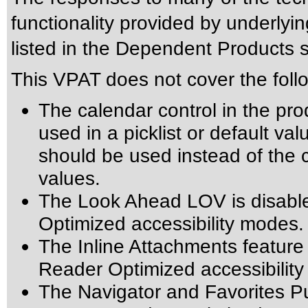
functionality provided by underly
listed in the Dependent Products s
This VPAT does not cover the foll
The calendar control in the pro
used in a picklist or default val
should be used instead of the ca
values.
The Look Ahead LOV is disabl
Optimized accessibility modes.
The Inline Attachments feature
Reader Optimized accessibilit
The Navigator and Favorites Pu