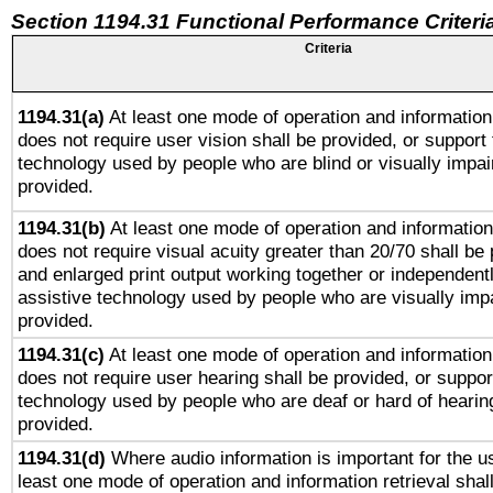
Section 1194.31 Functional Performance Criteri
Criteria
1194.31(a)
At least one mode of operation and information 
does not require user vision shall be provided, or support 
technology used by people who are blind or visually impai
provided.
1194.31(b)
At least one mode of operation and information 
does not require visual acuity greater than 20/70 shall be 
and enlarged print output working together or independentl
assistive technology used by people who are visually impa
provided.
1194.31(c)
At least one mode of operation and information 
does not require user hearing shall be provided, or support
technology used by people who are deaf or hard of hearing
provided.
1194.31(d)
Where audio information is important for the us
least one mode of operation and information retrieval shal