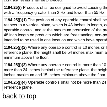
contrast levels shall be provided.
1194.25(i)
Products shall be designed to avoid causing the
with a frequency greater than 2 Hz and lower than 55 Hz.
1194.25(j)(1)
The position of any operable control shall b
respect to a vertical plane, which is 48 inches in length, 
operable control, and at the maximum protrusion of the pr
48 inch length on products which are freestanding, non-po
intended to be used in one location and which have operab
1194.25(j)(2)
Where any operable control is 10 inches or 
reference plane, the height shall be 54 inches maximum 
minimum above the floor.
1194.25(j)(3)
Where any operable control is more than 10
more than 24 inches behind the reference plane, the heigh
inches maximum and 15 inches minimum above the floor.
1194.25(j)(4)
Operable controls shall not be more than 24
reference plane.
back to top