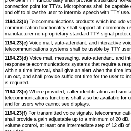
provide a TTY functionality shall provide a standard non-
connection point for TTYs. Microphones shall be capable 
and off to allow the user to intermix speech with TTY use.
1194.23(b)
Telecommunications products which include v
communication functionality shall support all commonly u
manufacturer non-proprietary standard TTY signal protoco
1194.23(c)
Voice mail, auto-attendant, and interactive vo
telecommunications systems shall be usable by TTY users
1194.23(d)
Voice mail, messaging, auto-attendant, and int
response telecommunications systems that require a res
within a time interval, shall give an alert when the time int
run out, and shall provide sufficient time for the user to i
is required.
1194.23(e)
Where provided, caller identification and simila
telecommunications functions shall also be available for 
and for users who cannot see displays.
1194.23(f)
For transmitted voice signals, telecommunicat
shall provide a gain adjustable up to a minimum of 20 dB.
volume control, at least one intermediate step of 12 dB of 