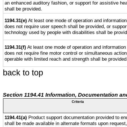
an enhanced auditory fashion, or support for assistive he
shall be provided.
1194.31(e)
At least one mode of operation and information 
does not require user speech shall be provided, or support
technology used by people with disabilities shall be provi
1194.31(f)
At least one mode of operation and information r
does not require fine motor control or simultaneous action
operable with limited reach and strength shall be provided
back to top
Section 1194.41 Information, Documentation an
Criteria
1194.41(a)
Product support documentation provided to en
shall be made available in alternate formats upon request,