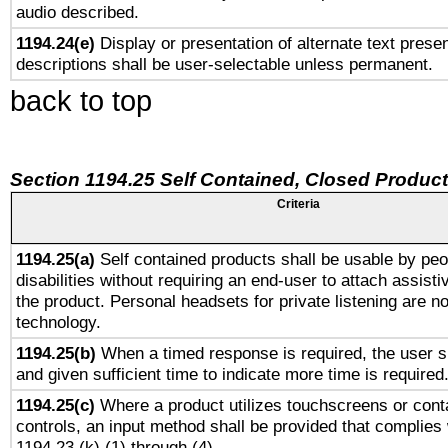
audio described.
1194.24(e)
Display or presentation of alternate text presen
descriptions shall be user-selectable unless permanent.
back to top
Section 1194.25 Self Contained, Closed Produc
Criteria
1194.25(a)
Self contained products shall be usable by peo
disabilities without requiring an end-user to attach assist
the product. Personal headsets for private listening are no
technology.
1194.25(b)
When a timed response is required, the user sh
and given sufficient time to indicate more time is required
1194.25(c)
Where a product utilizes touchscreens or cont
controls, an input method shall be provided that complies
1194.23 (k) (1) through (4).