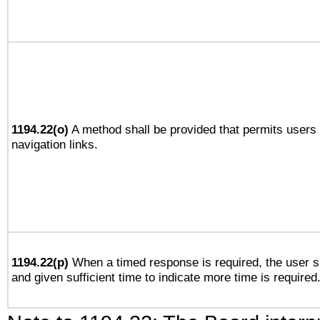
1194.22(o)
A method shall be provided that permits users t
navigation links.
1194.22(p)
When a timed response is required, the user sh
and given sufficient time to indicate more time is required