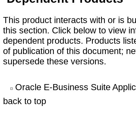
This product interacts with or is bu
this section. Click below to view i
dependent products. Products liste
of publication of this document; 
supersede these versions.
Oracle E-Business Suite Appli
back to top