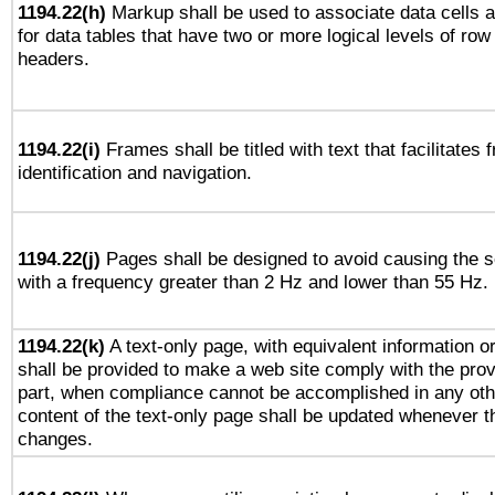
1194.22(h)
Markup shall be used to associate data cells a
for data tables that have two or more logical levels of ro
headers.
1194.22(i)
Frames shall be titled with text that facilitates 
identification and navigation.
1194.22(j)
Pages shall be designed to avoid causing the sc
with a frequency greater than 2 Hz and lower than 55 Hz.
1194.22(k)
A text-only page, with equivalent information or 
shall be provided to make a web site comply with the provi
part, when compliance cannot be accomplished in any ot
content of the text-only page shall be updated whenever 
changes.