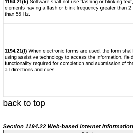
1194.21(k)
Software shall not use flashing or blinking text,
elements having a flash or blink frequency greater than 2
than 55 Hz.
1194.21(l)
When electronic forms are used, the form shall
using assistive technology to access the information, fiel
functionality required for completion and submission of th
all directions and cues.
back to top
Section 1194.22 Web-based Internet Information