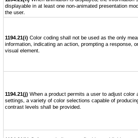
displayable in at least one non-animated presentation mod
the user.
1194.21(i)
Color coding shall not be used as the only mea
information, indicating an action, prompting a response, or
visual element.
1194.21(j)
When a product permits a user to adjust color 
settings, a variety of color selections capable of producin
contrast levels shall be provided.