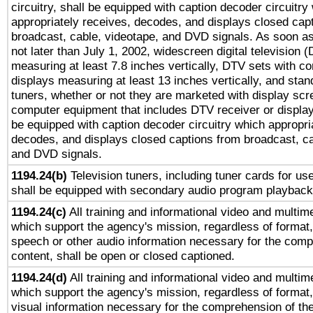
circuitry, shall be equipped with caption decoder circuitry
appropriately receives, decodes, and displays closed cap
broadcast, cable, videotape, and DVD signals. As soon as
not later than July 1, 2002, widescreen digital television 
measuring at least 7.8 inches vertically, DTV sets with co
displays measuring at least 13 inches vertically, and sta
tuners, whether or not they are marketed with display scr
computer equipment that includes DTV receiver or display 
be equipped with caption decoder circuitry which appropri
decodes, and displays closed captions from broadcast, ca
and DVD signals.
1194.24(b)
Television tuners, including tuner cards for us
shall be equipped with secondary audio program playback 
1194.24(c)
All training and informational video and multim
which support the agency's mission, regardless of format,
speech or other audio information necessary for the comp
content, shall be open or closed captioned.
1194.24(d)
All training and informational video and multim
which support the agency's mission, regardless of format,
visual information necessary for the comprehension of the