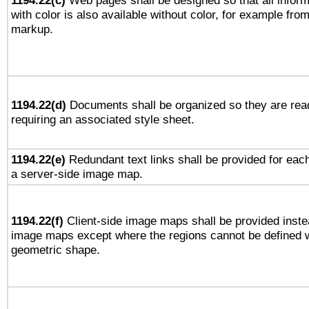
1194.22(c)
Web pages shall be designed so that all infor
with color is also available without color, for example fro
markup.
1194.22(d)
Documents shall be organized so they are rea
requiring an associated style sheet.
1194.22(e)
Redundant text links shall be provided for each
a server-side image map.
1194.22(f)
Client-side image maps shall be provided inste
image maps except where the regions cannot be defined w
geometric shape.