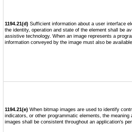
1194.21(d)
Sufficient information about a user interface e
the identity, operation and state of the element shall be av
assistive technology. When an image represents a progra
information conveyed by the image must also be available 
1194.21(e)
When bitmap images are used to identify contr
indicators, or other programmatic elements, the meaning 
images shall be consistent throughout an application's pe