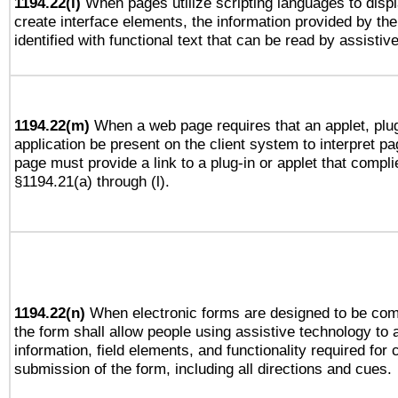
1194.22(l)
When pages utilize scripting languages to displ
create interface elements, the information provided by the 
identified with functional text that can be read by assistiv
1194.22(m)
When a web page requires that an applet, plug
application be present on the client system to interpret pa
page must provide a link to a plug-in or applet that compli
§1194.21(a) through (l).
1194.22(n)
When electronic forms are designed to be comp
the form shall allow people using assistive technology to
information, field elements, and functionality required for
submission of the form, including all directions and cues.