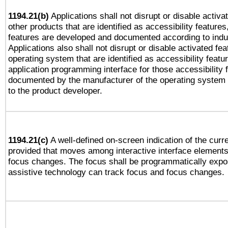
1194.21(b)
Applications shall not disrupt or disable activa
other products that are identified as accessibility feature
features are developed and documented according to indu
Applications also shall not disrupt or disable activated fe
operating system that are identified as accessibility feat
application programming interface for those accessibility
documented by the manufacturer of the operating system 
to the product developer.
1194.21(c)
A well-defined on-screen indication of the curre
provided that moves among interactive interface elements
focus changes. The focus shall be programmatically expo
assistive technology can track focus and focus changes.