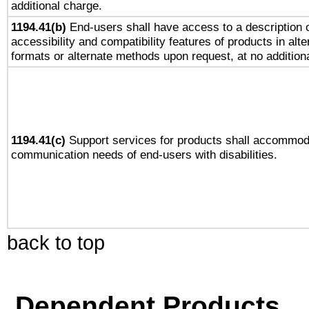
additional charge.
1194.41(b)
End-users shall have access to a description o
accessibility and compatibility features of products in alte
formats or alternate methods upon request, at no addition
1194.41(c)
Support services for products shall accommod
communication needs of end-users with disabilities.
back to top
Dependent Products