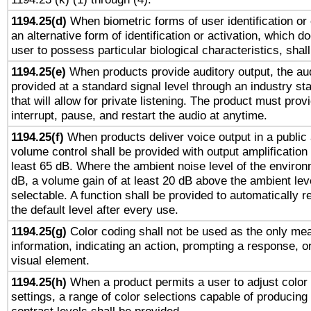
1194.25(d)
When biometric forms of user identification or 
an alternative form of identification or activation, which d
user to possess particular biological characteristics, shal
1194.25(e)
When products provide auditory output, the aud
provided at a standard signal level through an industry s
that will allow for private listening. The product must provi
interrupt, pause, and restart the audio at anytime.
1194.25(f)
When products deliver voice output in a public
volume control shall be provided with output amplification u
least 65 dB. Where the ambient noise level of the enviro
dB, a volume gain of at least 20 dB above the ambient lev
selectable. A function shall be provided to automatically r
the default level after every use.
1194.25(g)
Color coding shall not be used as the only me
information, indicating an action, prompting a response, or
visual element.
1194.25(h)
When a product permits a user to adjust color
settings, a range of color selections capable of producing 