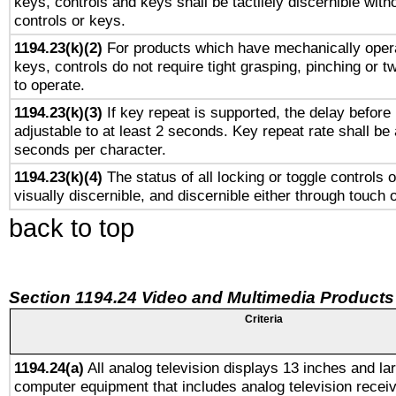
keys, controls and keys shall be tactilely discernible witho
controls or keys.
1194.23(k)(2)
For products which have mechanically opera
keys, controls do not require tight grasping, pinching or tw
to operate.
1194.23(k)(3)
If key repeat is supported, the delay before 
adjustable to at least 2 seconds. Key repeat rate shall be 
seconds per character.
1194.23(k)(4)
The status of all locking or toggle controls 
visually discernible, and discernible either through touch 
back to top
Section 1194.24 Video and Multimedia Products
Criteria
1194.24(a)
All analog television displays 13 inches and la
computer equipment that includes analog television receiv