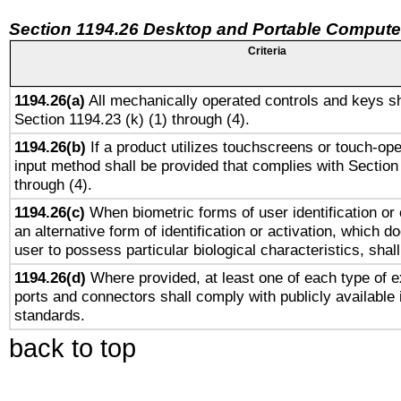
Section 1194.26 Desktop and Portable Compute
Criteria
1194.26(a)
All mechanically operated controls and keys sh
Section 1194.23 (k) (1) through (4).
1194.26(b)
If a product utilizes touchscreens or touch-ope
input method shall be provided that complies with Section
through (4).
1194.26(c)
When biometric forms of user identification or 
an alternative form of identification or activation, which d
user to possess particular biological characteristics, shal
1194.26(d)
Where provided, at least one of each type of e
ports and connectors shall comply with publicly available 
standards.
back to top