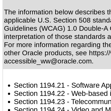
The information below describes thi
applicable
U.S. Section 508 stand
Guidelines (WCAG) 1.0 Double-A 
interpretation of those standards
a
For more information regarding the 
other Oracle products, see
https:/
accessible_ww@oracle.com
.
Section 1194.21
- Software Ap
Section 1194.22
- Web-based in
Section 1194.23
- Telecommuni
Section 1194.24
- Video and M