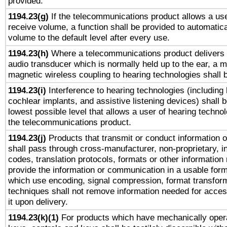
provided.
1194.23(g)
If the telecommunications product allows a use
receive volume, a function shall be provided to automatica
volume to the default level after every use.
1194.23(h)
Where a telecommunications product delivers 
audio transducer which is normally held up to the ear, a m
magnetic wireless coupling to hearing technologies shall 
1194.23(i)
Interference to hearing technologies (including 
cochlear implants, and assistive listening devices) shall 
lowest possible level that allows a user of hearing technolo
the telecommunications product.
1194.23(j)
Products that transmit or conduct information 
shall pass through cross-manufacturer, non-proprietary, i
codes, translation protocols, formats or other information
provide the information or communication in a usable for
which use encoding, signal compression, format transforma
techniques shall not remove information needed for access
it upon delivery.
1194.23(k)(1)
For products which have mechanically opera