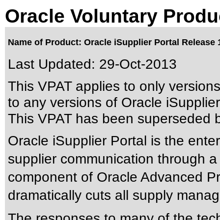
Oracle Voluntary Produ
Name of Product: Oracle iSupplier Portal Release 
Last Updated:
29-Oct-2013
This VPAT applies to only version
to any versions of Oracle iSupplier 
This VPAT has been superseded 
Oracle iSupplier Portal is the enter
supplier communication through a s
component of Oracle Advanced Pro
dramatically cuts all supply mana
The responses to many of the tec