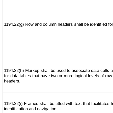
1194.22(g) Row and column headers shall be identified for
1194.22(h) Markup shall be used to associate data cells a
for data tables that have two or more logical levels of ro
headers.
1194.22(i) Frames shall be titled with text that facilitates 
identification and navigation.