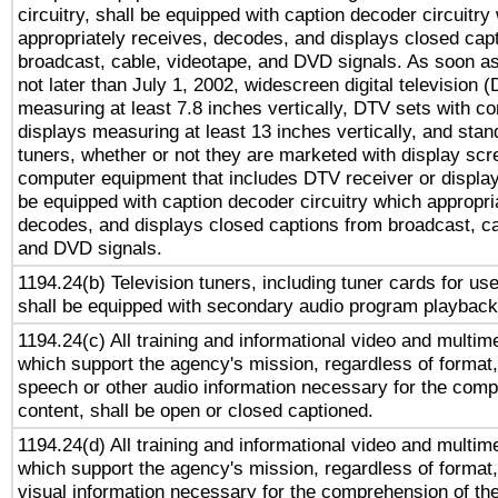
circuitry, shall be equipped with caption decoder circuitry
appropriately receives, decodes, and displays closed cap
broadcast, cable, videotape, and DVD signals. As soon as
not later than July 1, 2002, widescreen digital television 
measuring at least 7.8 inches vertically, DTV sets with co
displays measuring at least 13 inches vertically, and sta
tuners, whether or not they are marketed with display scr
computer equipment that includes DTV receiver or display 
be equipped with caption decoder circuitry which appropri
decodes, and displays closed captions from broadcast, ca
and DVD signals.
1194.24(b) Television tuners, including tuner cards for us
shall be equipped with secondary audio program playback 
1194.24(c) All training and informational video and multim
which support the agency's mission, regardless of format,
speech or other audio information necessary for the comp
content, shall be open or closed captioned.
1194.24(d) All training and informational video and multim
which support the agency's mission, regardless of format,
visual information necessary for the comprehension of the