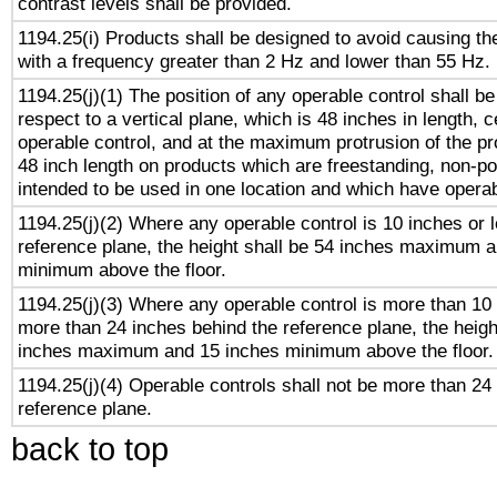
contrast levels shall be provided.
1194.25(i) Products shall be designed to avoid causing the
with a frequency greater than 2 Hz and lower than 55 Hz.
1194.25(j)(1) The position of any operable control shall b
respect to a vertical plane, which is 48 inches in length, 
operable control, and at the maximum protrusion of the pr
48 inch length on products which are freestanding, non-po
intended to be used in one location and which have operab
1194.25(j)(2) Where any operable control is 10 inches or 
reference plane, the height shall be 54 inches maximum 
minimum above the floor.
1194.25(j)(3) Where any operable control is more than 10
more than 24 inches behind the reference plane, the heigh
inches maximum and 15 inches minimum above the floor.
1194.25(j)(4) Operable controls shall not be more than 24
reference plane.
back to top