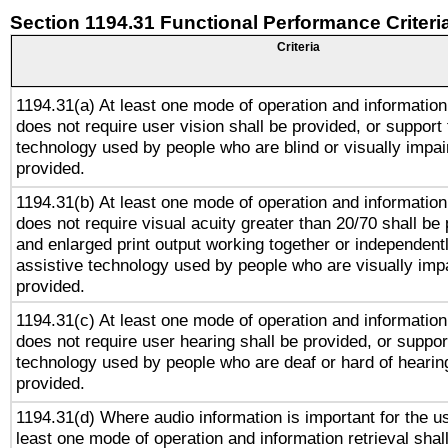
Section 1194.31 Functional Performance Criteri
Criteria
1194.31(a) At least one mode of operation and information 
does not require user vision shall be provided, or support 
technology used by people who are blind or visually impai
provided.
1194.31(b) At least one mode of operation and information 
does not require visual acuity greater than 20/70 shall be 
and enlarged print output working together or independentl
assistive technology used by people who are visually impa
provided.
1194.31(c) At least one mode of operation and information 
does not require user hearing shall be provided, or support
technology used by people who are deaf or hard of hearing
provided.
1194.31(d) Where audio information is important for the us
least one mode of operation and information retrieval shal