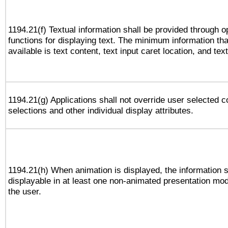
1194.21(f) Textual information shall be provided through 
functions for displaying text. The minimum information th
available is text content, text input caret location, and text
1194.21(g) Applications shall not override user selected c
selections and other individual display attributes.
1194.21(h) When animation is displayed, the information s
displayable in at least one non-animated presentation mod
the user.