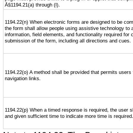
Â§1194.21(a) through (l).
1194.22(n) When electronic forms are designed to be comp
the form shall allow people using assistive technology to
information, field elements, and functionality required for
submission of the form, including all directions and cues.
1194.22(o) A method shall be provided that permits users t
navigation links.
1194.22(p) When a timed response is required, the user sh
and given sufficient time to indicate more time is required