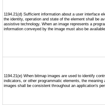
1194.21(d) Sufficient information about a user interface e
the identity, operation and state of the element shall be av
assistive technology. When an image represents a progra
information conveyed by the image must also be available 
1194.21(e) When bitmap images are used to identify contr
indicators, or other programmatic elements, the meaning 
images shall be consistent throughout an application's pe