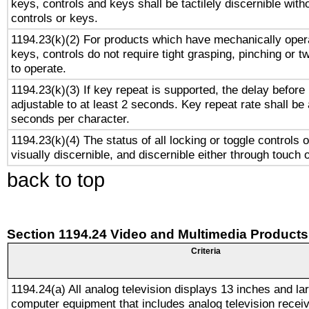
keys, controls and keys shall be tactilely discernible witho
controls or keys.
1194.23(k)(2) For products which have mechanically opera
keys, controls do not require tight grasping, pinching or tw
to operate.
1194.23(k)(3) If key repeat is supported, the delay before 
adjustable to at least 2 seconds. Key repeat rate shall be 
seconds per character.
1194.23(k)(4) The status of all locking or toggle controls 
visually discernible, and discernible either through touch 
back to top
Section 1194.24 Video and Multimedia Products
Criteria
1194.24(a) All analog television displays 13 inches and la
computer equipment that includes analog television receiv