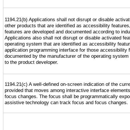
1194.21(b) Applications shall not disrupt or disable activa
other products that are identified as accessibility feature
features are developed and documented according to indu
Applications also shall not disrupt or disable activated fe
operating system that are identified as accessibility feat
application programming interface for those accessibility
documented by the manufacturer of the operating system 
to the product developer.
1194.21(c) A well-defined on-screen indication of the curr
provided that moves among interactive interface elements
focus changes. The focus shall be programmatically expo
assistive technology can track focus and focus changes.