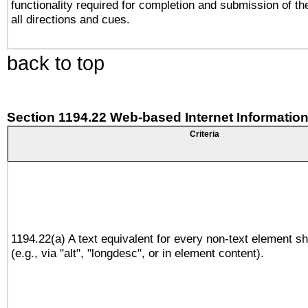
functionality required for completion and submission of th
all directions and cues.
back to top
Section 1194.22 Web-based Internet Information
Criteria
1194.22(a) A text equivalent for every non-text element sh
(e.g., via "alt", "longdesc", or in element content).