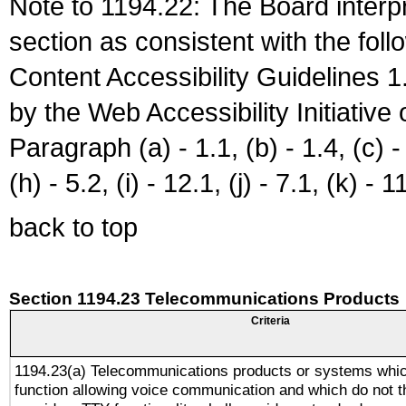
Note to 1194.22: The Board interpr
section as consistent with the fol
Content Accessibility Guidelines
by the Web Accessibility Initiativ
Paragraph (a) - 1.1, (b) - 1.4, (c) - 2
(h) - 5.2, (i) - 12.1, (j) - 7.1, (k) - 1
back to top
Section 1194.23 Telecommunications Products
Criteria
1194.23(a) Telecommunications products or systems whic
function allowing voice communication and which do not 