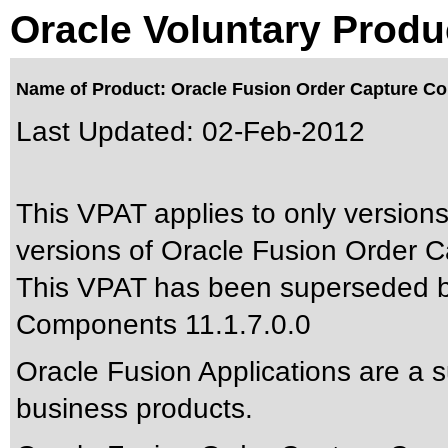
Oracle Voluntary Produ
Name of Product: Oracle Fusion Order Capture 
Last Updated:
02-Feb-2012
This VPAT applies to only versions
versions of Oracle Fusion Order 
This VPAT has been superseded 
Components 11.1.7.0.0
Oracle Fusion Applications are a 
business products.