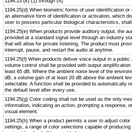
1194.23 (k) (1) through (4).
1194.25(d) When biometric forms of user identification or 
an alternative form of identification or activation, which d
user to possess particular biological characteristics, shal
1194.25(e) When products provide auditory output, the aud
provided at a standard signal level through an industry s
that will allow for private listening. The product must provi
interrupt, pause, and restart the audio at anytime.
1194.25(f) When products deliver voice output in a public
volume control shall be provided with output amplification u
least 65 dB. Where the ambient noise level of the enviro
dB, a volume gain of at least 20 dB above the ambient lev
selectable. A function shall be provided to automatically r
the default level after every use.
1194.25(g) Color coding shall not be used as the only me
information, indicating an action, prompting a response, or
visual element.
1194.25(h) When a product permits a user to adjust color
settings, a range of color selections capable of producing 