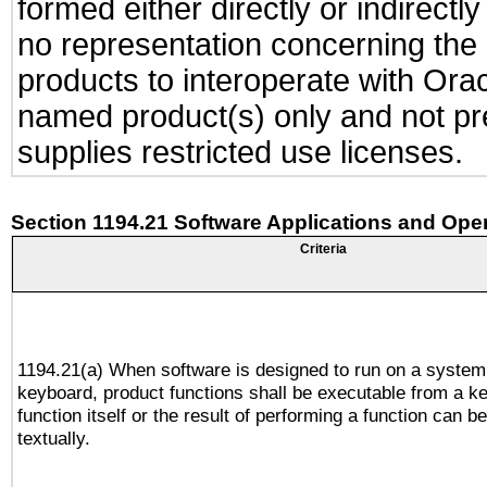
formed either directly or indirect
no representation concerning the a
products to interoperate with Or
named product(s) only and not pre
supplies restricted use licenses.
Section 1194.21 Software Applications and Ope
Criteria
1194.21(a) When software is designed to run on a system
keyboard, product functions shall be executable from a k
function itself or the result of performing a function can b
textually.