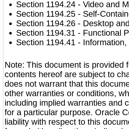
Section 1194.24
- Video and M
Section 1194.25
- Self-Contai
Section 1194.26
- Desktop and
Section 1194.31
- Functional P
Section 1194.41
- Information
Note: This document is provided f
contents hereof are subject to ch
does not warrant that this documen
other warranties or conditions, wh
including implied warranties and c
for a particular purpose. Oracle C
liability with respect to this docu