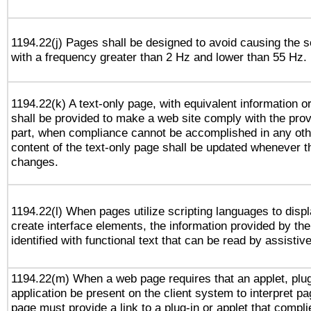
1194.22(j) Pages shall be designed to avoid causing the sc
with a frequency greater than 2 Hz and lower than 55 Hz.
1194.22(k) A text-only page, with equivalent information or 
shall be provided to make a web site comply with the provi
part, when compliance cannot be accomplished in any ot
content of the text-only page shall be updated whenever 
changes.
1194.22(l) When pages utilize scripting languages to displ
create interface elements, the information provided by the 
identified with functional text that can be read by assistiv
1194.22(m) When a web page requires that an applet, plug
application be present on the client system to interpret pa
page must provide a link to a plug-in or applet that compli