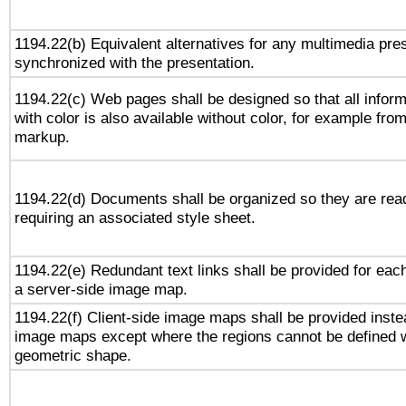
1194.22(b) Equivalent alternatives for any multimedia pres
synchronized with the presentation.
1194.22(c) Web pages shall be designed so that all infor
with color is also available without color, for example fro
markup.
1194.22(d) Documents shall be organized so they are rea
requiring an associated style sheet.
1194.22(e) Redundant text links shall be provided for each
a server-side image map.
1194.22(f) Client-side image maps shall be provided inste
image maps except where the regions cannot be defined w
geometric shape.