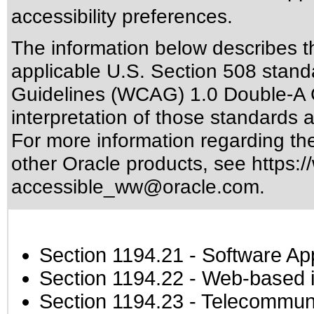
accessibility preferences.
The information below describes thi
applicable
U.S. Section 508 stand
Guidelines (WCAG) 1.0 Double-A 
interpretation of those standards
a
For more information regarding the 
other Oracle products, see
https:/
accessible_ww@oracle.com
.
Section 1194.21
- Software Ap
Section 1194.22
- Web-based in
Section 1194.23
- Telecommuni