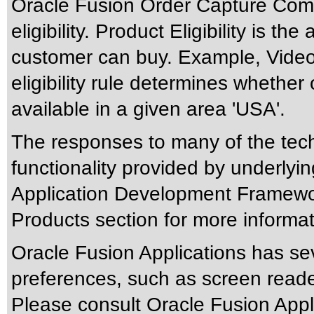
Oracle Fusion Order Capture Co
eligibility. Product Eligibility is t
customer can buy. Example, Video 
eligibility rule determines whether
available in a given area 'USA'.
The responses to many of the tec
functionality provided by underlyi
Application Development Framewo
Products section for more informat
Oracle Fusion Applications has sev
preferences, such as screen reade
Please consult Oracle Fusion Appli