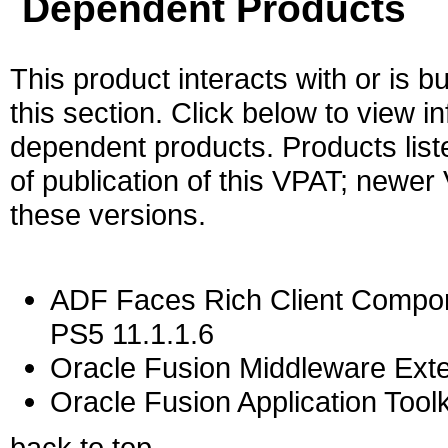
Dependent Products
This product interacts with or is bu
this section. Click below to view i
dependent products. Products liste
of publication of this VPAT; newe
these versions.
ADF Faces Rich Client Compon
PS5 11.1.1.6
Oracle Fusion Middleware Exten
Oracle Fusion Application Toolk
back to top