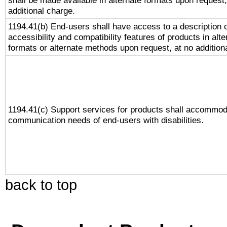
shall be made available in alternate formats upon request,
additional charge.
1194.41(b) End-users shall have access to a description o
accessibility and compatibility features of products in alte
formats or alternate methods upon request, at no addition
1194.41(c) Support services for products shall accommod
communication needs of end-users with disabilities.
back to top