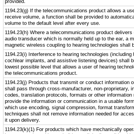
provided.
1194.23(g) If the telecommunications product allows a use
receive volume, a function shall be provided to automatica
volume to the default level after every use.
1194.23(h) Where a telecommunications product delivers 
audio transducer which is normally held up to the ear, a m
magnetic wireless coupling to hearing technologies shall 
1194.23(i) Interference to hearing technologies (including 
cochlear implants, and assistive listening devices) shall 
lowest possible level that allows a user of hearing technolo
the telecommunications product.
1194.23(j) Products that transmit or conduct information 
shall pass through cross-manufacturer, non-proprietary, i
codes, translation protocols, formats or other information
provide the information or communication in a usable for
which use encoding, signal compression, format transforma
techniques shall not remove information needed for access
it upon delivery.
1194.23(k)(1) For products which have mechanically opera