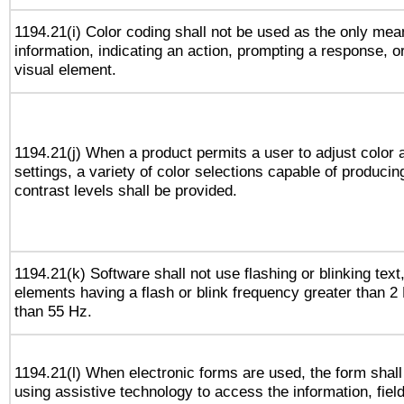
1194.21(i) Color coding shall not be used as the only me
information, indicating an action, prompting a response, or
visual element.
1194.21(j) When a product permits a user to adjust color 
settings, a variety of color selections capable of producin
contrast levels shall be provided.
1194.21(k) Software shall not use flashing or blinking text,
elements having a flash or blink frequency greater than 2
than 55 Hz.
1194.21(l) When electronic forms are used, the form shall
using assistive technology to access the information, fiel