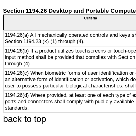
Section 1194.26 Desktop and Portable Compute
Criteria
1194.26(a) All mechanically operated controls and keys s
Section 1194.23 (k) (1) through (4).
1194.26(b) If a product utilizes touchscreens or touch-ope
input method shall be provided that complies with Section
through (4).
1194.26(c) When biometric forms of user identification or 
an alternative form of identification or activation, which d
user to possess particular biological characteristics, shal
1194.26(d) Where provided, at least one of each type of e
ports and connectors shall comply with publicly available 
standards.
back to top