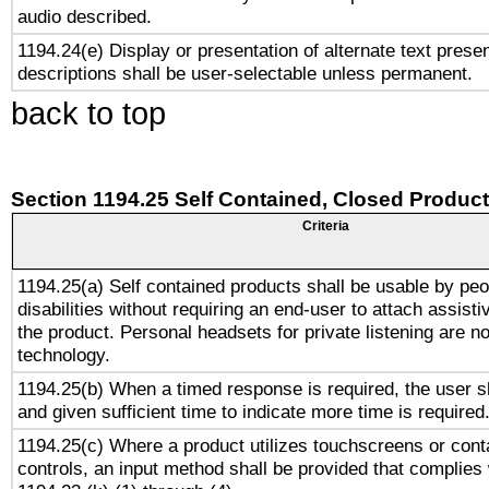
audio described.
1194.24(e) Display or presentation of alternate text presen
descriptions shall be user-selectable unless permanent.
back to top
Section 1194.25 Self Contained, Closed Produc
Criteria
1194.25(a) Self contained products shall be usable by peo
disabilities without requiring an end-user to attach assist
the product. Personal headsets for private listening are no
technology.
1194.25(b) When a timed response is required, the user sh
and given sufficient time to indicate more time is required
1194.25(c) Where a product utilizes touchscreens or cont
controls, an input method shall be provided that complies