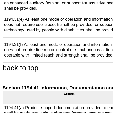
an enhanced auditory fashion, or support for assistive he
shall be provided.
1194.31(e) At least one mode of operation and information 
does not require user speech shall be provided, or support
technology used by people with disabilities shall be provi
1194.31(f) At least one mode of operation and information r
does not require fine motor control or simultaneous action
operable with limited reach and strength shall be provided
back to top
Section 1194.41 Information, Documentation an
Criteria
1194.41(a) Product support documentation provided to en