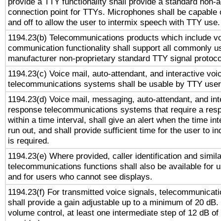
provide a TTY functionality shall provide a standard non-
connection point for TTYs. Microphones shall be capable 
and off to allow the user to intermix speech with TTY use.
1194.23(b) Telecommunications products which include v
communication functionality shall support all commonly u
manufacturer non-proprietary standard TTY signal protoco
1194.23(c) Voice mail, auto-attendant, and interactive vo
telecommunications systems shall be usable by TTY users
1194.23(d) Voice mail, messaging, auto-attendant, and int
response telecommunications systems that require a res
within a time interval, shall give an alert when the time int
run out, and shall provide sufficient time for the user to i
is required.
1194.23(e) Where provided, caller identification and simila
telecommunications functions shall also be available for 
and for users who cannot see displays.
1194.23(f) For transmitted voice signals, telecommunicat
shall provide a gain adjustable up to a minimum of 20 dB.
volume control, at least one intermediate step of 12 dB of 