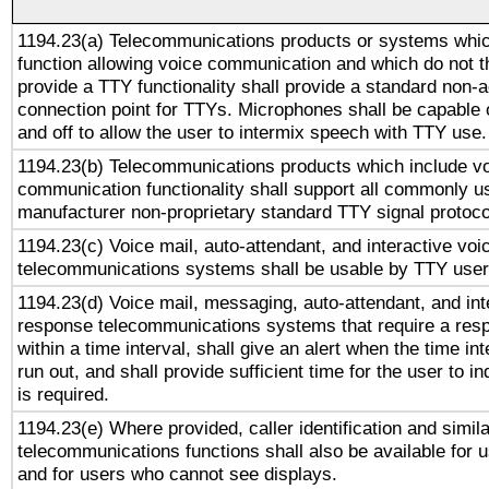
1194.23(a) Telecommunications products or systems whic
function allowing voice communication and which do not 
provide a TTY functionality shall provide a standard non-
connection point for TTYs. Microphones shall be capable 
and off to allow the user to intermix speech with TTY use.
1194.23(b) Telecommunications products which include v
communication functionality shall support all commonly u
manufacturer non-proprietary standard TTY signal protoco
1194.23(c) Voice mail, auto-attendant, and interactive vo
telecommunications systems shall be usable by TTY users
1194.23(d) Voice mail, messaging, auto-attendant, and int
response telecommunications systems that require a res
within a time interval, shall give an alert when the time int
run out, and shall provide sufficient time for the user to i
is required.
1194.23(e) Where provided, caller identification and simila
telecommunications functions shall also be available for 
and for users who cannot see displays.