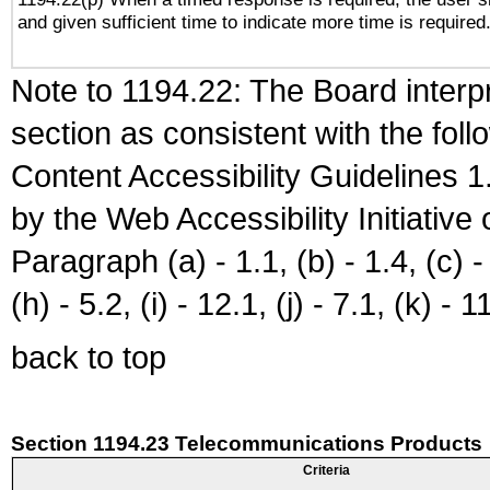
and given sufficient time to indicate more time is required
Note to 1194.22: The Board interpr
section as consistent with the fol
Content Accessibility Guidelines
by the Web Accessibility Initiativ
Paragraph (a) - 1.1, (b) - 1.4, (c) - 2
(h) - 5.2, (i) - 12.1, (j) - 7.1, (k) - 1
back to top
Section 1194.23 Telecommunications Products
Criteria