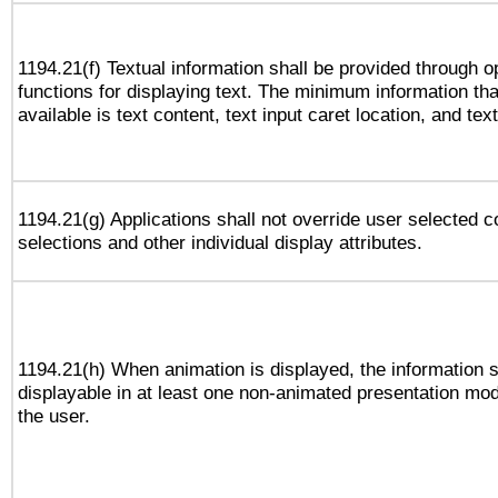
1194.21(f) Textual information shall be provided through 
functions for displaying text. The minimum information th
available is text content, text input caret location, and text
1194.21(g) Applications shall not override user selected c
selections and other individual display attributes.
1194.21(h) When animation is displayed, the information s
displayable in at least one non-animated presentation mod
the user.