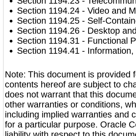
Section 1194.23
- Telecommuni
Section 1194.24
- Video and M
Section 1194.25
- Self-Contai
Section 1194.26
- Desktop and
Section 1194.31
- Functional P
Section 1194.41
- Information
Note: This document is provided f
contents hereof are subject to ch
does not warrant that this documen
other warranties or conditions, wh
including implied warranties and c
for a particular purpose. Oracle C
liability with respect to this docu