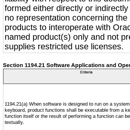
formed either directly or indirect
no representation concerning the a
products to interoperate with Or
named product(s) only and not pre
supplies restricted use licenses.
Section 1194.21 Software Applications and Ope
Criteria
1194.21(a) When software is designed to run on a system
keyboard, product functions shall be executable from a k
function itself or the result of performing a function can b
textually.