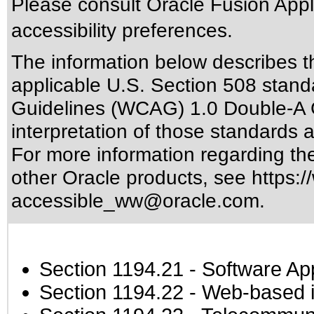
Please consult Oracle Fusion Appli
accessibility preferences.
The information below describes thi
applicable
U.S. Section 508 stand
Guidelines (WCAG) 1.0 Double-A 
interpretation of those standards
a
For more information regarding the 
other Oracle products, see
https:/
accessible_ww@oracle.com
.
Section 1194.21
- Software Ap
Section 1194.22
- Web-based in