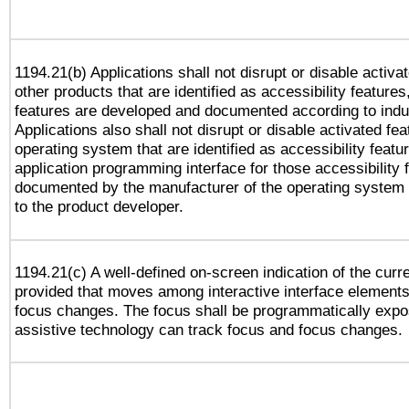
1194.21(b) Applications shall not disrupt or disable activa
other products that are identified as accessibility feature
features are developed and documented according to indu
Applications also shall not disrupt or disable activated fe
operating system that are identified as accessibility feat
application programming interface for those accessibility
documented by the manufacturer of the operating system 
to the product developer.
1194.21(c) A well-defined on-screen indication of the curr
provided that moves among interactive interface elements
focus changes. The focus shall be programmatically expo
assistive technology can track focus and focus changes.