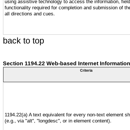
using assistive technology to access the information, fiel
functionality required for completion and submission of th
all directions and cues.
back to top
Section 1194.22 Web-based Internet Information
Criteria
1194.22(a) A text equivalent for every non-text element sh
(e.g., via "alt", "longdesc", or in element content).