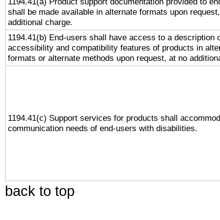
1194.41(a) Product support documentation provided to en
shall be made available in alternate formats upon request,
additional charge.
1194.41(b) End-users shall have access to a description o
accessibility and compatibility features of products in alte
formats or alternate methods upon request, at no addition
1194.41(c) Support services for products shall accommod
communication needs of end-users with disabilities.
back to top