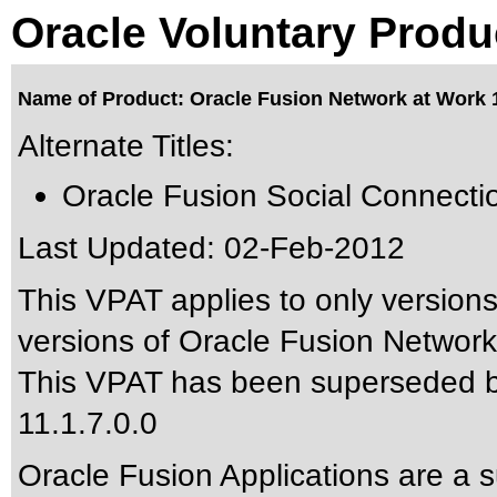
Oracle Voluntary Produ
Name of Product: Oracle Fusion Network at Work 1
Alternate Titles:
Oracle Fusion Social Connecti
Last Updated:
02-Feb-2012
This VPAT applies to only versions
versions of Oracle Fusion Network 
This VPAT has been superseded 
11.1.7.0.0
Oracle Fusion Applications are a 