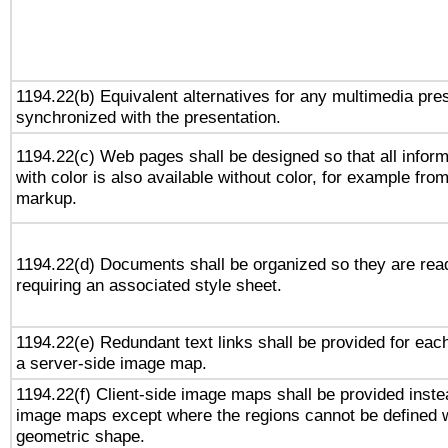
1194.22(b) Equivalent alternatives for any multimedia pres
synchronized with the presentation.
1194.22(c) Web pages shall be designed so that all infor
with color is also available without color, for example fro
markup.
1194.22(d) Documents shall be organized so they are rea
requiring an associated style sheet.
1194.22(e) Redundant text links shall be provided for each
a server-side image map.
1194.22(f) Client-side image maps shall be provided inste
image maps except where the regions cannot be defined w
geometric shape.