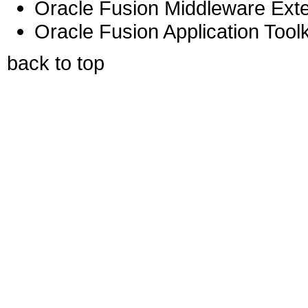
Oracle Fusion Middleware Exten
Oracle Fusion Application Toolk
back to top