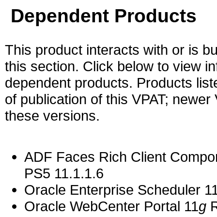
Dependent Products
This product interacts with or is bu
this section. Click below to view i
dependent products. Products liste
of publication of this VPAT; newe
these versions.
ADF Faces Rich Client Compon
PS5 11.1.1.6
Oracle Enterprise Scheduler 11
Oracle WebCenter Portal 11
g
R