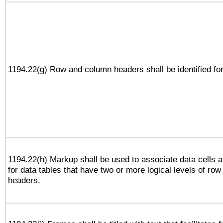
1194.22(g) Row and column headers shall be identified for
1194.22(h) Markup shall be used to associate data cells a
for data tables that have two or more logical levels of ro
headers.