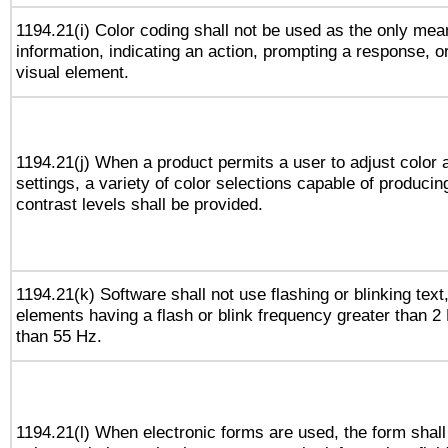
1194.21(i) Color coding shall not be used as the only me
information, indicating an action, prompting a response, or
visual element.
1194.21(j) When a product permits a user to adjust color 
settings, a variety of color selections capable of producin
contrast levels shall be provided.
1194.21(k) Software shall not use flashing or blinking text,
elements having a flash or blink frequency greater than 2
than 55 Hz.
1194.21(l) When electronic forms are used, the form shall