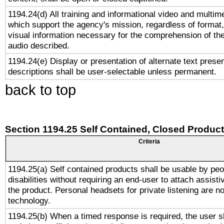
1194.24(d) All training and informational video and multim
which support the agency's mission, regardless of format,
visual information necessary for the comprehension of the
audio described.
1194.24(e) Display or presentation of alternate text presen
descriptions shall be user-selectable unless permanent.
back to top
Section 1194.25 Self Contained, Closed Produc
Criteria
1194.25(a) Self contained products shall be usable by peo
disabilities without requiring an end-user to attach assist
the product. Personal headsets for private listening are no
technology.
1194.25(b) When a timed response is required, the user sh