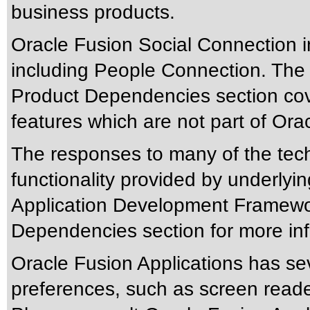
business products.
Oracle Fusion Social Connection 
including People Connection. The
Product Dependencies section cove
features which are not part of Or
The responses to many of the tec
functionality provided by underlyi
Application Development Framewor
Dependencies section for more inf
Oracle Fusion Applications has sev
preferences, such as screen reade