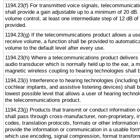
1194.23(f) For transmitted voice signals, telecommunicat
shall provide a gain adjustable up to a minimum of 20 dB.
volume control, at least one intermediate step of 12 dB of 
provided.
1194.23(g) If the telecommunications product allows a use
receive volume, a function shall be provided to automatica
volume to the default level after every use.
1194.23(h) Where a telecommunications product delivers 
audio transducer which is normally held up to the ear, a m
magnetic wireless coupling to hearing technologies shall 
1194.23(i) Interference to hearing technologies (including 
cochlear implants, and assistive listening devices) shall 
lowest possible level that allows a user of hearing technolo
the telecommunications product.
1194.23(j) Products that transmit or conduct information 
shall pass through cross-manufacturer, non-proprietary, i
codes, translation protocols, formats or other information
provide the information or communication in a usable for
which use encoding, signal compression, format transforma