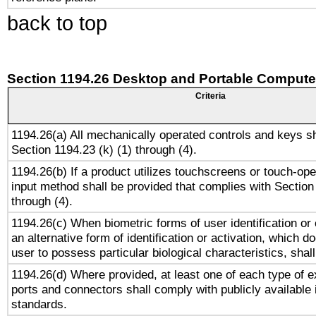
back to top
Section 1194.26 Desktop and Portable Compute
Criteria
1194.26(a) All mechanically operated controls and keys s
Section 1194.23 (k) (1) through (4).
1194.26(b) If a product utilizes touchscreens or touch-ope
input method shall be provided that complies with Section
through (4).
1194.26(c) When biometric forms of user identification or 
an alternative form of identification or activation, which d
user to possess particular biological characteristics, shal
1194.26(d) Where provided, at least one of each type of e
ports and connectors shall comply with publicly available 
standards.