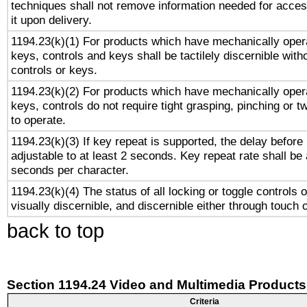
techniques shall not remove information needed for access
it upon delivery.
1194.23(k)(1) For products which have mechanically opera
keys, controls and keys shall be tactilely discernible witho
controls or keys.
1194.23(k)(2) For products which have mechanically opera
keys, controls do not require tight grasping, pinching or tw
to operate.
1194.23(k)(3) If key repeat is supported, the delay before 
adjustable to at least 2 seconds. Key repeat rate shall be 
seconds per character.
1194.23(k)(4) The status of all locking or toggle controls 
visually discernible, and discernible either through touch 
back to top
Section 1194.24 Video and Multimedia Products
Criteria