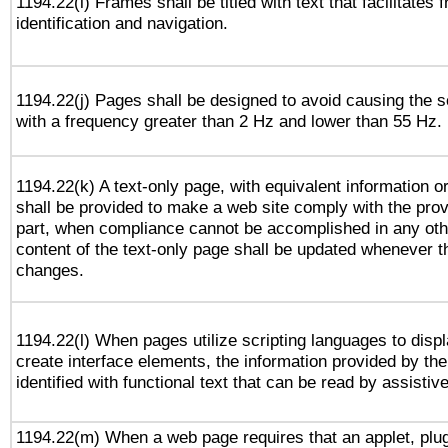
1194.22(i) Frames shall be titled with text that facilitates 
identification and navigation.
1194.22(j) Pages shall be designed to avoid causing the sc
with a frequency greater than 2 Hz and lower than 55 Hz.
1194.22(k) A text-only page, with equivalent information or 
shall be provided to make a web site comply with the provi
part, when compliance cannot be accomplished in any ot
content of the text-only page shall be updated whenever 
changes.
1194.22(l) When pages utilize scripting languages to displ
create interface elements, the information provided by the 
identified with functional text that can be read by assistiv
1194.22(m) When a web page requires that an applet, plug