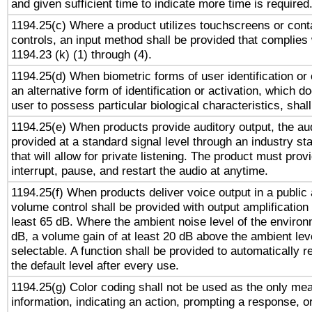
and given sufficient time to indicate more time is required
1194.25(c) Where a product utilizes touchscreens or cont
controls, an input method shall be provided that complies
1194.23 (k) (1) through (4).
1194.25(d) When biometric forms of user identification or 
an alternative form of identification or activation, which d
user to possess particular biological characteristics, shal
1194.25(e) When products provide auditory output, the aud
provided at a standard signal level through an industry s
that will allow for private listening. The product must provi
interrupt, pause, and restart the audio at anytime.
1194.25(f) When products deliver voice output in a public
volume control shall be provided with output amplification u
least 65 dB. Where the ambient noise level of the enviro
dB, a volume gain of at least 20 dB above the ambient lev
selectable. A function shall be provided to automatically r
the default level after every use.
1194.25(g) Color coding shall not be used as the only me
information, indicating an action, prompting a response, or