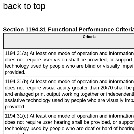
back to top
Section 1194.31 Functional Performance Criteri
Criteria
1194.31(a) At least one mode of operation and information 
does not require user vision shall be provided, or support 
technology used by people who are blind or visually impai
provided.
1194.31(b) At least one mode of operation and information 
does not require visual acuity greater than 20/70 shall be 
and enlarged print output working together or independentl
assistive technology used by people who are visually impa
provided.
1194.31(c) At least one mode of operation and information 
does not require user hearing shall be provided, or support
technology used by people who are deaf or hard of hearing