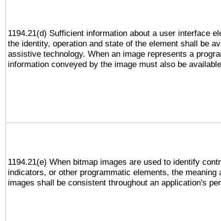
1194.21(d) Sufficient information about a user interface e
the identity, operation and state of the element shall be av
assistive technology. When an image represents a progra
information conveyed by the image must also be available 
1194.21(e) When bitmap images are used to identify contr
indicators, or other programmatic elements, the meaning 
images shall be consistent throughout an application's pe