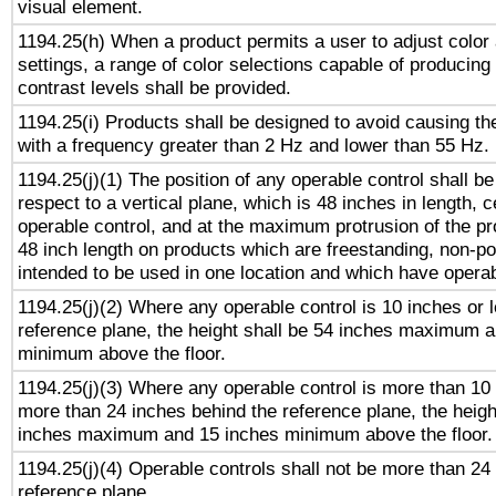
visual element.
1194.25(h) When a product permits a user to adjust color
settings, a range of color selections capable of producing 
contrast levels shall be provided.
1194.25(i) Products shall be designed to avoid causing the
with a frequency greater than 2 Hz and lower than 55 Hz.
1194.25(j)(1) The position of any operable control shall b
respect to a vertical plane, which is 48 inches in length, 
operable control, and at the maximum protrusion of the pr
48 inch length on products which are freestanding, non-po
intended to be used in one location and which have operab
1194.25(j)(2) Where any operable control is 10 inches or 
reference plane, the height shall be 54 inches maximum 
minimum above the floor.
1194.25(j)(3) Where any operable control is more than 10
more than 24 inches behind the reference plane, the heigh
inches maximum and 15 inches minimum above the floor.
1194.25(j)(4) Operable controls shall not be more than 24
reference plane.