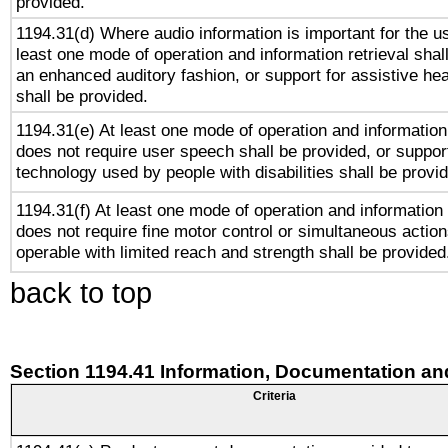
provided.
1194.31(d) Where audio information is important for the us
least one mode of operation and information retrieval shal
an enhanced auditory fashion, or support for assistive he
shall be provided.
1194.31(e) At least one mode of operation and information 
does not require user speech shall be provided, or support
technology used by people with disabilities shall be provi
1194.31(f) At least one mode of operation and information r
does not require fine motor control or simultaneous action
operable with limited reach and strength shall be provided
back to top
Section 1194.41 Information, Documentation an
Criteria