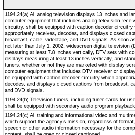
1194.24(a) All analog television displays 13 inches and la
computer equipment that includes analog television receiv
circuitry, shall be equipped with caption decoder circuitry
appropriately receives, decodes, and displays closed cap
broadcast, cable, videotape, and DVD signals. As soon as
not later than July 1, 2002, widescreen digital television 
measuring at least 7.8 inches vertically, DTV sets with co
displays measuring at least 13 inches vertically, and sta
tuners, whether or not they are marketed with display scr
computer equipment that includes DTV receiver or display 
be equipped with caption decoder circuitry which appropri
decodes, and displays closed captions from broadcast, ca
and DVD signals.
1194.24(b) Television tuners, including tuner cards for us
shall be equipped with secondary audio program playback 
1194.24(c) All training and informational video and multim
which support the agency's mission, regardless of format,
speech or other audio information necessary for the comp
content, shall be open or closed captioned.