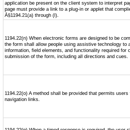
application be present on the client system to interpret pa
page must provide a link to a plug-in or applet that compli
Â§1194.21(a) through (l).
1194.22(n) When electronic forms are designed to be comp
the form shall allow people using assistive technology to
information, field elements, and functionality required for
submission of the form, including all directions and cues.
1194.22(o) A method shall be provided that permits users t
navigation links.
1194.22(p) When a timed response is required, the user sh