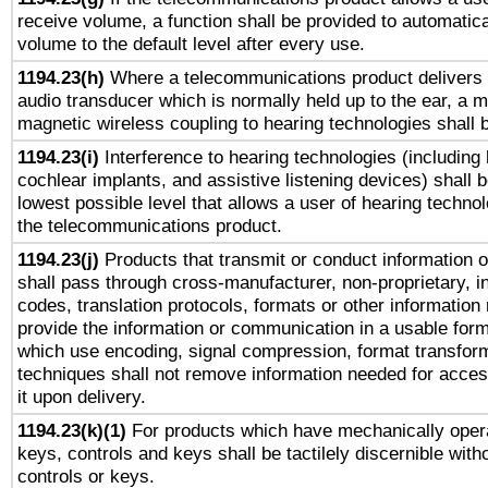
receive volume, a function shall be provided to automatica
volume to the default level after every use.
1194.23(h)
Where a telecommunications product delivers 
audio transducer which is normally held up to the ear, a m
magnetic wireless coupling to hearing technologies shall 
1194.23(i)
Interference to hearing technologies (including 
cochlear implants, and assistive listening devices) shall 
lowest possible level that allows a user of hearing technolo
the telecommunications product.
1194.23(j)
Products that transmit or conduct information 
shall pass through cross-manufacturer, non-proprietary, i
codes, translation protocols, formats or other information
provide the information or communication in a usable for
which use encoding, signal compression, format transforma
techniques shall not remove information needed for access
it upon delivery.
1194.23(k)(1)
For products which have mechanically opera
keys, controls and keys shall be tactilely discernible witho
controls or keys.