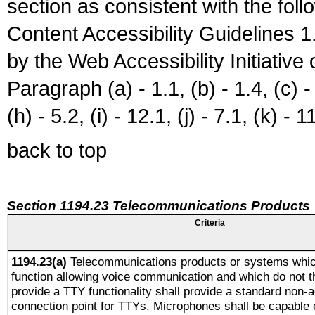
section as consistent with the fol
Content Accessibility Guidelines
by the Web Accessibility Initiativ
Paragraph (a) - 1.1, (b) - 1.4, (c) - 2
(h) - 5.2, (i) - 12.1, (j) - 7.1, (k) - 1
back to top
Section 1194.23 Telecommunications Products
Criteria
1194.23(a)
Telecommunications products or systems whic
function allowing voice communication and which do not 
provide a TTY functionality shall provide a standard non-
connection point for TTYs. Microphones shall be capable 