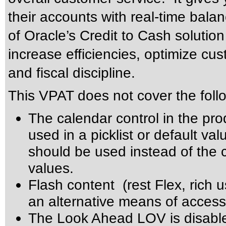
their accounts with real-time balan
of Oracle’s Credit to Cash solutio
increase efficiencies, optimize cus
and fiscal discipline.
This VPAT does not cover the foll
The calendar control in the pro
used in a picklist or default val
should be used instead of the ca
values.
Flash content (rest Flex, rich u
an alternative means of accessi
The Look Ahead LOV is disabl