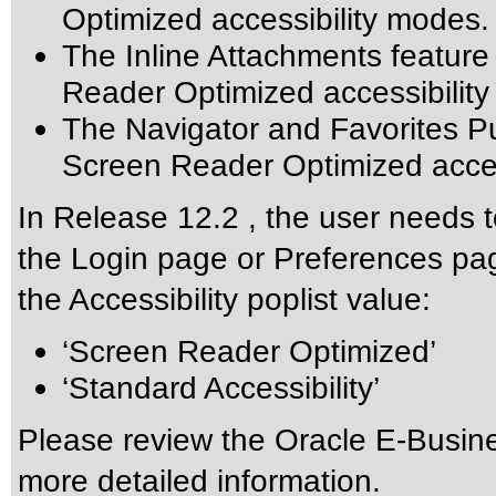
Optimized accessibility modes.
The Inline Attachments feature
Reader Optimized accessibilit
The Navigator and Favorites Pu
Screen Reader Optimized acces
In Release 12.2 , the user needs t
the Login page or Preferences pag
the Accessibility poplist value:
‘Screen Reader Optimized’
‘Standard Accessibility’
Please review the
Oracle E-Busine
more detailed information.