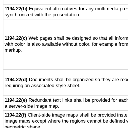
1194.22(b)
Equivalent alternatives for any multimedia pres
synchronized with the presentation.
1194.22(c)
Web pages shall be designed so that all infor
with color is also available without color, for example fro
markup.
1194.22(d)
Documents shall be organized so they are rea
requiring an associated style sheet.
1194.22(e)
Redundant text links shall be provided for each
a server-side image map.
1194.22(f)
Client-side image maps shall be provided inste
image maps except where the regions cannot be defined w
geometric shape.