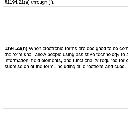
§1194.21(a) through (l).
1194.22(n)
When electronic forms are designed to be comp
the form shall allow people using assistive technology to
information, field elements, and functionality required for
submission of the form, including all directions and cues.