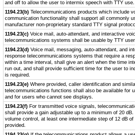
and off to allow the user to intermix speech with TTY use.
1194.23(b)
Telecommunications products which include v
communication functionality shall support all commonly u
manufacturer non-proprietary standard TTY signal protoco
1194.23(c)
Voice mail, auto-attendant, and interactive vo
telecommunications systems shall be usable by TTY users
1194.23(d)
Voice mail, messaging, auto-attendant, and int
response telecommunications systems that require a res
within a time interval, shall give an alert when the time int
run out, and shall provide sufficient time for the user to i
is required.
1194.23(e)
Where provided, caller identification and simila
telecommunications functions shall also be available for 
and for users who cannot see displays.
1194.23(f)
For transmitted voice signals, telecommunicat
shall provide a gain adjustable up to a minimum of 20 dB.
volume control, at least one intermediate step of 12 dB of 
provided.
1194.23(g)
If the telecommunications product allows a use