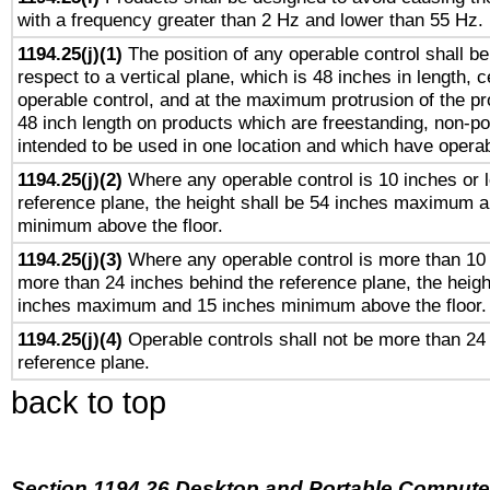
with a frequency greater than 2 Hz and lower than 55 Hz.
1194.25(j)(1)
The position of any operable control shall b
respect to a vertical plane, which is 48 inches in length, 
operable control, and at the maximum protrusion of the pr
48 inch length on products which are freestanding, non-po
intended to be used in one location and which have operab
1194.25(j)(2)
Where any operable control is 10 inches or 
reference plane, the height shall be 54 inches maximum 
minimum above the floor.
1194.25(j)(3)
Where any operable control is more than 10
more than 24 inches behind the reference plane, the heigh
inches maximum and 15 inches minimum above the floor.
1194.25(j)(4)
Operable controls shall not be more than 24
reference plane.
back to top
Section 1194.26 Desktop and Portable Compute