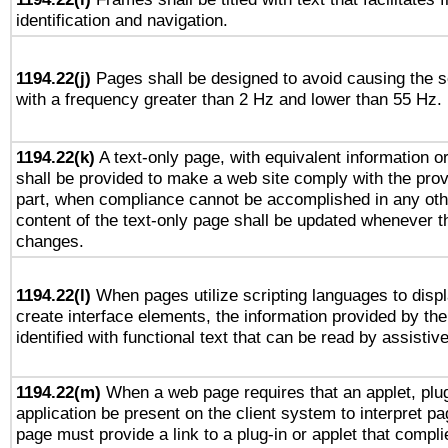
identification and navigation.
1194.22(j)
Pages shall be designed to avoid causing the sc
with a frequency greater than 2 Hz and lower than 55 Hz.
1194.22(k)
A text-only page, with equivalent information or 
shall be provided to make a web site comply with the provi
part, when compliance cannot be accomplished in any ot
content of the text-only page shall be updated whenever 
changes.
1194.22(l)
When pages utilize scripting languages to displ
create interface elements, the information provided by the 
identified with functional text that can be read by assistiv
1194.22(m)
When a web page requires that an applet, plug
application be present on the client system to interpret pa
page must provide a link to a plug-in or applet that compli