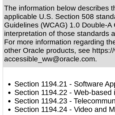
The information below describes thi
applicable
U.S. Section 508 stand
Guidelines (WCAG) 1.0 Double-A 
interpretation of those standards
a
For more information regarding the 
other Oracle products, see
https:/
accessible_ww@oracle.com
.
Section 1194.21
- Software Ap
Section 1194.22
- Web-based in
Section 1194.23
- Telecommuni
Section 1194.24
- Video and M