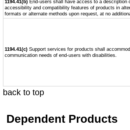
1194.41(b)
End-users shall have access to a description o
accessibility and compatibility features of products in alte
formats or alternate methods upon request, at no addition
1194.41(c)
Support services for products shall accommod
communication needs of end-users with disabilities.
back to top
Dependent Products