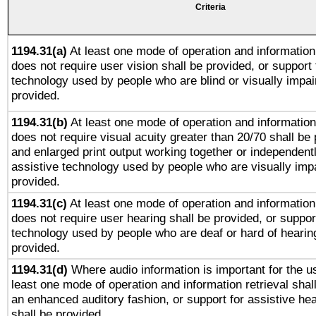
Criteria
1194.31(a)
At least one mode of operation and information 
does not require user vision shall be provided, or support 
technology used by people who are blind or visually impai
provided.
1194.31(b)
At least one mode of operation and information 
does not require visual acuity greater than 20/70 shall be 
and enlarged print output working together or independentl
assistive technology used by people who are visually impa
provided.
1194.31(c)
At least one mode of operation and information 
does not require user hearing shall be provided, or support
technology used by people who are deaf or hard of hearing
provided.
1194.31(d)
Where audio information is important for the us
least one mode of operation and information retrieval shal
an enhanced auditory fashion, or support for assistive he
shall be provided.