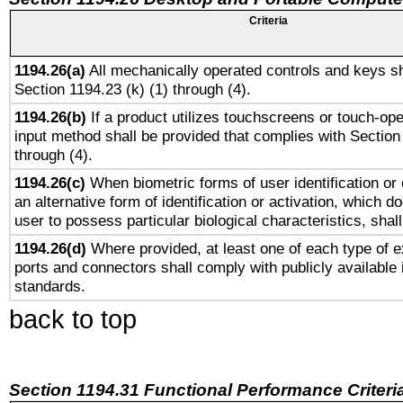
Criteria
1194.26(a)
All mechanically operated controls and keys sh
Section 1194.23 (k) (1) through (4).
1194.26(b)
If a product utilizes touchscreens or touch-ope
input method shall be provided that complies with Section
through (4).
1194.26(c)
When biometric forms of user identification or 
an alternative form of identification or activation, which d
user to possess particular biological characteristics, shal
1194.26(d)
Where provided, at least one of each type of e
ports and connectors shall comply with publicly available 
standards.
back to top
Section 1194.31 Functional Performance Criteri