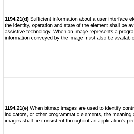
1194.21(d)
Sufficient information about a user interface e
the identity, operation and state of the element shall be av
assistive technology. When an image represents a progra
information conveyed by the image must also be available 
1194.21(e)
When bitmap images are used to identify contr
indicators, or other programmatic elements, the meaning 
images shall be consistent throughout an application's pe