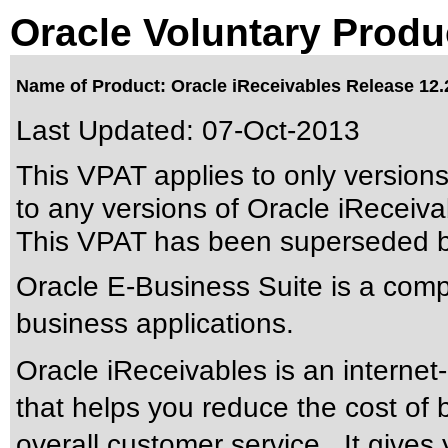
Oracle Voluntary Produ
Name of Product: Oracle iReceivables Release 12.
Last Updated:
07-Oct-2013
This VPAT applies to only version
to any versions of Oracle iReceivab
This VPAT has been superseded 
Oracle E-Business Suite is a compr
business applications.
Oracle iReceivables is an intern
that helps you reduce the cost of b
overall customer service. It gives