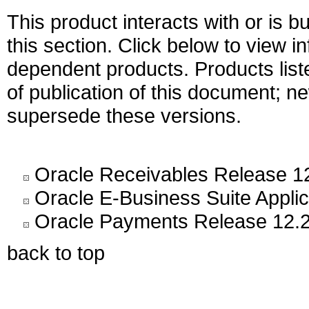
This product interacts with or is bu
this section. Click below to view i
dependent products. Products liste
of publication of this document; 
supersede these versions.
Oracle Receivables Release 1
Oracle E-Business Suite Appli
Oracle Payments Release 12.2
back to top