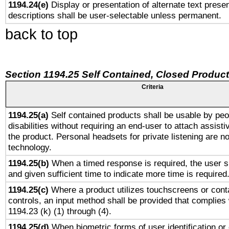
1194.24(e)
Display or presentation of alternate text presen
descriptions shall be user-selectable unless permanent.
back to top
Section 1194.25 Self Contained, Closed Produc
Criteria
1194.25(a)
Self contained products shall be usable by peo
disabilities without requiring an end-user to attach assist
the product. Personal headsets for private listening are no
technology.
1194.25(b)
When a timed response is required, the user sh
and given sufficient time to indicate more time is required
1194.25(c)
Where a product utilizes touchscreens or cont
controls, an input method shall be provided that complies
1194.23 (k) (1) through (4).
1194.25(d)
When biometric forms of user identification or 