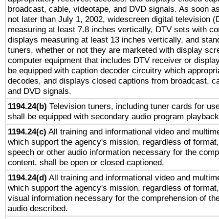
broadcast, cable, videotape, and DVD signals. As soon as
not later than July 1, 2002, widescreen digital television 
measuring at least 7.8 inches vertically, DTV sets with co
displays measuring at least 13 inches vertically, and sta
tuners, whether or not they are marketed with display scr
computer equipment that includes DTV receiver or display 
be equipped with caption decoder circuitry which appropri
decodes, and displays closed captions from broadcast, ca
and DVD signals.
1194.24(b)
Television tuners, including tuner cards for us
shall be equipped with secondary audio program playback 
1194.24(c)
All training and informational video and multim
which support the agency's mission, regardless of format,
speech or other audio information necessary for the comp
content, shall be open or closed captioned.
1194.24(d)
All training and informational video and multim
which support the agency's mission, regardless of format,
visual information necessary for the comprehension of the
audio described.