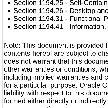
Section 1194.25
- Self-Contai
Section 1194.26
- Desktop and
Section 1194.31
- Functional P
Section 1194.41
- Information
Note: This document is provided f
contents hereof are subject to ch
does not warrant that this documen
other warranties or conditions, wh
including implied warranties and c
for a particular purpose. Oracle C
liability with respect to this docu
formed either directly or indirect