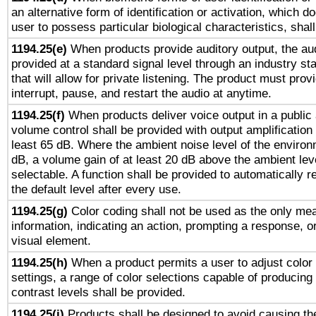
an alternative form of identification or activation, which d
user to possess particular biological characteristics, shal
1194.25(e)
When products provide auditory output, the aud
provided at a standard signal level through an industry s
that will allow for private listening. The product must provi
interrupt, pause, and restart the audio at anytime.
1194.25(f)
When products deliver voice output in a public
volume control shall be provided with output amplification u
least 65 dB. Where the ambient noise level of the enviro
dB, a volume gain of at least 20 dB above the ambient lev
selectable. A function shall be provided to automatically r
the default level after every use.
1194.25(g)
Color coding shall not be used as the only me
information, indicating an action, prompting a response, or
visual element.
1194.25(h)
When a product permits a user to adjust color
settings, a range of color selections capable of producing 
contrast levels shall be provided.
1194.25(i)
Products shall be designed to avoid causing the