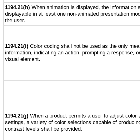
1194.21(h)
When animation is displayed, the information s
displayable in at least one non-animated presentation mod
the user.
1194.21(i)
Color coding shall not be used as the only mea
information, indicating an action, prompting a response, or
visual element.
1194.21(j)
When a product permits a user to adjust color 
settings, a variety of color selections capable of producin
contrast levels shall be provided.