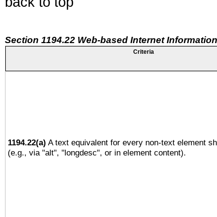
back to top
Section 1194.22 Web-based Internet Information
Criteria
1194.22(a)
A text equivalent for every non-text element sh
(e.g., via "alt", "longdesc", or in element content).