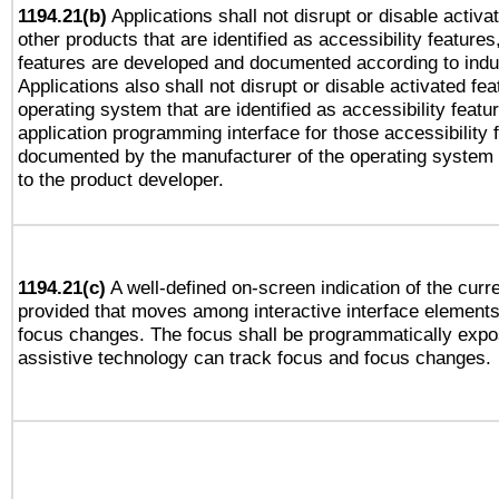
1194.21(b)
Applications shall not disrupt or disable activa
other products that are identified as accessibility feature
features are developed and documented according to indu
Applications also shall not disrupt or disable activated fe
operating system that are identified as accessibility feat
application programming interface for those accessibility
documented by the manufacturer of the operating system 
to the product developer.
1194.21(c)
A well-defined on-screen indication of the curre
provided that moves among interactive interface elements
focus changes. The focus shall be programmatically expo
assistive technology can track focus and focus changes.