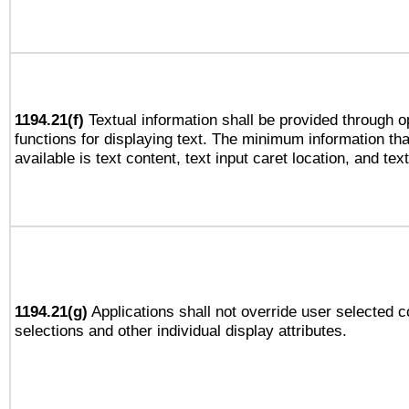
1194.21(f)
Textual information shall be provided through 
functions for displaying text. The minimum information th
available is text content, text input caret location, and text
1194.21(g)
Applications shall not override user selected c
selections and other individual display attributes.