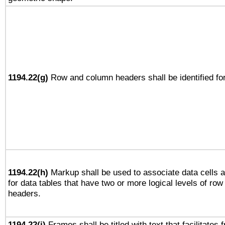
1194.22(g)
Row and column headers shall be identified for
1194.22(h)
Markup shall be used to associate data cells a
for data tables that have two or more logical levels of ro
headers.
1194.22(i)
Frames shall be titled with text that facilitates 