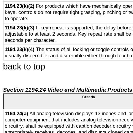
1194.23(k)(2)
For products which have mechanically opera
keys, controls do not require tight grasping, pinching or tw
to operate.
1194.23(k)(3)
If key repeat is supported, the delay before 
adjustable to at least 2 seconds. Key repeat rate shall be 
seconds per character.
1194.23(k)(4)
The status of all locking or toggle controls 
visually discernible, and discernible either through touch 
back to top
Section 1194.24 Video and Multimedia Products
Criteria
1194.24(a)
All analog television displays 13 inches and la
computer equipment that includes analog television receiv
circuitry, shall be equipped with caption decoder circuitry
appropriately receives, decodes, and displays closed cap