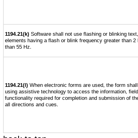
1194.21(k)
Software shall not use flashing or blinking text,
elements having a flash or blink frequency greater than 2
than 55 Hz.
1194.21(l)
When electronic forms are used, the form shall
using assistive technology to access the information, fiel
functionality required for completion and submission of th
all directions and cues.