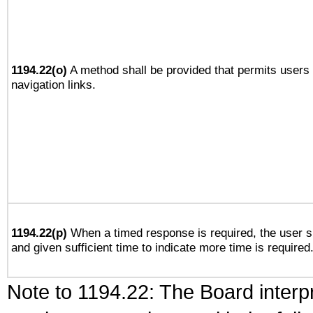
1194.22(o)
A method shall be provided that permits users t
navigation links.
1194.22(p)
When a timed response is required, the user sh
and given sufficient time to indicate more time is required
Note to 1194.22: The Board interpr