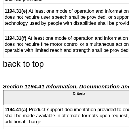
1194.31(e)
At least one mode of operation and information 
does not require user speech shall be provided, or support
technology used by people with disabilities shall be provi
1194.31(f)
At least one mode of operation and information r
does not require fine motor control or simultaneous action
operable with limited reach and strength shall be provided
back to top
Section 1194.41 Information, Documentation an
Criteria
1194.41(a)
Product support documentation provided to en
shall be made available in alternate formats upon request,
additional charge.