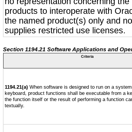
no representation concerning the a
products to interoperate with Or
the named product(s) only and not
supplies restricted use licenses.
Section 1194.21 Software Applications and Ope
Criteria
1194.21(a)
When software is designed to run on a system 
keyboard, product functions shall be executable from a 
the function itself or the result of performing a function c
textually.