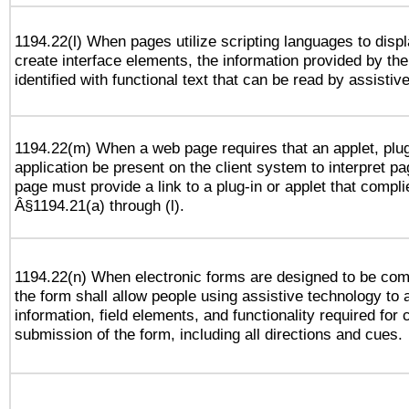
1194.22(l) When pages utilize scripting languages to displ
create interface elements, the information provided by the 
identified with functional text that can be read by assistiv
1194.22(m) When a web page requires that an applet, plug
application be present on the client system to interpret pa
page must provide a link to a plug-in or applet that compli
Â§1194.21(a) through (l).
1194.22(n) When electronic forms are designed to be comp
the form shall allow people using assistive technology to
information, field elements, and functionality required for
submission of the form, including all directions and cues.