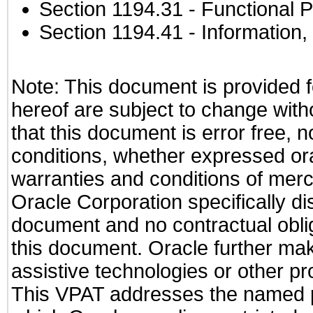
Section 1194.31
- Functional P
Section 1194.41
- Information
Note: This document is provided f
hereof are subject to change with
that this document is error free, 
conditions, whether expressed oral
warranties and conditions of merch
Oracle Corporation specifically dis
document and no contractual obliga
this document. Oracle further mak
assistive technologies or other pr
This VPAT addresses the named pr