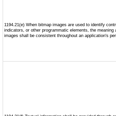
1194.21(e) When bitmap images are used to identify contr
indicators, or other programmatic elements, the meaning 
images shall be consistent throughout an application's pe