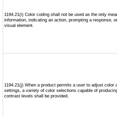
1194.21(i) Color coding shall not be used as the only me
information, indicating an action, prompting a response, or
visual element.
1194.21(j) When a product permits a user to adjust color 
settings, a variety of color selections capable of producin
contrast levels shall be provided.