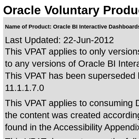
Oracle Voluntary Produ
Name of Product: Oracle BI Interactive Dashboard
Last Updated:
22-Jun-2012
This VPAT applies to only versions
to any versions of Oracle BI Inte
This VPAT has been superseded
11.1.1.7.0
This VPAT applies to consuming 
the content was created according
found in the Accessibility Appendi