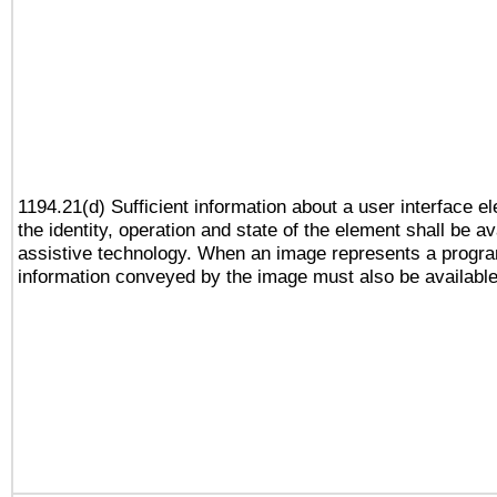
1194.21(d) Sufficient information about a user interface e
the identity, operation and state of the element shall be av
assistive technology. When an image represents a progra
information conveyed by the image must also be available 