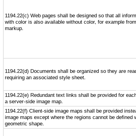
1194.22(c) Web pages shall be designed so that all infor
with color is also available without color, for example fro
markup.
1194.22(d) Documents shall be organized so they are rea
requiring an associated style sheet.
1194.22(e) Redundant text links shall be provided for each
a server-side image map.
1194.22(f) Client-side image maps shall be provided inste
image maps except where the regions cannot be defined w
geometric shape.