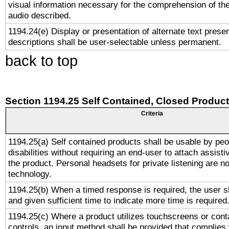
visual information necessary for the comprehension of the
audio described.
1194.24(e) Display or presentation of alternate text presen
descriptions shall be user-selectable unless permanent.
back to top
Section 1194.25 Self Contained, Closed Produc
Criteria
1194.25(a) Self contained products shall be usable by peo
disabilities without requiring an end-user to attach assist
the product. Personal headsets for private listening are no
technology.
1194.25(b) When a timed response is required, the user sh
and given sufficient time to indicate more time is required
1194.25(c) Where a product utilizes touchscreens or cont
controls, an input method shall be provided that complies