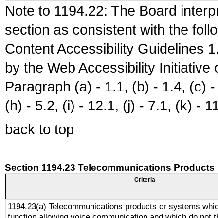
Note to 1194.22: The Board interpr
section as consistent with the fol
Content Accessibility Guidelines
by the Web Accessibility Initiativ
Paragraph (a) - 1.1, (b) - 1.4, (c) - 2
(h) - 5.2, (i) - 12.1, (j) - 7.1, (k) - 1
back to top
Section 1194.23 Telecommunications Products
Criteria
1194.23(a) Telecommunications products or systems whic
function allowing voice communication and which do not 