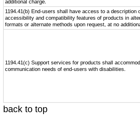
additional charge.
1194.41(b) End-users shall have access to a description o
accessibility and compatibility features of products in alte
formats or alternate methods upon request, at no addition
1194.41(c) Support services for products shall accommod
communication needs of end-users with disabilities.
back to top