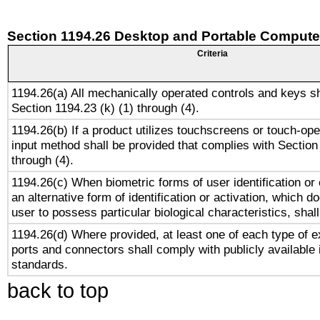
Section 1194.26 Desktop and Portable Compute
Criteria
1194.26(a) All mechanically operated controls and keys s
Section 1194.23 (k) (1) through (4).
1194.26(b) If a product utilizes touchscreens or touch-ope
input method shall be provided that complies with Section
through (4).
1194.26(c) When biometric forms of user identification or 
an alternative form of identification or activation, which d
user to possess particular biological characteristics, shal
1194.26(d) Where provided, at least one of each type of e
ports and connectors shall comply with publicly available 
standards.
back to top