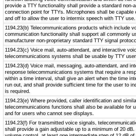
provide a TTY functionality shall provide a standard non-
connection point for TTYs. Microphones shall be capable 
and off to allow the user to intermix speech with TTY use.
1194.23(b) Telecommunications products which include v
communication functionality shall support all commonly u
manufacturer non-proprietary standard TTY signal protoco
1194.23(c) Voice mail, auto-attendant, and interactive vo
telecommunications systems shall be usable by TTY users
1194.23(d) Voice mail, messaging, auto-attendant, and int
response telecommunications systems that require a res
within a time interval, shall give an alert when the time int
run out, and shall provide sufficient time for the user to i
is required.
1194.23(e) Where provided, caller identification and simila
telecommunications functions shall also be available for 
and for users who cannot see displays.
1194.23(f) For transmitted voice signals, telecommunicat
shall provide a gain adjustable up to a minimum of 20 dB.
volume control, at least one intermediate step of 12 dB of 