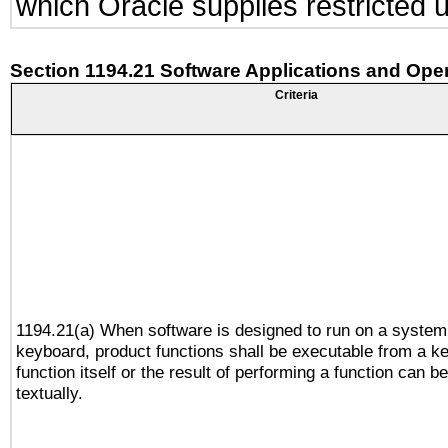
which Oracle supplies restricted 
Section 1194.21 Software Applications and Ope
Criteria
1194.21(a) When software is designed to run on a system
keyboard, product functions shall be executable from a k
function itself or the result of performing a function can b
textually.