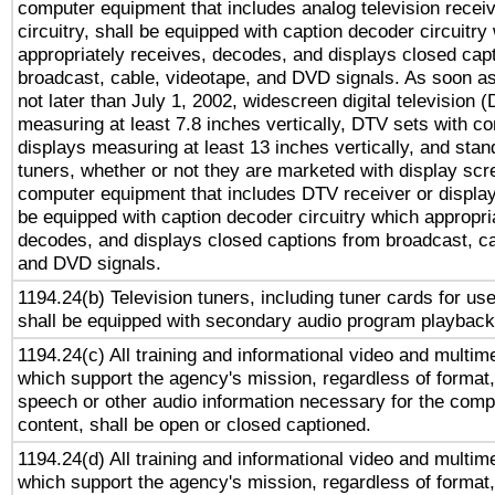
computer equipment that includes analog television receiv
circuitry, shall be equipped with caption decoder circuitry
appropriately receives, decodes, and displays closed cap
broadcast, cable, videotape, and DVD signals. As soon as
not later than July 1, 2002, widescreen digital television 
measuring at least 7.8 inches vertically, DTV sets with co
displays measuring at least 13 inches vertically, and sta
tuners, whether or not they are marketed with display scr
computer equipment that includes DTV receiver or display 
be equipped with caption decoder circuitry which appropri
decodes, and displays closed captions from broadcast, ca
and DVD signals.
1194.24(b) Television tuners, including tuner cards for us
shall be equipped with secondary audio program playback 
1194.24(c) All training and informational video and multim
which support the agency's mission, regardless of format,
speech or other audio information necessary for the comp
content, shall be open or closed captioned.
1194.24(d) All training and informational video and multim
which support the agency's mission, regardless of format,