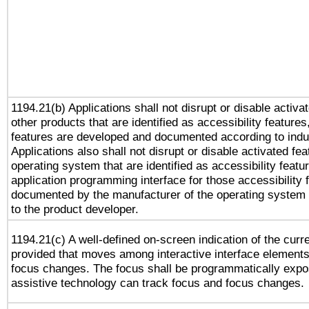
1194.21(b) Applications shall not disrupt or disable activa
other products that are identified as accessibility feature
features are developed and documented according to indu
Applications also shall not disrupt or disable activated fe
operating system that are identified as accessibility feat
application programming interface for those accessibility
documented by the manufacturer of the operating system 
to the product developer.
1194.21(c) A well-defined on-screen indication of the curr
provided that moves among interactive interface elements
focus changes. The focus shall be programmatically expo
assistive technology can track focus and focus changes.