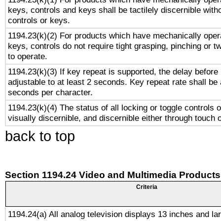
keys, controls and keys shall be tactilely discernible witho
controls or keys.
1194.23(k)(2) For products which have mechanically opera
keys, controls do not require tight grasping, pinching or tw
to operate.
1194.23(k)(3) If key repeat is supported, the delay before 
adjustable to at least 2 seconds. Key repeat rate shall be 
seconds per character.
1194.23(k)(4) The status of all locking or toggle controls 
visually discernible, and discernible either through touch 
back to top
Section 1194.24 Video and Multimedia Products
Criteria
1194.24(a) All analog television displays 13 inches and la