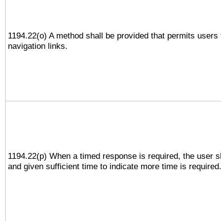
1194.22(o) A method shall be provided that permits users t
navigation links.
1194.22(p) When a timed response is required, the user sh
and given sufficient time to indicate more time is required