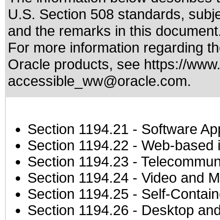
U.S. Section 508 standards
, subj
and the remarks in this document
For more information regarding the
Oracle products, see
https://www.
accessible_ww@oracle.com
.
Section 1194.21
- Software Ap
Section 1194.22
- Web-based in
Section 1194.23
- Telecommuni
Section 1194.24
- Video and M
Section 1194.25
- Self-Contai
Section 1194.26
- Desktop and