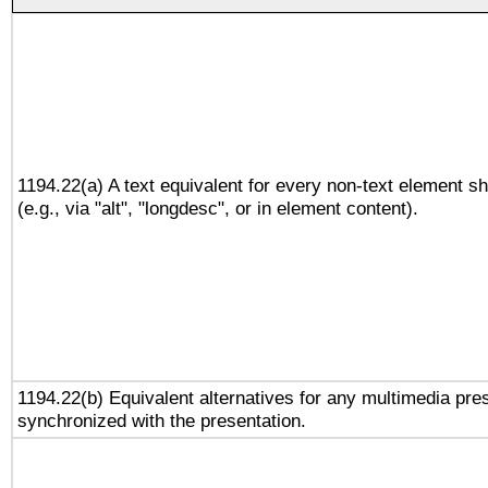
1194.22(a) A text equivalent for every non-text element sh
(e.g., via "alt", "longdesc", or in element content).
1194.22(b) Equivalent alternatives for any multimedia pres
synchronized with the presentation.