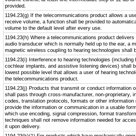
provided.
1194.23(g) If the telecommunications product allows a use
receive volume, a function shall be provided to automatica
volume to the default level after every use.
1194.23(h) Where a telecommunications product delivers 
audio transducer which is normally held up to the ear, a m
magnetic wireless coupling to hearing technologies shall 
1194.23(i) Interference to hearing technologies (including 
cochlear implants, and assistive listening devices) shall 
lowest possible level that allows a user of hearing technolo
the telecommunications product.
1194.23(j) Products that transmit or conduct information 
shall pass through cross-manufacturer, non-proprietary, i
codes, translation protocols, formats or other information
provide the information or communication in a usable for
which use encoding, signal compression, format transforma
techniques shall not remove information needed for access
it upon delivery.
1194.23(k)(1) For products which have mechanically opera