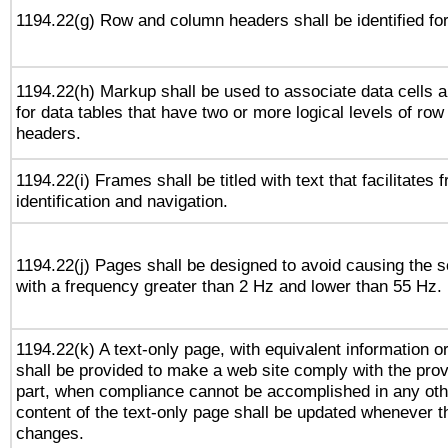
1194.22(g) Row and column headers shall be identified for
1194.22(h) Markup shall be used to associate data cells a
for data tables that have two or more logical levels of ro
headers.
1194.22(i) Frames shall be titled with text that facilitates 
identification and navigation.
1194.22(j) Pages shall be designed to avoid causing the sc
with a frequency greater than 2 Hz and lower than 55 Hz.
1194.22(k) A text-only page, with equivalent information or 
shall be provided to make a web site comply with the provi
part, when compliance cannot be accomplished in any ot
content of the text-only page shall be updated whenever 
changes.