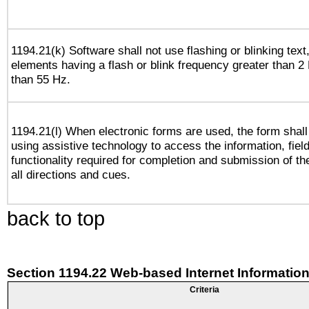
1194.21(k) Software shall not use flashing or blinking text,
elements having a flash or blink frequency greater than 2
than 55 Hz.
1194.21(l) When electronic forms are used, the form shall
using assistive technology to access the information, fiel
functionality required for completion and submission of th
all directions and cues.
back to top
Section 1194.22 Web-based Internet Information
Criteria