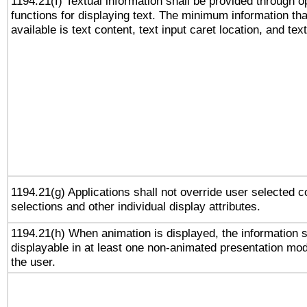
1194.21(f) Textual information shall be provided through 
functions for displaying text. The minimum information th
available is text content, text input caret location, and text
1194.21(g) Applications shall not override user selected c
selections and other individual display attributes.
1194.21(h) When animation is displayed, the information s
displayable in at least one non-animated presentation mod
the user.