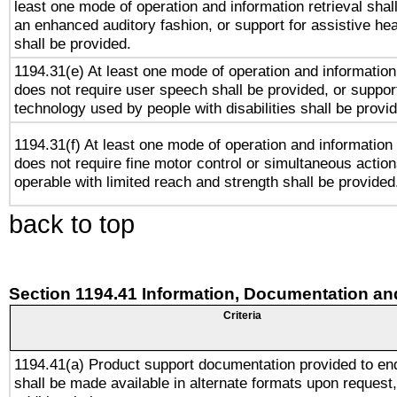
least one mode of operation and information retrieval shal
an enhanced auditory fashion, or support for assistive he
shall be provided.
1194.31(e) At least one mode of operation and information 
does not require user speech shall be provided, or support
technology used by people with disabilities shall be provi
1194.31(f) At least one mode of operation and information r
does not require fine motor control or simultaneous action
operable with limited reach and strength shall be provided
back to top
Section 1194.41 Information, Documentation an
Criteria
1194.41(a) Product support documentation provided to en
shall be made available in alternate formats upon request,