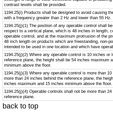
contrast levels shall be provided.
1194.25(i) Products shall be designed to avoid causing the
with a frequency greater than 2 Hz and lower than 55 Hz.
1194.25(j)(1) The position of any operable control shall b
respect to a vertical plane, which is 48 inches in length, 
operable control, and at the maximum protrusion of the pr
48 inch length on products which are freestanding, non-po
intended to be used in one location and which have operab
1194.25(j)(2) Where any operable control is 10 inches or 
reference plane, the height shall be 54 inches maximum 
minimum above the floor.
1194.25(j)(3) Where any operable control is more than 10
more than 24 inches behind the reference plane, the heigh
inches maximum and 15 inches minimum above the floor.
1194.25(j)(4) Operable controls shall not be more than 24
reference plane.
back to top