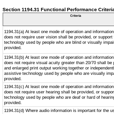
Section 1194.31 Functional Performance Criteri
Criteria
1194.31(a) At least one mode of operation and information 
does not require user vision shall be provided, or support 
technology used by people who are blind or visually impai
provided.
1194.31(b) At least one mode of operation and information 
does not require visual acuity greater than 20/70 shall be 
and enlarged print output working together or independentl
assistive technology used by people who are visually impa
provided.
1194.31(c) At least one mode of operation and information 
does not require user hearing shall be provided, or support
technology used by people who are deaf or hard of hearing
provided.
1194.31(d) Where audio information is important for the us