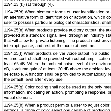
1194.23 (k) (1) through (4).
1194.25(d) When biometric forms of user identification or 
an alternative form of identification or activation, which d
user to possess particular biological characteristics, shal
1194.25(e) When products provide auditory output, the aud
provided at a standard signal level through an industry s
that will allow for private listening. The product must provi
interrupt, pause, and restart the audio at anytime.
1194.25(f) When products deliver voice output in a public
volume control shall be provided with output amplification u
least 65 dB. Where the ambient noise level of the enviro
dB, a volume gain of at least 20 dB above the ambient lev
selectable. A function shall be provided to automatically r
the default level after every use.
1194.25(g) Color coding shall not be used as the only me
information, indicating an action, prompting a response, or
visual element.
1194.25(h) When a product permits a user to adjust color
settings, a range of color selections capable of producing 