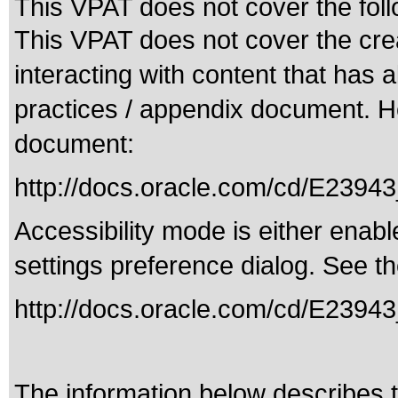
This VPAT does not cover the foll
This VPAT does not cover the crea
interacting with content that has 
practices / appendix document. Her
document:
http://docs.oracle.com/cd/E239
Accessibility mode is either enabl
settings preference dialog. See th
http://docs.oracle.com/cd/E23943
The information below describes th