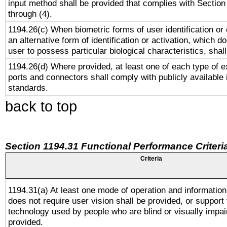
input method shall be provided that complies with Section
through (4).
1194.26(c) When biometric forms of user identification or 
an alternative form of identification or activation, which d
user to possess particular biological characteristics, shal
1194.26(d) Where provided, at least one of each type of e
ports and connectors shall comply with publicly available 
standards.
back to top
Section 1194.31 Functional Performance Criteri
Criteria
1194.31(a) At least one mode of operation and information 
does not require user vision shall be provided, or support 
technology used by people who are blind or visually impai
provided.