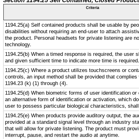
Section 1194.25 Self Contained, Closed Produc
Criteria
1194.25(a) Self contained products shall be usable by peo
disabilities without requiring an end-user to attach assist
the product. Personal headsets for private listening are no
technology.
1194.25(b) When a timed response is required, the user sh
and given sufficient time to indicate more time is required
1194.25(c) Where a product utilizes touchscreens or cont
controls, an input method shall be provided that complies
1194.23 (k) (1) through (4).
1194.25(d) When biometric forms of user identification or 
an alternative form of identification or activation, which d
user to possess particular biological characteristics, shal
1194.25(e) When products provide auditory output, the aud
provided at a standard signal level through an industry s
that will allow for private listening. The product must provi
interrupt, pause, and restart the audio at anytime.