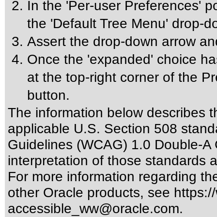
In the 'Per-user Preferences' p
the 'Default Tree Menu' drop-
Assert the drop-down arrow an
Once the 'expanded' choice has
at the top-right corner of the 
button.
The information below describes thi
applicable
U.S. Section 508 stand
Guidelines (WCAG) 1.0 Double-A 
interpretation of those standards
a
For more information regarding the 
other Oracle products, see
https:/
accessible_ww@oracle.com
.