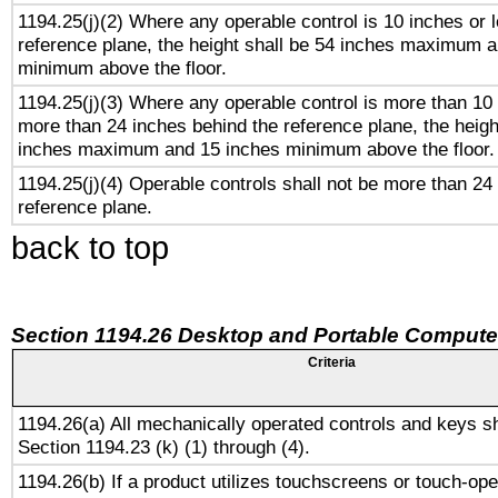
1194.25(j)(2) Where any operable control is 10 inches or 
reference plane, the height shall be 54 inches maximum 
minimum above the floor.
1194.25(j)(3) Where any operable control is more than 10
more than 24 inches behind the reference plane, the heigh
inches maximum and 15 inches minimum above the floor.
1194.25(j)(4) Operable controls shall not be more than 24
reference plane.
back to top
Section 1194.26 Desktop and Portable Compute
Criteria
1194.26(a) All mechanically operated controls and keys s
Section 1194.23 (k) (1) through (4).
1194.26(b) If a product utilizes touchscreens or touch-ope