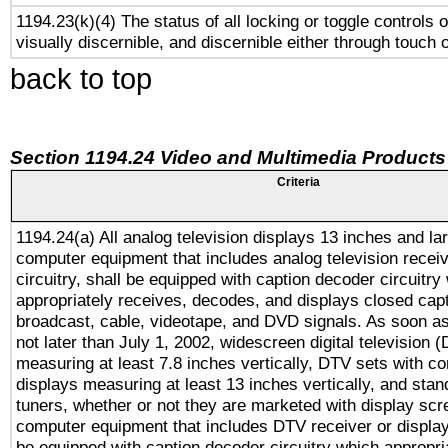
1194.23(k)(4) The status of all locking or toggle controls 
visually discernible, and discernible either through touch 
back to top
Section 1194.24 Video and Multimedia Products
Criteria
1194.24(a) All analog television displays 13 inches and la
computer equipment that includes analog television receiv
circuitry, shall be equipped with caption decoder circuitry
appropriately receives, decodes, and displays closed cap
broadcast, cable, videotape, and DVD signals. As soon as
not later than July 1, 2002, widescreen digital television 
measuring at least 7.8 inches vertically, DTV sets with co
displays measuring at least 13 inches vertically, and sta
tuners, whether or not they are marketed with display scr
computer equipment that includes DTV receiver or display 
be equipped with caption decoder circuitry which appropri