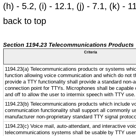
(h) - 5.2, (i) - 12.1, (j) - 7.1, (k) - 1
back to top
Section 1194.23 Telecommunications Products
Criteria
1194.23(a) Telecommunications products or systems whic
function allowing voice communication and which do not 
provide a TTY functionality shall provide a standard non-
connection point for TTYs. Microphones shall be capable 
and off to allow the user to intermix speech with TTY use.
1194.23(b) Telecommunications products which include v
communication functionality shall support all commonly u
manufacturer non-proprietary standard TTY signal protoco
1194.23(c) Voice mail, auto-attendant, and interactive vo
telecommunications systems shall be usable by TTY users