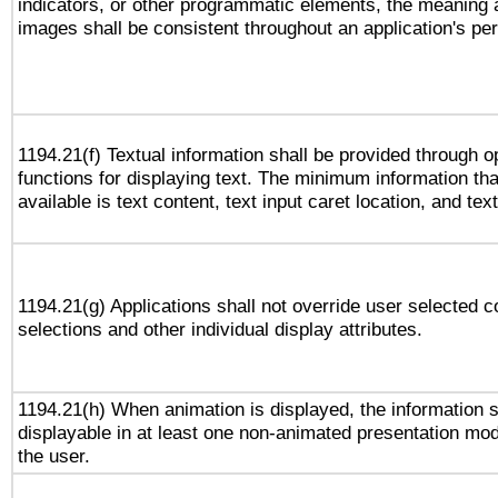
indicators, or other programmatic elements, the meaning 
images shall be consistent throughout an application's pe
1194.21(f) Textual information shall be provided through 
functions for displaying text. The minimum information th
available is text content, text input caret location, and text
1194.21(g) Applications shall not override user selected c
selections and other individual display attributes.
1194.21(h) When animation is displayed, the information s
displayable in at least one non-animated presentation mod
the user.