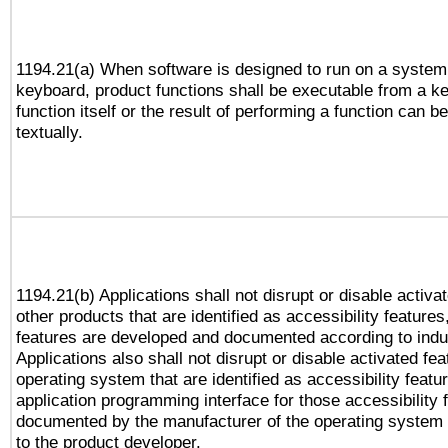
1194.21(a) When software is designed to run on a system
keyboard, product functions shall be executable from a k
function itself or the result of performing a function can b
textually.
1194.21(b) Applications shall not disrupt or disable activa
other products that are identified as accessibility feature
features are developed and documented according to indu
Applications also shall not disrupt or disable activated fe
operating system that are identified as accessibility feat
application programming interface for those accessibility
documented by the manufacturer of the operating system 
to the product developer.