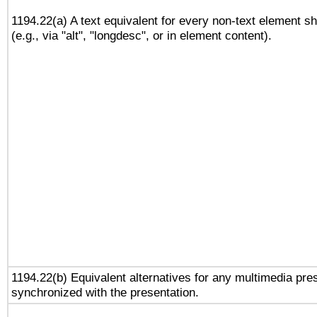
1194.22(a) A text equivalent for every non-text element sh
(e.g., via "alt", "longdesc", or in element content).
1194.22(b) Equivalent alternatives for any multimedia pres
synchronized with the presentation.