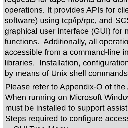
operations. It provides APIs for cl
software) using tcp/ip/rpc, and S
graphical user interface (GUI) for
functions. Additionally, all operat
accessible from a command-line inte
libraries. Installation, configurati
by means of Unix shell commands
Please refer to Appendix-O of the
When running on Microsoft Windo
must be installed to support assis
Steps required to configure acces