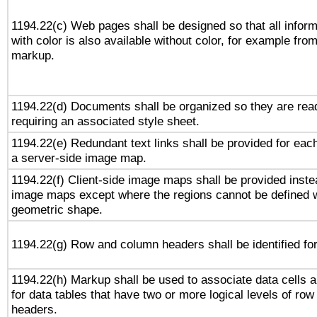
1194.22(c) Web pages shall be designed so that all infor
with color is also available without color, for example fro
markup.
1194.22(d) Documents shall be organized so they are rea
requiring an associated style sheet.
1194.22(e) Redundant text links shall be provided for each
a server-side image map.
1194.22(f) Client-side image maps shall be provided inste
image maps except where the regions cannot be defined w
geometric shape.
1194.22(g) Row and column headers shall be identified for
1194.22(h) Markup shall be used to associate data cells a
for data tables that have two or more logical levels of ro
headers.