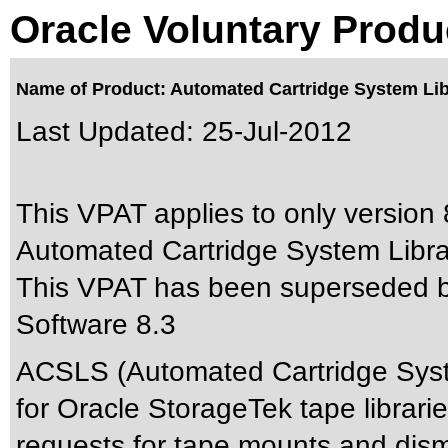
Oracle Voluntary Produ
Name of Product: Automated Cartridge System Lib
Last Updated:
25-Jul-2012
This VPAT applies to only version 8
Automated Cartridge System Librar
This VPAT has been superseded 
Software 8.3
ACSLS (Automated Cartridge System
for Oracle StorageTek tape librari
requests for tape mounts and dism