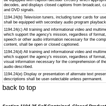
decodes, and displays closed captions from broadcast, ca
and DVD signals.
1194.24(b) Television tuners, including tuner cards for us
shall be equipped with secondary audio program playback 
1194.24(c) All training and informational video and multim
which support the agency's mission, regardless of format,
speech or other audio information necessary for the comp
content, shall be open or closed captioned.
1194.24(d) All training and informational video and multim
which support the agency's mission, regardless of format,
visual information necessary for the comprehension of the
audio described.
1194.24(e) Display or presentation of alternate text presen
descriptions shall be user-selectable unless permanent.
back to top