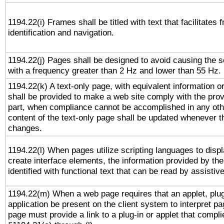
1194.22(i) Frames shall be titled with text that facilitates 
identification and navigation.
1194.22(j) Pages shall be designed to avoid causing the sc
with a frequency greater than 2 Hz and lower than 55 Hz.
1194.22(k) A text-only page, with equivalent information or 
shall be provided to make a web site comply with the provi
part, when compliance cannot be accomplished in any ot
content of the text-only page shall be updated whenever 
changes.
1194.22(l) When pages utilize scripting languages to displ
create interface elements, the information provided by the 
identified with functional text that can be read by assistiv
1194.22(m) When a web page requires that an applet, plug
application be present on the client system to interpret pa
page must provide a link to a plug-in or applet that compli