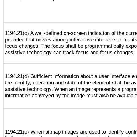
1194.21(c) A well-defined on-screen indication of the curr
provided that moves among interactive interface elements
focus changes. The focus shall be programmatically expo
assistive technology can track focus and focus changes.
1194.21(d) Sufficient information about a user interface e
the identity, operation and state of the element shall be av
assistive technology. When an image represents a progra
information conveyed by the image must also be available 
1194.21(e) When bitmap images are used to identify contr