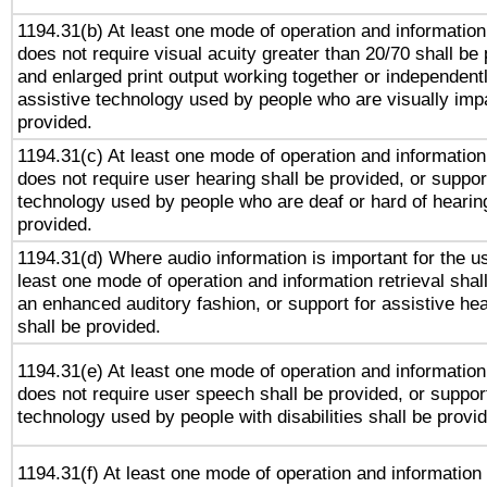
1194.31(b) At least one mode of operation and information 
does not require visual acuity greater than 20/70 shall be 
and enlarged print output working together or independentl
assistive technology used by people who are visually impa
provided.
1194.31(c) At least one mode of operation and information 
does not require user hearing shall be provided, or support
technology used by people who are deaf or hard of hearing
provided.
1194.31(d) Where audio information is important for the us
least one mode of operation and information retrieval shal
an enhanced auditory fashion, or support for assistive he
shall be provided.
1194.31(e) At least one mode of operation and information 
does not require user speech shall be provided, or support
technology used by people with disabilities shall be provi
1194.31(f) At least one mode of operation and information r