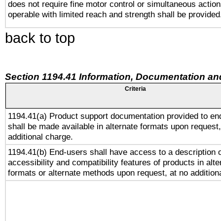
does not require fine motor control or simultaneous action
operable with limited reach and strength shall be provided
back to top
Section 1194.41 Information, Documentation an
Criteria
1194.41(a) Product support documentation provided to en
shall be made available in alternate formats upon request,
additional charge.
1194.41(b) End-users shall have access to a description o
accessibility and compatibility features of products in alte
formats or alternate methods upon request, at no addition