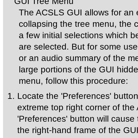
GUI Tree Menu
The ACSLS GUI allows for an 
collapsing the tree menu, the 
a few initial selections whic
are selected. But for some us
or an audio summary of the m
large portions of the GUI hidd
menu, follow this procedure:
Locate the 'Preferences' button 
extreme top right corner of t
'Preferences' button will cause
the right-hand frame of the GUI