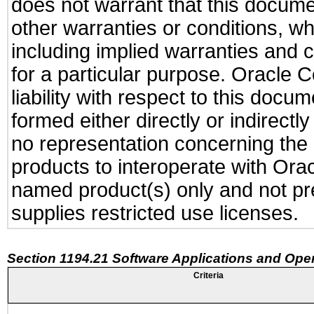
does not warrant that this documen
other warranties or conditions, wh
including implied warranties and c
for a particular purpose. Oracle C
liability with respect to this docu
formed either directly or indirect
no representation concerning the a
products to interoperate with Or
named product(s) only and not pre
supplies restricted use licenses.
Section 1194.21 Software Applications and Ope
Criteria