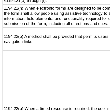
§1194.21(a) through (l).
1194.22(n) When electronic forms are designed to be comp
the form shall allow people using assistive technology to
information, field elements, and functionality required for
submission of the form, including all directions and cues.
1194.22(o) A method shall be provided that permits users t
navigation links.
1194.22(p) When a timed response is required, the user sh