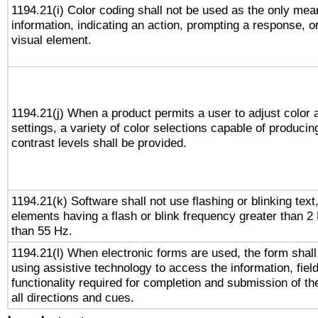
1194.21(i) Color coding shall not be used as the only me
information, indicating an action, prompting a response, or
visual element.
1194.21(j) When a product permits a user to adjust color 
settings, a variety of color selections capable of producin
contrast levels shall be provided.
1194.21(k) Software shall not use flashing or blinking text,
elements having a flash or blink frequency greater than 2
than 55 Hz.
1194.21(l) When electronic forms are used, the form shall
using assistive technology to access the information, fiel
functionality required for completion and submission of th
all directions and cues.