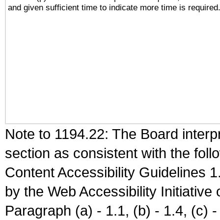
and given sufficient time to indicate more time is required
Note to 1194.22: The Board interpr
section as consistent with the fol
Content Accessibility Guidelines
by the Web Accessibility Initiativ
Paragraph (a) - 1.1, (b) - 1.4, (c) - 2