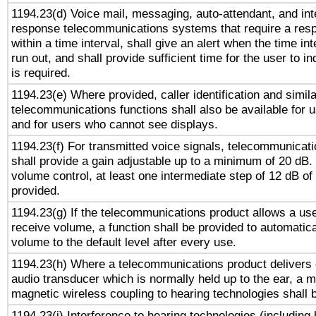
1194.23(d) Voice mail, messaging, auto-attendant, and int
response telecommunications systems that require a res
within a time interval, shall give an alert when the time int
run out, and shall provide sufficient time for the user to i
is required.
1194.23(e) Where provided, caller identification and simila
telecommunications functions shall also be available for 
and for users who cannot see displays.
1194.23(f) For transmitted voice signals, telecommunicat
shall provide a gain adjustable up to a minimum of 20 dB.
volume control, at least one intermediate step of 12 dB of 
provided.
1194.23(g) If the telecommunications product allows a use
receive volume, a function shall be provided to automatica
volume to the default level after every use.
1194.23(h) Where a telecommunications product delivers 
audio transducer which is normally held up to the ear, a m
magnetic wireless coupling to hearing technologies shall 
1194.23(i) Interference to hearing technologies (including 