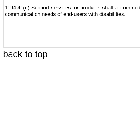
1194.41(c) Support services for products shall accommod
communication needs of end-users with disabilities.
back to top