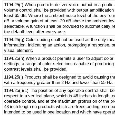
1194.25(f) When products deliver voice output in a public
volume control shall be provided with output amplification u
least 65 dB. Where the ambient noise level of the enviro
dB, a volume gain of at least 20 dB above the ambient lev
selectable. A function shall be provided to automatically r
the default level after every use.
1194.25(g) Color coding shall not be used as the only me
information, indicating an action, prompting a response, or
visual element.
1194.25(h) When a product permits a user to adjust color
settings, a range of color selections capable of producing 
contrast levels shall be provided.
1194.25(i) Products shall be designed to avoid causing the
with a frequency greater than 2 Hz and lower than 55 Hz.
1194.25(j)(1) The position of any operable control shall b
respect to a vertical plane, which is 48 inches in length, 
operable control, and at the maximum protrusion of the pr
48 inch length on products which are freestanding, non-po
intended to be used in one location and which have operab