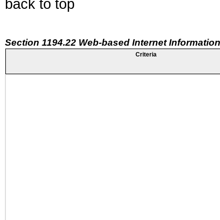
back to top
Section 1194.22 Web-based Internet Information
Criteria