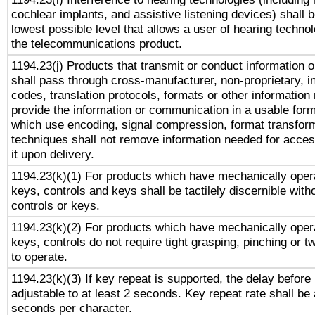
cochlear implants, and assistive listening devices) shall 
lowest possible level that allows a user of hearing technolo
the telecommunications product.
1194.23(j) Products that transmit or conduct information 
shall pass through cross-manufacturer, non-proprietary, i
codes, translation protocols, formats or other information
provide the information or communication in a usable for
which use encoding, signal compression, format transforma
techniques shall not remove information needed for access
it upon delivery.
1194.23(k)(1) For products which have mechanically opera
keys, controls and keys shall be tactilely discernible witho
controls or keys.
1194.23(k)(2) For products which have mechanically opera
keys, controls do not require tight grasping, pinching or tw
to operate.
1194.23(k)(3) If key repeat is supported, the delay before 
adjustable to at least 2 seconds. Key repeat rate shall be 
seconds per character.