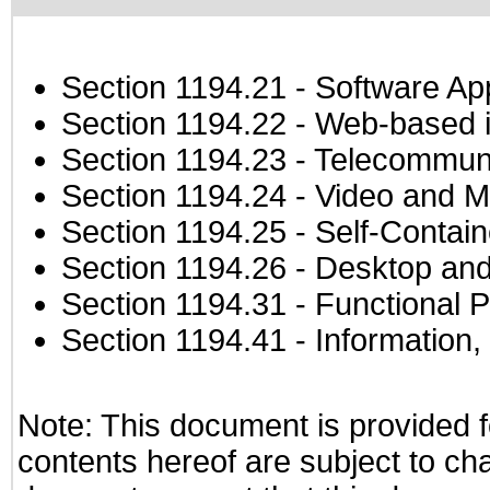
Section 1194.21
- Software Ap
Section 1194.22
- Web-based in
Section 1194.23
- Telecommuni
Section 1194.24
- Video and M
Section 1194.25
- Self-Contai
Section 1194.26
- Desktop and
Section 1194.31
- Functional P
Section 1194.41
- Information
Note: This document is provided f
contents hereof are subject to ch