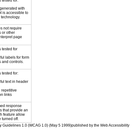
tested for:
generated with
t is accessible to
e technology.
s not require
s or other
interpret page
 tested for
ul labels for form
 and controls.
tested for:
ul text in header
 repetitive
on links
imed response
s that provide an
h feature allow
e turned off.
ility Guidelines 1.0 (WCAG 1.0) (May 5 1999)published by the Web Accessibility