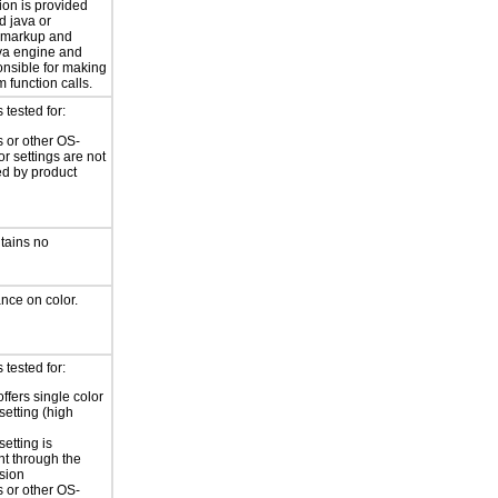
ion is provided
d java or
 markup and
ava engine and
onsible for making
 function calls.
tested for:
 or other OS-
or settings are not
ed by product
tains no
ance on color.
tested for:
ffers single color
setting (high
setting is
nt through the
sion
 or other OS-