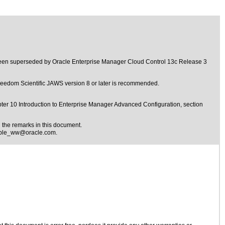
 been superseded by
Oracle Enterprise Manager Cloud Control 13c Release 3
 Freedom Scientific JAWS version 8 or later is recommended.
ter 10 Introduction to Enterprise Manager Advanced Configuration, section
the remarks in this document.
ible_ww@oracle.com
.