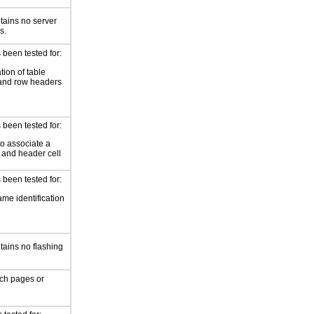
tains no server
s.
 been tested for:
ation of table
and row headers
 been tested for:
o associate a
l and header cell
 been tested for:
me identification
tains no flashing
ch pages or