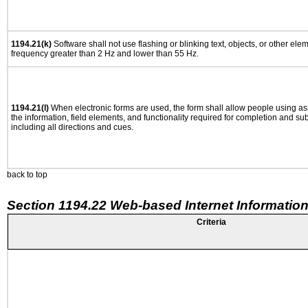
1194.21(k)
Software shall not use flashing or blinking text, objects, or other ele
frequency greater than 2 Hz and lower than 55 Hz.
1194.21(l)
When electronic forms are used, the form shall allow people using as
the information, field elements, and functionality required for completion and su
including all directions and cues.
back to top
Section 1194.22 Web-based Internet Information
Criteria