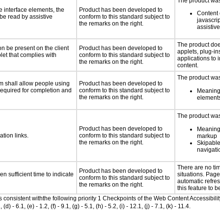
The product was 
e interface elements, the
Product has been developed to
Content 
 be read by assistive
conform to this standard subject to
javascrip
the remarks on the right.
assistiv
The product doe
n be present on the client
Product has been developed to
applets, plug-in
let that complies with
conform to this standard subject to
applications to 
the remarks on the right.
content.
The product was
m shall allow people using
Product has been developed to
 required for completion and
conform to this standard subject to
Meaningf
the remarks on the right.
elements
The product was 
Product has been developed to
Meaningf
ation links.
conform to this standard subject to
markup
the remarks on the right.
Skipable
navigati
There are no t
Product has been developed to
n sufficient time to indicate
situations. Page
conform to this standard subject to
automatic refres
the remarks on the right.
this feature to b
as consistent withthe following priority 1 Checkpoints of the Web Content Accessib
6.1, (e) - 1.2, (f) - 9.1, (g) - 5.1, (h) - 5.2, (i) - 12.1, (j) - 7.1, (k) - 11.4.