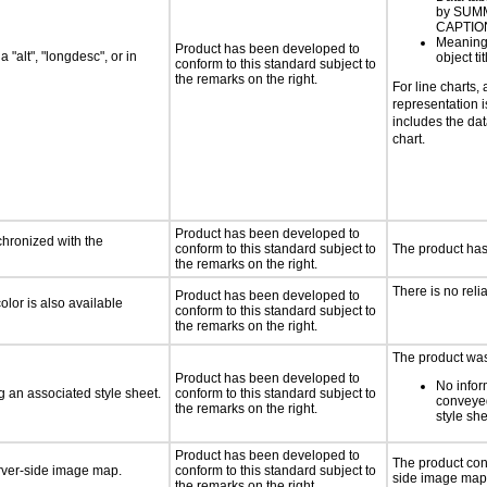
by SUM
CAPTIO
Meaning
Product has been developed to
 "alt", "longdesc", or in
object tit
conform to this standard subject to
the remarks on the right.
For line charts, 
representation i
includes the dat
chart.
Product has been developed to
chronized with the
conform to this standard subject to
The product has
the remarks on the right.
There is no reli
Product has been developed to
lor is also available
conform to this standard subject to
the remarks on the right.
The product was 
Product has been developed to
No infor
 an associated style sheet.
conform to this standard subject to
conveye
the remarks on the right.
style she
Product has been developed to
The product con
erver-side image map.
conform to this standard subject to
side image map
the remarks on the right.