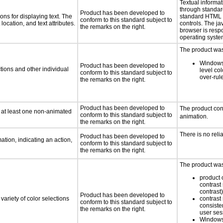
Textual informat
through standar
Product has been developed to
ns for displaying text. The
standard HTML
conform to this standard subject to
location, and text attributes.
controls. The j
the remarks on the right.
browser is resp
operating system
The product was 
Windows
Product has been developed to
tions and other individual
level col
conform to this standard subject to
over-rul
the remarks on the right.
Product has been developed to
The product con
n at least one non-animated
conform to this standard subject to
animation.
the remarks on the right.
There is no reli
Product has been developed to
tion, indicating an action,
conform to this standard subject to
the remarks on the right.
The product was 
product o
contrast 
contrast)
Product has been developed to
variety of color selections
contrast 
conform to this standard subject to
consiste
the remarks on the right.
user ses
Windows