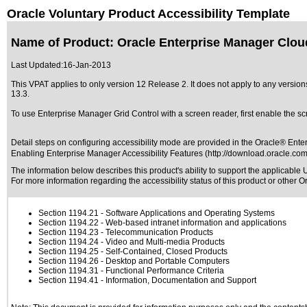
Oracle Voluntary Product Accessibility Template
Name of Product: Oracle Enterprise Manager Clou
Last Updated:
16-Jan-2013
This VPAT applies to only version 12 Release 2. It does not apply to any versi
13.3
.
To use Enterprise Manager Grid Control with a screen reader, first enable the s
Detail steps on configuring accessibility mode are provided in the Oracle® Ent
Enabling Enterprise Manager Accessibility Features (http://download.oracle.c
The information below describes this product's ability to support the applicable
U
For more information regarding the accessibility status of this product or other 
Section 1194.21
- Software Applications and Operating Systems
Section 1194.22
- Web-based intranet information and applications
Section 1194.23
- Telecommunication Products
Section 1194.24
- Video and Multi-media Products
Section 1194.25
- Self-Contained, Closed Products
Section 1194.26
- Desktop and Portable Computers
Section 1194.31
- Functional Performance Criteria
Section 1194.41
- Information, Documentation and Support