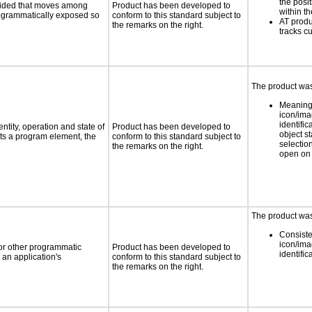
the posit
ovided that moves among
Product has been developed to
within t
programmatically exposed so
conform to this standard subject to
AT produ
the remarks on the right.
tracks c
The product was 
Meaning
icon/ima
identific
ntity, operation and state of
Product has been developed to
object s
ts a program element, the
conform to this standard subject to
selection
the remarks on the right.
open on 
The product was 
Consiste
icon/ima
 or other programmatic
Product has been developed to
identific
an application's
conform to this standard subject to
the remarks on the right.