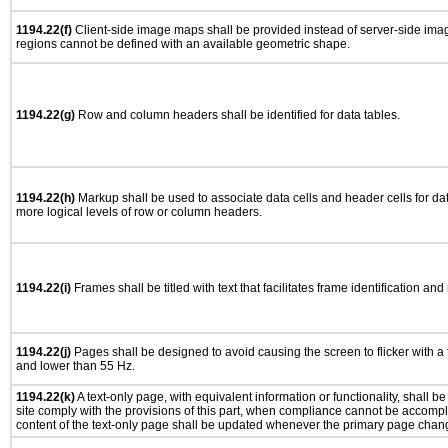
1194.22(f)
Client-side image maps shall be provided instead of server-side im
regions cannot be defined with an available geometric shape.
1194.22(g)
Row and column headers shall be identified for data tables.
1194.22(h)
Markup shall be used to associate data cells and header cells for dat
more logical levels of row or column headers.
1194.22(i)
Frames shall be titled with text that facilitates frame identification and
1194.22(j)
Pages shall be designed to avoid causing the screen to flicker with a
and lower than 55 Hz.
1194.22(k)
A text-only page, with equivalent information or functionality, shall 
site comply with the provisions of this part, when compliance cannot be accomp
content of the text-only page shall be updated whenever the primary page chan