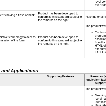
level col
over-rul
Product has been developed to
ments having a flash or blink
conform to this standard subject to
Flashing or blin
the remarks on the right.
The product was 
Controls
programm
sistive technology to access
Product has been developed to
associat
bmission of the form,
conform to this standard subject to
from the
the remarks on the right.
HTML el
attribute
LABEL a
 and Applications
Supporting Features
Remarks (e.g
equivalent faci
support
The product was 
Meaning
icon/ima
identific
Data ta