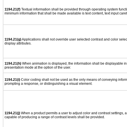
1194.21(f)
Textual information shall be provided through operating system functio
minimum information that shall be made available is text content, text input caret 
1194.21(g)
Applications shall not override user selected contrast and color selec
display attributes.
1194.21(h)
When animation is displayed, the information shall be displayable i
presentation mode at the option of the user.
1194.21(i)
Color coding shall not be used as the only means of conveying informa
prompting a response, or distinguishing a visual element.
1194.21(j)
When a product permits a user to adjust color and contrast settings, a 
capable of producing a range of contrast levels shall be provided.