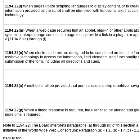
1194.22(l)
When pages utilize scripting languages to display content, or to creat
information provided by the script shall be identified with functional text that can
technology.
1194.22(m)
When a web page requires that an applet, plug-in or other applicatio
system to interpret page content, the page must provide a link to a plug-in or app
Â§1194.21(a) through (l).
1194.22(n)
When electronic forms are designed to be completed on-line, the for
assistive technology to access the information, field elements, and functionality
submission of the form, including all directions and cues.
1194.22(o)
A method shall be provided that permits users to skip repetitive navig
1194.22(p)
When a timed response is required, the user shall be alerted and give
more time is required.
Note to 1194.22: The Board interprets paragraphs (a) through (k) of this section 
Initiative of the World Wide Web Consortium: Paragraph (a) - 1.1, (b) - 1.4,(c) - 2.1, (d) - 
back to top