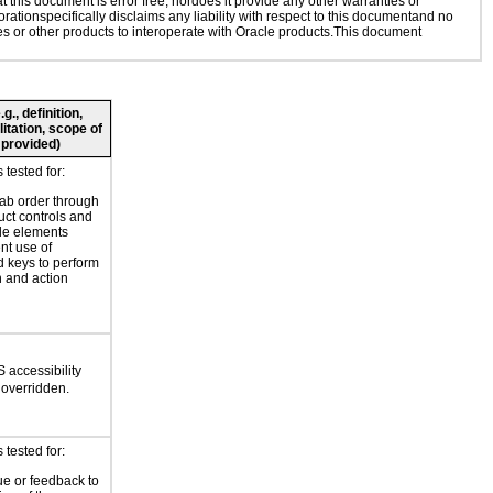
this document is error free, nordoes it provide any other warranties or
rationspecifically disclaims any liability with respect to this documentand no
ies or other products to interoperate with Oracle products.This document
., definition,
litation, scope of
 provided)
tested for:
tab order through
uct controls and
le elements
nt use of
 keys to perform
n and action
 accessibility
 overridden.
tested for:
ue or feedback to