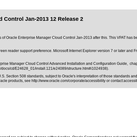
d Control Jan-2013 12 Release 2
ons of Oracle Enterprise Manager Cloud Control Jan-2013 after this. This VPAT has
creen reader support preference. Microsoft Internet Explorer version 7 or later and
erprise Manager Cloud Control Advanced Installation and Configuration Guide, chap
om/docs/cd/E24628_01/install.121/e24089/structure.htm#i1024938).
.S. Section 508 standards
, subject to
Oracle's interpretation of those standards
and 
Oracle products, see
http://www.oracle.com/corporate/accessibility
or contact:
access