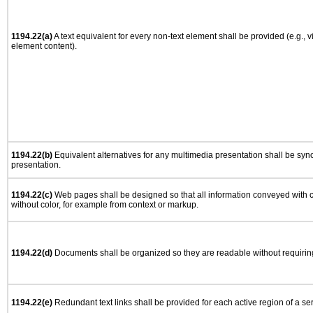
1194.22(a)
A text equivalent for every non-text element shall be provided (e.g., via
element content).
1194.22(b)
Equivalent alternatives for any multimedia presentation shall be syn
presentation.
1194.22(c)
Web pages shall be designed so that all information conveyed with co
without color, for example from context or markup.
1194.22(d)
Documents shall be organized so they are readable without requiring
1194.22(e)
Redundant text links shall be provided for each active region of a s