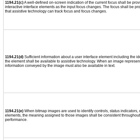
1194.21(c)
A well-defined on-screen indication of the current focus shall be pr
interactive interface elements as the input focus changes. The focus shall be 
that assistive technology can track focus and focus changes.
1194.21(d)
Sufficient information about a user interface element including the ide
the element shall be available to assistive technology. When an image represen
information conveyed by the image must also be available in text.
1194.21(e)
When bitmap images are used to identify controls, status indicators,
elements, the meaning assigned to those images shall be consistent throughout 
performance.