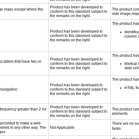
Product has been developed to
age maps except where the
The product con
conform to this standard subject to
side image map
the remarks on the right.
The product has
Product has been developed to
Identific
conform to this standard subject to
column 
the remarks on the right.
The product has
Product has been developed to
a tables that have two or
conform to this standard subject to
Markup t
the remarks on the right.
data cel
The product has
Product has been developed to
HTML fra
 navigation.
conform to this standard subject to
the remarks on the right.
Product has been developed to
 frequency greater than 2 Hz
The product con
conform to this standard subject to
elements.
the remarks on the right.
be provided to make a web
There are no su
lished in any other way. The
Not Applicable
tasks.
ges.