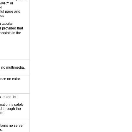
MARY or
N
ful page and
les
a tabular
s provided that
apoints in the
 no multimedia.
ance on color.
tested for:
mation is solely
d through the
et.
tains no server
s.