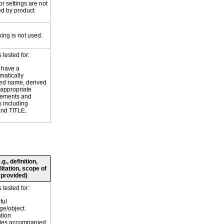
or settings are not
ed by product
king is not used.
tested for:
 have a
atically
ed name, derived
 appropriate
ements and
s including
nd TITLE.
., definition,
litation, scope of
 provided)
tested for:
ful
ge/object
ation
bles accompanied