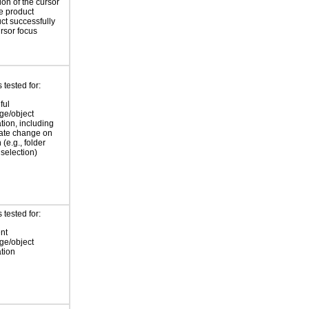
ion of the cursor
he product
ct successfully
ursor focus
tested for:
ful
ge/object
ation, including
tate change on
 (e.g., folder
selection)
tested for:
nt
ge/object
ation