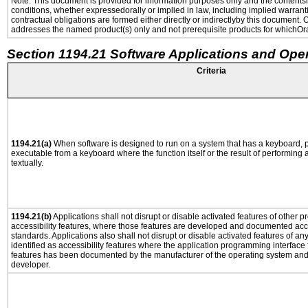
Note: This document is provided for information purposes only and the contentshe
conditions, whether expressedorally or implied in law, including implied warranti
contractual obligations are formed either directly or indirectlyby this document.
addresses the named product(s) only and not prerequisite products for whichOrac
Section 1194.21 Software Applications and Ope
Criteria
1194.21(a)
When software is designed to run on a system that has a keyboard, p
executable from a keyboard where the function itself or the result of performing
textually.
1194.21(b)
Applications shall not disrupt or disable activated features of other pr
accessibility features, where those features are developed and documented acco
standards. Applications also shall not disrupt or disable activated features of an
identified as accessibility features where the application programming interface f
features has been documented by the manufacturer of the operating system and i
developer.