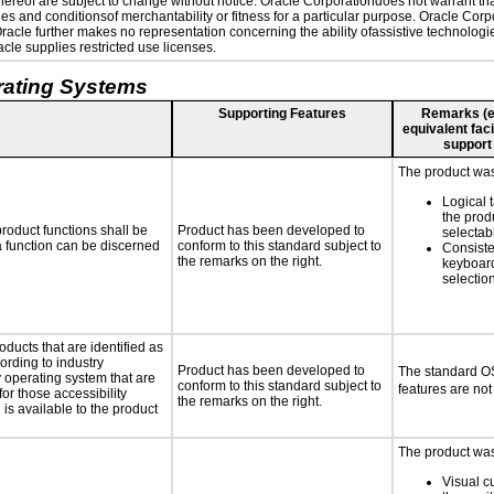
reof are subject to change without notice. Oracle Corporationdoes not warrant that 
es and conditionsof merchantability or fitness for a particular purpose. Oracle Corpo
 Oracle further makes no representation concerning the ability ofassistive technolog
le supplies restricted use licenses.
rating Systems
Supporting Features
Remarks (e.g
equivalent faci
support
The product was 
Logical 
the prod
roduct functions shall be
Product has been developed to
selectab
 a function can be discerned
conform to this standard subject to
Consiste
the remarks on the right.
keyboard
selectio
oducts that are identified as
rding to industry
Product has been developed to
The standard OS
y operating system that are
conform to this standard subject to
features are not
or those accessibility
the remarks on the right.
s available to the product
The product was 
Visual c