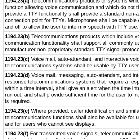
1194.23(a)
Telecommunications products or systems whic
function allowing voice communication and which do not 
provide a TTY functionality shall provide a standard non-
connection point for TTYs. Microphones shall be capable 
and off to allow the user to intermix speech with TTY use.
1194.23(b)
Telecommunications products which include v
communication functionality shall support all commonly u
manufacturer non-proprietary standard TTY signal protoco
1194.23(c)
Voice mail, auto-attendant, and interactive vo
telecommunications systems shall be usable by TTY users
1194.23(d)
Voice mail, messaging, auto-attendant, and int
response telecommunications systems that require a res
within a time interval, shall give an alert when the time int
run out, and shall provide sufficient time for the user to i
is required.
1194.23(e)
Where provided, caller identification and simila
telecommunications functions shall also be available for 
and for users who cannot see displays.
1194.23(f)
For transmitted voice signals, telecommunicat