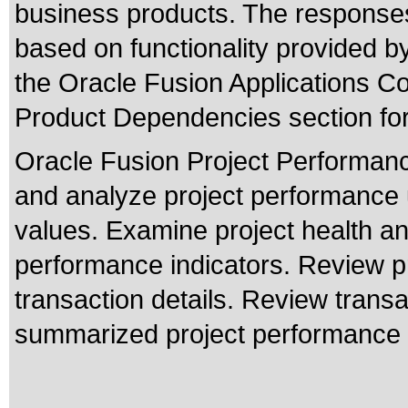
business products. The responses
based on functionality provided b
the Oracle Fusion Applications 
Product Dependencies section for
Oracle Fusion Project Performanc
and analyze project performance u
values. Examine project health an
performance indicators. Review pro
transaction details. Review transa
summarized project performance 