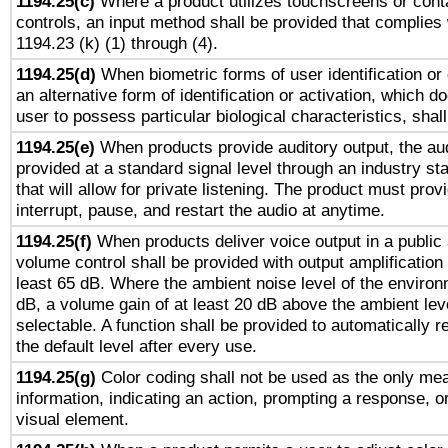
1194.25(c)
Where a product utilizes touchscreens or cont
controls, an input method shall be provided that complies
1194.23 (k) (1) through (4).
1194.25(d)
When biometric forms of user identification or 
an alternative form of identification or activation, which d
user to possess particular biological characteristics, shal
1194.25(e)
When products provide auditory output, the aud
provided at a standard signal level through an industry s
that will allow for private listening. The product must provi
interrupt, pause, and restart the audio at anytime.
1194.25(f)
When products deliver voice output in a public
volume control shall be provided with output amplification u
least 65 dB. Where the ambient noise level of the enviro
dB, a volume gain of at least 20 dB above the ambient lev
selectable. A function shall be provided to automatically r
the default level after every use.
1194.25(g)
Color coding shall not be used as the only me
information, indicating an action, prompting a response, or
visual element.