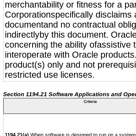
merchantability or fitness for a pa
Corporationspecifically disclaims an
documentand no contractual obliga
indirectlyby this document. Oracl
concerning the ability ofassistive
interoperate with Oracle produc
product(s) only and not prerequis
restricted use licenses.
Section 1194.21 Software Applications and Ope
Criteria
1194.21(a)
When software is designed to run on a system 