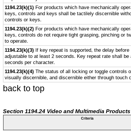
1194.23(k)(1)
For products which have mechanically opera
keys, controls and keys shall be tactilely discernible witho
controls or keys.
1194.23(k)(2)
For products which have mechanically opera
keys, controls do not require tight grasping, pinching or tw
to operate.
1194.23(k)(3)
If key repeat is supported, the delay before 
adjustable to at least 2 seconds. Key repeat rate shall be 
seconds per character.
1194.23(k)(4)
The status of all locking or toggle controls 
visually discernible, and discernible either through touch 
back to top
Section 1194.24 Video and Multimedia Products
Criteria