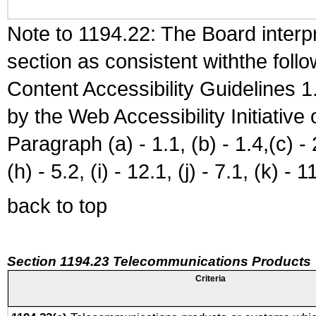
Note to 1194.22: The Board interpr
section as consistent withthe foll
Content Accessibility Guidelines
by the Web Accessibility Initiativ
Paragraph (a) - 1.1, (b) - 1.4,(c) - 2.
(h) - 5.2, (i) - 12.1, (j) - 7.1, (k) - 1
back to top
Section 1194.23 Telecommunications Products
Criteria