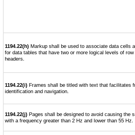
1194.22(h)
Markup shall be used to associate data cells a
for data tables that have two or more logical levels of ro
headers.
1194.22(i)
Frames shall be titled with text that facilitates 
identification and navigation.
1194.22(j)
Pages shall be designed to avoid causing the sc
with a frequency greater than 2 Hz and lower than 55 Hz.