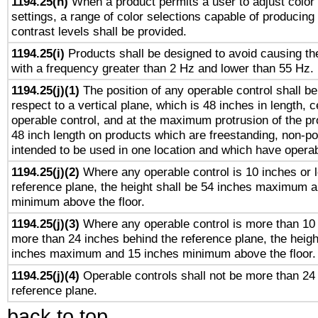
1194.25(h)
When a product permits a user to adjust color
settings, a range of color selections capable of producing 
contrast levels shall be provided.
1194.25(i)
Products shall be designed to avoid causing the
with a frequency greater than 2 Hz and lower than 55 Hz.
1194.25(j)(1)
The position of any operable control shall b
respect to a vertical plane, which is 48 inches in length, 
operable control, and at the maximum protrusion of the pr
48 inch length on products which are freestanding, non-po
intended to be used in one location and which have operab
1194.25(j)(2)
Where any operable control is 10 inches or 
reference plane, the height shall be 54 inches maximum 
minimum above the floor.
1194.25(j)(3)
Where any operable control is more than 10
more than 24 inches behind the reference plane, the heigh
inches maximum and 15 inches minimum above the floor.
1194.25(j)(4)
Operable controls shall not be more than 24
reference plane.
back to top