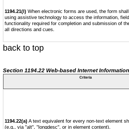
1194.21(l)
When electronic forms are used, the form shall
using assistive technology to access the information, fiel
functionality required for completion and submission of th
all directions and cues.
back to top
Section 1194.22 Web-based Internet Information
Criteria
1194.22(a)
A text equivalent for every non-text element sh
(e.g., via "alt", "longdesc", or in element content).