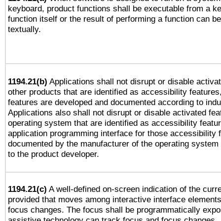
keyboard, product functions shall be executable from a k
function itself or the result of performing a function can b
textually.
1194.21(b)
Applications shall not disrupt or disable activa
other products that are identified as accessibility feature
features are developed and documented according to indu
Applications also shall not disrupt or disable activated fe
operating system that are identified as accessibility feat
application programming interface for those accessibility
documented by the manufacturer of the operating system 
to the product developer.
1194.21(c)
A well-defined on-screen indication of the curre
provided that moves among interactive interface elements
focus changes. The focus shall be programmatically expo
assistive technology can track focus and focus changes.