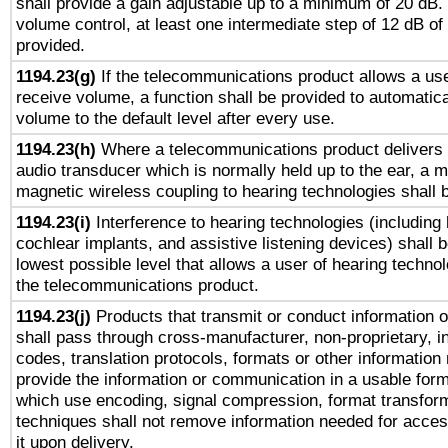
shall provide a gain adjustable up to a minimum of 20 dB.
volume control, at least one intermediate step of 12 dB of 
provided.
1194.23(g)
If the telecommunications product allows a use
receive volume, a function shall be provided to automatica
volume to the default level after every use.
1194.23(h)
Where a telecommunications product delivers 
audio transducer which is normally held up to the ear, a m
magnetic wireless coupling to hearing technologies shall 
1194.23(i)
Interference to hearing technologies (including 
cochlear implants, and assistive listening devices) shall 
lowest possible level that allows a user of hearing technolo
the telecommunications product.
1194.23(j)
Products that transmit or conduct information 
shall pass through cross-manufacturer, non-proprietary, i
codes, translation protocols, formats or other information
provide the information or communication in a usable for
which use encoding, signal compression, format transforma
techniques shall not remove information needed for access
it upon delivery.