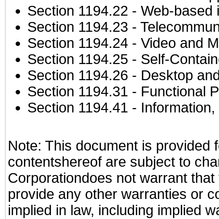
Section 1194.22
- Web-based in
Section 1194.23
- Telecommuni
Section 1194.24
- Video and M
Section 1194.25
- Self-Contai
Section 1194.26
- Desktop and
Section 1194.31
- Functional P
Section 1194.41
- Information
Note: This document is provided f
contentshereof are subject to cha
Corporationdoes not warrant that t
provide any other warranties or c
implied in law, including implied 