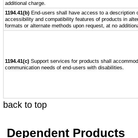
additional charge.
1194.41(b)
End-users shall have access to a description o
accessibility and compatibility features of products in alte
formats or alternate methods upon request, at no addition
1194.41(c)
Support services for products shall accommod
communication needs of end-users with disabilities.
back to top
Dependent Products