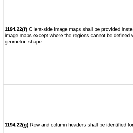
1194.22(f)
Client-side image maps shall be provided inste
image maps except where the regions cannot be defined w
geometric shape.
1194.22(g)
Row and column headers shall be identified for