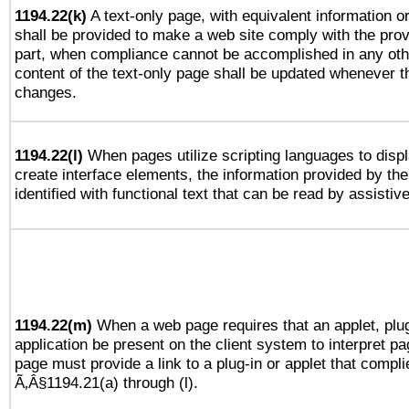
1194.22(k)
A text-only page, with equivalent information or 
shall be provided to make a web site comply with the provi
part, when compliance cannot be accomplished in any ot
content of the text-only page shall be updated whenever 
changes.
1194.22(l)
When pages utilize scripting languages to displ
create interface elements, the information provided by the 
identified with functional text that can be read by assistiv
1194.22(m)
When a web page requires that an applet, plug
application be present on the client system to interpret pa
page must provide a link to a plug-in or applet that compli
Ã‚Â§1194.21(a) through (l).