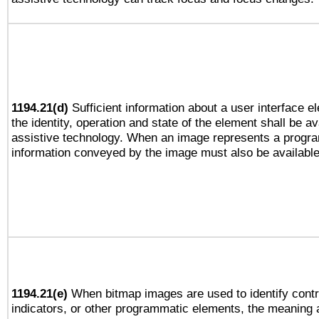
1194.21(d)
Sufficient information about a user interface e
the identity, operation and state of the element shall be av
assistive technology. When an image represents a progra
information conveyed by the image must also be available 
1194.21(e)
When bitmap images are used to identify contr
indicators, or other programmatic elements, the meaning 