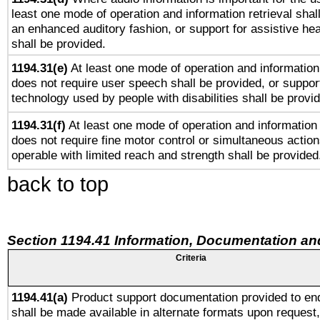
least one mode of operation and information retrieval shal
an enhanced auditory fashion, or support for assistive he
shall be provided.
1194.31(e)
At least one mode of operation and information 
does not require user speech shall be provided, or support
technology used by people with disabilities shall be provi
1194.31(f)
At least one mode of operation and information r
does not require fine motor control or simultaneous action
operable with limited reach and strength shall be provided
back to top
Section 1194.41 Information, Documentation an
Criteria
1194.41(a)
Product support documentation provided to en
shall be made available in alternate formats upon request,