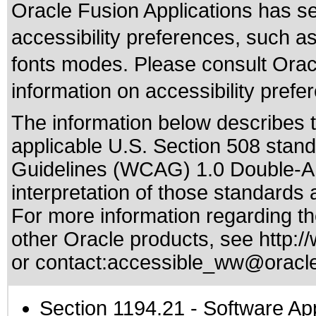
Oracle Fusion Applications has se
accessibility preferences, such as
fonts modes. Please consult Oracl
information on accessibility prefe
The information below describes th
applicable
U.S. Section 508 stan
Guidelines (WCAG) 1.0 Double-A
interpretation of those standards
a
For more information regarding the
other Oracle products, see
http:/
or contact:
accessible_ww@oracl
Section 1194.21
- Software Ap