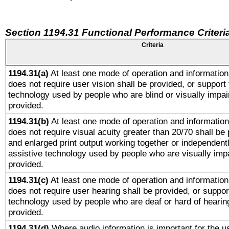
Section 1194.31 Functional Performance Criteri
Criteria
1194.31(a)
At least one mode of operation and information 
does not require user vision shall be provided, or support 
technology used by people who are blind or visually impai
provided.
1194.31(b)
At least one mode of operation and information 
does not require visual acuity greater than 20/70 shall be 
and enlarged print output working together or independentl
assistive technology used by people who are visually impa
provided.
1194.31(c)
At least one mode of operation and information 
does not require user hearing shall be provided, or support
technology used by people who are deaf or hard of hearing
provided.
1194.31(d)
Where audio information is important for the us