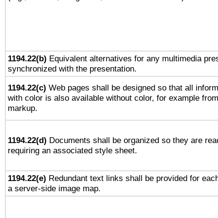
1194.22(b)
Equivalent alternatives for any multimedia pres
synchronized with the presentation.
1194.22(c)
Web pages shall be designed so that all infor
with color is also available without color, for example fro
markup.
1194.22(d)
Documents shall be organized so they are rea
requiring an associated style sheet.
1194.22(e)
Redundant text links shall be provided for each
a server-side image map.