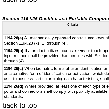
Section 1194.26 Desktop and Portable Compute
Criteria
1194.26(a)
All mechanically operated controls and keys sh
Section 1194.23 (k) (1) through (4).
1194.26(b)
If a product utilizes touchscreens or touch-ope
input method shall be provided that complies with Section
through (4).
1194.26(c)
When biometric forms of user identification or 
an alternative form of identification or activation, which d
user to possess particular biological characteristics, shal
1194.26(d)
Where provided, at least one of each type of e
ports and connectors shall comply with publicly available 
standards.
back to top