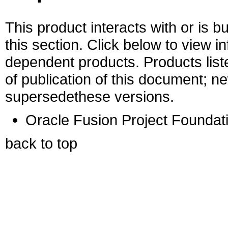
This product interacts with or is bu
this section. Click below to view i
dependent products. Products liste
of publication of this document; 
supersedethese versions.
Oracle Fusion Project Foundati
back to top