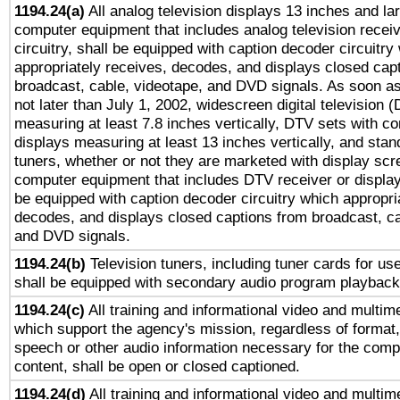
1194.24(a)
All analog television displays 13 inches and la
computer equipment that includes analog television receiv
circuitry, shall be equipped with caption decoder circuitry
appropriately receives, decodes, and displays closed cap
broadcast, cable, videotape, and DVD signals. As soon as
not later than July 1, 2002, widescreen digital television 
measuring at least 7.8 inches vertically, DTV sets with co
displays measuring at least 13 inches vertically, and sta
tuners, whether or not they are marketed with display scr
computer equipment that includes DTV receiver or display 
be equipped with caption decoder circuitry which appropri
decodes, and displays closed captions from broadcast, ca
and DVD signals.
1194.24(b)
Television tuners, including tuner cards for us
shall be equipped with secondary audio program playback 
1194.24(c)
All training and informational video and multim
which support the agency's mission, regardless of format,
speech or other audio information necessary for the comp
content, shall be open or closed captioned.
1194.24(d)
All training and informational video and multim