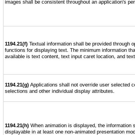
images shall be consistent throughout an application's pe
1194.21(f)
Textual information shall be provided through 
functions for displaying text. The minimum information th
available is text content, text input caret location, and text
1194.21(g)
Applications shall not override user selected c
selections and other individual display attributes.
1194.21(h)
When animation is displayed, the information s
displayable in at least one non-animated presentation mod