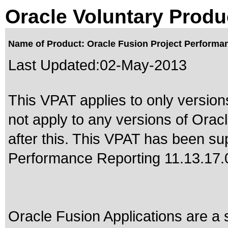
Oracle Voluntary Produ
Name of Product: Oracle Fusion Project Performan
Last Updated:
02-May-2013
This VPAT applies to only version
not apply to any versions of Ora
after this. This VPAT has been s
Performance Reporting 11.13.17.
Oracle Fusion Applications are a 