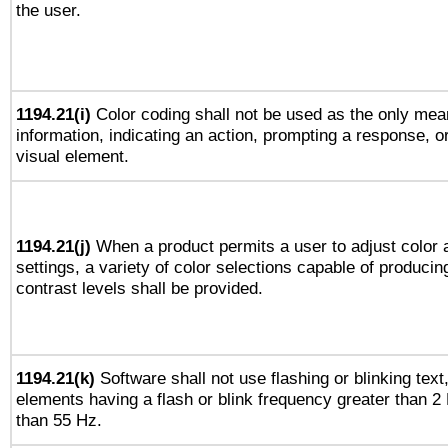
the user.
1194.21(i)
Color coding shall not be used as the only mea
information, indicating an action, prompting a response, or
visual element.
1194.21(j)
When a product permits a user to adjust color 
settings, a variety of color selections capable of producin
contrast levels shall be provided.
1194.21(k)
Software shall not use flashing or blinking text,
elements having a flash or blink frequency greater than 2
than 55 Hz.