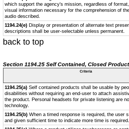
which support the agency's mission, regardless of format,
visual information necessary for the comprehension of the
audio described.
1194.24(e)
Display or presentation of alternate text presen
descriptions shall be user-selectable unless permanent.
back to top
Section 1194.25 Self Contained, Closed Produc
Criteria
1194.25(a)
Self contained products shall be usable by peo
disabilities without requiring an end-user to attach assist
the product. Personal headsets for private listening are no
technology.
1194.25(b)
When a timed response is required, the user sh
and given sufficient time to indicate more time is required