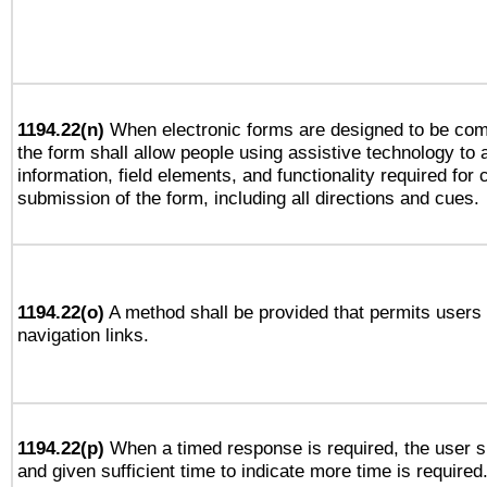
1194.22(n)
When electronic forms are designed to be comp
the form shall allow people using assistive technology to
information, field elements, and functionality required for
submission of the form, including all directions and cues.
1194.22(o)
A method shall be provided that permits users t
navigation links.
1194.22(p)
When a timed response is required, the user sh
and given sufficient time to indicate more time is required