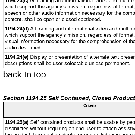
1194.24(c)
All training and informational video and multim
which support the agency's mission, regardless of format,
speech or other audio information necessary for the comp
content, shall be open or closed captioned.
1194.24(d)
All training and informational video and multim
which support the agency's mission, regardless of format,
visual information necessary for the comprehension of the
audio described.
1194.24(e)
Display or presentation of alternate text presen
descriptions shall be user-selectable unless permanent.
back to top
Section 1194.25 Self Contained, Closed Produc
Criteria
1194.25(a)
Self contained products shall be usable by peo
disabilities without requiring an end-user to attach assist
the product. Personal headsets for private listening are no