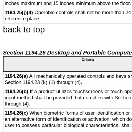
inches maximum and 15 inches minimum above the floor.
1194.25(j)(4)
Operable controls shall not be more than 24
reference plane.
back to top
Section 1194.26 Desktop and Portable Compute
Criteria
1194.26(a)
All mechanically operated controls and keys sh
Section 1194.23 (k) (1) through (4).
1194.26(b)
If a product utilizes touchscreens or touch-ope
input method shall be provided that complies with Section
through (4).
1194.26(c)
When biometric forms of user identification or 
an alternative form of identification or activation, which d
user to possess particular biological characteristics, shal