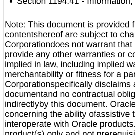
Section 1194.41
- Information
Note: This document is provided f
contentshereof are subject to cha
Corporationdoes not warrant that t
provide any other warranties or c
implied in law, including implied 
merchantability or fitness for a pa
Corporationspecifically disclaims an
documentand no contractual obliga
indirectlyby this document. Oracl
concerning the ability ofassistive
interoperate with Oracle produc
product(s) only and not prerequis