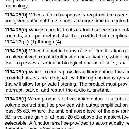
technology.
1194.25(b)
When a timed response is required, the user sh
and given sufficient time to indicate more time is required
1194.25(c)
Where a product utilizes touchscreens or cont
controls, an input method shall be provided that complies
1194.23 (k) (1) through (4).
1194.25(d)
When biometric forms of user identification or 
an alternative form of identification or activation, which d
user to possess particular biological characteristics, shal
1194.25(e)
When products provide auditory output, the aud
provided at a standard signal level through an industry s
that will allow for private listening. The product must provi
interrupt, pause, and restart the audio at anytime.
1194.25(f)
When products deliver voice output in a public
volume control shall be provided with output amplification u
least 65 dB. Where the ambient noise level of the enviro
dB, a volume gain of at least 20 dB above the ambient lev
selectable. A function shall be provided to automatically r