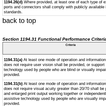
1194.26(d)
Where provided, at least one of each type of e
ports and connectors shall comply with publicly available 
standards.
back to top
Section 1194.31 Functional Performance Criteri
Criteria
1194.31(a)
At least one mode of operation and information 
does not require user vision shall be provided, or support 
technology used by people who are blind or visually impai
provided.
1194.31(b)
At least one mode of operation and information 
does not require visual acuity greater than 20/70 shall be 
and enlarged print output working together or independentl
assistive technology used by people who are visually impa
provided.