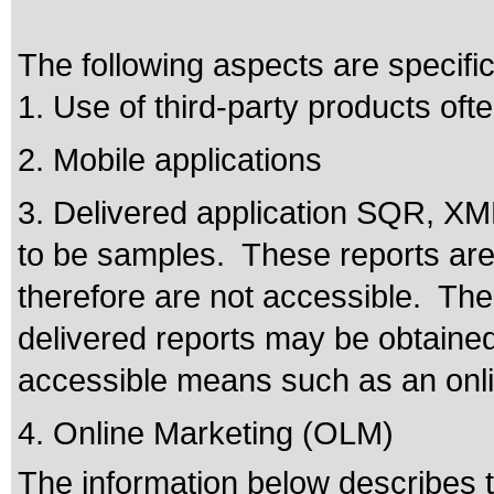
The following aspects are specifi
1. Use of third-party products of
2. Mobile applications
3. Delivered application SQR, XM
to be samples. These reports are 
therefore are not accessible. The
delivered reports may be obtaine
accessible means such as an onli
4. Online Marketing (OLM)
The information below describes th