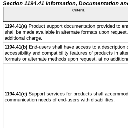
Section 1194.41 Information, Documentation an
Criteria
1194.41(a)
Product support documentation provided to en
shall be made available in alternate formats upon request,
additional charge.
1194.41(b)
End-users shall have access to a description o
accessibility and compatibility features of products in alte
formats or alternate methods upon request, at no addition
1194.41(c)
Support services for products shall accommod
communication needs of end-users with disabilities.