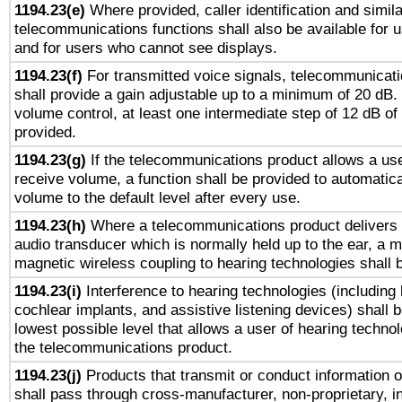
1194.23(e)
Where provided, caller identification and simila
telecommunications functions shall also be available for 
and for users who cannot see displays.
1194.23(f)
For transmitted voice signals, telecommunicat
shall provide a gain adjustable up to a minimum of 20 dB.
volume control, at least one intermediate step of 12 dB of 
provided.
1194.23(g)
If the telecommunications product allows a use
receive volume, a function shall be provided to automatica
volume to the default level after every use.
1194.23(h)
Where a telecommunications product delivers 
audio transducer which is normally held up to the ear, a m
magnetic wireless coupling to hearing technologies shall 
1194.23(i)
Interference to hearing technologies (including 
cochlear implants, and assistive listening devices) shall 
lowest possible level that allows a user of hearing technolo
the telecommunications product.
1194.23(j)
Products that transmit or conduct information 
shall pass through cross-manufacturer, non-proprietary, i