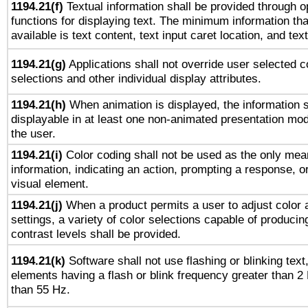
1194.21(f)
Textual information shall be provided through 
functions for displaying text. The minimum information th
available is text content, text input caret location, and text
1194.21(g)
Applications shall not override user selected c
selections and other individual display attributes.
1194.21(h)
When animation is displayed, the information s
displayable in at least one non-animated presentation mod
the user.
1194.21(i)
Color coding shall not be used as the only mea
information, indicating an action, prompting a response, or
visual element.
1194.21(j)
When a product permits a user to adjust color 
settings, a variety of color selections capable of producin
contrast levels shall be provided.
1194.21(k)
Software shall not use flashing or blinking text,
elements having a flash or blink frequency greater than 2
than 55 Hz.