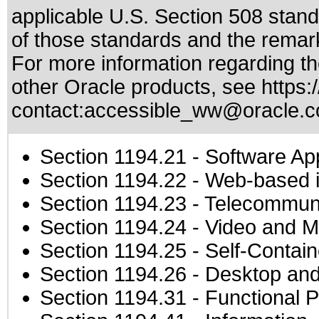
applicable
U.S. Section 508 stan
of those standards
and the remark
For more information regarding the
other Oracle products, see
https:
contact:
accessible_ww@oracle.
Section 1194.21
- Software Ap
Section 1194.22
- Web-based in
Section 1194.23
- Telecommuni
Section 1194.24
- Video and M
Section 1194.25
- Self-Contai
Section 1194.26
- Desktop and
Section 1194.31
- Functional P