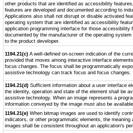
other products that are identified as accessibility feature
features are developed and documented according to indu
Applications also shall not disrupt or disable activated fe
operating system that are identified as accessibility feat
application programming interface for those accessibility
documented by the manufacturer of the operating system 
to the product developer.
1194.21(c)
A well-defined on-screen indication of the curre
provided that moves among interactive interface elements
focus changes. The focus shall be programmatically expo
assistive technology can track focus and focus changes.
1194.21(d)
Sufficient information about a user interface e
the identity, operation and state of the element shall be av
assistive technology. When an image represents a progra
information conveyed by the image must also be available 
1194.21(e)
When bitmap images are used to identify contr
indicators, or other programmatic elements, the meaning 
images shall be consistent throughout an application's pe