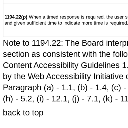
1194.22(p)
When a timed response is required, the user sh
and given sufficient time to indicate more time is required
Note to 1194.22: The Board interpr
section as consistent with the fol
Content Accessibility Guidelines
by the Web Accessibility Initiativ
Paragraph (a) - 1.1, (b) - 1.4, (c) - 2
(h) - 5.2, (i) - 12.1, (j) - 7.1, (k) - 1
back to top