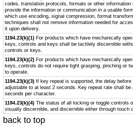
codes, translation protocols, formats or other information
provide the information or communication in a usable for
which use encoding, signal compression, format transforma
techniques shall not remove information needed for access
it upon delivery.
1194.23(k)(1)
For products which have mechanically opera
keys, controls and keys shall be tactilely discernible witho
controls or keys.
1194.23(k)(2)
For products which have mechanically opera
keys, controls do not require tight grasping, pinching or tw
to operate.
1194.23(k)(3)
If key repeat is supported, the delay before 
adjustable to at least 2 seconds. Key repeat rate shall be 
seconds per character.
1194.23(k)(4)
The status of all locking or toggle controls 
visually discernible, and discernible either through touch 
back to top