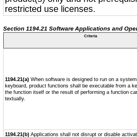
restricted use licenses.
Section 1194.21 Software Applications and Ope
Criteria
1194.21(a)
When software is designed to run on a system 
keyboard, product functions shall be executable from a 
the function itself or the result of performing a function c
textually.
1194.21(b)
Applications shall not disrupt or disable activa