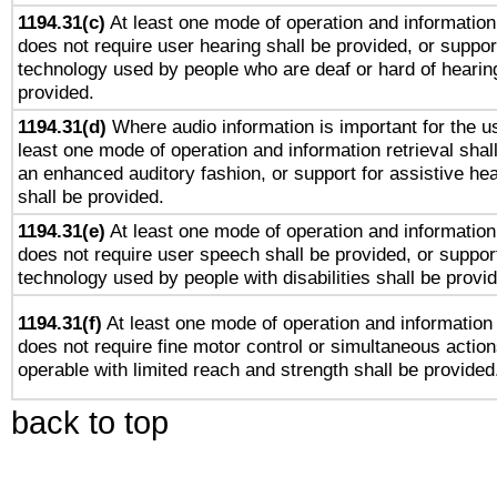
1194.31(c)
At least one mode of operation and information 
does not require user hearing shall be provided, or support
technology used by people who are deaf or hard of hearing
provided.
1194.31(d)
Where audio information is important for the us
least one mode of operation and information retrieval shal
an enhanced auditory fashion, or support for assistive he
shall be provided.
1194.31(e)
At least one mode of operation and information 
does not require user speech shall be provided, or support
technology used by people with disabilities shall be provi
1194.31(f)
At least one mode of operation and information r
does not require fine motor control or simultaneous action
operable with limited reach and strength shall be provided
back to top