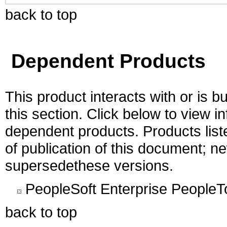
back to top
Dependent Products
This product interacts with or is bu
this section. Click below to view i
dependent products. Products liste
of publication of this document; 
supersedethese versions.
PeopleSoft Enterprise PeopleT
back to top