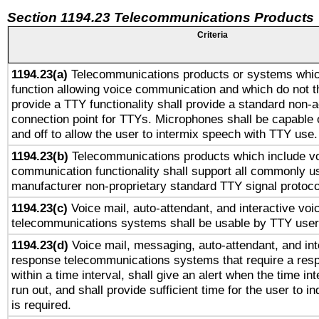
Section 1194.23 Telecommunications Products
Criteria
1194.23(a)
Telecommunications products or systems whic
function allowing voice communication and which do not 
provide a TTY functionality shall provide a standard non-
connection point for TTYs. Microphones shall be capable 
and off to allow the user to intermix speech with TTY use.
1194.23(b)
Telecommunications products which include v
communication functionality shall support all commonly u
manufacturer non-proprietary standard TTY signal protoco
1194.23(c)
Voice mail, auto-attendant, and interactive vo
telecommunications systems shall be usable by TTY users
1194.23(d)
Voice mail, messaging, auto-attendant, and int
response telecommunications systems that require a res
within a time interval, shall give an alert when the time int
run out, and shall provide sufficient time for the user to i
is required.