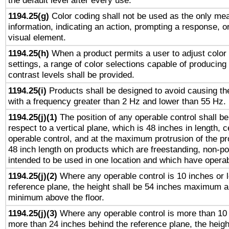
the default level after every use.
1194.25(g)
Color coding shall not be used as the only me
information, indicating an action, prompting a response, or
visual element.
1194.25(h)
When a product permits a user to adjust color
settings, a range of color selections capable of producing 
contrast levels shall be provided.
1194.25(i)
Products shall be designed to avoid causing the
with a frequency greater than 2 Hz and lower than 55 Hz.
1194.25(j)(1)
The position of any operable control shall b
respect to a vertical plane, which is 48 inches in length, 
operable control, and at the maximum protrusion of the pr
48 inch length on products which are freestanding, non-po
intended to be used in one location and which have operab
1194.25(j)(2)
Where any operable control is 10 inches or 
reference plane, the height shall be 54 inches maximum 
minimum above the floor.
1194.25(j)(3)
Where any operable control is more than 10
more than 24 inches behind the reference plane, the heigh