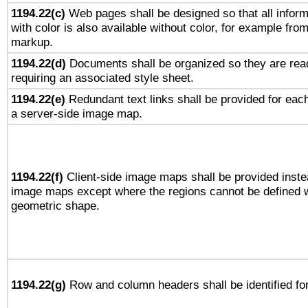
1194.22(c)
Web pages shall be designed so that all infor
with color is also available without color, for example fro
markup.
1194.22(d)
Documents shall be organized so they are rea
requiring an associated style sheet.
1194.22(e)
Redundant text links shall be provided for each
a server-side image map.
1194.22(f)
Client-side image maps shall be provided inste
image maps except where the regions cannot be defined w
geometric shape.
1194.22(g)
Row and column headers shall be identified for