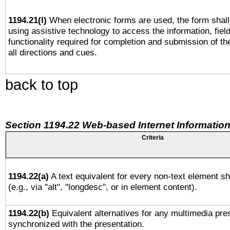
1194.21(l)
When electronic forms are used, the form shall
using assistive technology to access the information, fiel
functionality required for completion and submission of th
all directions and cues.
back to top
Section 1194.22 Web-based Internet Information
Criteria
1194.22(a)
A text equivalent for every non-text element sh
(e.g., via "alt", "longdesc", or in element content).
1194.22(b)
Equivalent alternatives for any multimedia pres
synchronized with the presentation.