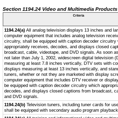
Section 1194.24 Video and Multimedia Products
Criteria
1194.24(a)
All analog television displays 13 inches and la
computer equipment that includes analog television receiv
circuitry, shall be equipped with caption decoder circuitry
appropriately receives, decodes, and displays closed cap
broadcast, cable, videotape, and DVD signals. As soon as
not later than July 1, 2002, widescreen digital television 
measuring at least 7.8 inches vertically, DTV sets with co
displays measuring at least 13 inches vertically, and sta
tuners, whether or not they are marketed with display scr
computer equipment that includes DTV receiver or display 
be equipped with caption decoder circuitry which appropri
decodes, and displays closed captions from broadcast, ca
and DVD signals.
1194.24(b)
Television tuners, including tuner cards for us
shall be equipped with secondary audio program playback 