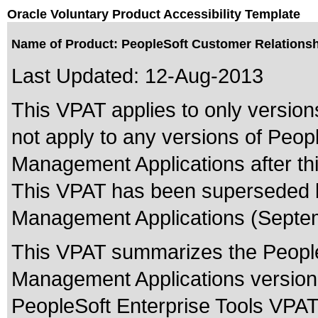
Oracle Voluntary Product Accessibility Template
Name of Product: PeopleSoft Customer Relations
Last Updated:
12-Aug-2013
This VPAT applies to only version
not apply to any versions of Peo
Management Applications after thi
This VPAT has been superseded
Management Applications (Septem
This VPAT summarizes the People
Management Applications version
PeopleSoft Enterprise Tools VPAT