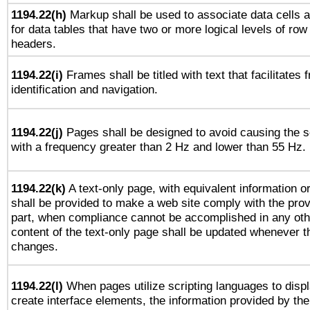
1194.22(h)
Markup shall be used to associate data cells a
for data tables that have two or more logical levels of ro
headers.
1194.22(i)
Frames shall be titled with text that facilitates 
identification and navigation.
1194.22(j)
Pages shall be designed to avoid causing the sc
with a frequency greater than 2 Hz and lower than 55 Hz.
1194.22(k)
A text-only page, with equivalent information or 
shall be provided to make a web site comply with the provi
part, when compliance cannot be accomplished in any ot
content of the text-only page shall be updated whenever 
changes.
1194.22(l)
When pages utilize scripting languages to displ
create interface elements, the information provided by the 