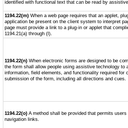
identified with functional text that can be read by assistiv
1194.22(m)
When a web page requires that an applet, plug
application be present on the client system to interpret pa
page must provide a link to a plug-in or applet that compli
1194.21(a) through (l).
1194.22(n)
When electronic forms are designed to be comp
the form shall allow people using assistive technology to
information, field elements, and functionality required for
submission of the form, including all directions and cues.
1194.22(o)
A method shall be provided that permits users t
navigation links.