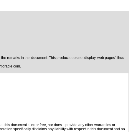
the remarks in this document. This product does not display 'web pages', thus
@oracle.com
.
 this document is error free, nor does it provide any other warranties or
oration specifically disclaims any liability with respect to this document and no