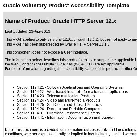
Oracle Voluntary Product Accessibility Template
Name of Product: Oracle HTTP Server 12.x
Last Updated:
23-Apr-2013
This VPAT applies to only versions 12.0.x through 12.1.2. It does not apply to an
This VPAT has been superseded by
Oracle HTTP Server 12.1.3
This component does not expose a User Interface.
The information below describes this product's ability to support the applicable
U
the Web Content Accessibility Guidelines (WCAG) 1.0 are not applicable.
For more information regarding the accessibility status of this product or other 
Section 1194.21
- Software Applications and Operating Systems
Section 1194.22
- Web-based intranet information and applications
Section 1194.23
- Telecommunication Products
Section 1194.24
- Video and Multi-media Products
Section 1194.25
- Self-Contained, Closed Products
Section 1194.26
- Desktop and Portable Computers
Section 1194.31
- Functional Performance Criteria
Section 1194.41
- Information, Documentation and Support
Note: This document is provided for information purposes only and the contents h
conditions, whether expressed orally or implied in law, including implied warranti