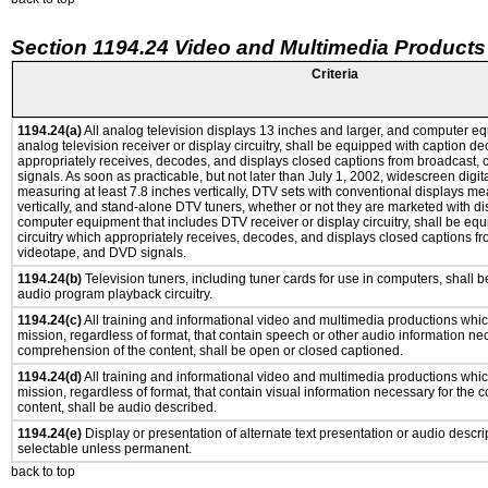
Section 1194.24 Video and Multimedia Products
Criteria
1194.24(a)
All analog television displays 13 inches and larger, and computer eq
analog television receiver or display circuitry, shall be equipped with caption de
appropriately receives, decodes, and displays closed captions from broadcast,
signals. As soon as practicable, but not later than July 1, 2002, widescreen digit
measuring at least 7.8 inches vertically, DTV sets with conventional displays me
vertically, and stand-alone DTV tuners, whether or not they are marketed with d
computer equipment that includes DTV receiver or display circuitry, shall be eq
circuitry which appropriately receives, decodes, and displays closed captions fr
videotape, and DVD signals.
1194.24(b)
Television tuners, including tuner cards for use in computers, shall
audio program playback circuitry.
1194.24(c)
All training and informational video and multimedia productions whi
mission, regardless of format, that contain speech or other audio information ne
comprehension of the content, shall be open or closed captioned.
1194.24(d)
All training and informational video and multimedia productions whi
mission, regardless of format, that contain visual information necessary for the
content, shall be audio described.
1194.24(e)
Display or presentation of alternate text presentation or audio descri
selectable unless permanent.
back to top