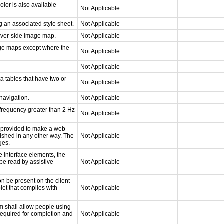
lor is also available
Not Applicable
 an associated style sheet.
Not Applicable
erver-side image map.
Not Applicable
age maps except where the
Not Applicable
Not Applicable
a tables that have two or
Not Applicable
 navigation.
Not Applicable
 frequency greater than 2 Hz
Not Applicable
be provided to make a web
lished in any other way. The
Not Applicable
ges.
e interface elements, the
 be read by assistive
Not Applicable
n be present on the client
let that complies with
Not Applicable
m shall allow people using
 required for completion and
Not Applicable