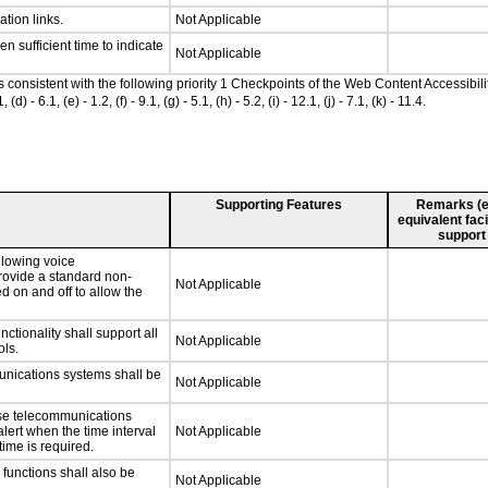
ation links.
Not Applicable
n sufficient time to indicate
Not Applicable
as consistent with the following priority 1 Checkpoints of the Web Content Accessib
 6.1, (e) - 1.2, (f) - 9.1, (g) - 5.1, (h) - 5.2, (i) - 12.1, (j) - 7.1, (k) - 11.4.
Supporting Features
Remarks (e.g
equivalent faci
support
llowing voice
rovide a standard non-
Not Applicable
d on and off to allow the
tionality shall support all
Not Applicable
ls.
unications systems shall be
Not Applicable
nse telecommunications
alert when the time interval
Not Applicable
time is required.
functions shall also be
Not Applicable