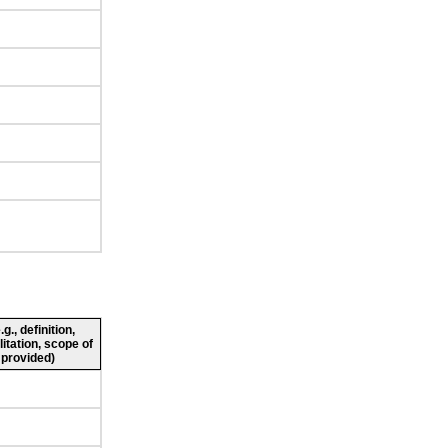
., definition,
litation, scope of
 provided)