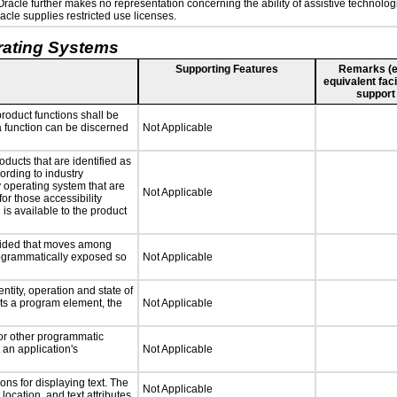
. Oracle further makes no representation concerning the ability of assistive technolo
cle supplies restricted use licenses.
rating Systems
Supporting Features
Remarks (e.g
equivalent faci
support
roduct functions shall be
 a function can be discerned
Not Applicable
oducts that are identified as
rding to industry
y operating system that are
Not Applicable
or those accessibility
s available to the product
ovided that moves among
programmatically exposed so
Not Applicable
ntity, operation and state of
ts a program element, the
Not Applicable
 or other programmatic
an application's
Not Applicable
ns for displaying text. The
Not Applicable
location, and text attributes.