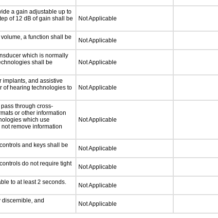
ide a gain adjustable up to
ep of 12 dB of gain shall be
Not Applicable
 volume, a function shall be
Not Applicable
nsducer which is normally
technologies shall be
Not Applicable
 implants, and assistive
er of hearing technologies to
Not Applicable
 pass through cross-
rmats or other information
hnologies which use
Not Applicable
l not remove information
controls and keys shall be
Not Applicable
ontrols do not require tight
Not Applicable
ble to at least 2 seconds.
Not Applicable
y discernible, and
Not Applicable