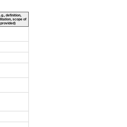
., definition,
litation, scope of
 provided)