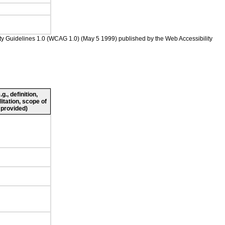
ility Guidelines 1.0 (WCAG 1.0) (May 5 1999) published by the Web Accessibility
., definition,
litation, scope of
 provided)