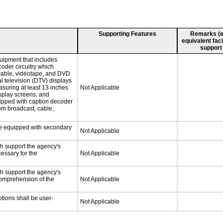
Supporting Features
Remarks (e.g
equivalent faci
support
uipment that includes
coder circuitry which
 cable, videotape, and DVD
al television (DTV) displays
asuring at least 13 inches
Not Applicable
isplay screens, and
uipped with caption decoder
om broadcast, cable,
 be equipped with secondary
Not Applicable
ch support the agency's
cessary for the
Not Applicable
ch support the agency's
 comprehension of the
Not Applicable
ptions shall be user-
Not Applicable