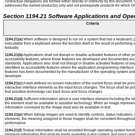
contractual obligations are formed either directly or indirectly by this document
addresses the named product(s) only and not prerequisite products for which Ora
Section 1194.21 Software Applications and Ope
Criteria
1194.21(a)
When software is designed to run on a system that has a keyboard, p
executable from a keyboard where the function itself or the result of performing
textually.
1194.21(b)
Applications shall not disrupt or disable activated features of other pr
accessibility features, where those features are developed and documented acco
standards. Applications also shall not disrupt or disable activated features of an
identified as accessibility features where the application programming interface f
features has been documented by the manufacturer of the operating system and i
developer.
1194.21(c)
A well-defined on-screen indication of the current focus shall be pr
interactive interface elements as the input focus changes. The focus shall be 
that assistive technology can track focus and focus changes.
1194.21(d)
Sufficient information about a user interface element including the ide
the element shall be available to assistive technology. When an image represen
information conveyed by the image must also be available in text.
1194.21(e)
When bitmap images are used to identify controls, status indicators,
elements, the meaning assigned to those images shall be consistent throughout 
performance.
1194.21(f)
Textual information shall be provided through operating system functio
minimum information that shall be made available is text content, text input caret 