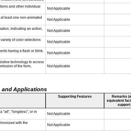
tions and other individual
Not Applicable
n at least one non-animated
Not Applicable
tion, indicating an action,
Not Applicable
variety of color selections
Not Applicable
ments having a flash or blink
Not Applicable
sistive technology to access
bmission of the form,
Not Applicable
 and Applications
Supporting Features
Remarks (e.g
equivalent faci
support
 "alt", "longdesc", or in
Not Applicable
chronized with the
Not Applicable