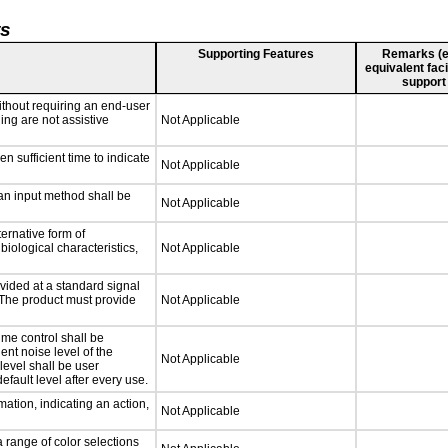
ts
Supporting Features
Remarks (e.g
equivalent faci
support
ithout requiring an end-user
ing are not assistive
Not Applicable
n sufficient time to indicate
Not Applicable
 an input method shall be
Not Applicable
ternative form of
biological characteristics,
Not Applicable
vided at a standard signal
. The product must provide
Not Applicable
ume control shall be
ent noise level of the
Not Applicable
level shall be user
efault level after every use.
ation, indicating an action,
Not Applicable
a range of color selections