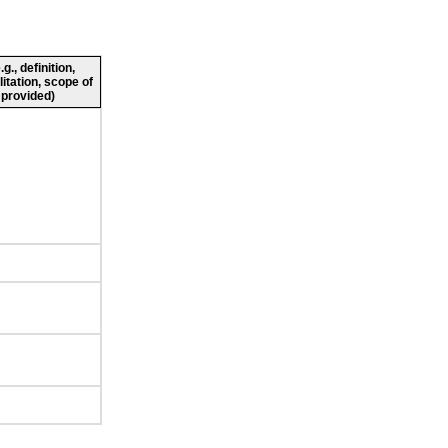
., definition,
litation, scope of
 provided)