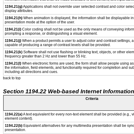
1194.21(g)
Applications shall not override user selected contrast and color selec
display attributes.
1194.21(h)
When animation is displayed, the information shall be displayable i
presentation mode at the option of the user.
1194.21(i)
Color coding shall not be used as the only means of conveying informa
prompting a response, or distinguishing a visual element.
1194.21(j)
When a product permits a user to adjust color and contrast settings, a 
capable of producing a range of contrast levels shall be provided.
1194.21(k)
Software shall not use flashing or blinking text, objects, or other ele
frequency greater than 2 Hz and lower than 55 Hz.
1194.21(l)
When electronic forms are used, the form shall allow people using as
the information, field elements, and functionality required for completion and su
including all directions and cues.
back to top
Section 1194.22 Web-based Internet Information
Criteria
1194.22(a)
A text equivalent for every non-text element shall be provided (e.g., via
element content).
1194.22(b)
Equivalent alternatives for any multimedia presentation shall be syn
presentation.