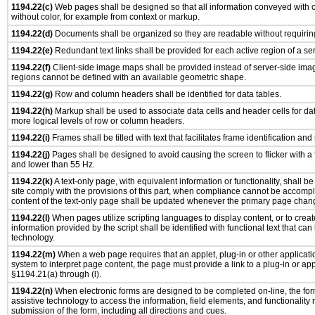
1194.22(c)
Web pages shall be designed so that all information conveyed with co
without color, for example from context or markup.
1194.22(d)
Documents shall be organized so they are readable without requiring
1194.22(e)
Redundant text links shall be provided for each active region of a s
1194.22(f)
Client-side image maps shall be provided instead of server-side im
regions cannot be defined with an available geometric shape.
1194.22(g)
Row and column headers shall be identified for data tables.
1194.22(h)
Markup shall be used to associate data cells and header cells for dat
more logical levels of row or column headers.
1194.22(i)
Frames shall be titled with text that facilitates frame identification and
1194.22(j)
Pages shall be designed to avoid causing the screen to flicker with a
and lower than 55 Hz.
1194.22(k)
A text-only page, with equivalent information or functionality, shall 
site comply with the provisions of this part, when compliance cannot be accomp
content of the text-only page shall be updated whenever the primary page chan
1194.22(l)
When pages utilize scripting languages to display content, or to creat
information provided by the script shall be identified with functional text that can
technology.
1194.22(m)
When a web page requires that an applet, plug-in or other applicatio
system to interpret page content, the page must provide a link to a plug-in or app
§1194.21(a) through (l).
1194.22(n)
When electronic forms are designed to be completed on-line, the for
assistive technology to access the information, field elements, and functionality
submission of the form, including all directions and cues.