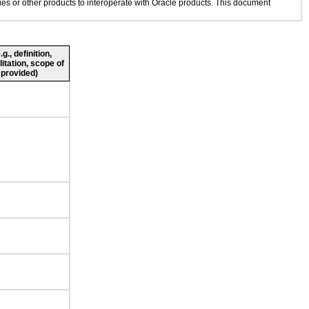
gies or other products to interoperate with Oracle products. This document
., definition,
litation, scope of
 provided)