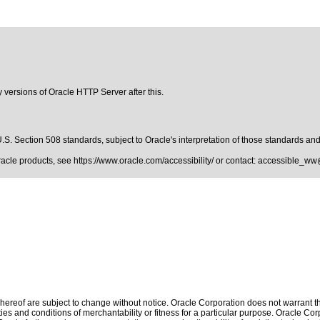
y versions of Oracle HTTP Server after this.
.S. Section 508 standards
, subject to
Oracle's interpretation of those standards
and 
Oracle products, see
https://www.oracle.com/accessibility/
or contact:
accessible_ww
ereof are subject to change without notice. Oracle Corporation does not warrant that
es and conditions of merchantability or fitness for a particular purpose. Oracle Corp