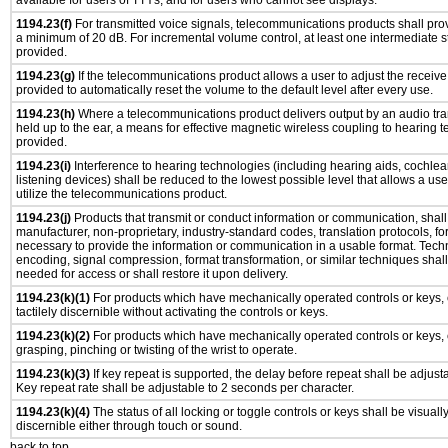
available for users of TTYs, and for users who cannot see displays.
1194.23(f)
For transmitted voice signals, telecommunications products shall prov
a minimum of 20 dB. For incremental volume control, at least one intermediate st
provided.
1194.23(g)
If the telecommunications product allows a user to adjust the receive
provided to automatically reset the volume to the default level after every use.
1194.23(h)
Where a telecommunications product delivers output by an audio tra
held up to the ear, a means for effective magnetic wireless coupling to hearing 
provided.
1194.23(i)
Interference to hearing technologies (including hearing aids, cochlear
listening devices) shall be reduced to the lowest possible level that allows a us
utilize the telecommunications product.
1194.23(j)
Products that transmit or conduct information or communication, shall
manufacturer, non-proprietary, industry-standard codes, translation protocols, fo
necessary to provide the information or communication in a usable format. Tec
encoding, signal compression, format transformation, or similar techniques shal
needed for access or shall restore it upon delivery.
1194.23(k)(1)
For products which have mechanically operated controls or keys, 
tactilely discernible without activating the controls or keys.
1194.23(k)(2)
For products which have mechanically operated controls or keys, c
grasping, pinching or twisting of the wrist to operate.
1194.23(k)(3)
If key repeat is supported, the delay before repeat shall be adjusta
Key repeat rate shall be adjustable to 2 seconds per character.
1194.23(k)(4)
The status of all locking or toggle controls or keys shall be visuall
discernible either through touch or sound.
back to top