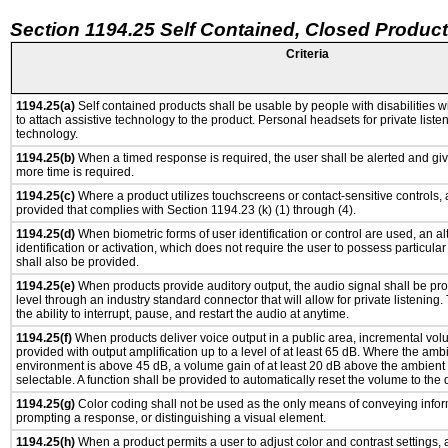
Section 1194.25 Self Contained, Closed Produc
Criteria
1194.25(a)
Self contained products shall be usable by people with disabilities w
to attach assistive technology to the product. Personal headsets for private listen
technology.
1194.25(b)
When a timed response is required, the user shall be alerted and give
more time is required.
1194.25(c)
Where a product utilizes touchscreens or contact-sensitive controls,
provided that complies with Section 1194.23 (k) (1) through (4).
1194.25(d)
When biometric forms of user identification or control are used, an al
identification or activation, which does not require the user to possess particular 
shall also be provided.
1194.25(e)
When products provide auditory output, the audio signal shall be pro
level through an industry standard connector that will allow for private listening
the ability to interrupt, pause, and restart the audio at anytime.
1194.25(f)
When products deliver voice output in a public area, incremental vol
provided with output amplification up to a level of at least 65 dB. Where the ambi
environment is above 45 dB, a volume gain of at least 20 dB above the ambient 
selectable. A function shall be provided to automatically reset the volume to the d
1194.25(g)
Color coding shall not be used as the only means of conveying inform
prompting a response, or distinguishing a visual element.
1194.25(h)
When a product permits a user to adjust color and contrast settings, 