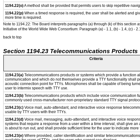
1194.22(o)
A method shall be provided that permits users to skip repetitive navig
1194.22(p)
When a timed response is required, the user shall be alerted and give
more time is required.
Note to 1194.22: The Board interprets paragraphs (a) through (k) of this section 
Initiative of the World Wide Web Consortium: Paragraph (a) - 1.1, (b) - 1.4, (c) - 2.1, (d) -
back to top
Section 1194.23 Telecommunications Products
Criteria
1194.23(a)
Telecommunications products or systems which provide a function a
communication and which do not themselves provide a TTY functionality shall p
acoustic connection point for TTYs. Microphones shall be capable of being turne
user to intermix speech with TTY use.
1194.23(b)
Telecommunications products which include voice communication func
commonly used cross-manufacturer non-proprietary standard TTY signal protoco
1194.23(c)
Voice mail, auto-attendant, and interactive voice response telecomm
usable by TTY users with their TTYs.
1194.23(d)
Voice mail, messaging, auto-attendant, and interactive voice respo
systems that require a response from a user within a time interval, shall give an 
is about to run out, and shall provide sufficient time for the user to indicate more 
1194.23(e)
Where provided, caller identification and similar telecommunications 