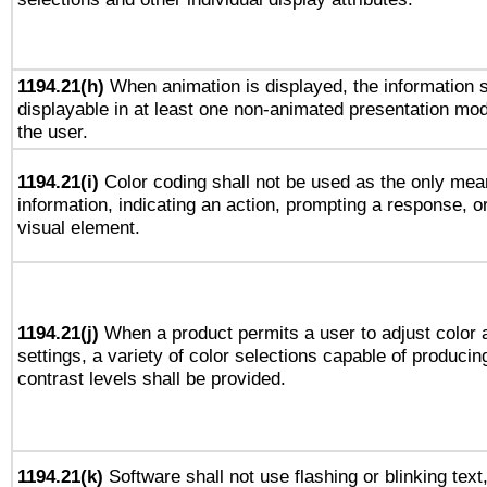
1194.21(h)
When animation is displayed, the information s
displayable in at least one non-animated presentation mod
the user.
1194.21(i)
Color coding shall not be used as the only mea
information, indicating an action, prompting a response, or
visual element.
1194.21(j)
When a product permits a user to adjust color 
settings, a variety of color selections capable of producin
contrast levels shall be provided.
1194.21(k)
Software shall not use flashing or blinking text,