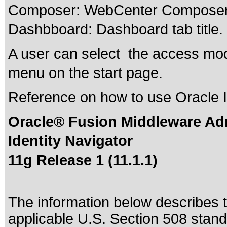
Composer: WebCenter Composer t
Dashbboard: Dashboard tab title.
A user can select the access mod
menu on the start page.
Reference on how to use Oracle I
Oracle® Fusion Middleware Adm
Identity Navigator
11g Release 1 (11.1.1)
The information below describes th
applicable
U.S. Section 508 stan