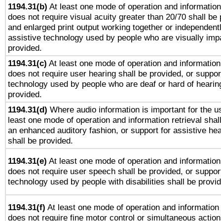
1194.31(b)
At least one mode of operation and information 
does not require visual acuity greater than 20/70 shall be 
and enlarged print output working together or independentl
assistive technology used by people who are visually impa
provided.
1194.31(c)
At least one mode of operation and information 
does not require user hearing shall be provided, or support
technology used by people who are deaf or hard of hearing
provided.
1194.31(d)
Where audio information is important for the us
least one mode of operation and information retrieval shal
an enhanced auditory fashion, or support for assistive he
shall be provided.
1194.31(e)
At least one mode of operation and information 
does not require user speech shall be provided, or support
technology used by people with disabilities shall be provi
1194.31(f)
At least one mode of operation and information r
does not require fine motor control or simultaneous action