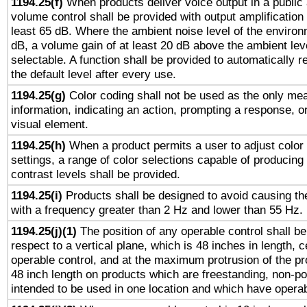
1194.25(f)
When products deliver voice output in a public
volume control shall be provided with output amplification u
least 65 dB. Where the ambient noise level of the enviro
dB, a volume gain of at least 20 dB above the ambient lev
selectable. A function shall be provided to automatically r
the default level after every use.
1194.25(g)
Color coding shall not be used as the only me
information, indicating an action, prompting a response, or
visual element.
1194.25(h)
When a product permits a user to adjust color
settings, a range of color selections capable of producing 
contrast levels shall be provided.
1194.25(i)
Products shall be designed to avoid causing the
with a frequency greater than 2 Hz and lower than 55 Hz.
1194.25(j)(1)
The position of any operable control shall b
respect to a vertical plane, which is 48 inches in length, 
operable control, and at the maximum protrusion of the pr
48 inch length on products which are freestanding, non-po
intended to be used in one location and which have operab