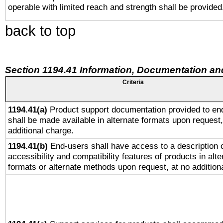
operable with limited reach and strength shall be provided
back to top
Section 1194.41 Information, Documentation an
Criteria
1194.41(a)
Product support documentation provided to en
shall be made available in alternate formats upon request,
additional charge.
1194.41(b)
End-users shall have access to a description o
accessibility and compatibility features of products in alte
formats or alternate methods upon request, at no addition