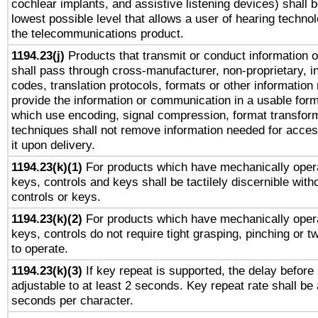
cochlear implants, and assistive listening devices) shall 
lowest possible level that allows a user of hearing technolo
the telecommunications product.
1194.23(j)
Products that transmit or conduct information 
shall pass through cross-manufacturer, non-proprietary, i
codes, translation protocols, formats or other information
provide the information or communication in a usable for
which use encoding, signal compression, format transforma
techniques shall not remove information needed for access
it upon delivery.
1194.23(k)(1)
For products which have mechanically opera
keys, controls and keys shall be tactilely discernible witho
controls or keys.
1194.23(k)(2)
For products which have mechanically opera
keys, controls do not require tight grasping, pinching or tw
to operate.
1194.23(k)(3)
If key repeat is supported, the delay before 
adjustable to at least 2 seconds. Key repeat rate shall be 
seconds per character.