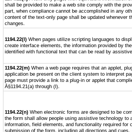
shall be provided to make a web site comply with the provi
part, when compliance cannot be accomplished in any ot
content of the text-only page shall be updated whenever 
changes.
1194.22(l)
When pages utilize scripting languages to displ
create interface elements, the information provided by the 
identified with functional text that can be read by assistiv
1194.22(m)
When a web page requires that an applet, plug
application be present on the client system to interpret pa
page must provide a link to a plug-in or applet that compli
Â§1194.21(a) through (l).
1194.22(n)
When electronic forms are designed to be comp
the form shall allow people using assistive technology to
information, field elements, and functionality required for
submission of the form, including all directions and cues.