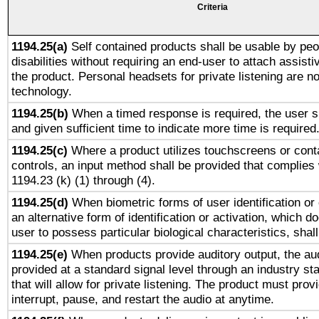
Criteria
1194.25(a)
Self contained products shall be usable by peo
disabilities without requiring an end-user to attach assist
the product. Personal headsets for private listening are no
technology.
1194.25(b)
When a timed response is required, the user sh
and given sufficient time to indicate more time is required
1194.25(c)
Where a product utilizes touchscreens or cont
controls, an input method shall be provided that complies
1194.23 (k) (1) through (4).
1194.25(d)
When biometric forms of user identification or 
an alternative form of identification or activation, which d
user to possess particular biological characteristics, shal
1194.25(e)
When products provide auditory output, the aud
provided at a standard signal level through an industry s
that will allow for private listening. The product must provi
interrupt, pause, and restart the audio at anytime.