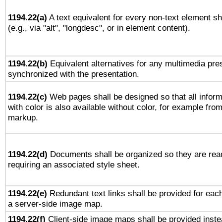
1194.22(a)
A text equivalent for every non-text element sh
(e.g., via "alt", "longdesc", or in element content).
1194.22(b)
Equivalent alternatives for any multimedia pres
synchronized with the presentation.
1194.22(c)
Web pages shall be designed so that all infor
with color is also available without color, for example fro
markup.
1194.22(d)
Documents shall be organized so they are rea
requiring an associated style sheet.
1194.22(e)
Redundant text links shall be provided for each
a server-side image map.
1194.22(f)
Client-side image maps shall be provided inste