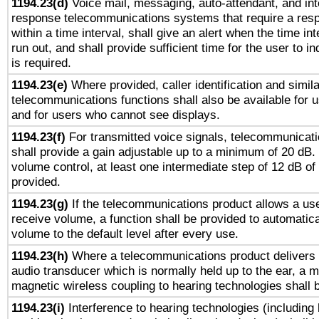
1194.23(d)
Voice mail, messaging, auto-attendant, and int
response telecommunications systems that require a res
within a time interval, shall give an alert when the time int
run out, and shall provide sufficient time for the user to i
is required.
1194.23(e)
Where provided, caller identification and simila
telecommunications functions shall also be available for 
and for users who cannot see displays.
1194.23(f)
For transmitted voice signals, telecommunicat
shall provide a gain adjustable up to a minimum of 20 dB.
volume control, at least one intermediate step of 12 dB of 
provided.
1194.23(g)
If the telecommunications product allows a use
receive volume, a function shall be provided to automatica
volume to the default level after every use.
1194.23(h)
Where a telecommunications product delivers 
audio transducer which is normally held up to the ear, a m
magnetic wireless coupling to hearing technologies shall 
1194.23(i)
Interference to hearing technologies (including 