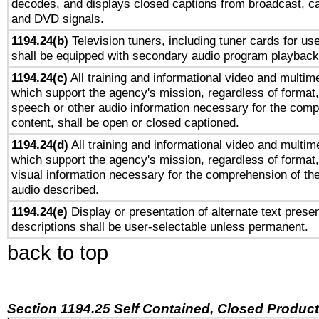
decodes, and displays closed captions from broadcast, ca
and DVD signals.
1194.24(b)
Television tuners, including tuner cards for us
shall be equipped with secondary audio program playback 
1194.24(c)
All training and informational video and multim
which support the agency's mission, regardless of format,
speech or other audio information necessary for the comp
content, shall be open or closed captioned.
1194.24(d)
All training and informational video and multim
which support the agency's mission, regardless of format,
visual information necessary for the comprehension of the
audio described.
1194.24(e)
Display or presentation of alternate text presen
descriptions shall be user-selectable unless permanent.
back to top
Section 1194.25 Self Contained, Closed Produc