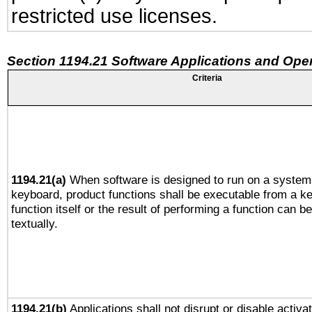
restricted use licenses.
Section 1194.21 Software Applications and Ope
Criteria
1194.21(a)
When software is designed to run on a system 
keyboard, product functions shall be executable from a k
function itself or the result of performing a function can b
textually.
1194.21(b)
Applications shall not disrupt or disable activa