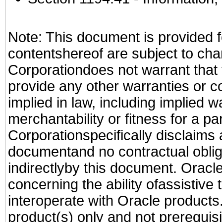
Note: This document is provided f
contentshereof are subject to cha
Corporationdoes not warrant that t
provide any other warranties or c
implied in law, including implied 
merchantability or fitness for a pa
Corporationspecifically disclaims an
documentand no contractual obliga
indirectlyby this document. Oracl
concerning the ability ofassistive
interoperate with Oracle produc
product(s) only and not prerequis