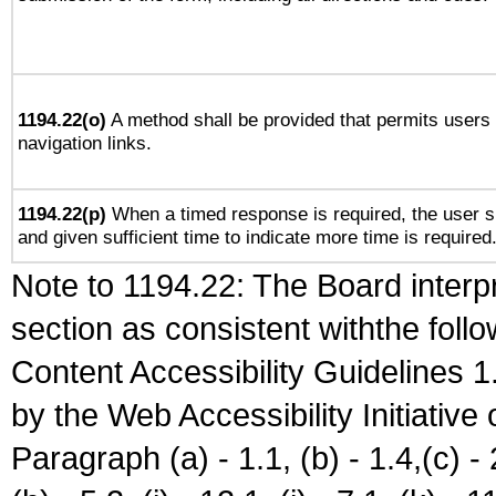
1194.22(o)
A method shall be provided that permits users t
navigation links.
1194.22(p)
When a timed response is required, the user sh
and given sufficient time to indicate more time is required
Note to 1194.22: The Board interpr
section as consistent withthe foll
Content Accessibility Guidelines
by the Web Accessibility Initiativ
Paragraph (a) - 1.1, (b) - 1.4,(c) - 2.