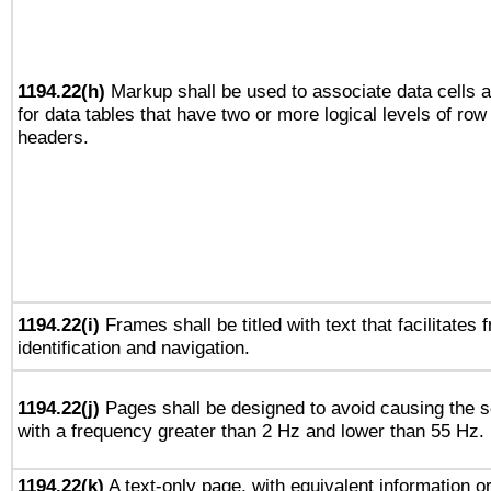
1194.22(h)
Markup shall be used to associate data cells a
for data tables that have two or more logical levels of ro
headers.
1194.22(i)
Frames shall be titled with text that facilitates 
identification and navigation.
1194.22(j)
Pages shall be designed to avoid causing the sc
with a frequency greater than 2 Hz and lower than 55 Hz.
1194.22(k)
A text-only page, with equivalent information or 