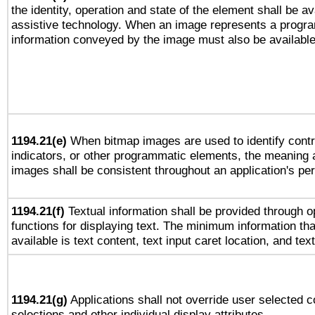
the identity, operation and state of the element shall be av
assistive technology. When an image represents a progra
information conveyed by the image must also be available 
1194.21(e)
When bitmap images are used to identify contr
indicators, or other programmatic elements, the meaning 
images shall be consistent throughout an application's pe
1194.21(f)
Textual information shall be provided through 
functions for displaying text. The minimum information th
available is text content, text input caret location, and text
1194.21(g)
Applications shall not override user selected c
selections and other individual display attributes.