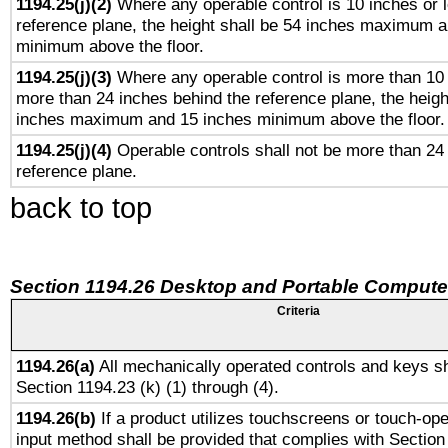
1194.25(j)(2)
Where any operable control is 10 inches or 
reference plane, the height shall be 54 inches maximum 
minimum above the floor.
1194.25(j)(3)
Where any operable control is more than 10
more than 24 inches behind the reference plane, the heigh
inches maximum and 15 inches minimum above the floor.
1194.25(j)(4)
Operable controls shall not be more than 24
reference plane.
back to top
Section 1194.26 Desktop and Portable Compute
Criteria
1194.26(a)
All mechanically operated controls and keys sh
Section 1194.23 (k) (1) through (4).
1194.26(b)
If a product utilizes touchscreens or touch-ope
input method shall be provided that complies with Section