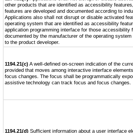
other products that are identified as accessibility feature
features are developed and documented according to indu
Applications also shall not disrupt or disable activated fe
operating system that are identified as accessibility feat
application programming interface for those accessibility
documented by the manufacturer of the operating system 
to the product developer.
1194.21(c)
A well-defined on-screen indication of the curre
provided that moves among interactive interface elements
focus changes. The focus shall be programmatically expo
assistive technology can track focus and focus changes.
1194.21(d)
Sufficient information about a user interface e