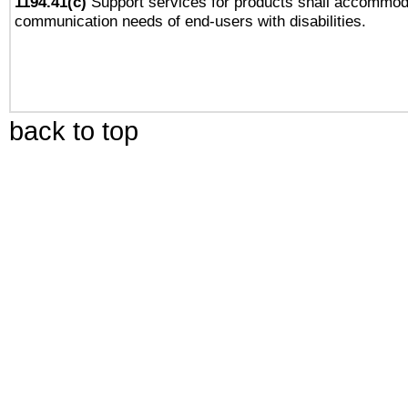
1194.41(c)
Support services for products shall accommod
communication needs of end-users with disabilities.
back to top