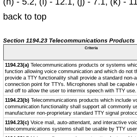
(h) - 5.2, (i) - 12.1, (j) - 7.1, (k) - 1
back to top
Section 1194.23 Telecommunications Products
Criteria
1194.23(a)
Telecommunications products or systems whic
function allowing voice communication and which do not 
provide a TTY functionality shall provide a standard non-
connection point for TTYs. Microphones shall be capable 
and off to allow the user to intermix speech with TTY use.
1194.23(b)
Telecommunications products which include v
communication functionality shall support all commonly u
manufacturer non-proprietary standard TTY signal protoco
1194.23(c)
Voice mail, auto-attendant, and interactive vo
telecommunications systems shall be usable by TTY users