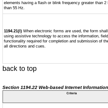
elements having a flash or blink frequency greater than 2
than 55 Hz.
1194.21(l)
When electronic forms are used, the form shall
using assistive technology to access the information, fiel
functionality required for completion and submission of th
all directions and cues.
back to top
Section 1194.22 Web-based Internet Information
Criteria