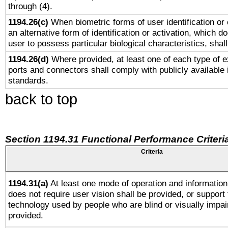
through (4).
1194.26(c)
When biometric forms of user identification or 
an alternative form of identification or activation, which d
user to possess particular biological characteristics, shal
1194.26(d)
Where provided, at least one of each type of e
ports and connectors shall comply with publicly available 
standards.
back to top
Section 1194.31 Functional Performance Criteri
Criteria
1194.31(a)
At least one mode of operation and information 
does not require user vision shall be provided, or support 
technology used by people who are blind or visually impai
provided.