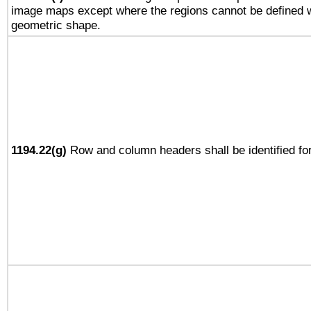
image maps except where the regions cannot be defined w
geometric shape.
1194.22(g)
Row and column headers shall be identified for