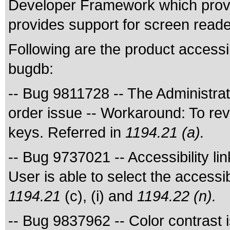
Developer Framework which provides
provides support for screen read
Following are the product accessib
bugdb:
-- Bug 9811728 -- The Administrat
order issue -- Workaround: To re
keys. Referred in
1194.21 (a).
-- Bug 9737021 -- Accessibility li
User is able to select the accessib
1194.21
(c), (i) and
1194.22 (n).
-- Bug 9837962 -- Color contrast 