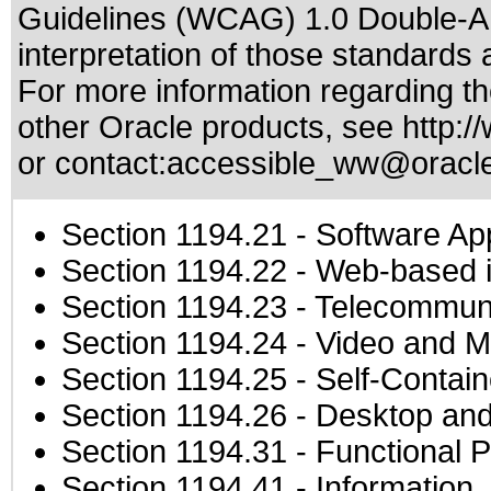
Guidelines (WCAG) 1.0 Double-A
interpretation of those standards
a
For more information regarding the
other Oracle products, see
http:/
or contact:
accessible_ww@oracl
Section 1194.21
- Software Ap
Section 1194.22
- Web-based in
Section 1194.23
- Telecommuni
Section 1194.24
- Video and M
Section 1194.25
- Self-Contai
Section 1194.26
- Desktop and
Section 1194.31
- Functional P
Section 1194.41
- Information