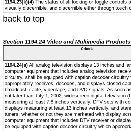
1194.23(k)(4)
The status of all locking or toggle controls 
visually discernible, and discernible either through touch 
back to top
Section 1194.24 Video and Multimedia Products
Criteria
1194.24(a)
All analog television displays 13 inches and la
computer equipment that includes analog television receiv
circuitry, shall be equipped with caption decoder circuitry
appropriately receives, decodes, and displays closed cap
broadcast, cable, videotape, and DVD signals. As soon as
not later than July 1, 2002, widescreen digital television 
measuring at least 7.8 inches vertically, DTV sets with co
displays measuring at least 13 inches vertically, and sta
tuners, whether or not they are marketed with display scr
computer equipment that includes DTV receiver or display 
be equipped with caption decoder circuitry which appropri