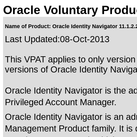
Oracle Voluntary Produ
Name of Product: Oracle Identity Navigator 11.1.2.
Last Updated:
08-Oct-2013
This VPAT applies to only version 
versions of Oracle Identity Navigat
Oracle Identity Navigator is the a
Privileged Account Manager.
Oracle Identity Navigator is an adm
Management Product family. It is 