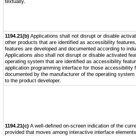
textually.
1194.21(b)
Applications shall not disrupt or disable activa
other products that are identified as accessibility feature
features are developed and documented according to indu
Applications also shall not disrupt or disable activated fe
operating system that are identified as accessibility feat
application programming interface for those accessibility
documented by the manufacturer of the operating system 
to the product developer.
1194.21(c)
A well-defined on-screen indication of the curre
provided that moves among interactive interface elements