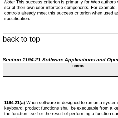
Note:
This success criterion is primarily for Web authors
script their own user interface components. For example
controls already meet this success criterion when used a
specification.
back to top
Section 1194.21 Software Applications and Ope
Criteria
1194.21(a)
When software is designed to run on a system 
keyboard, product functions shall be executable from a 
the function itself or the result of performing a function c