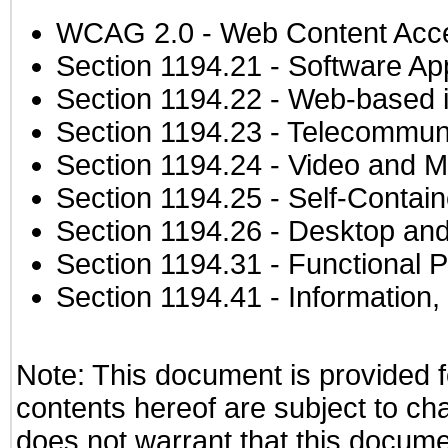
WCAG 2.0
- Web Content Acces
Section 1194.21
- Software Ap
Section 1194.22
- Web-based in
Section 1194.23
- Telecommuni
Section 1194.24
- Video and M
Section 1194.25
- Self-Contai
Section 1194.26
- Desktop and
Section 1194.31
- Functional P
Section 1194.41
- Information
Note: This document is provided f
contents hereof are subject to ch
does not warrant that this documen