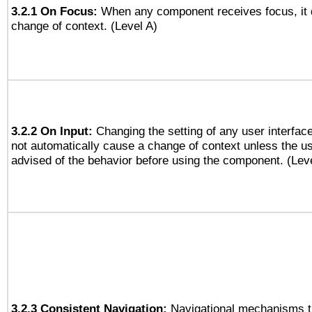
3.2.1 On Focus:
When any component receives focus, it do
change of context. (Level A)
3.2.2 On Input:
Changing the setting of any user interfa
not automatically cause a change of context unless the u
advised of the behavior before using the component. (Lev
3.2.3 Consistent Navigation:
Navigational mechanisms t