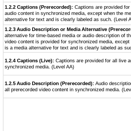
1.2.2 Captions (Prerecorded):
Captions are provided for 
audio content in synchronized media, except when the me
alternative for text and is clearly labeled as such. (Level 
1.2.3 Audio Description or Media Alternative (Prereco
alternative for time-based media or audio description of t
video content is provided for synchronized media, excep
is a media alternative for text and is clearly labeled as su
1.2.4 Captions (Live):
Captions are provided for all live a
synchronized media. (Level AA)
1.2.5 Audio Description (Prerecorded):
Audio descriptio
all prerecorded video content in synchronized media. (Le