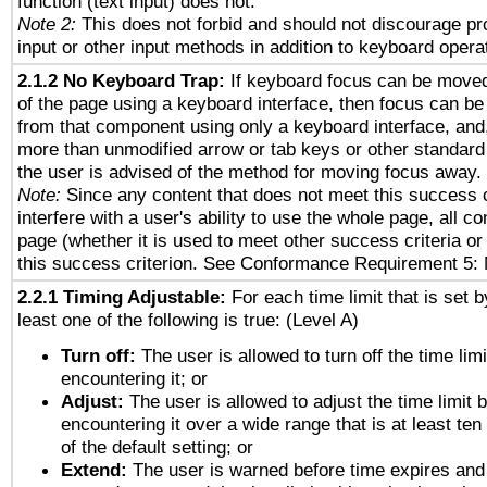
function (text input) does not.
Note 2:
This does not forbid and should not discourage p
input or other input methods in addition to keyboard opera
2.1.2 No Keyboard Trap:
If keyboard focus can be move
of the page using a keyboard interface, then focus can 
from that component using only a keyboard interface, and, 
more than unmodified arrow or tab keys or other standard
the user is advised of the method for moving focus away. 
Note:
Since any content that does not meet this success c
interfere with a user's ability to use the whole page, all 
page (whether it is used to meet other success criteria o
this success criterion. See Conformance Requirement 5: 
2.2.1 Timing Adjustable:
For each time limit that is set b
least one of the following is true: (Level A)
Turn off:
The user is allowed to turn off the time limi
encountering it; or
Adjust:
The user is allowed to adjust the time limit 
encountering it over a wide range that is at least ten
of the default setting; or
Extend:
The user is warned before time expires and 