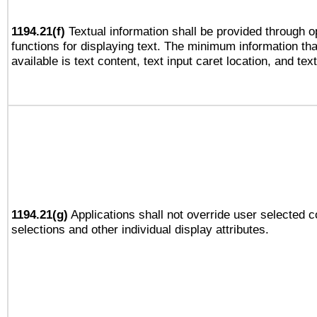
1194.21(f)
Textual information shall be provided through 
functions for displaying text. The minimum information th
available is text content, text input caret location, and text
1194.21(g)
Applications shall not override user selected c
selections and other individual display attributes.