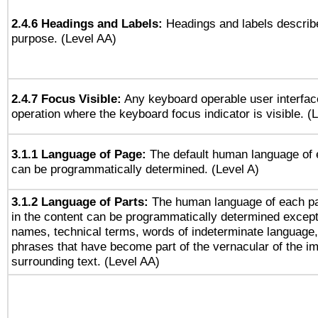
2.4.6 Headings and Labels:
Headings and labels describe
purpose. (Level AA)
2.4.7 Focus Visible:
Any keyboard operable user interfac
operation where the keyboard focus indicator is visible. (
3.1.1 Language of Page:
The default human language of
can be programmatically determined. (Level A)
3.1.2 Language of Parts:
The human language of each p
in the content can be programmatically determined except
names, technical terms, words of indeterminate language
phrases that have become part of the vernacular of the i
surrounding text. (Level AA)