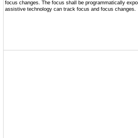
focus changes. The focus shall be programmatically expo
assistive technology can track focus and focus changes.