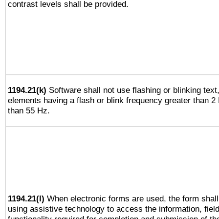
contrast levels shall be provided.
1194.21(k)
Software shall not use flashing or blinking text,
elements having a flash or blink frequency greater than 2
than 55 Hz.
1194.21(l)
When electronic forms are used, the form shall
using assistive technology to access the information, fiel