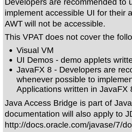
Developers are recommended to u
implement accessible UI for their a
AWT will not be accessible.
This VPAT does not cover the foll
Visual VM
UI Demos - demo applets writt
JavaFX 8 - Developers are re
whenever possible to implement 
Applications written in JavaFX 
Java Access Bridge is part of Jav
documentation will also apply to J
http://docs.oracle.com/javase/7/d