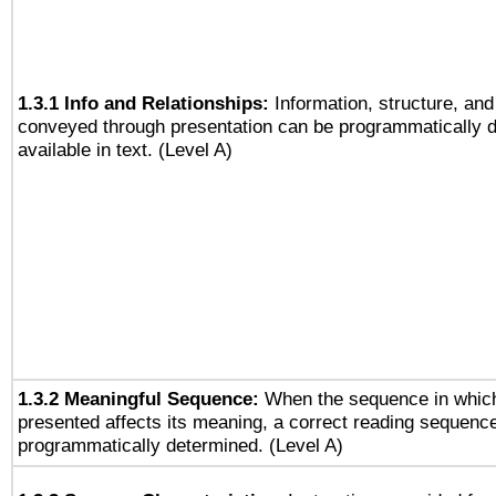
1.3.1 Info and Relationships:
Information, structure, and
conveyed through presentation can be programmatically d
available in text. (Level A)
1.3.2 Meaningful Sequence:
When the sequence in which
presented affects its meaning, a correct reading sequenc
programmatically determined. (Level A)