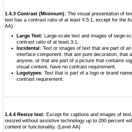
1.4.3 Contrast (Minimum):
The visual presentation of te
text has a contrast ratio of at least 4.5:1, except for the f
AA)
Large Text:
Large-scale text and images of large-sc
contrast ratio of at least 3:1;
Incidental:
Text or images of text that are part of an
interface component, that are pure decoration, that ar
anyone, or that are part of a picture that contains sig
visual content, have no contrast requirement.
Logotypes:
Text that is part of a logo or brand na
contrast requirement.
1.4.4 Resize text:
Except for captions and images of text,
resized without assistive technology up to 200 percent wit
content or functionality. (Level AA)