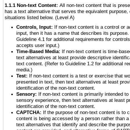
1.1.1 Non-text Content:
All non-text content that is pres
has a text alternative that serves the equivalent purpose, 
situations listed below. (Level A)
Controls, Input:
If non-text content is a control or 
input, then it has a name that describes its purpose.
Guideline 4.1 for additional requirements for control
accepts user input.)
Time-Based Media:
If non-text content is time-bas
text alternatives at least provide descriptive identific
text content. (Refer to Guideline 1.2 for additional r
media.)
Test:
If non-text content is a test or exercise that wo
presented in text, then text alternatives at least pro
identification of the non-text content.
Sensory:
If non-text content is primarily intended to
sensory experience, then text alternatives at least p
identification of the non-text content.
CAPTCHA:
If the purpose of non-text content is to c
content is being accessed by a person rather than a
text alternatives that identify and describe the purpo