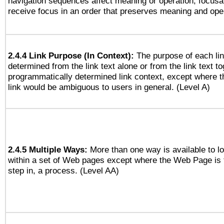
navigation sequences affect meaning or operation, focus
receive focus in an order that preserves meaning and opera
2.4.4 Link Purpose (In Context):
The purpose of each li
determined from the link text alone or from the link text to
programmatically determined link context, except where t
link would be ambiguous to users in general. (Level A)
2.4.5 Multiple Ways:
More than one way is available to 
within a set of Web pages except where the Web Page is th
step in, a process. (Level AA)