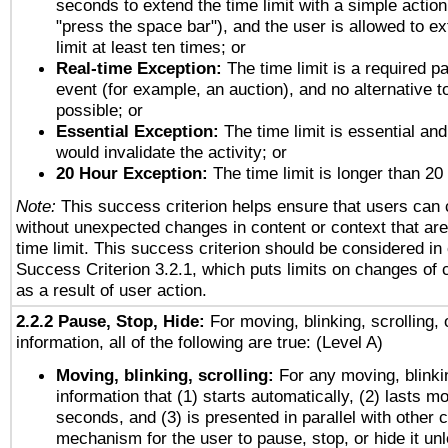
seconds to extend the time limit with a simple action
"press the space bar"), and the user is allowed to ex
limit at least ten times; or
Real-time Exception:
The time limit is a required pa
event (for example, an auction), and no alternative to
possible; or
Essential Exception:
The time limit is essential and
would invalidate the activity; or
20 Hour Exception:
The time limit is longer than 20
Note:
This success criterion helps ensure that users can
without unexpected changes in content or context that are 
time limit. This success criterion should be considered in
Success Criterion 3.2.1, which puts limits on changes of 
as a result of user action.
2.2.2 Pause, Stop, Hide:
For moving, blinking, scrolling, 
information, all of the following are true: (Level A)
Moving, blinking, scrolling:
For any moving, blinkin
information that (1) starts automatically, (2) lasts mo
seconds, and (3) is presented in parallel with other c
mechanism for the user to pause, stop, or hide it un