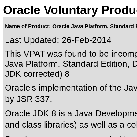
Oracle Voluntary Produ
Name of Product: Oracle Java Platform, Standard 
Last Updated:
26-Feb-2014
This VPAT was found to be incomp
Java Platform, Standard Edition, 
JDK corrected) 8
Oracle's implementation of the Ja
by JSR 337.
Oracle JDK 8 is a Java Developmen
and class libraries) as well as a c