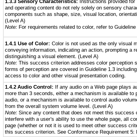
1.3.3 Sensory Characteristics:
Instructions provided for
and operating content do not rely solely on sensory charac
components such as shape, size, visual location, orientat
(Level A)
Note:
For requirements related to color, refer to Guideline 
1.4.1 Use of Color:
Color is not used as the only visual 
conveying information, indicating an action, prompting a 
distinguishing a visual element. (Level A)
Note:
This success criterion addresses color perception sp
forms of perception are covered in Guideline 1.3 includi
access to color and other visual presentation coding.
1.4.2 Audio Control:
If any audio on a Web page plays au
more than 3 seconds, either a mechanism is available to 
audio, or a mechanism is available to control audio volu
from the overall system volume level. (Level A)
Note:
Since any content that does not meet this success c
interfere with a user's ability to use the whole page, all 
page (whether or not it is used to meet other success cri
this success criterion. See Conformance Requirement 5: 