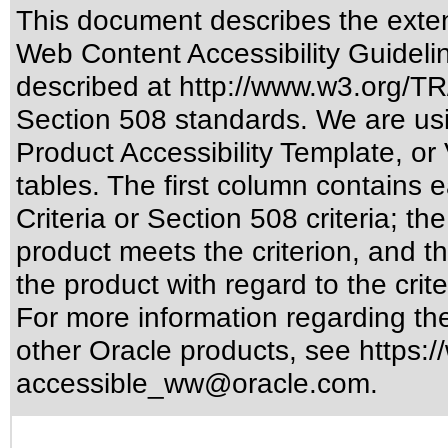
This document describes the exten
Web Content Accessibility Guideli
described at
http://www.w3.org/
Section 508 standards
. We are us
Product Accessibility Template, o
tables. The first column contain
Criteria or Section 508 criteria; 
product meets the criterion, and t
the product with regard to the crite
For more information regarding the 
other Oracle products, see
https:/
accessible_ww@oracle.com
.