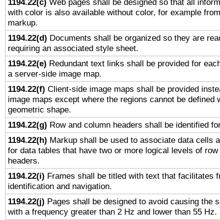
1194.22(c)
Web pages shall be designed so that all infor
with color is also available without color, for example fro
markup.
1194.22(d)
Documents shall be organized so they are rea
requiring an associated style sheet.
1194.22(e)
Redundant text links shall be provided for each
a server-side image map.
1194.22(f)
Client-side image maps shall be provided inste
image maps except where the regions cannot be defined w
geometric shape.
1194.22(g)
Row and column headers shall be identified for
1194.22(h)
Markup shall be used to associate data cells a
for data tables that have two or more logical levels of ro
headers.
1194.22(i)
Frames shall be titled with text that facilitates 
identification and navigation.
1194.22(j)
Pages shall be designed to avoid causing the sc
with a frequency greater than 2 Hz and lower than 55 Hz.