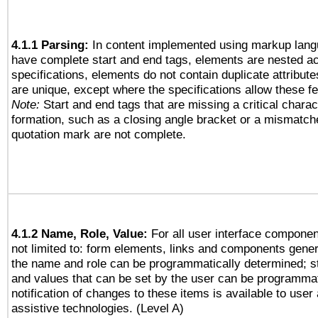
4.1.1 Parsing:
In content implemented using markup lang
have complete start and end tags, elements are nested ac
specifications, elements do not contain duplicate attribut
are unique, except where the specifications allow these fe
Note:
Start and end tags that are missing a critical charact
formation, such as a closing angle bracket or a mismatche
quotation mark are not complete.
4.1.2 Name, Role, Value:
For all user interface componen
not limited to: form elements, links and components gener
the name and role can be programmatically determined; st
and values that can be set by the user can be programmat
notification of changes to these items is available to user
assistive technologies. (Level A)