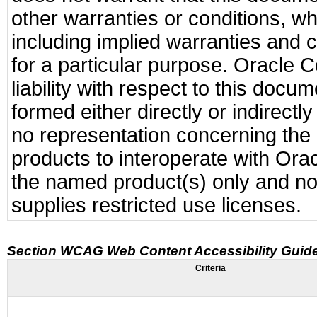
other warranties or conditions, wh
including implied warranties and c
for a particular purpose. Oracle C
liability with respect to this docu
formed either directly or indirect
no representation concerning the a
products to interoperate with Or
the named product(s) only and not
supplies restricted use licenses.
Section WCAG Web Content Accessibility Guide
Criteria