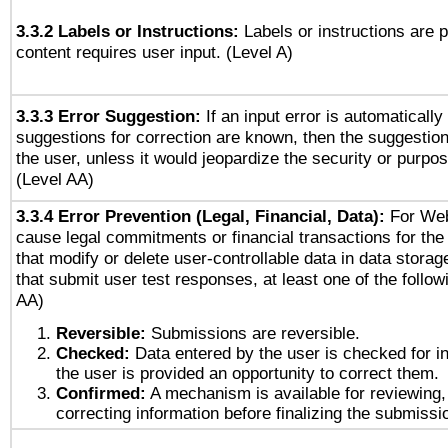
3.3.2 Labels or Instructions:
Labels or instructions are 
content requires user input. (Level A)
3.3.3 Error Suggestion:
If an input error is automaticall
suggestions for correction are known, then the suggestion
the user, unless it would jeopardize the security or purpos
(Level AA)
3.3.4 Error Prevention (Legal, Financial, Data):
For Web
cause legal commitments or financial transactions for the 
that modify or delete user-controllable data in data stora
that submit user test responses, at least one of the followi
AA)
Reversible:
Submissions are reversible.
Checked:
Data entered by the user is checked for in
the user is provided an opportunity to correct them.
Confirmed:
A mechanism is available for reviewing,
correcting information before finalizing the submissi