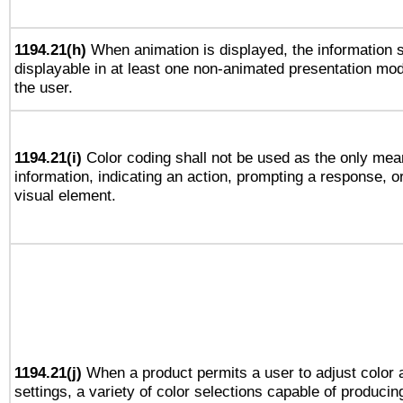
1194.21(h)
When animation is displayed, the information s
displayable in at least one non-animated presentation mod
the user.
1194.21(i)
Color coding shall not be used as the only mea
information, indicating an action, prompting a response, or
visual element.
1194.21(j)
When a product permits a user to adjust color 
settings, a variety of color selections capable of producin