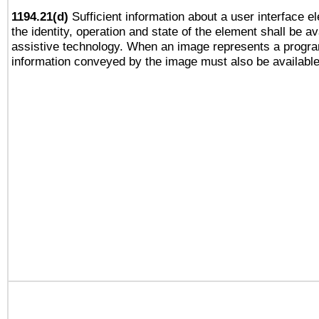
1194.21(d)
Sufficient information about a user interface e
the identity, operation and state of the element shall be av
assistive technology. When an image represents a progra
information conveyed by the image must also be available 