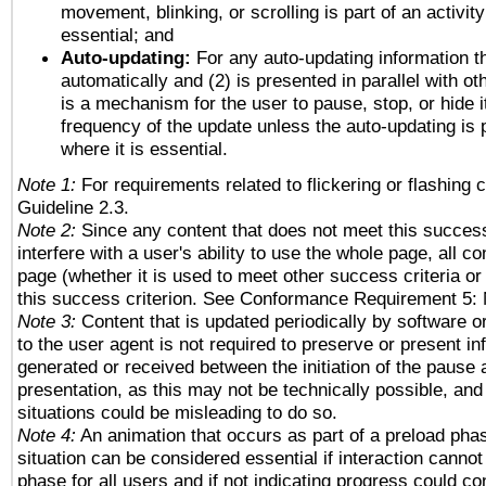
movement, blinking, or scrolling is part of an activity
essential; and
Auto-updating:
For any auto-updating information th
automatically and (2) is presented in parallel with ot
is a mechanism for the user to pause, stop, or hide it
frequency of the update unless the auto-updating is p
where it is essential.
Note 1:
For requirements related to flickering or flashing c
Guideline 2.3.
Note 2:
Since any content that does not meet this success
interfere with a user's ability to use the whole page, all 
page (whether it is used to meet other success criteria o
this success criterion. See Conformance Requirement 5: 
Note 3:
Content that is updated periodically by software o
to the user agent is not required to preserve or present in
generated or received between the initiation of the pause
presentation, as this may not be technically possible, an
situations could be misleading to do so.
Note 4:
An animation that occurs as part of a preload phas
situation can be considered essential if interaction cannot
phase for all users and if not indicating progress could c