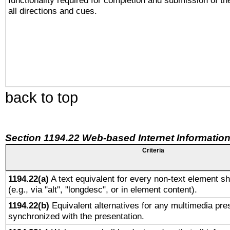
functionality required for completion and submission of th
all directions and cues.
back to top
Section 1194.22 Web-based Internet Information
Criteria
1194.22(a)
A text equivalent for every non-text element sh
(e.g., via "alt", "longdesc", or in element content).
1194.22(b)
Equivalent alternatives for any multimedia pres
synchronized with the presentation.