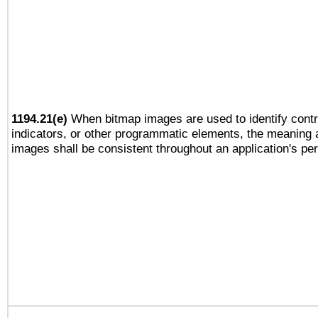
1194.21(e)
When bitmap images are used to identify contr
indicators, or other programmatic elements, the meaning 
images shall be consistent throughout an application's pe