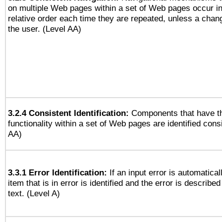
on multiple Web pages within a set of Web pages occur i
relative order each time they are repeated, unless a change
the user. (Level AA)
3.2.4 Consistent Identification:
Components that have t
functionality within a set of Web pages are identified consi
AA)
3.3.1 Error Identification:
If an input error is automatical
item that is in error is identified and the error is described
text. (Level A)