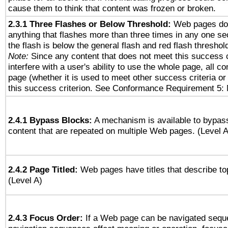
cause them to think that content was frozen or broken.
2.3.1 Three Flashes or Below Threshold:
Web pages do 
anything that flashes more than three times in any one se
the flash is below the general flash and red flash threshol
Note:
Since any content that does not meet this success c
interfere with a user's ability to use the whole page, all 
page (whether it is used to meet other success criteria o
this success criterion. See Conformance Requirement 5: 
2.4.1 Bypass Blocks:
A mechanism is available to bypass
content that are repeated on multiple Web pages. (Level A
2.4.2 Page Titled:
Web pages have titles that describe to
(Level A)
2.4.3 Focus Order:
If a Web page can be navigated seque