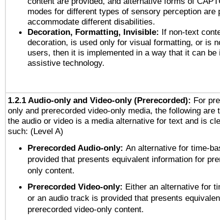
content are provided, and alternative forms of CAP
modes for different types of sensory perception are 
accommodate different disabilities.
Decoration, Formatting, Invisible:
If non-text cont
decoration, is used only for visual formatting, or is 
users, then it is implemented in a way that it can be
assistive technology.
1.2.1 Audio-only and Video-only (Prerecorded):
For pre
only and prerecorded video-only media, the following are 
the audio or video is a media alternative for text and is cl
such: (Level A)
Prerecorded Audio-only:
An alternative for time-b
provided that presents equivalent information for pr
only content.
Prerecorded Video-only:
Either an alternative for
or an audio track is provided that presents equivalen
prerecorded video-only content.