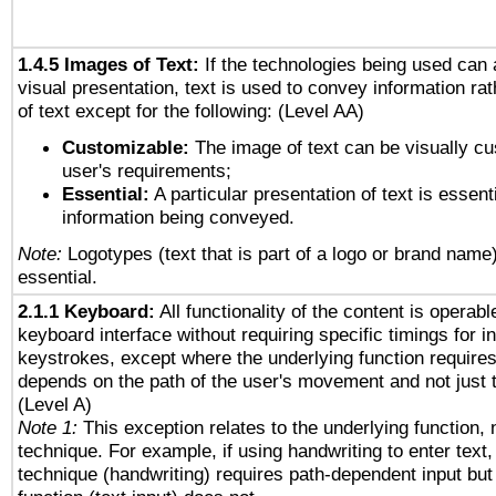
1.4.5 Images of Text:
If the technologies being used can 
visual presentation, text is used to convey information ra
of text except for the following: (Level AA)
Customizable:
The image of text can be visually cu
user's requirements;
Essential:
A particular presentation of text is essenti
information being conveyed.
Note:
Logotypes (text that is part of a logo or brand name
essential.
2.1.1 Keyboard:
All functionality of the content is operab
keyboard interface without requiring specific timings for in
keystrokes, except where the underlying function requires
depends on the path of the user's movement and not just 
(Level A)
Note 1:
This exception relates to the underlying function, n
technique. For example, if using handwriting to enter text,
technique (handwriting) requires path-dependent input but