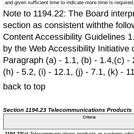
and given sufficient time to indicate more time is required
Note to 1194.22: The Board interpr
section as consistent withthe foll
Content Accessibility Guidelines
by the Web Accessibility Initiativ
Paragraph (a) - 1.1, (b) - 1.4,(c) - 2.
(h) - 5.2, (i) - 12.1, (j) - 7.1, (k) - 1
back to top
Section 1194.23 Telecommunications Products
Criteria
1194.23(a)
Telecommunications products or systems whic