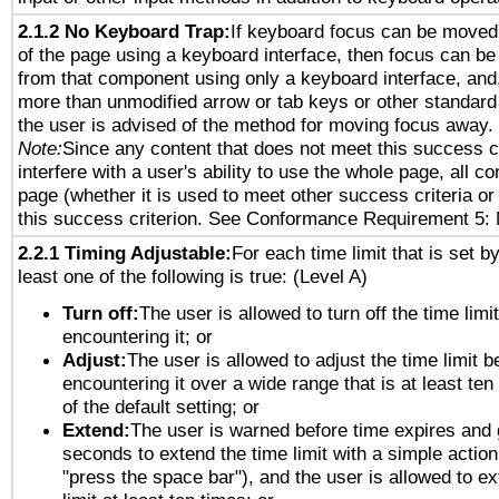
2.1.2 No Keyboard Trap:
If keyboard focus can be moved
of the page using a keyboard interface, then focus can 
from that component using only a keyboard interface, and, 
more than unmodified arrow or tab keys or other standard
the user is advised of the method for moving focus away. 
Note:
Since any content that does not meet this success c
interfere with a user's ability to use the whole page, all 
page (whether it is used to meet other success criteria o
this success criterion. See Conformance Requirement 5: 
2.2.1 Timing Adjustable:
For each time limit that is set b
least one of the following is true: (Level A)
Turn off:
The user is allowed to turn off the time limi
encountering it; or
Adjust:
The user is allowed to adjust the time limit b
encountering it over a wide range that is at least ten
of the default setting; or
Extend:
The user is warned before time expires and 
seconds to extend the time limit with a simple action
"press the space bar"), and the user is allowed to ex