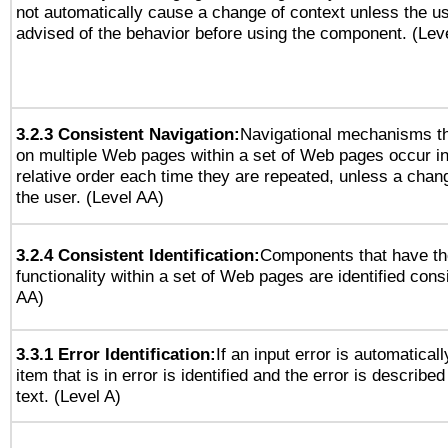
not automatically cause a change of context unless the u
advised of the behavior before using the component. (Lev
3.2.3 Consistent Navigation:
Navigational mechanisms th
on multiple Web pages within a set of Web pages occur i
relative order each time they are repeated, unless a change
the user. (Level AA)
3.2.4 Consistent Identification:
Components that have t
functionality within a set of Web pages are identified consi
AA)
3.3.1 Error Identification:
If an input error is automatical
item that is in error is identified and the error is described
text. (Level A)