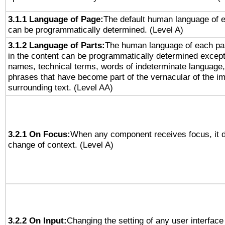
3.1.1 Language of Page:
The default human language of
can be programmatically determined. (Level A)
3.1.2 Language of Parts:
The human language of each pa
in the content can be programmatically determined except
names, technical terms, words of indeterminate language
phrases that have become part of the vernacular of the i
surrounding text. (Level AA)
3.2.1 On Focus:
When any component receives focus, it do
change of context. (Level A)
3.2.2 On Input:
Changing the setting of any user interfa