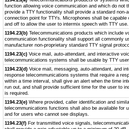
function allowing voice communication and which do not 
provide a TTY functionality shall provide a standard non-
connection point for TTYs. Microphones shall be capable 
and off to allow the user to intermix speech with TTY use.
1194.23(b)
Telecommunications products which include v
communication functionality shall support all commonly u
manufacturer non-proprietary standard TTY signal protoco
1194.23(c)
Voice mail, auto-attendant, and interactive vo
telecommunications systems shall be usable by TTY users
1194.23(d)
Voice mail, messaging, auto-attendant, and int
response telecommunications systems that require a res
within a time interval, shall give an alert when the time int
run out, and shall provide sufficient time for the user to i
is required.
1194.23(e)
Where provided, caller identification and simila
telecommunications functions shall also be available for 
and for users who cannot see displays.
1194.23(f)
For transmitted voice signals, telecommunicat