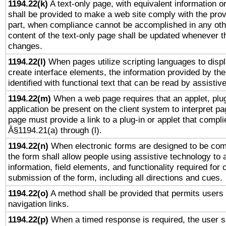
1194.22(k)
A text-only page, with equivalent information or 
shall be provided to make a web site comply with the provi
part, when compliance cannot be accomplished in any ot
content of the text-only page shall be updated whenever 
changes.
1194.22(l)
When pages utilize scripting languages to displ
create interface elements, the information provided by the 
identified with functional text that can be read by assistiv
1194.22(m)
When a web page requires that an applet, plug
application be present on the client system to interpret pa
page must provide a link to a plug-in or applet that compli
Â§1194.21(a) through (l).
1194.22(n)
When electronic forms are designed to be comp
the form shall allow people using assistive technology to
information, field elements, and functionality required for
submission of the form, including all directions and cues.
1194.22(o)
A method shall be provided that permits users t
navigation links.
1194.22(p)
When a timed response is required, the user sh