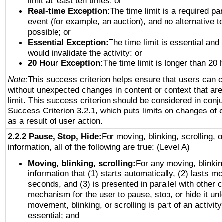
limit at least ten times; or
Real-time Exception:
The time limit is a required par
event (for example, an auction), and no alternative to
possible; or
Essential Exception:
The time limit is essential and 
would invalidate the activity; or
20 Hour Exception:
The time limit is longer than 20 
Note:
This success criterion helps ensure that users can 
without unexpected changes in content or context that are 
limit. This success criterion should be considered in conj
Success Criterion 3.2.1, which puts limits on changes of 
as a result of user action.
2.2.2 Pause, Stop, Hide:
For moving, blinking, scrolling, 
information, all of the following are true: (Level A)
Moving, blinking, scrolling:
For any moving, blinkin
information that (1) starts automatically, (2) lasts mo
seconds, and (3) is presented in parallel with other c
mechanism for the user to pause, stop, or hide it un
movement, blinking, or scrolling is part of an activity
essential; and