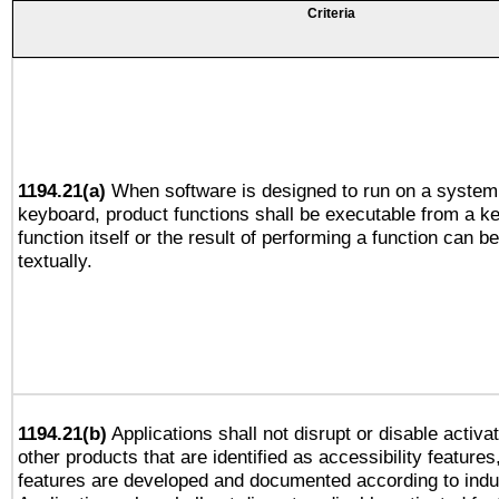
Criteria
1194.21(a)
When software is designed to run on a system 
keyboard, product functions shall be executable from a k
function itself or the result of performing a function can b
textually.
1194.21(b)
Applications shall not disrupt or disable activa
other products that are identified as accessibility feature
features are developed and documented according to indu