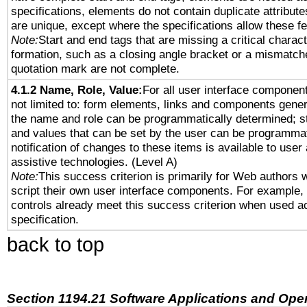
specifications, elements do not contain duplicate attribut
are unique, except where the specifications allow these fe
Note:
Start and end tags that are missing a critical characte
formation, such as a closing angle bracket or a mismatche
quotation mark are not complete.
4.1.2 Name, Role, Value:
For all user interface component
not limited to: form elements, links and components gener
the name and role can be programmatically determined; st
and values that can be set by the user can be programmat
notification of changes to these items is available to user
assistive technologies. (Level A)
Note:
This success criterion is primarily for Web authors 
script their own user interface components. For example
controls already meet this success criterion when used a
specification.
back to top
Section 1194.21 Software Applications and Ope