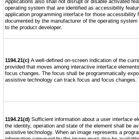
Applications also shall not disrupt or disable activated fe
operating system that are identified as accessibility feat
application programming interface for those accessibility
documented by the manufacturer of the operating system 
to the product developer.
1194.21(c)
A well-defined on-screen indication of the curre
provided that moves among interactive interface elements
focus changes. The focus shall be programmatically expo
assistive technology can track focus and focus changes.
1194.21(d)
Sufficient information about a user interface e
the identity, operation and state of the element shall be av
assistive technology. When an image represents a progra
information conveyed by the image must also be available 