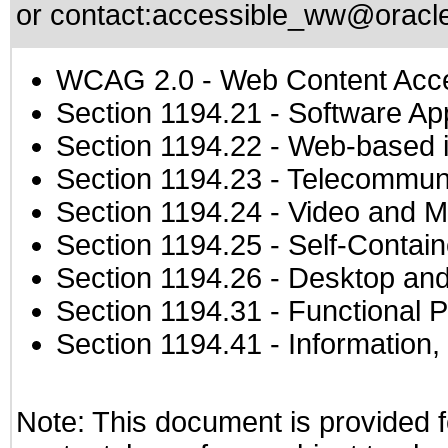
or contact:
accessible_ww@oracl
WCAG 2.0
- Web Content Acces
Section 1194.21
- Software Ap
Section 1194.22
- Web-based in
Section 1194.23
- Telecommuni
Section 1194.24
- Video and M
Section 1194.25
- Self-Contai
Section 1194.26
- Desktop and
Section 1194.31
- Functional P
Section 1194.41
- Information
Note: This document is provided f