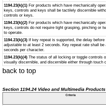
1194.23(k)(1)
For products which have mechanically opera
keys, controls and keys shall be tactilely discernible witho
controls or keys.
1194.23(k)(2)
For products which have mechanically opera
keys, controls do not require tight grasping, pinching or tw
to operate.
1194.23(k)(3)
If key repeat is supported, the delay before 
adjustable to at least 2 seconds. Key repeat rate shall be 
seconds per character.
1194.23(k)(4)
The status of all locking or toggle controls 
visually discernible, and discernible either through touch 
back to top
Section 1194.24 Video and Multimedia Products
Criteria