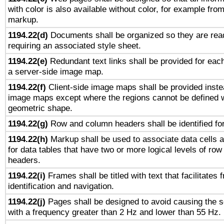
with color is also available without color, for example fro
markup.
1194.22(d)
Documents shall be organized so they are rea
requiring an associated style sheet.
1194.22(e)
Redundant text links shall be provided for each
a server-side image map.
1194.22(f)
Client-side image maps shall be provided inste
image maps except where the regions cannot be defined w
geometric shape.
1194.22(g)
Row and column headers shall be identified for
1194.22(h)
Markup shall be used to associate data cells a
for data tables that have two or more logical levels of ro
headers.
1194.22(i)
Frames shall be titled with text that facilitates 
identification and navigation.
1194.22(j)
Pages shall be designed to avoid causing the sc
with a frequency greater than 2 Hz and lower than 55 Hz.