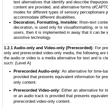
text alternatives that identify and describe thepurpos
content are provided, and alternative forms ofCAPT
modes for different types of sensory perceptionare p
accommodate different disabilities.
Decoration, Formatting, Invisible:
Ifnon-text conte
decoration, is used only for visualformatting, or is n
users, then it is implemented in away that it can be 
assistive technology.
1.2.1 Audio-only and Video-only (Prerecorded):
For pre
only and prerecorded video-only media, the following are 
the audio or video is a media alternative for text and is cl
such: (Level A)
Prerecorded Audio-only:
An alternative for time-b
provided that presents equivalent information for pr
only content.
Prerecorded Video-only:
Either an alternative for
or an audio track is provided that presents equivalen
prerecorded video-only content.