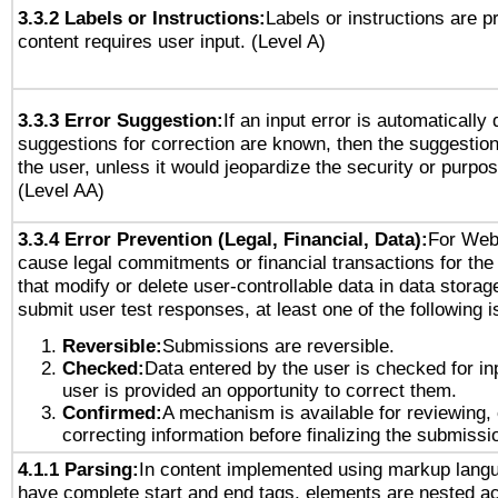
3.3.2 Labels or Instructions:
Labels or instructions are 
content requires user input. (Level A)
3.3.3 Error Suggestion:
If an input error is automatically
suggestions for correction are known, then the suggestion
the user, unless it would jeopardize the security or purpos
(Level AA)
3.3.4 Error Prevention (Legal, Financial, Data):
For Web
cause legal commitments or financial transactions for the 
that modify or delete user-controllable data in data storag
submit user test responses, at least one of the following i
Reversible:
Submissions are reversible.
Checked:
Data entered by the user is checked for in
user is provided an opportunity to correct them.
Confirmed:
A mechanism is available for reviewing,
correcting information before finalizing the submissi
4.1.1 Parsing:
In content implemented using markup lang
have complete start and end tags, elements are nested ac