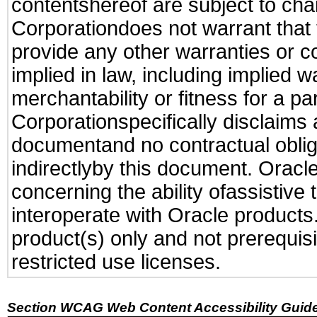
contentshereof are subject to cha
Corporationdoes not warrant that t
provide any other warranties or c
implied in law, including implied 
merchantability or fitness for a pa
Corporationspecifically disclaims an
documentand no contractual obliga
indirectlyby this document. Oracl
concerning the ability ofassistive
interoperate with Oracle produc
product(s) only and not prerequis
restricted use licenses.
Section WCAG Web Content Accessibility Guide