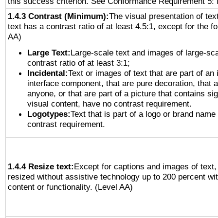
this success criterion. See Conformance Requirement 5: 
1.4.3 Contrast (Minimum):
The visual presentation of tex
text has a contrast ratio of at least 4.5:1, except for the f
AA)
Large Text:
Large-scale text and images of large-sca
contrast ratio of at least 3:1;
Incidental:
Text or images of text that are part of an 
interface component, that are pure decoration, that ar
anyone, or that are part of a picture that contains sig
visual content, have no contrast requirement.
Logotypes:
Text that is part of a logo or brand na
contrast requirement.
1.4.4 Resize text:
Except for captions and images of text,
resized without assistive technology up to 200 percent wit
content or functionality. (Level AA)