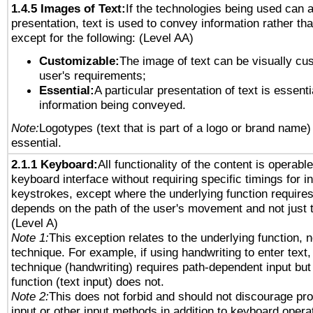
1.4.5 Images of Text:
If the technologies being used can 
presentation, text is used to convey information rather th
except for the following: (Level AA)
Customizable:
The image of text can be visually cu
user's requirements;
Essential:
A particular presentation of text is essenti
information being conveyed.
Note:
Logotypes (text that is part of a logo or brand name
essential.
2.1.1 Keyboard:
All functionality of the content is operabl
keyboard interface without requiring specific timings for in
keystrokes, except where the underlying function requires
depends on the path of the user's movement and not just 
(Level A)
Note 1:
This exception relates to the underlying function, n
technique. For example, if using handwriting to enter text,
technique (handwriting) requires path-dependent input but
function (text input) does not.
Note 2:
This does not forbid and should not discourage pr
input or other input methods in addition to keyboard opera