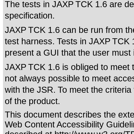
The tests in JAXP TCK 1.6 are de
specification.
JAXP TCK 1.6 can be run from th
test harness. Tests in JAXP TCK 1.
present a GUI that the user must i
JAXP TCK 1.6 is obliged to meet the
not always possible to meet accessi
with the JSR. To meet the criteria
of the product.
This document describes the exte
Web Content Accessibility Guidel