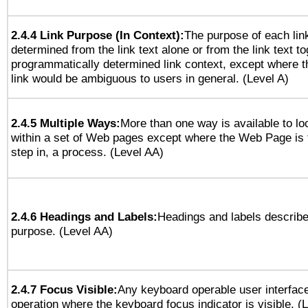
2.4.4 Link Purpose (In Context):
The purpose of each lin
determined from the link text alone or from the link text to
programmatically determined link context, except where t
link would be ambiguous to users in general. (Level A)
2.4.5 Multiple Ways:
More than one way is available to l
within a set of Web pages except where the Web Page is th
step in, a process. (Level AA)
2.4.6 Headings and Labels:
Headings and labels describe
purpose. (Level AA)
2.4.7 Focus Visible:
Any keyboard operable user interfac
operation where the keyboard focus indicator is visible. (