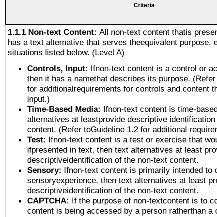
Criteria
1.1.1 Non-text Content:
All non-text content thatis prese
has a text alternative that serves theequivalent purpose, 
situations listed below. (Level A)
Controls, Input:
Ifnon-text content is a control or a
then it has a namethat describes its purpose. (Refer
for additionalrequirements for controls and content 
input.)
Time-Based Media:
Ifnon-text content is time-base
alternatives at leastprovide descriptive identification
content. (Refer toGuideline 1.2 for additional requir
Test:
Ifnon-text content is a test or exercise that wo
ifpresented in text, then text alternatives at least pr
descriptiveidentification of the non-text content.
Sensory:
Ifnon-text content is primarily intended to 
sensoryexperience, then text alternatives at least p
descriptiveidentification of the non-text content.
CAPTCHA:
If the purpose of non-textcontent is to c
content is being accessed by a person ratherthan a 