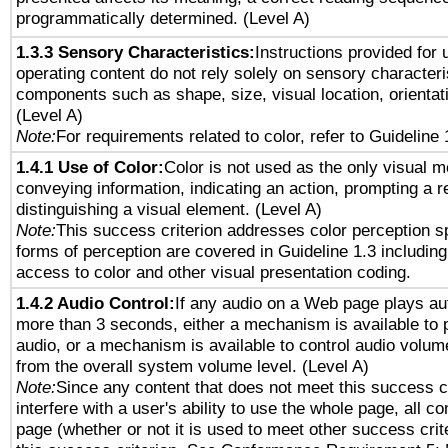
programmatically determined. (Level A)
1.3.3 Sensory Characteristics:
Instructions provided for
operating content do not rely solely on sensory characteri
components such as shape, size, visual location, orientat
(Level A)
Note:
For requirements related to color, refer to Guideline 
1.4.1 Use of Color:
Color is not used as the only visual 
conveying information, indicating an action, prompting a 
distinguishing a visual element. (Level A)
Note:
This success criterion addresses color perception sp
forms of perception are covered in Guideline 1.3 includi
access to color and other visual presentation coding.
1.4.2 Audio Control:
If any audio on a Web page plays aut
more than 3 seconds, either a mechanism is available to 
audio, or a mechanism is available to control audio volu
from the overall system volume level. (Level A)
Note:
Since any content that does not meet this success c
interfere with a user's ability to use the whole page, all 
page (whether or not it is used to meet other success cri