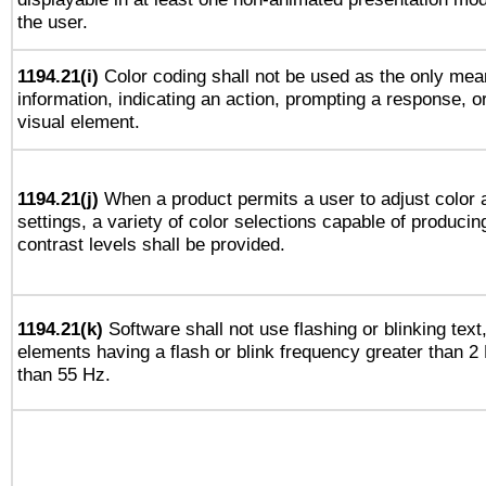
the user.
1194.21(i)
Color coding shall not be used as the only mea
information, indicating an action, prompting a response, or
visual element.
1194.21(j)
When a product permits a user to adjust color 
settings, a variety of color selections capable of producin
contrast levels shall be provided.
1194.21(k)
Software shall not use flashing or blinking text,
elements having a flash or blink frequency greater than 2
than 55 Hz.