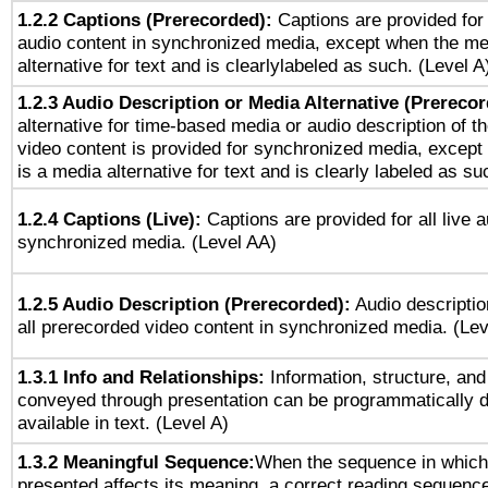
1.2.2 Captions (Prerecorded):
Captions are provided for 
audio content in synchronized media, except when the me
alternative for text and is clearlylabeled as such. (Level A
1.2.3 Audio Description or Media Alternative (Prereco
alternative for time-based media or audio description of t
video content is provided for synchronized media, excep
is a media alternative for text and is clearly labeled as su
1.2.4 Captions (Live):
Captions are provided for all live a
synchronized media. (Level AA)
1.2.5 Audio Description (Prerecorded):
Audio descriptio
all prerecorded video content in synchronized media. (Le
1.3.1 Info and Relationships:
Information, structure, and
conveyed through presentation can be programmatically d
available in text. (Level A)
1.3.2 Meaningful Sequence:
When the sequence in which 
presented affects its meaning, a correct reading sequenc