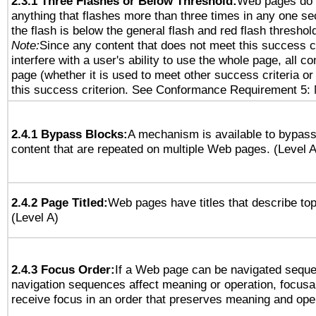
2.3.1 Three Flashes or Below Threshold:
Web pages do 
anything that flashes more than three times in any one se
the flash is below the general flash and red flash threshol
Note:
Since any content that does not meet this success c
interfere with a user's ability to use the whole page, all 
page (whether it is used to meet other success criteria o
this success criterion. See Conformance Requirement 5: 
2.4.1 Bypass Blocks:
A mechanism is available to bypass
content that are repeated on multiple Web pages. (Level A
2.4.2 Page Titled:
Web pages have titles that describe top
(Level A)
2.4.3 Focus Order:
If a Web page can be navigated sequen
navigation sequences affect meaning or operation, focus
receive focus in an order that preserves meaning and opera