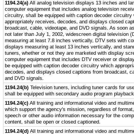
1194.24(a)
All analog television displays 13 inches and la
computer equipment that includes analog television receiv
circuitry, shall be equipped with caption decoder circuitry
appropriately receives, decodes, and displays closed cap
broadcast, cable, videotape, and DVD signals. As soon as
not later than July 1, 2002, widescreen digital television 
measuring at least 7.8 inches vertically, DTV sets with co
displays measuring at least 13 inches vertically, and sta
tuners, whether or not they are marketed with display scr
computer equipment that includes DTV receiver or display 
be equipped with caption decoder circuitry which appropri
decodes, and displays closed captions from broadcast, ca
and DVD signals.
1194.24(b)
Television tuners, including tuner cards for us
shall be equipped with secondary audio program playback 
1194.24(c)
All training and informational video and multim
which support the agency's mission, regardless of format,
speech or other audio information necessary for the comp
content, shall be open or closed captioned.
1194.24(d)
All training and informational video and multim