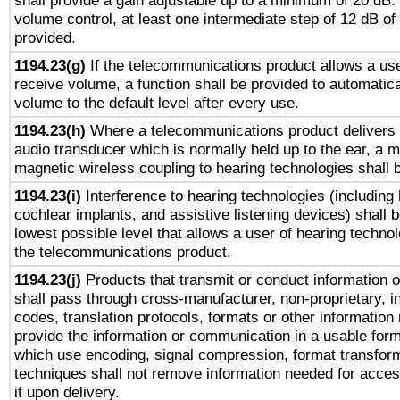
shall provide a gain adjustable up to a minimum of 20 dB.
volume control, at least one intermediate step of 12 dB of 
provided.
1194.23(g)
If the telecommunications product allows a use
receive volume, a function shall be provided to automatica
volume to the default level after every use.
1194.23(h)
Where a telecommunications product delivers 
audio transducer which is normally held up to the ear, a m
magnetic wireless coupling to hearing technologies shall 
1194.23(i)
Interference to hearing technologies (including 
cochlear implants, and assistive listening devices) shall 
lowest possible level that allows a user of hearing technolo
the telecommunications product.
1194.23(j)
Products that transmit or conduct information 
shall pass through cross-manufacturer, non-proprietary, i
codes, translation protocols, formats or other information
provide the information or communication in a usable for
which use encoding, signal compression, format transforma
techniques shall not remove information needed for access
it upon delivery.