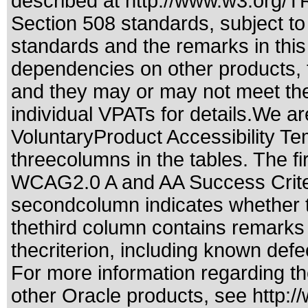
described at
http://www.w3.org/
Section 508 standards
, subject t
standards
and the remarks in this
dependencies on other products, t
and they may or may not meet the
individual VPATs for details.We ar
VoluntaryProduct Accessibility T
threecolumns in the tables. The fi
WCAG2.0 A and AA Success Criteri
secondcolumn indicates whether t
thethird column contains remarks 
thecriterion, including known defec
For more information regarding the
other Oracle products, see
http:/