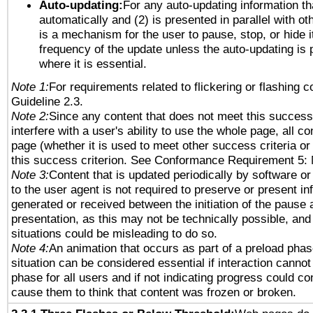
Auto-updating:
For any auto-updating information tha
automatically and (2) is presented in parallel with ot
is a mechanism for the user to pause, stop, or hide it
frequency of the update unless the auto-updating is p
where it is essential.
Note 1:
For requirements related to flickering or flashing co
Guideline 2.3.
Note 2:
Since any content that does not meet this success 
interfere with a user's ability to use the whole page, all 
page (whether it is used to meet other success criteria o
this success criterion. See Conformance Requirement 5: 
Note 3:
Content that is updated periodically by software or
to the user agent is not required to preserve or present in
generated or received between the initiation of the pause
presentation, as this may not be technically possible, an
situations could be misleading to do so.
Note 4:
An animation that occurs as part of a preload phas
situation can be considered essential if interaction cannot
phase for all users and if not indicating progress could c
cause them to think that content was frozen or broken.