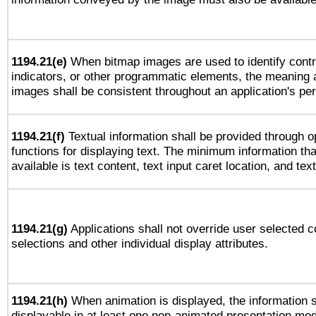
1194.21(e)
When bitmap images are used to identify contr
indicators, or other programmatic elements, the meaning 
images shall be consistent throughout an application's pe
1194.21(f)
Textual information shall be provided through 
functions for displaying text. The minimum information th
available is text content, text input caret location, and text
1194.21(g)
Applications shall not override user selected c
selections and other individual display attributes.
1194.21(h)
When animation is displayed, the information s
displayable in at least one non-animated presentation mod