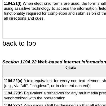
1194.21(l)
When electronic forms are used, the form shall
using assistive technology to access the information, fiel
functionality required for completion and submission of th
all directions and cues.
back to top
Section 1194.22 Web-based Internet Information
Criteria
1194.22(a)
A text equivalent for every non-text element sh
(e.g., via "alt", "longdesc", or in element content).
1194.22(b)
Equivalent alternatives for any multimedia pres
synchronized with the presentation.
1194.22(c)
Web pages shall be designed so that all infor