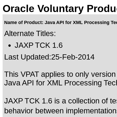
Oracle Voluntary Produ
Name of Product: Java API for XML Processing Tec
Alternate Titles:
JAXP TCK 1.6
Last Updated:
25-Feb-2014
This VPAT applies to only version 
Java API for XML Processing Techn
JAXP TCK 1.6 is a collection of te
behavior between implementations