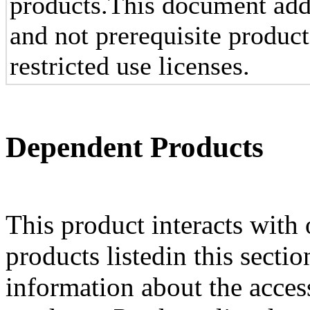
products.This document add
and not prerequisite produc
restricted use licenses.
Dependent Products
This product interacts with 
products listedin this secti
information about the acces