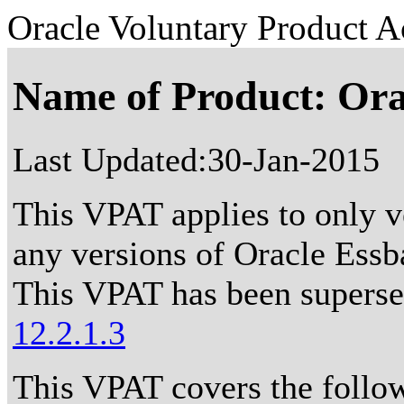
Oracle Voluntary Product Ac
Name of Product: Ora
Last Updated:
30-Jan-2015
This VPAT applies to only ve
any versions of Oracle Essba
This VPAT has been supers
12.2.1.3
This VPAT covers the follo