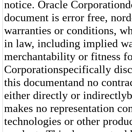
notice. Oracle Corporationdo
document is error free, nord
warranties or conditions, w
in law, including implied w
merchantability or fitness f
Corporationspecifically disc
this documentand no contrac
either directly or indirectl
makes no representation conc
technologies or other produc