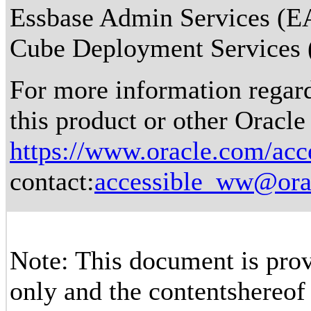
Essbase Admin Services (EA
Cube Deployment Services (
For more information regardi
this product or other Oracle
https://www.oracle.com/acce
contact:
accessible_ww@ora
Note: This document is prov
only and the contentshereof