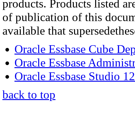
products. Products listed ar
of publication of this doc
available that supersedethes
Oracle Essbase Cube Dep
Oracle Essbase Administr
Oracle Essbase Studio 12
back to top