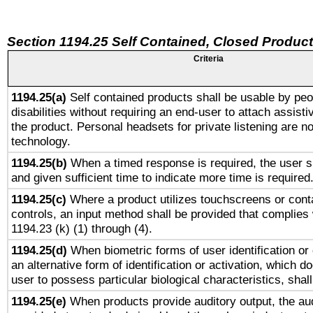
Section 1194.25 Self Contained, Closed Produc
Criteria
1194.25(a)
Self contained products shall be usable by peo
disabilities without requiring an end-user to attach assist
the product. Personal headsets for private listening are no
technology.
1194.25(b)
When a timed response is required, the user sh
and given sufficient time to indicate more time is required
1194.25(c)
Where a product utilizes touchscreens or cont
controls, an input method shall be provided that complies
1194.23 (k) (1) through (4).
1194.25(d)
When biometric forms of user identification or 
an alternative form of identification or activation, which d
user to possess particular biological characteristics, shal
1194.25(e)
When products provide auditory output, the aud