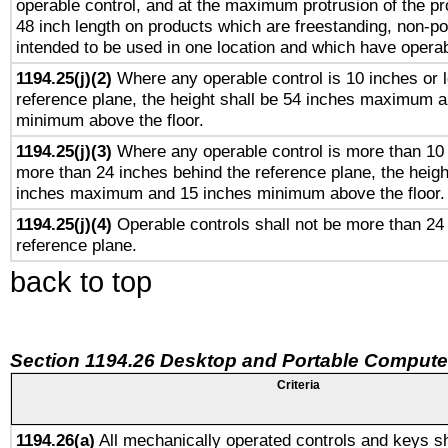
operable control, and at the maximum protrusion of the pr
48 inch length on products which are freestanding, non-po
intended to be used in one location and which have operab
1194.25(j)(2)
Where any operable control is 10 inches or 
reference plane, the height shall be 54 inches maximum 
minimum above the floor.
1194.25(j)(3)
Where any operable control is more than 10
more than 24 inches behind the reference plane, the heigh
inches maximum and 15 inches minimum above the floor.
1194.25(j)(4)
Operable controls shall not be more than 24
reference plane.
back to top
Section 1194.26 Desktop and Portable Compute
Criteria
1194.26(a)
All mechanically operated controls and keys sh