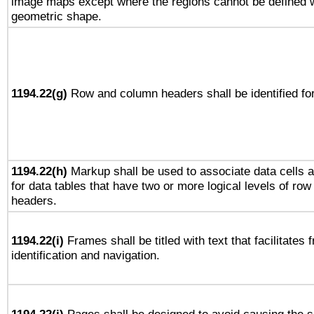
image maps except where the regions cannot be defined w
geometric shape.
1194.22(g)
Row and column headers shall be identified for
1194.22(h)
Markup shall be used to associate data cells a
for data tables that have two or more logical levels of ro
headers.
1194.22(i)
Frames shall be titled with text that facilitates 
identification and navigation.