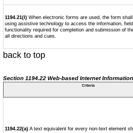
1194.21(l)
When electronic forms are used, the form shall
using assistive technology to access the information, fiel
functionality required for completion and submission of th
all directions and cues.
back to top
Section 1194.22 Web-based Internet Information
Criteria
1194.22(a)
A text equivalent for every non-text element sh