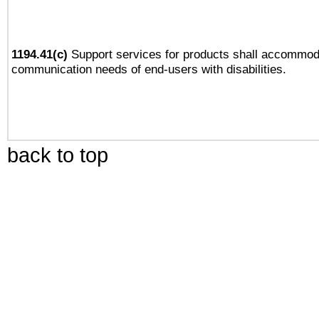
1194.41(c)
Support services for products shall accommod
communication needs of end-users with disabilities.
back to top