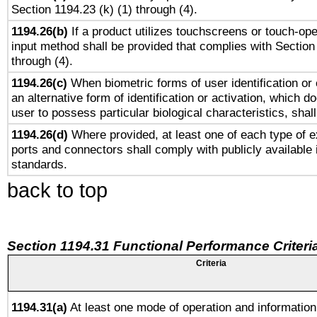
Section 1194.23 (k) (1) through (4).
1194.26(b)
If a product utilizes touchscreens or touch-ope
input method shall be provided that complies with Section
through (4).
1194.26(c)
When biometric forms of user identification or 
an alternative form of identification or activation, which d
user to possess particular biological characteristics, shal
1194.26(d)
Where provided, at least one of each type of e
ports and connectors shall comply with publicly available 
standards.
back to top
Section 1194.31 Functional Performance Criteri
Criteria
1194.31(a)
At least one mode of operation and information 