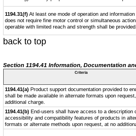
1194.31(f)
At least one mode of operation and information r
does not require fine motor control or simultaneous action
operable with limited reach and strength shall be provided
back to top
Section 1194.41 Information, Documentation an
Criteria
1194.41(a)
Product support documentation provided to en
shall be made available in alternate formats upon request,
additional charge.
1194.41(b)
End-users shall have access to a description o
accessibility and compatibility features of products in alte
formats or alternate methods upon request, at no addition