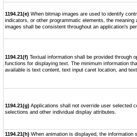
1194.21(e)
When bitmap images are used to identify contr
indicators, or other programmatic elements, the meaning 
images shall be consistent throughout an application's pe
1194.21(f)
Textual information shall be provided through 
functions for displaying text. The minimum information th
available is text content, text input caret location, and text
1194.21(g)
Applications shall not override user selected c
selections and other individual display attributes.
1194.21(h)
When animation is displayed, the information s