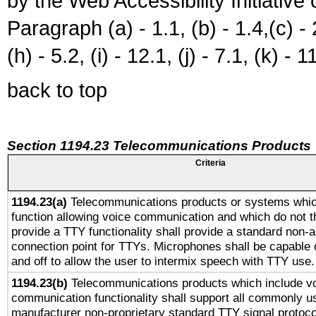
by the Web Accessibility Initiativ
Paragraph (a) - 1.1, (b) - 1.4,(c) - 2.
(h) - 5.2, (i) - 12.1, (j) - 7.1, (k) - 1
back to top
Section 1194.23 Telecommunications Products
Criteria
1194.23(a)
Telecommunications products or systems whic
function allowing voice communication and which do not 
provide a TTY functionality shall provide a standard non-
connection point for TTYs. Microphones shall be capable 
and off to allow the user to intermix speech with TTY use.
1194.23(b)
Telecommunications products which include v
communication functionality shall support all commonly u
manufacturer non-proprietary standard TTY signal protoco