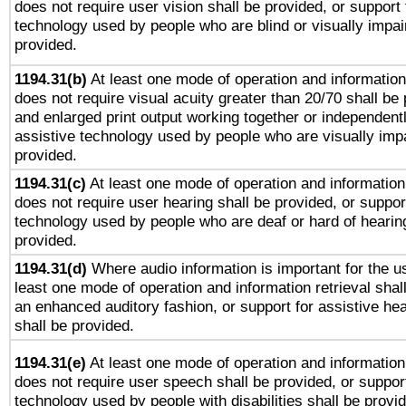
does not require user vision shall be provided, or support 
technology used by people who are blind or visually impai
provided.
1194.31(b)
At least one mode of operation and information 
does not require visual acuity greater than 20/70 shall be 
and enlarged print output working together or independentl
assistive technology used by people who are visually impa
provided.
1194.31(c)
At least one mode of operation and information 
does not require user hearing shall be provided, or support
technology used by people who are deaf or hard of hearing
provided.
1194.31(d)
Where audio information is important for the us
least one mode of operation and information retrieval shal
an enhanced auditory fashion, or support for assistive he
shall be provided.
1194.31(e)
At least one mode of operation and information 
does not require user speech shall be provided, or support
technology used by people with disabilities shall be provi