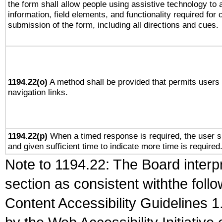
the form shall allow people using assistive technology to
information, field elements, and functionality required for
submission of the form, including all directions and cues.
1194.22(o)
A method shall be provided that permits users t
navigation links.
1194.22(p)
When a timed response is required, the user sh
and given sufficient time to indicate more time is required
Note to 1194.22: The Board interpr
section as consistent withthe foll
Content Accessibility Guidelines