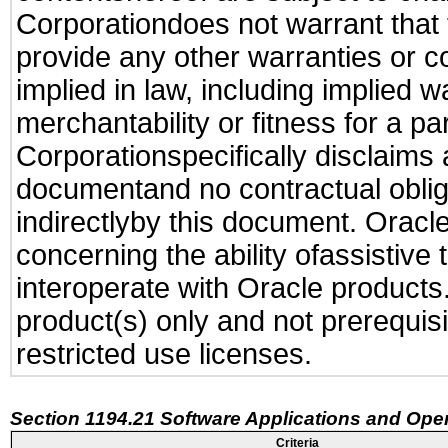
Corporationdoes not warrant that t
provide any other warranties or c
implied in law, including implied 
merchantability or fitness for a pa
Corporationspecifically disclaims an
documentand no contractual obliga
indirectlyby this document. Oracl
concerning the ability ofassistive
interoperate with Oracle produc
product(s) only and not prerequis
restricted use licenses.
Section 1194.21 Software Applications and Ope
Criteria