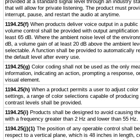
provided at a standard signal level through an industry s
that will allow for private listening. The product must provi
interrupt, pause, and restart the audio at anytime.
1194.25(f)
When products deliver voice output in a public
volume control shall be provided with output amplification u
least 65 dB. Where the ambient noise level of the enviro
dB, a volume gain of at least 20 dB above the ambient lev
selectable. A function shall be provided to automatically r
the default level after every use.
1194.25(g)
Color coding shall not be used as the only me
information, indicating an action, prompting a response, or
visual element.
1194.25(h)
When a product permits a user to adjust color
settings, a range of color selections capable of producing 
contrast levels shall be provided.
1194.25(i)
Products shall be designed to avoid causing the
with a frequency greater than 2 Hz and lower than 55 Hz.
1194.25(j)(1)
The position of any operable control shall b
respect to a vertical plane, which is 48 inches in length, 