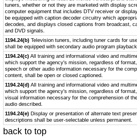
tuners, whether or not they are marketed with display scr
computer equipment that includes DTV receiver or display 
be equipped with caption decoder circuitry which appropri
decodes, and displays closed captions from broadcast, ca
and DVD signals.
1194.24(b)
Television tuners, including tuner cards for us
shall be equipped with secondary audio program playback 
1194.24(c)
All training and informational video and multim
which support the agency's mission, regardless of format,
speech or other audio information necessary for the comp
content, shall be open or closed captioned.
1194.24(d)
All training and informational video and multim
which support the agency's mission, regardless of format,
visual information necessary for the comprehension of the
audio described.
1194.24(e)
Display or presentation of alternate text presen
descriptions shall be user-selectable unless permanent.
back to top