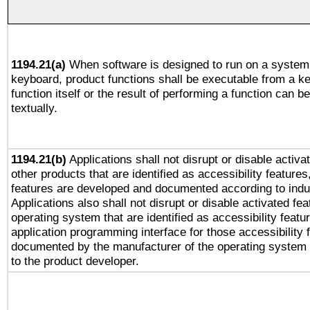
1194.21(a)
When software is designed to run on a system 
keyboard, product functions shall be executable from a k
function itself or the result of performing a function can b
textually.
1194.21(b)
Applications shall not disrupt or disable activa
other products that are identified as accessibility feature
features are developed and documented according to indu
Applications also shall not disrupt or disable activated fe
operating system that are identified as accessibility feat
application programming interface for those accessibility
documented by the manufacturer of the operating system 
to the product developer.