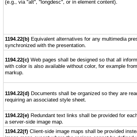
(e.g., via "alt", "longdesc", or in element content).
1194.22(b)
Equivalent alternatives for any multimedia pres
synchronized with the presentation.
1194.22(c)
Web pages shall be designed so that all infor
with color is also available without color, for example fro
markup.
1194.22(d)
Documents shall be organized so they are rea
requiring an associated style sheet.
1194.22(e)
Redundant text links shall be provided for each
a server-side image map.
1194.22(f)
Client-side image maps shall be provided inste