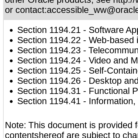
or contact:
accessible_ww@oracl
Section 1194.21
- Software Ap
Section 1194.22
- Web-based in
Section 1194.23
- Telecommuni
Section 1194.24
- Video and M
Section 1194.25
- Self-Contai
Section 1194.26
- Desktop and
Section 1194.31
- Functional P
Section 1194.41
- Information
Note: This document is provided f
contentshereof are subject to cha