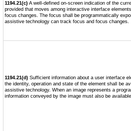
1194.21(c)
A well-defined on-screen indication of the curre
provided that moves among interactive interface elements
focus changes. The focus shall be programmatically expo
assistive technology can track focus and focus changes.
1194.21(d)
Sufficient information about a user interface e
the identity, operation and state of the element shall be av
assistive technology. When an image represents a progra
information conveyed by the image must also be available 