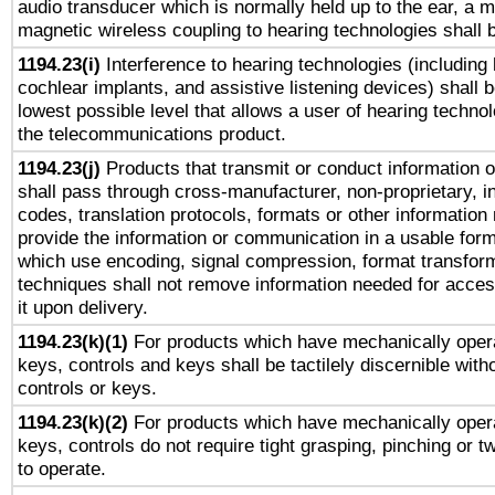
audio transducer which is normally held up to the ear, a m
magnetic wireless coupling to hearing technologies shall 
1194.23(i)
Interference to hearing technologies (including 
cochlear implants, and assistive listening devices) shall 
lowest possible level that allows a user of hearing technolo
the telecommunications product.
1194.23(j)
Products that transmit or conduct information 
shall pass through cross-manufacturer, non-proprietary, i
codes, translation protocols, formats or other information
provide the information or communication in a usable for
which use encoding, signal compression, format transforma
techniques shall not remove information needed for access
it upon delivery.
1194.23(k)(1)
For products which have mechanically opera
keys, controls and keys shall be tactilely discernible witho
controls or keys.
1194.23(k)(2)
For products which have mechanically opera
keys, controls do not require tight grasping, pinching or tw
to operate.