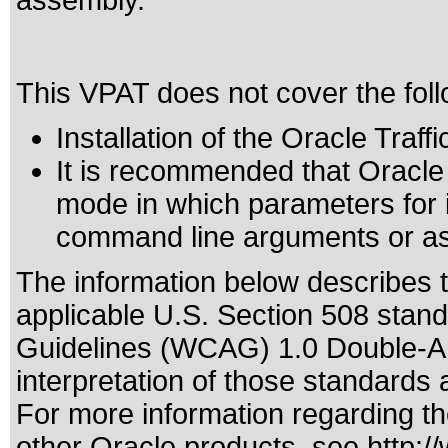
assembly.
This VPAT does not cover the foll
Installation of the Oracle Traff
It is recommended that Oracle Tr
mode in which parameters for i
command line arguments or as p
The information below describes th
applicable
U.S. Section 508 stan
Guidelines (WCAG) 1.0 Double-A
interpretation of those standards
a
For more information regarding the
other Oracle products, see
http:/