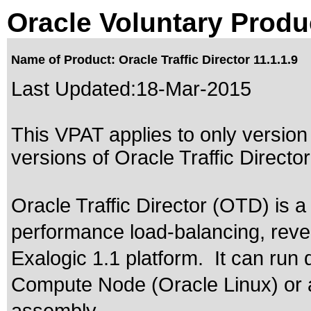
Oracle Voluntary Produ
Name of Product: Oracle Traffic Director 11.1.1.9
Last Updated:
18-Mar-2015
This VPAT applies to only version 
versions of Oracle Traffic Director 
Oracle Traffic Director (OTD) is a
performance load-balancing, reve
Exalogic 1.1 platform. It can run 
Compute Node (Oracle Linux) or 