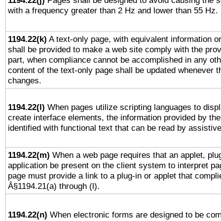
1194.22(j)
Pages shall be designed to avoid causing the sc
with a frequency greater than 2 Hz and lower than 55 Hz.
1194.22(k)
A text-only page, with equivalent information or 
shall be provided to make a web site comply with the provi
part, when compliance cannot be accomplished in any ot
content of the text-only page shall be updated whenever 
changes.
1194.22(l)
When pages utilize scripting languages to displ
create interface elements, the information provided by the 
identified with functional text that can be read by assistiv
1194.22(m)
When a web page requires that an applet, plug
application be present on the client system to interpret pa
page must provide a link to a plug-in or applet that compli
Â§1194.21(a) through (l).
1194.22(n)
When electronic forms are designed to be comp