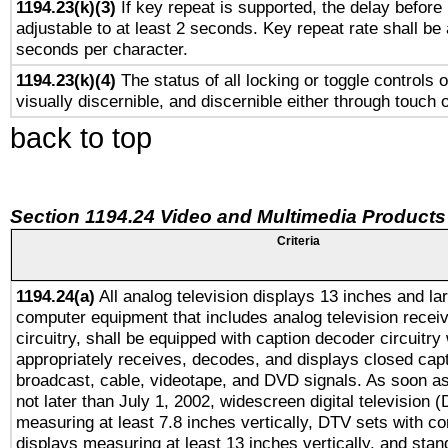
1194.23(k)(3)
If key repeat is supported, the delay before 
adjustable to at least 2 seconds. Key repeat rate shall be 
seconds per character.
1194.23(k)(4)
The status of all locking or toggle controls 
visually discernible, and discernible either through touch 
back to top
Section 1194.24 Video and Multimedia Products
Criteria
1194.24(a)
All analog television displays 13 inches and la
computer equipment that includes analog television receiv
circuitry, shall be equipped with caption decoder circuitry
appropriately receives, decodes, and displays closed cap
broadcast, cable, videotape, and DVD signals. As soon as
not later than July 1, 2002, widescreen digital television 
measuring at least 7.8 inches vertically, DTV sets with co
displays measuring at least 13 inches vertically, and sta