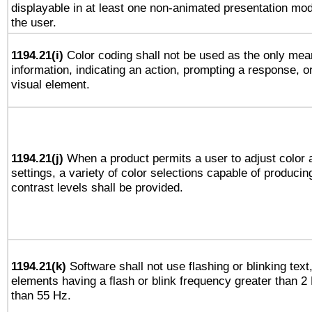
displayable in at least one non-animated presentation mod
the user.
1194.21(i)
Color coding shall not be used as the only mea
information, indicating an action, prompting a response, or
visual element.
1194.21(j)
When a product permits a user to adjust color 
settings, a variety of color selections capable of producin
contrast levels shall be provided.
1194.21(k)
Software shall not use flashing or blinking text,
elements having a flash or blink frequency greater than 2
than 55 Hz.