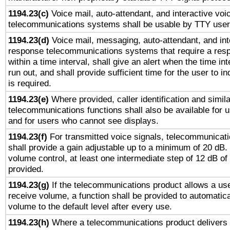
1194.23(c)
Voice mail, auto-attendant, and interactive vo
telecommunications systems shall be usable by TTY users
1194.23(d)
Voice mail, messaging, auto-attendant, and int
response telecommunications systems that require a res
within a time interval, shall give an alert when the time int
run out, and shall provide sufficient time for the user to i
is required.
1194.23(e)
Where provided, caller identification and simila
telecommunications functions shall also be available for 
and for users who cannot see displays.
1194.23(f)
For transmitted voice signals, telecommunicat
shall provide a gain adjustable up to a minimum of 20 dB.
volume control, at least one intermediate step of 12 dB of 
provided.
1194.23(g)
If the telecommunications product allows a use
receive volume, a function shall be provided to automatica
volume to the default level after every use.
1194.23(h)
Where a telecommunications product delivers 