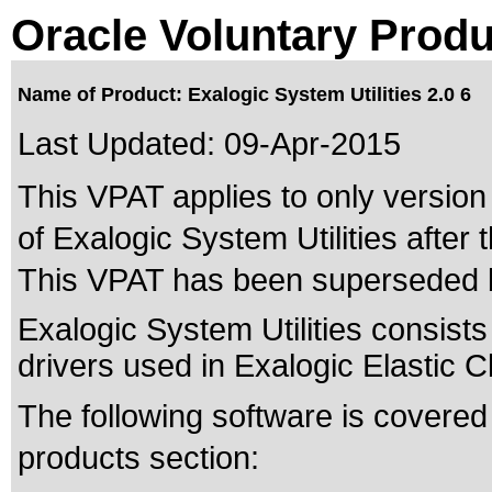
Oracle Voluntary Produ
Name of Product: Exalogic System Utilities 2.0 6
Last Updated:
09-Apr-2015
This VPAT applies to only version 
of Exalogic System Utilities after t
This VPAT has been superseded
Exalogic System Utilities consists
drivers used in Exalogic Elastic 
The following software is covered
products section: