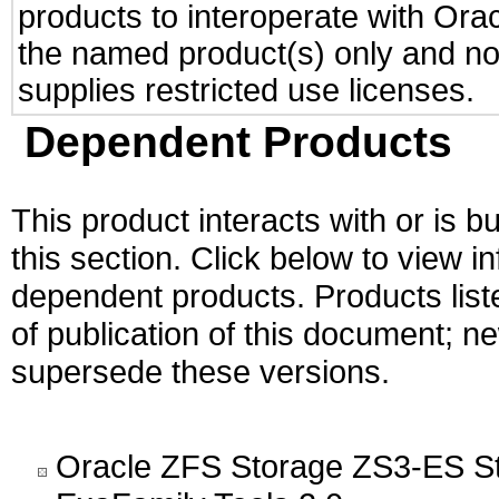
products to interoperate with Or
the named product(s) only and not
supplies restricted use licenses.
Dependent Products
This product interacts with or is bu
this section. Click below to view i
dependent products. Products liste
of publication of this document; 
supersede these versions.
Oracle ZFS Storage ZS3-ES St