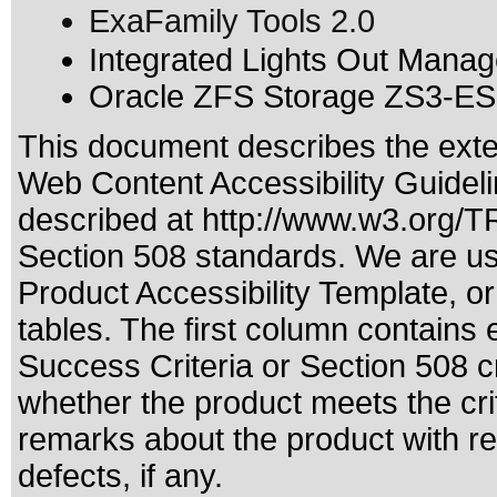
ExaFamily Tools 2.0
Integrated Lights Out Manag
Oracle ZFS Storage ZS3-ES 
This document describes the exte
Web Content Accessibility Guideli
described at
http://www.w3.org/
Section 508 standards
. We are us
Product Accessibility Template, 
tables. The first column contain
Success Criteria or Section 508 c
whether the product meets the cri
remarks about the product with reg
defects, if any.