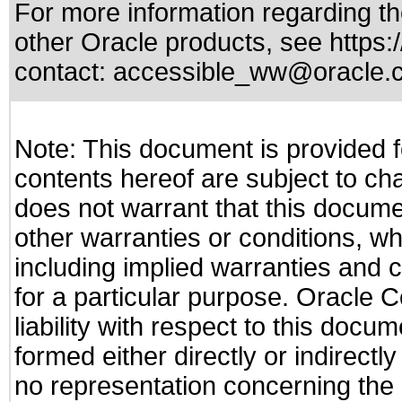
For more information regarding the
other Oracle products, see
https:
contact:
accessible_ww@oracle.
Note: This document is provided f
contents hereof are subject to ch
does not warrant that this documen
other warranties or conditions, wh
including implied warranties and c
for a particular purpose. Oracle C
liability with respect to this docu
formed either directly or indirect
no representation concerning the a