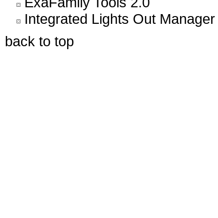
ExaFamily Tools 2.0
Integrated Lights Out Manager
back to top