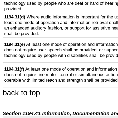
technology used by people who are deaf or hard of hearing
provided.
1194.31(d)
Where audio information is important for the us
least one mode of operation and information retrieval shal
an enhanced auditory fashion, or support for assistive he
shall be provided.
1194.31(e)
At least one mode of operation and information 
does not require user speech shall be provided, or support
technology used by people with disabilities shall be provi
1194.31(f)
At least one mode of operation and information r
does not require fine motor control or simultaneous action
operable with limited reach and strength shall be provided
back to top
Section 1194.41 Information, Documentation an