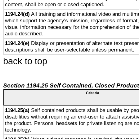
content, shall be open or closed captioned.
1194.24(d)
All training and informational video and multim
which support the agency's mission, regardless of format,
visual information necessary for the comprehension of the
audio described.
1194.24(e)
Display or presentation of alternate text presen
descriptions shall be user-selectable unless permanent.
back to top
Section 1194.25 Self Contained, Closed Produc
Criteria
1194.25(a)
Self contained products shall be usable by peo
disabilities without requiring an end-user to attach assist
the product. Personal headsets for private listening are no
technology.