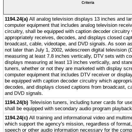
Criteria
1194.24(a)
All analog television displays 13 inches and la
computer equipment that includes analog television receiv
circuitry, shall be equipped with caption decoder circuitry
appropriately receives, decodes, and displays closed cap
broadcast, cable, videotape, and DVD signals. As soon as
not later than July 1, 2002, widescreen digital television 
measuring at least 7.8 inches vertically, DTV sets with co
displays measuring at least 13 inches vertically, and sta
tuners, whether or not they are marketed with display scr
computer equipment that includes DTV receiver or display 
be equipped with caption decoder circuitry which appropri
decodes, and displays closed captions from broadcast, ca
and DVD signals.
1194.24(b)
Television tuners, including tuner cards for us
shall be equipped with secondary audio program playback 
1194.24(c)
All training and informational video and multim
which support the agency's mission, regardless of format,
speech or other audio information necessary for the comp