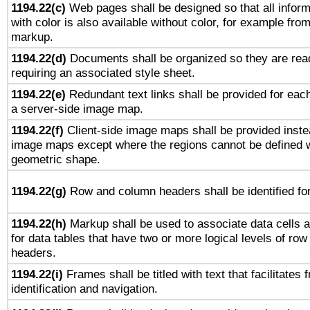
1194.22(c)
Web pages shall be designed so that all infor
with color is also available without color, for example fro
markup.
1194.22(d)
Documents shall be organized so they are rea
requiring an associated style sheet.
1194.22(e)
Redundant text links shall be provided for each
a server-side image map.
1194.22(f)
Client-side image maps shall be provided inste
image maps except where the regions cannot be defined w
geometric shape.
1194.22(g)
Row and column headers shall be identified for
1194.22(h)
Markup shall be used to associate data cells a
for data tables that have two or more logical levels of ro
headers.
1194.22(i)
Frames shall be titled with text that facilitates 
identification and navigation.