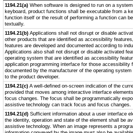
1194.21(a)
When software is designed to run on a system 
keyboard, product functions shall be executable from a k
function itself or the result of performing a function can b
textually.
1194.21(b)
Applications shall not disrupt or disable activa
other products that are identified as accessibility feature
features are developed and documented according to indu
Applications also shall not disrupt or disable activated fe
operating system that are identified as accessibility feat
application programming interface for those accessibility
documented by the manufacturer of the operating system 
to the product developer.
1194.21(c)
A well-defined on-screen indication of the curre
provided that moves among interactive interface elements
focus changes. The focus shall be programmatically expo
assistive technology can track focus and focus changes.
1194.21(d)
Sufficient information about a user interface e
the identity, operation and state of the element shall be av
assistive technology. When an image represents a progra
information conveyed by the image must also be available 