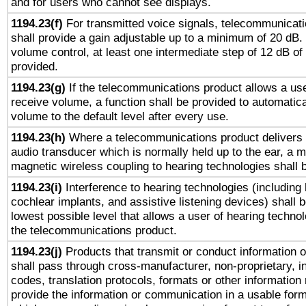
and for users who cannot see displays.
1194.23(f)
For transmitted voice signals, telecommunicat
shall provide a gain adjustable up to a minimum of 20 dB.
volume control, at least one intermediate step of 12 dB of 
provided.
1194.23(g)
If the telecommunications product allows a use
receive volume, a function shall be provided to automatica
volume to the default level after every use.
1194.23(h)
Where a telecommunications product delivers 
audio transducer which is normally held up to the ear, a m
magnetic wireless coupling to hearing technologies shall 
1194.23(i)
Interference to hearing technologies (including 
cochlear implants, and assistive listening devices) shall 
lowest possible level that allows a user of hearing technolo
the telecommunications product.
1194.23(j)
Products that transmit or conduct information 
shall pass through cross-manufacturer, non-proprietary, i
codes, translation protocols, formats or other information
provide the information or communication in a usable for