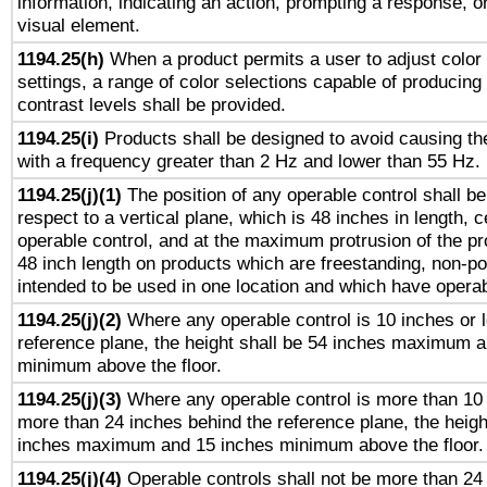
information, indicating an action, prompting a response, or
visual element.
1194.25(h)
When a product permits a user to adjust color
settings, a range of color selections capable of producing 
contrast levels shall be provided.
1194.25(i)
Products shall be designed to avoid causing the
with a frequency greater than 2 Hz and lower than 55 Hz.
1194.25(j)(1)
The position of any operable control shall b
respect to a vertical plane, which is 48 inches in length, 
operable control, and at the maximum protrusion of the pr
48 inch length on products which are freestanding, non-po
intended to be used in one location and which have operab
1194.25(j)(2)
Where any operable control is 10 inches or 
reference plane, the height shall be 54 inches maximum 
minimum above the floor.
1194.25(j)(3)
Where any operable control is more than 10
more than 24 inches behind the reference plane, the heigh
inches maximum and 15 inches minimum above the floor.
1194.25(j)(4)
Operable controls shall not be more than 24