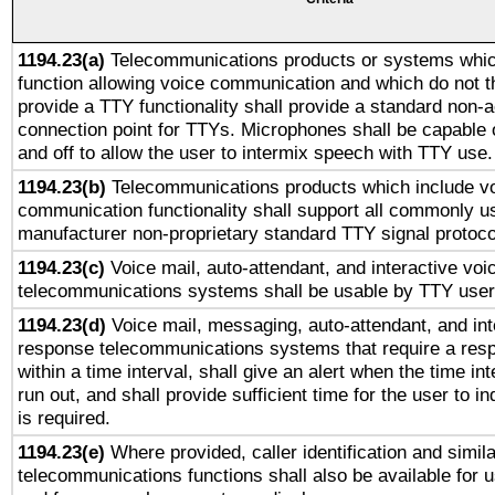
1194.23(a)
Telecommunications products or systems whic
function allowing voice communication and which do not 
provide a TTY functionality shall provide a standard non-
connection point for TTYs. Microphones shall be capable 
and off to allow the user to intermix speech with TTY use.
1194.23(b)
Telecommunications products which include v
communication functionality shall support all commonly u
manufacturer non-proprietary standard TTY signal protoco
1194.23(c)
Voice mail, auto-attendant, and interactive vo
telecommunications systems shall be usable by TTY users
1194.23(d)
Voice mail, messaging, auto-attendant, and int
response telecommunications systems that require a res
within a time interval, shall give an alert when the time int
run out, and shall provide sufficient time for the user to i
is required.
1194.23(e)
Where provided, caller identification and simila
telecommunications functions shall also be available for 