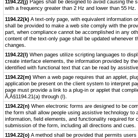
1194.22(j)
Pages shall be designed to avoid causing the sc
with a frequency greater than 2 Hz and lower than 55 Hz.
1194.22(k)
A text-only page, with equivalent information or 
shall be provided to make a web site comply with the provi
part, when compliance cannot be accomplished in any ot
content of the text-only page shall be updated whenever 
changes.
1194.22(l)
When pages utilize scripting languages to displ
create interface elements, the information provided by the 
identified with functional text that can be read by assistiv
1194.22(m)
When a web page requires that an applet, plug
application be present on the client system to interpret pa
page must provide a link to a plug-in or applet that compli
Ã‚Â§1194.21(a) through (l).
1194.22(n)
When electronic forms are designed to be comp
the form shall allow people using assistive technology to
information, field elements, and functionality required for
submission of the form, including all directions and cues.
1194.22(o)
A method shall be provided that permits users t