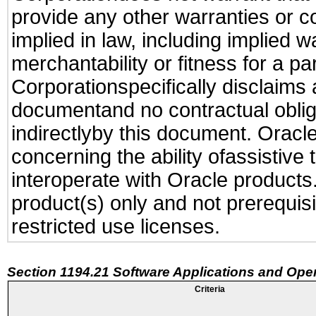
provide any other warranties or c
implied in law, including implied 
merchantability or fitness for a pa
Corporationspecifically disclaims an
documentand no contractual obliga
indirectlyby this document. Oracl
concerning the ability ofassistive
interoperate with Oracle produc
product(s) only and not prerequis
restricted use licenses.
Section 1194.21 Software Applications and Ope
Criteria