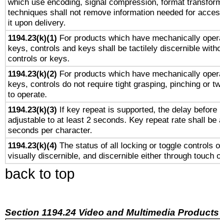
which use encoding, signal compression, format transforma
techniques shall not remove information needed for access
it upon delivery.
1194.23(k)(1)
For products which have mechanically opera
keys, controls and keys shall be tactilely discernible witho
controls or keys.
1194.23(k)(2)
For products which have mechanically opera
keys, controls do not require tight grasping, pinching or tw
to operate.
1194.23(k)(3)
If key repeat is supported, the delay before 
adjustable to at least 2 seconds. Key repeat rate shall be 
seconds per character.
1194.23(k)(4)
The status of all locking or toggle controls 
visually discernible, and discernible either through touch 
back to top
Section 1194.24 Video and Multimedia Products