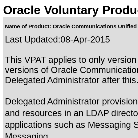
Oracle Voluntary Produ
Name of Product: Oracle Communications Unified 
Last Updated:
08-Apr-2015
This VPAT applies to only version 
versions of Oracle Communicatio
Delegated Administrator after this
Delegated Administrator provisio
and resources in an LDAP direct
applications such as Messaging S
Messaging.