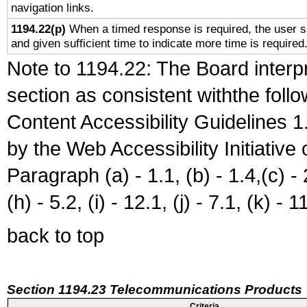
navigation links.
1194.22(p)
When a timed response is required, the user sh
and given sufficient time to indicate more time is required
Note to 1194.22: The Board interpr
section as consistent withthe foll
Content Accessibility Guidelines
by the Web Accessibility Initiativ
Paragraph (a) - 1.1, (b) - 1.4,(c) - 2.
(h) - 5.2, (i) - 12.1, (j) - 7.1, (k) - 1
back to top
Section 1194.23 Telecommunications Products
Criteria