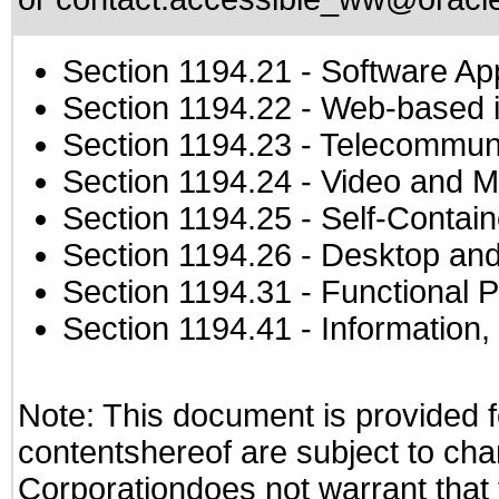
Section 1194.21
- Software Ap
Section 1194.22
- Web-based in
Section 1194.23
- Telecommuni
Section 1194.24
- Video and M
Section 1194.25
- Self-Contai
Section 1194.26
- Desktop and
Section 1194.31
- Functional P
Section 1194.41
- Information
Note: This document is provided f
contentshereof are subject to cha
Corporationdoes not warrant that t