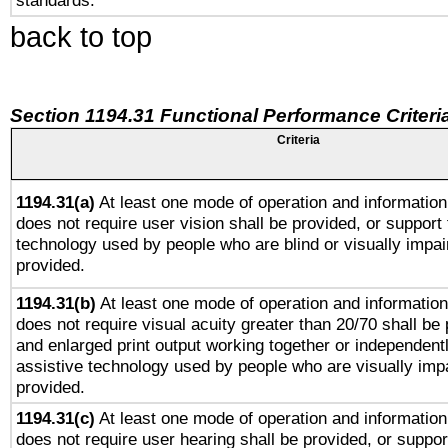
standards.
back to top
Section 1194.31 Functional Performance Criteri
Criteria
1194.31(a)
At least one mode of operation and information 
does not require user vision shall be provided, or support 
technology used by people who are blind or visually impai
provided.
1194.31(b)
At least one mode of operation and information 
does not require visual acuity greater than 20/70 shall be 
and enlarged print output working together or independentl
assistive technology used by people who are visually impa
provided.
1194.31(c)
At least one mode of operation and information 
does not require user hearing shall be provided, or support