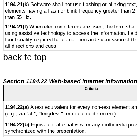
1194.21(k)
Software shall not use flashing or blinking text,
elements having a flash or blink frequency greater than 2
than 55 Hz.
1194.21(l)
When electronic forms are used, the form shall
using assistive technology to access the information, fiel
functionality required for completion and submission of th
all directions and cues.
back to top
Section 1194.22 Web-based Internet Information
Criteria
1194.22(a)
A text equivalent for every non-text element sh
(e.g., via "alt", "longdesc", or in element content).
1194.22(b)
Equivalent alternatives for any multimedia pres
synchronized with the presentation.