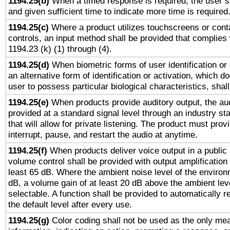
1194.25(b)
When a timed response is required, the user sh
and given sufficient time to indicate more time is required
1194.25(c)
Where a product utilizes touchscreens or cont
controls, an input method shall be provided that complies
1194.23 (k) (1) through (4).
1194.25(d)
When biometric forms of user identification or 
an alternative form of identification or activation, which d
user to possess particular biological characteristics, shal
1194.25(e)
When products provide auditory output, the aud
provided at a standard signal level through an industry s
that will allow for private listening. The product must provi
interrupt, pause, and restart the audio at anytime.
1194.25(f)
When products deliver voice output in a public
volume control shall be provided with output amplification u
least 65 dB. Where the ambient noise level of the enviro
dB, a volume gain of at least 20 dB above the ambient lev
selectable. A function shall be provided to automatically r
the default level after every use.
1194.25(g)
Color coding shall not be used as the only me