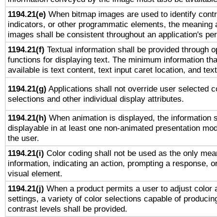
1194.21(e)
When bitmap images are used to identify contr
indicators, or other programmatic elements, the meaning 
images shall be consistent throughout an application's pe
1194.21(f)
Textual information shall be provided through 
functions for displaying text. The minimum information th
available is text content, text input caret location, and text
1194.21(g)
Applications shall not override user selected c
selections and other individual display attributes.
1194.21(h)
When animation is displayed, the information s
displayable in at least one non-animated presentation mod
the user.
1194.21(i)
Color coding shall not be used as the only mea
information, indicating an action, prompting a response, or
visual element.
1194.21(j)
When a product permits a user to adjust color 
settings, a variety of color selections capable of producin
contrast levels shall be provided.