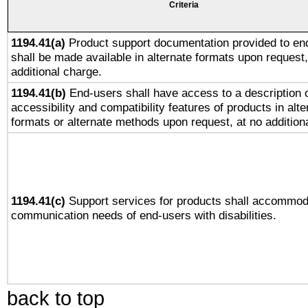
Criteria
1194.41(a)
Product support documentation provided to en
shall be made available in alternate formats upon request,
additional charge.
1194.41(b)
End-users shall have access to a description o
accessibility and compatibility features of products in alte
formats or alternate methods upon request, at no addition
1194.41(c)
Support services for products shall accommod
communication needs of end-users with disabilities.
back to top