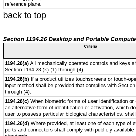
reference plane.
back to top
Section 1194.26 Desktop and Portable Compute
Criteria
1194.26(a)
All mechanically operated controls and keys sh
Section 1194.23 (k) (1) through (4).
1194.26(b)
If a product utilizes touchscreens or touch-ope
input method shall be provided that complies with Section
through (4).
1194.26(c)
When biometric forms of user identification or 
an alternative form of identification or activation, which d
user to possess particular biological characteristics, shal
1194.26(d)
Where provided, at least one of each type of e
ports and connectors shall comply with publicly available 