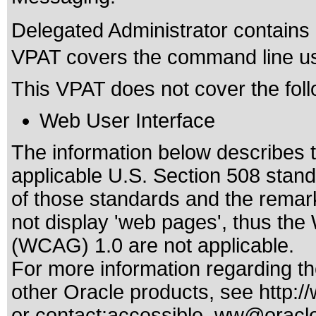
Delegated Administrator contains a
VPAT covers the command line use
This VPAT does not cover the foll
Web User Interface
The information below describes th
applicable
U.S. Section 508 stan
of those standards
and the remark
not display 'web pages', thus the
(WCAG) 1.0 are not applicable.
For more information regarding the
other Oracle products, see
http:/
or contact:
accessible_ww@oracl