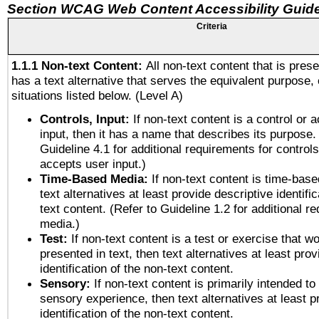
Section WCAG Web Content Accessibility Guide
Criteria
1.1.1 Non-text Content:
All non-text content that is pres
has a text alternative that serves the equivalent purpose, 
situations listed below. (Level A)
Controls, Input:
If non-text content is a control or 
input, then it has a name that describes its purpose.
Guideline 4.1 for additional requirements for control
accepts user input.)
Time-Based Media:
If non-text content is time-bas
text alternatives at least provide descriptive identific
text content. (Refer to Guideline 1.2 for additional r
media.)
Test:
If non-text content is a test or exercise that wo
presented in text, then text alternatives at least pro
identification of the non-text content.
Sensory:
If non-text content is primarily intended to
sensory experience, then text alternatives at least p
identification of the non-text content.