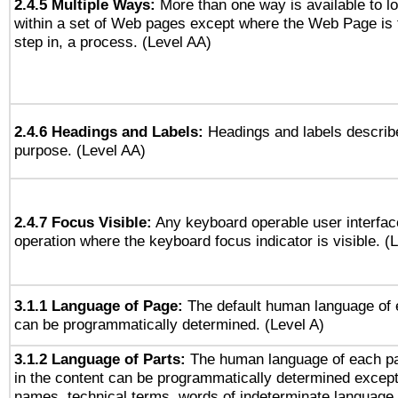
2.4.5 Multiple Ways:
More than one way is available to 
within a set of Web pages except where the Web Page is th
step in, a process. (Level AA)
2.4.6 Headings and Labels:
Headings and labels describe
purpose. (Level AA)
2.4.7 Focus Visible:
Any keyboard operable user interfac
operation where the keyboard focus indicator is visible. (
3.1.1 Language of Page:
The default human language of
can be programmatically determined. (Level A)
3.1.2 Language of Parts:
The human language of each p
in the content can be programmatically determined except
names, technical terms, words of indeterminate language