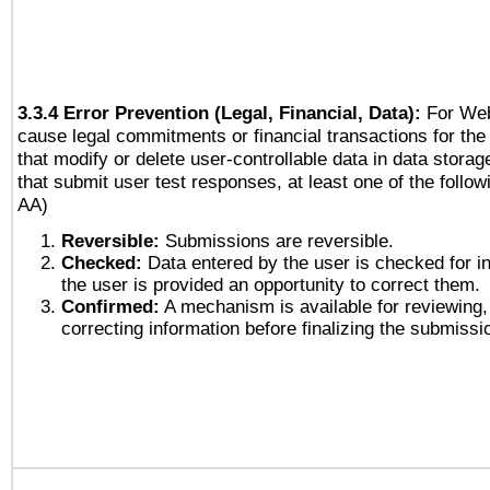
3.3.4 Error Prevention (Legal, Financial, Data):
For Web
cause legal commitments or financial transactions for the 
that modify or delete user-controllable data in data stora
that submit user test responses, at least one of the followi
AA)
Reversible:
Submissions are reversible.
Checked:
Data entered by the user is checked for in
the user is provided an opportunity to correct them.
Confirmed:
A mechanism is available for reviewing,
correcting information before finalizing the submissi