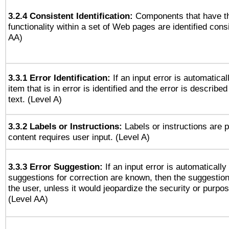
3.2.4 Consistent Identification:
Components that have t
functionality within a set of Web pages are identified consi
AA)
3.3.1 Error Identification:
If an input error is automatical
item that is in error is identified and the error is described
text. (Level A)
3.3.2 Labels or Instructions:
Labels or instructions are 
content requires user input. (Level A)
3.3.3 Error Suggestion:
If an input error is automaticall
suggestions for correction are known, then the suggestion
the user, unless it would jeopardize the security or purpos
(Level AA)