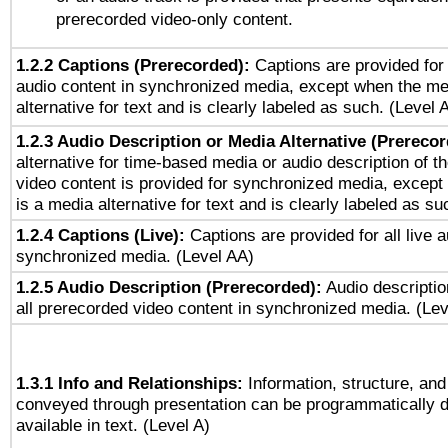
prerecorded video-only content.
1.2.2 Captions (Prerecorded):
Captions are provided for 
audio content in synchronized media, except when the me
alternative for text and is clearly labeled as such. (Level 
1.2.3 Audio Description or Media Alternative (Prereco
alternative for time-based media or audio description of t
video content is provided for synchronized media, excep
is a media alternative for text and is clearly labeled as su
1.2.4 Captions (Live):
Captions are provided for all live a
synchronized media. (Level AA)
1.2.5 Audio Description (Prerecorded):
Audio descriptio
all prerecorded video content in synchronized media. (Le
1.3.1 Info and Relationships:
Information, structure, and
conveyed through presentation can be programmatically d
available in text. (Level A)