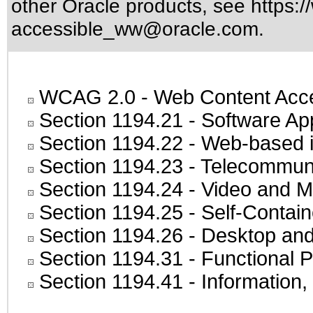
other Oracle products, see
https:/
accessible_ww@oracle.com
.
WCAG 2.0
- Web Content Acces
Section 1194.21
- Software Ap
Section 1194.22
- Web-based in
Section 1194.23
- Telecommuni
Section 1194.24
- Video and M
Section 1194.25
- Self-Contai
Section 1194.26
- Desktop and
Section 1194.31
- Functional P
Section 1194.41
- Information