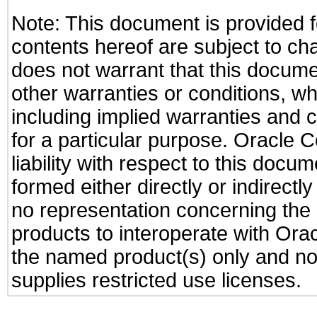
Note: This document is provided f
contents hereof are subject to ch
does not warrant that this documen
other warranties or conditions, wh
including implied warranties and c
for a particular purpose. Oracle C
liability with respect to this docu
formed either directly or indirect
no representation concerning the a
products to interoperate with Or
the named product(s) only and not
supplies restricted use licenses.