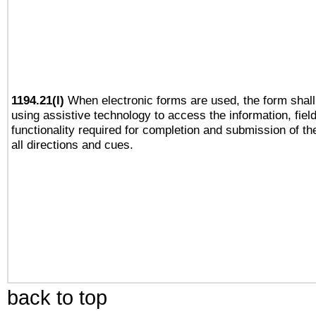
1194.21(l)
When electronic forms are used, the form shall
using assistive technology to access the information, fiel
functionality required for completion and submission of th
all directions and cues.
back to top