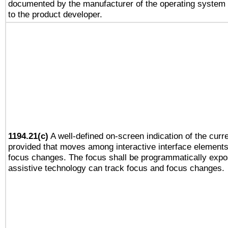
documented by the manufacturer of the operating system 
to the product developer.
1194.21(c)
A well-defined on-screen indication of the curre
provided that moves among interactive interface elements
focus changes. The focus shall be programmatically expo
assistive technology can track focus and focus changes.