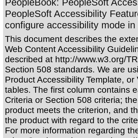
PeopleBook: PeopleSoft Accessib
PeopleSoft Accessibility Feature
configure accessibility mode in 
This document describes the exten
Web Content Accessibility Guideli
described at
http://www.w3.org/
Section 508 standards
. We are us
Product Accessibility Template, o
tables. The first column contain
Criteria or Section 508 criteria; 
product meets the criterion, and t
the product with regard to the crite
For more information regarding the 