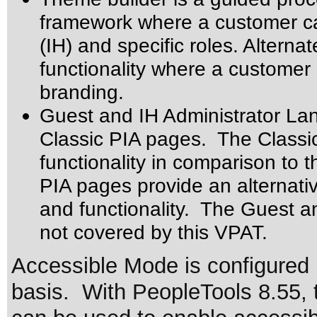
framework where a customer ca
(IH) and specific roles. Altern
functionality where a customer 
branding.
Guest and IH Administrator Lan
Classic PIA pages. The Classi
functionality in comparison to 
PIA pages provide an alternati
and functionality. The Guest a
not covered by this VPAT.
Accessible Mode is configured 
basis. With PeopleTools 8.55, 