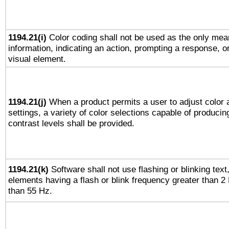
1194.21(i)
Color coding shall not be used as the only mea
information, indicating an action, prompting a response, or
visual element.
1194.21(j)
When a product permits a user to adjust color 
settings, a variety of color selections capable of producin
contrast levels shall be provided.
1194.21(k)
Software shall not use flashing or blinking text,
elements having a flash or blink frequency greater than 2
than 55 Hz.