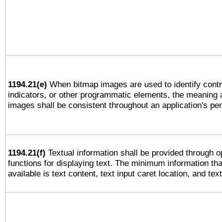
1194.21(e)
When bitmap images are used to identify contr
indicators, or other programmatic elements, the meaning 
images shall be consistent throughout an application's pe
1194.21(f)
Textual information shall be provided through 
functions for displaying text. The minimum information th
available is text content, text input caret location, and text