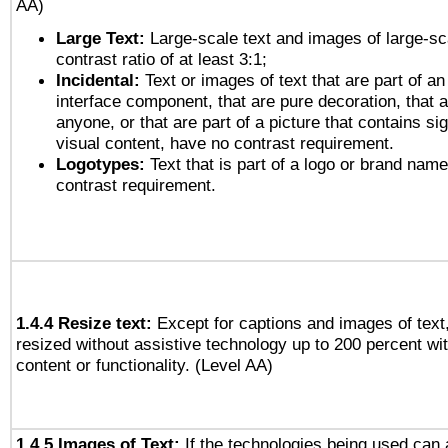
AA)
Large Text:
Large-scale text and images of large-sc
contrast ratio of at least 3:1;
Incidental:
Text or images of text that are part of an
interface component, that are pure decoration, that ar
anyone, or that are part of a picture that contains sig
visual content, have no contrast requirement.
Logotypes:
Text that is part of a logo or brand na
contrast requirement.
1.4.4 Resize text:
Except for captions and images of text,
resized without assistive technology up to 200 percent wit
content or functionality. (Level AA)
1.4.5 Images of Text:
If the technologies being used can 