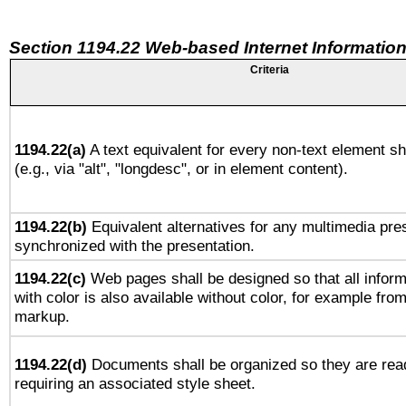
Section 1194.22 Web-based Internet Information
Criteria
1194.22(a)
A text equivalent for every non-text element sh
(e.g., via "alt", "longdesc", or in element content).
1194.22(b)
Equivalent alternatives for any multimedia pres
synchronized with the presentation.
1194.22(c)
Web pages shall be designed so that all infor
with color is also available without color, for example fro
markup.
1194.22(d)
Documents shall be organized so they are rea
requiring an associated style sheet.