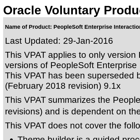
Oracle Voluntary Produ
Name of Product: PeopleSoft Enterprise Interactio
Last Updated:
29-Jan-2016
This VPAT applies to only version 
versions of PeopleSoft Enterprise I
This VPAT has been superseded 
(February 2018 revision) 9.1x
This VPAT summarizes the PeopleSo
revisions) and is dependent on t
This VPAT does not cover the foll
Theme builder is a guided proc