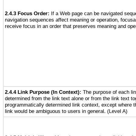
2.4.3 Focus Order:
If a Web page can be navigated seque
navigation sequences affect meaning or operation, focus
receive focus in an order that preserves meaning and opera
2.4.4 Link Purpose (In Context):
The purpose of each li
determined from the link text alone or from the link text to
programmatically determined link context, except where t
link would be ambiguous to users in general. (Level A)