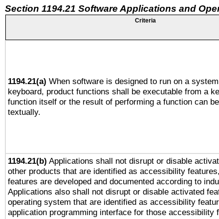
Section 1194.21 Software Applications and Ope
Criteria
1194.21(a)
When software is designed to run on a system 
keyboard, product functions shall be executable from a k
function itself or the result of performing a function can b
textually.
1194.21(b)
Applications shall not disrupt or disable activa
other products that are identified as accessibility feature
features are developed and documented according to indu
Applications also shall not disrupt or disable activated fe
operating system that are identified as accessibility feat
application programming interface for those accessibility