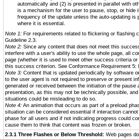
automatically and (2) is presented in parallel with ot
is a mechanism for the user to pause, stop, or hide it
frequency of the update unless the auto-updating is p
where it is essential.
Note 1:
For requirements related to flickering or flashing c
Guideline 2.3.
Note 2:
Since any content that does not meet this success
interfere with a user's ability to use the whole page, all 
page (whether it is used to meet other success criteria o
this success criterion. See Conformance Requirement 5: 
Note 3:
Content that is updated periodically by software o
to the user agent is not required to preserve or present in
generated or received between the initiation of the pause
presentation, as this may not be technically possible, an
situations could be misleading to do so.
Note 4:
An animation that occurs as part of a preload phas
situation can be considered essential if interaction cannot
phase for all users and if not indicating progress could c
cause them to think that content was frozen or broken.
2.3.1 Three Flashes or Below Threshold:
Web pages do 