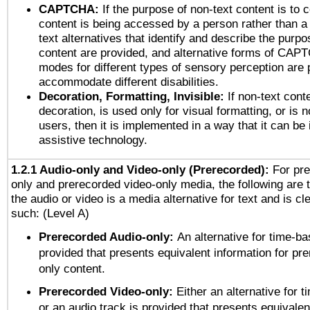
CAPTCHA:
If the purpose of non-text content is to c
content is being accessed by a person rather than a
text alternatives that identify and describe the purpo
content are provided, and alternative forms of CAP
modes for different types of sensory perception are 
accommodate different disabilities.
Decoration, Formatting, Invisible:
If non-text cont
decoration, is used only for visual formatting, or is 
users, then it is implemented in a way that it can be
assistive technology.
1.2.1 Audio-only and Video-only (Prerecorded):
For pre
only and prerecorded video-only media, the following are 
the audio or video is a media alternative for text and is cl
such: (Level A)
Prerecorded Audio-only:
An alternative for time-b
provided that presents equivalent information for pr
only content.
Prerecorded Video-only:
Either an alternative for
or an audio track is provided that presents equivalen