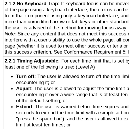
2.1.2 No Keyboard Trap:
If keyboard focus can be move
of the page using a keyboard interface, then focus can 
from that component using only a keyboard interface, and, 
more than unmodified arrow or tab keys or other standard
the user is advised of the method for moving focus away. 
Note:
Since any content that does not meet this success c
interfere with a user's ability to use the whole page, all 
page (whether it is used to meet other success criteria o
this success criterion. See Conformance Requirement 5: 
2.2.1 Timing Adjustable:
For each time limit that is set b
least one of the following is true: (Level A)
Turn off:
The user is allowed to turn off the time limi
encountering it; or
Adjust:
The user is allowed to adjust the time limit 
encountering it over a wide range that is at least ten
of the default setting; or
Extend:
The user is warned before time expires and 
seconds to extend the time limit with a simple action
"press the space bar"), and the user is allowed to ex
limit at least ten times; or