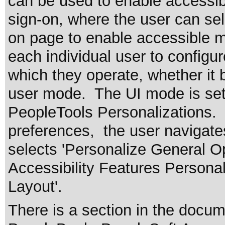
can be used to enable accessibi
sign-on, where the user can sel
on page to enable accessible
each individual user to configu
which they operate, whether it
user mode. The UI mode is set 
PeopleTools Personalizations.
preferences, the user navigate
selects 'Personalize General Op
Accessibility Features Personal
Layout'.
There is a section in the docu