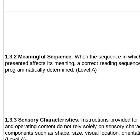
1.3.2 Meaningful Sequence:
When the sequence in which
presented affects its meaning, a correct reading sequenc
programmatically determined. (Level A)
1.3.3 Sensory Characteristics:
Instructions provided for
and operating content do not rely solely on sensory charac
components such as shape, size, visual location, orientat
(Level A)