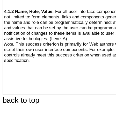
4.1.2 Name, Role, Value:
For all user interface componen
not limited to: form elements, links and components gener
the name and role can be programmatically determined; st
and values that can be set by the user can be programmat
notification of changes to these items is available to user
assistive technologies. (Level A)
Note:
This success criterion is primarily for Web authors
script their own user interface components. For example
controls already meet this success criterion when used a
specification.
back to top