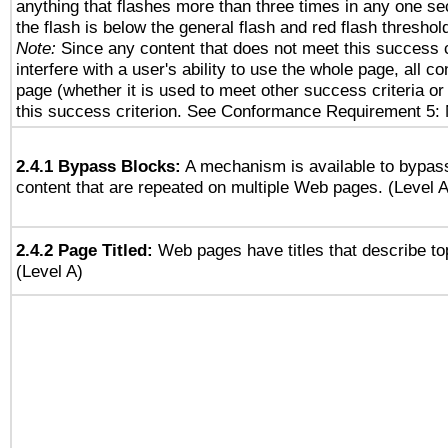
anything that flashes more than three times in any one se
the flash is below the general flash and red flash threshol
Note:
Since any content that does not meet this success c
interfere with a user's ability to use the whole page, all 
page (whether it is used to meet other success criteria o
this success criterion. See Conformance Requirement 5: 
2.4.1 Bypass Blocks:
A mechanism is available to bypass
content that are repeated on multiple Web pages. (Level A
2.4.2 Page Titled:
Web pages have titles that describe to
(Level A)