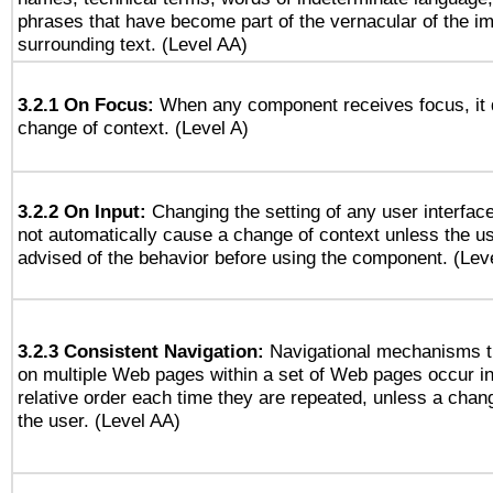
phrases that have become part of the vernacular of the i
surrounding text. (Level AA)
3.2.1 On Focus:
When any component receives focus, it do
change of context. (Level A)
3.2.2 On Input:
Changing the setting of any user interfa
not automatically cause a change of context unless the u
advised of the behavior before using the component. (Lev
3.2.3 Consistent Navigation:
Navigational mechanisms t
on multiple Web pages within a set of Web pages occur i
relative order each time they are repeated, unless a change
the user. (Level AA)