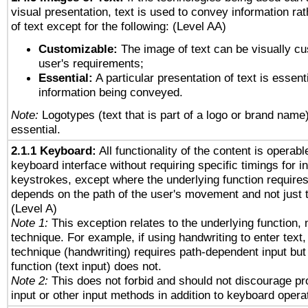
visual presentation, text is used to convey information ra
of text except for the following: (Level AA)
Customizable:
The image of text can be visually cu
user's requirements;
Essential:
A particular presentation of text is essenti
information being conveyed.
Note:
Logotypes (text that is part of a logo or brand name
essential.
2.1.1 Keyboard:
All functionality of the content is operab
keyboard interface without requiring specific timings for in
keystrokes, except where the underlying function requires
depends on the path of the user's movement and not just 
(Level A)
Note 1:
This exception relates to the underlying function, n
technique. For example, if using handwriting to enter text,
technique (handwriting) requires path-dependent input but
function (text input) does not.
Note 2:
This does not forbid and should not discourage p
input or other input methods in addition to keyboard opera