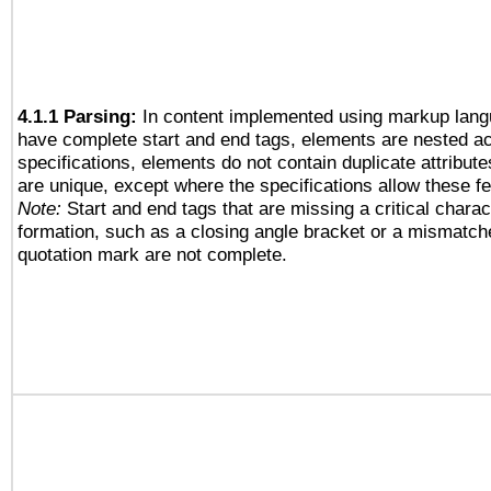
4.1.1 Parsing:
In content implemented using markup lang
have complete start and end tags, elements are nested ac
specifications, elements do not contain duplicate attribut
are unique, except where the specifications allow these fe
Note:
Start and end tags that are missing a critical charact
formation, such as a closing angle bracket or a mismatche
quotation mark are not complete.