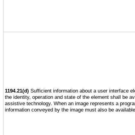
1194.21(d)
Sufficient information about a user interface e
the identity, operation and state of the element shall be av
assistive technology. When an image represents a progra
information conveyed by the image must also be available 