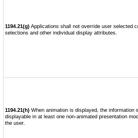
1194.21(g)
Applications shall not override user selected c
selections and other individual display attributes.
1194.21(h)
When animation is displayed, the information s
displayable in at least one non-animated presentation mod
the user.