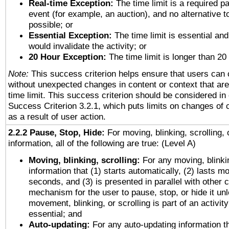
Real-time Exception:
The time limit is a required pa
event (for example, an auction), and no alternative to
possible; or
Essential Exception:
The time limit is essential and
would invalidate the activity; or
20 Hour Exception:
The time limit is longer than 20
Note:
This success criterion helps ensure that users can
without unexpected changes in content or context that are 
time limit. This success criterion should be considered in
Success Criterion 3.2.1, which puts limits on changes of 
as a result of user action.
2.2.2 Pause, Stop, Hide:
For moving, blinking, scrolling, 
information, all of the following are true: (Level A)
Moving, blinking, scrolling:
For any moving, blinkin
information that (1) starts automatically, (2) lasts mo
seconds, and (3) is presented in parallel with other c
mechanism for the user to pause, stop, or hide it un
movement, blinking, or scrolling is part of an activity
essential; and
Auto-updating:
For any auto-updating information th