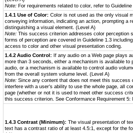
Note:
For requirements related to color, refer to Guideline 
1.4.1 Use of Color:
Color is not used as the only visual 
conveying information, indicating an action, prompting a 
distinguishing a visual element. (Level A)
Note:
This success criterion addresses color perception sp
forms of perception are covered in Guideline 1.3 includi
access to color and other visual presentation coding.
1.4.2 Audio Control:
If any audio on a Web page plays au
more than 3 seconds, either a mechanism is available to 
audio, or a mechanism is available to control audio volu
from the overall system volume level. (Level A)
Note:
Since any content that does not meet this success c
interfere with a user's ability to use the whole page, all 
page (whether or not it is used to meet other success cri
this success criterion. See Conformance Requirement 5: 
1.4.3 Contrast (Minimum):
The visual presentation of te
text has a contrast ratio of at least 4.5:1, except for the f