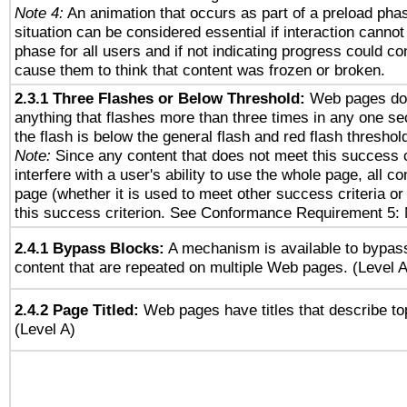
Note 4:
An animation that occurs as part of a preload phas
situation can be considered essential if interaction cannot
phase for all users and if not indicating progress could c
cause them to think that content was frozen or broken.
2.3.1 Three Flashes or Below Threshold:
Web pages do 
anything that flashes more than three times in any one se
the flash is below the general flash and red flash threshol
Note:
Since any content that does not meet this success c
interfere with a user's ability to use the whole page, all 
page (whether it is used to meet other success criteria o
this success criterion. See Conformance Requirement 5: 
2.4.1 Bypass Blocks:
A mechanism is available to bypass
content that are repeated on multiple Web pages. (Level A
2.4.2 Page Titled:
Web pages have titles that describe to
(Level A)