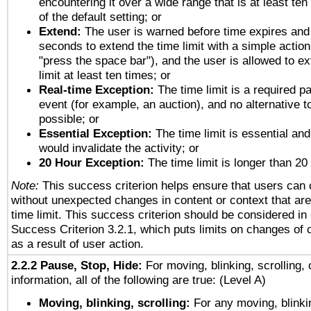
encountering it over a wide range that is at least ten
of the default setting; or
Extend:
The user is warned before time expires and 
seconds to extend the time limit with a simple action
"press the space bar"), and the user is allowed to ex
limit at least ten times; or
Real-time Exception:
The time limit is a required pa
event (for example, an auction), and no alternative to
possible; or
Essential Exception:
The time limit is essential and
would invalidate the activity; or
20 Hour Exception:
The time limit is longer than 20
Note:
This success criterion helps ensure that users can
without unexpected changes in content or context that are 
time limit. This success criterion should be considered in
Success Criterion 3.2.1, which puts limits on changes of 
as a result of user action.
2.2.2 Pause, Stop, Hide:
For moving, blinking, scrolling, 
information, all of the following are true: (Level A)
Moving, blinking, scrolling:
For any moving, blinkin