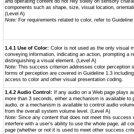
and operating content do not rely solely on sensory charac
components such as shape, size, visual location, orientat
(Level A)
Note:
For requirements related to color, refer to Guideline 
1.4.1 Use of Color:
Color is not used as the only visual 
conveying information, indicating an action, prompting a 
distinguishing a visual element. (Level A)
Note:
This success criterion addresses color perception sp
forms of perception are covered in Guideline 1.3 includi
access to color and other visual presentation coding.
1.4.2 Audio Control:
If any audio on a Web page plays au
more than 3 seconds, either a mechanism is available to 
audio, or a mechanism is available to control audio volu
from the overall system volume level. (Level A)
Note:
Since any content that does not meet this success c
interfere with a user's ability to use the whole page, all 
page (whether or not it is used to meet other success cri