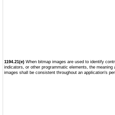
1194.21(e)
When bitmap images are used to identify contr
indicators, or other programmatic elements, the meaning 
images shall be consistent throughout an application's pe