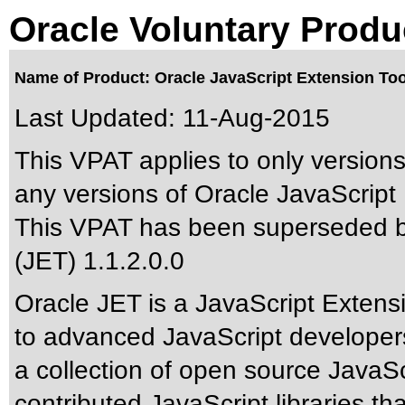
Oracle Voluntary Produ
Name of Product: Oracle JavaScript Extension Toolk
Last Updated:
11-Aug-2015
This VPAT applies to only versions 
any versions of Oracle JavaScript E
This VPAT has been superseded 
(JET) 1.1.2.0.0
Oracle JET is a JavaScript Extensi
to advanced JavaScript developers 
a collection of open source JavaScr
contributed JavaScript libraries th