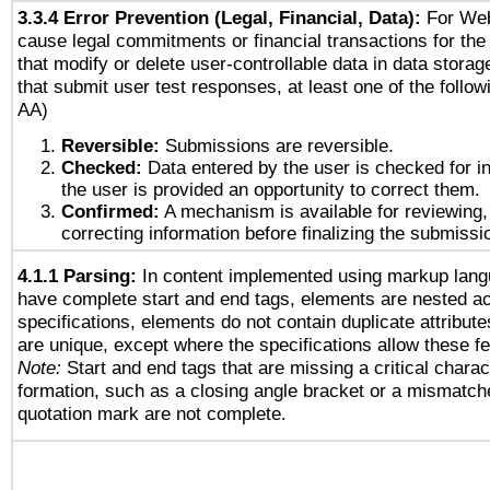
3.3.4 Error Prevention (Legal, Financial, Data):
For Web
cause legal commitments or financial transactions for the 
that modify or delete user-controllable data in data stora
that submit user test responses, at least one of the followi
AA)
Reversible:
Submissions are reversible.
Checked:
Data entered by the user is checked for in
the user is provided an opportunity to correct them.
Confirmed:
A mechanism is available for reviewing,
correcting information before finalizing the submissi
4.1.1 Parsing:
In content implemented using markup lang
have complete start and end tags, elements are nested ac
specifications, elements do not contain duplicate attribut
are unique, except where the specifications allow these fe
Note:
Start and end tags that are missing a critical charact
formation, such as a closing angle bracket or a mismatche
quotation mark are not complete.