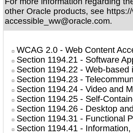
For more information regarding the 
other Oracle products, see
https:/
accessible_ww@oracle.com
.
WCAG 2.0
- Web Content Acces
Section 1194.21
- Software Ap
Section 1194.22
- Web-based in
Section 1194.23
- Telecommuni
Section 1194.24
- Video and M
Section 1194.25
- Self-Contai
Section 1194.26
- Desktop and
Section 1194.31
- Functional P
Section 1194.41
- Information