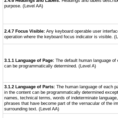
2.4.6 Headings and Labels:
Headings and labels describe
purpose. (Level AA)
2.4.7 Focus Visible:
Any keyboard operable user interfac
operation where the keyboard focus indicator is visible. (
3.1.1 Language of Page:
The default human language of
can be programmatically determined. (Level A)
3.1.2 Language of Parts:
The human language of each p
in the content can be programmatically determined except
names, technical terms, words of indeterminate language
phrases that have become part of the vernacular of the i
surrounding text. (Level AA)