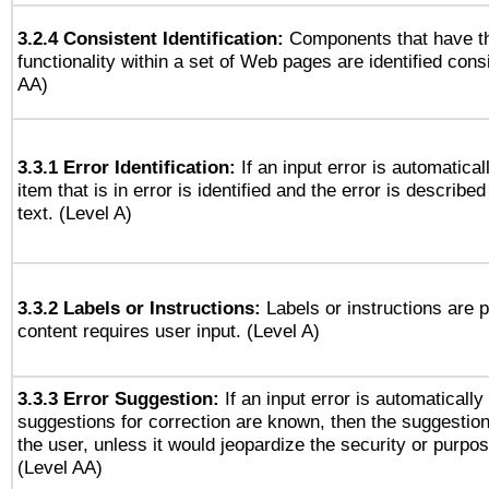
3.2.4 Consistent Identification:
Components that have t
functionality within a set of Web pages are identified consi
AA)
3.3.1 Error Identification:
If an input error is automatical
item that is in error is identified and the error is described
text. (Level A)
3.3.2 Labels or Instructions:
Labels or instructions are 
content requires user input. (Level A)
3.3.3 Error Suggestion:
If an input error is automaticall
suggestions for correction are known, then the suggestion
the user, unless it would jeopardize the security or purpos
(Level AA)