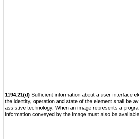
1194.21(d)
Sufficient information about a user interface e
the identity, operation and state of the element shall be av
assistive technology. When an image represents a progra
information conveyed by the image must also be available 