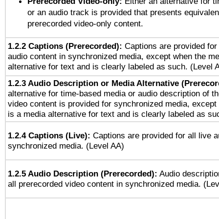
Prerecorded Video-only:
Either an alternative for
or an audio track is provided that presents equivalen
prerecorded video-only content.
1.2.2 Captions (Prerecorded):
Captions are provided for 
audio content in synchronized media, except when the me
alternative for text and is clearly labeled as such. (Level 
1.2.3 Audio Description or Media Alternative (Prereco
alternative for time-based media or audio description of t
video content is provided for synchronized media, excep
is a media alternative for text and is clearly labeled as su
1.2.4 Captions (Live):
Captions are provided for all live a
synchronized media. (Level AA)
1.2.5 Audio Description (Prerecorded):
Audio descriptio
all prerecorded video content in synchronized media. (Le