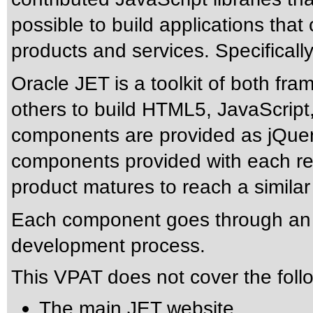
possible to build applications tha
products and services. Specificall
Oracle JET is a toolkit of both f
others to build HTML5, JavaScript
components are provided as jQuery
components provided with each rel
product matures to reach a similar
Each component goes through an ind
development process.
This VPAT does not cover the foll
The main JET website