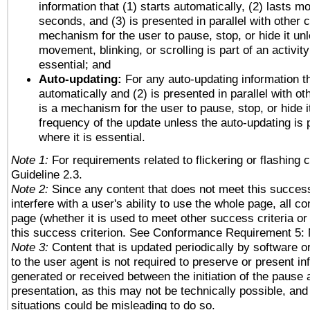
information that (1) starts automatically, (2) lasts mo
seconds, and (3) is presented in parallel with other c
mechanism for the user to pause, stop, or hide it un
movement, blinking, or scrolling is part of an activity
essential; and
Auto-updating:
For any auto-updating information th
automatically and (2) is presented in parallel with ot
is a mechanism for the user to pause, stop, or hide it
frequency of the update unless the auto-updating is p
where it is essential.
Note 1:
For requirements related to flickering or flashing c
Guideline 2.3.
Note 2:
Since any content that does not meet this success
interfere with a user's ability to use the whole page, all 
page (whether it is used to meet other success criteria o
this success criterion. See Conformance Requirement 5: 
Note 3:
Content that is updated periodically by software o
to the user agent is not required to preserve or present in
generated or received between the initiation of the pause
presentation, as this may not be technically possible, an
situations could be misleading to do so.