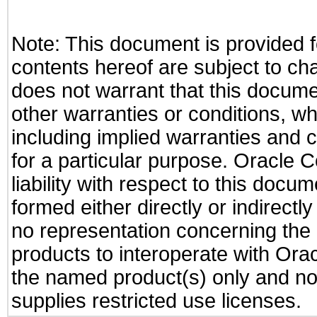
Note: This document is provided f
contents hereof are subject to ch
does not warrant that this documen
other warranties or conditions, wh
including implied warranties and c
for a particular purpose. Oracle C
liability with respect to this docu
formed either directly or indirect
no representation concerning the a
products to interoperate with Or
the named product(s) only and not
supplies restricted use licenses.