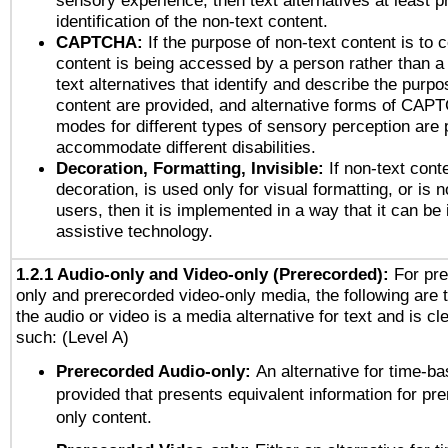
sensory experience, then text alternatives at least p
identification of the non-text content.
CAPTCHA:
If the purpose of non-text content is to c
content is being accessed by a person rather than a
text alternatives that identify and describe the purpo
content are provided, and alternative forms of CAP
modes for different types of sensory perception are 
accommodate different disabilities.
Decoration, Formatting, Invisible:
If non-text cont
decoration, is used only for visual formatting, or is 
users, then it is implemented in a way that it can be
assistive technology.
1.2.1 Audio-only and Video-only (Prerecorded):
For pre
only and prerecorded video-only media, the following are 
the audio or video is a media alternative for text and is cl
such: (Level A)
Prerecorded Audio-only:
An alternative for time-b
provided that presents equivalent information for pr
only content.