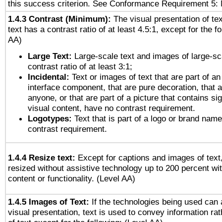
this success criterion. See Conformance Requirement 5: 
1.4.3 Contrast (Minimum):
The visual presentation of te
text has a contrast ratio of at least 4.5:1, except for the f
AA)
Large Text:
Large-scale text and images of large-sc
contrast ratio of at least 3:1;
Incidental:
Text or images of text that are part of an
interface component, that are pure decoration, that ar
anyone, or that are part of a picture that contains sig
visual content, have no contrast requirement.
Logotypes:
Text that is part of a logo or brand na
contrast requirement.
1.4.4 Resize text:
Except for captions and images of text,
resized without assistive technology up to 200 percent wit
content or functionality. (Level AA)
1.4.5 Images of Text:
If the technologies being used can 
visual presentation, text is used to convey information ra