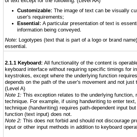
of text except for the following: (Level AA)
Customizable:
The image of text can be visually cu
user's requirements;
Essential:
A particular presentation of text is essenti
information being conveyed.
Note:
Logotypes (text that is part of a logo or brand name
essential.
2.1.1 Keyboard:
All functionality of the content is operab
keyboard interface without requiring specific timings for in
keystrokes, except where the underlying function requires
depends on the path of the user's movement and not just 
(Level A)
Note 1:
This exception relates to the underlying function, n
technique. For example, if using handwriting to enter text,
technique (handwriting) requires path-dependent input but
function (text input) does not.
Note 2:
This does not forbid and should not discourage p
input or other input methods in addition to keyboard opera