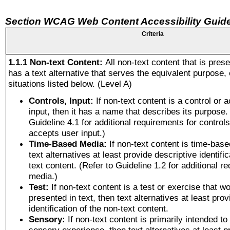
Section WCAG Web Content Accessibility Guide
Criteria
1.1.1 Non-text Content:
All non-text content that is pres
has a text alternative that serves the equivalent purpose, 
situations listed below. (Level A)
Controls, Input:
If non-text content is a control or 
input, then it has a name that describes its purpose.
Guideline 4.1 for additional requirements for control
accepts user input.)
Time-Based Media:
If non-text content is time-bas
text alternatives at least provide descriptive identific
text content. (Refer to Guideline 1.2 for additional r
media.)
Test:
If non-text content is a test or exercise that wo
presented in text, then text alternatives at least pro
identification of the non-text content.
Sensory:
If non-text content is primarily intended to