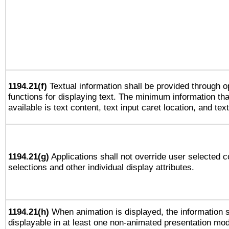
1194.21(f)
Textual information shall be provided through 
functions for displaying text. The minimum information th
available is text content, text input caret location, and text
1194.21(g)
Applications shall not override user selected c
selections and other individual display attributes.
1194.21(h)
When animation is displayed, the information s
displayable in at least one non-animated presentation mod