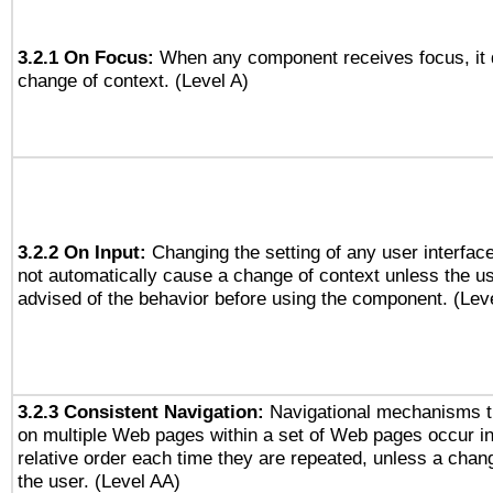
3.2.1 On Focus:
When any component receives focus, it do
change of context. (Level A)
3.2.2 On Input:
Changing the setting of any user interfa
not automatically cause a change of context unless the u
advised of the behavior before using the component. (Lev
3.2.3 Consistent Navigation:
Navigational mechanisms t
on multiple Web pages within a set of Web pages occur i
relative order each time they are repeated, unless a change
the user. (Level AA)