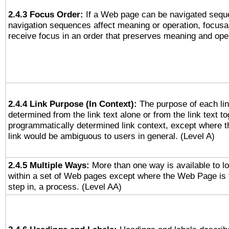
2.4.3 Focus Order:
If a Web page can be navigated seque
navigation sequences affect meaning or operation, focus
receive focus in an order that preserves meaning and opera
2.4.4 Link Purpose (In Context):
The purpose of each li
determined from the link text alone or from the link text to
programmatically determined link context, except where t
link would be ambiguous to users in general. (Level A)
2.4.5 Multiple Ways:
More than one way is available to 
within a set of Web pages except where the Web Page is th
step in, a process. (Level AA)