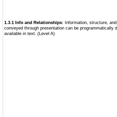
1.3.1 Info and Relationships:
Information, structure, and
conveyed through presentation can be programmatically d
available in text. (Level A)