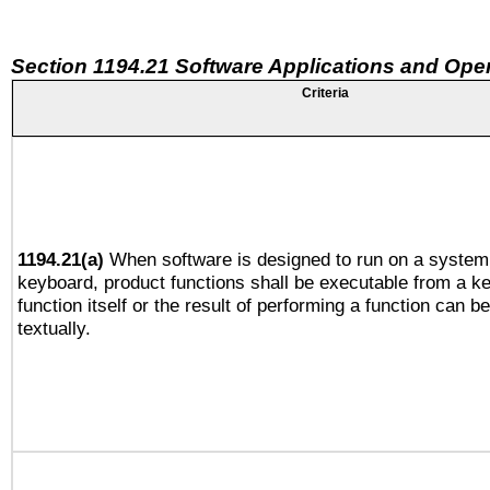
Section 1194.21 Software Applications and Ope
Criteria
1194.21(a)
When software is designed to run on a system 
keyboard, product functions shall be executable from a k
function itself or the result of performing a function can b
textually.