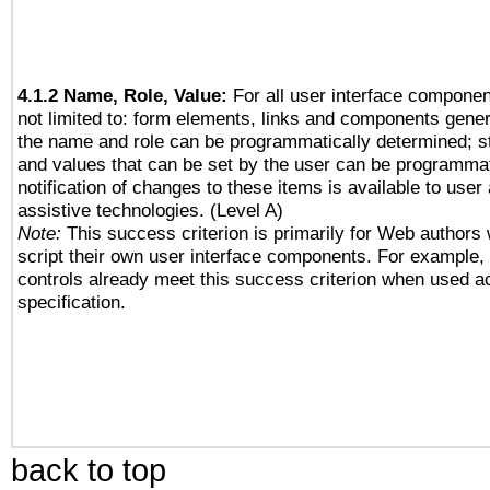
4.1.2 Name, Role, Value:
For all user interface componen
not limited to: form elements, links and components gener
the name and role can be programmatically determined; st
and values that can be set by the user can be programmat
notification of changes to these items is available to user
assistive technologies. (Level A)
Note:
This success criterion is primarily for Web authors
script their own user interface components. For example
controls already meet this success criterion when used a
specification.
back to top