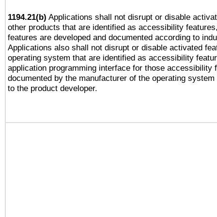
1194.21(b)
Applications shall not disrupt or disable activa
other products that are identified as accessibility feature
features are developed and documented according to indu
Applications also shall not disrupt or disable activated fe
operating system that are identified as accessibility feat
application programming interface for those accessibility
documented by the manufacturer of the operating system 
to the product developer.