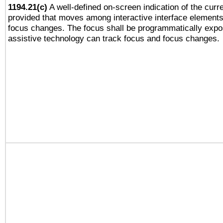
1194.21(c)
A well-defined on-screen indication of the curre
provided that moves among interactive interface elements
focus changes. The focus shall be programmatically expo
assistive technology can track focus and focus changes.