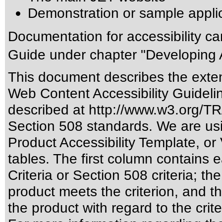
Demonstration or sample appli
Documentation for accessibility c
Guide under chapter "Developing 
This document describes the exten
Web Content Accessibility Guideli
described at
http://www.w3.org/
Section 508 standards
. We are us
Product Accessibility Template, o
tables. The first column contain
Criteria or Section 508 criteria; 
product meets the criterion, and t
the product with regard to the crite