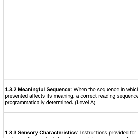
1.3.2 Meaningful Sequence:
When the sequence in which
presented affects its meaning, a correct reading sequenc
programmatically determined. (Level A)
1.3.3 Sensory Characteristics:
Instructions provided for