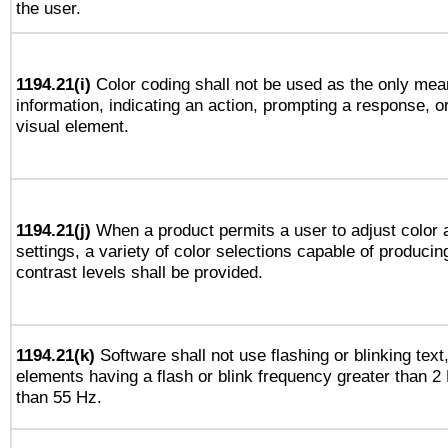
the user.
1194.21(i)
Color coding shall not be used as the only mea
information, indicating an action, prompting a response, or
visual element.
1194.21(j)
When a product permits a user to adjust color 
settings, a variety of color selections capable of producin
contrast levels shall be provided.
1194.21(k)
Software shall not use flashing or blinking text,
elements having a flash or blink frequency greater than 2
than 55 Hz.