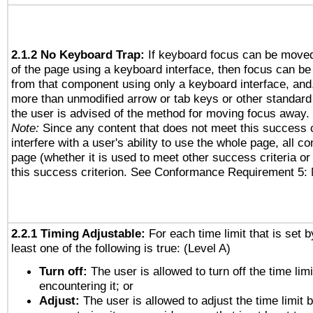
2.1.2 No Keyboard Trap:
If keyboard focus can be move
of the page using a keyboard interface, then focus can 
from that component using only a keyboard interface, and, 
more than unmodified arrow or tab keys or other standard
the user is advised of the method for moving focus away. 
Note:
Since any content that does not meet this success c
interfere with a user's ability to use the whole page, all 
page (whether it is used to meet other success criteria o
this success criterion. See Conformance Requirement 5: 
2.2.1 Timing Adjustable:
For each time limit that is set b
least one of the following is true: (Level A)
Turn off:
The user is allowed to turn off the time limi
encountering it; or
Adjust:
The user is allowed to adjust the time limit 