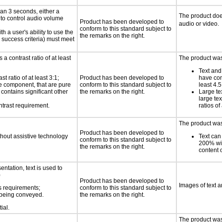
an 3 seconds, either a
The product doe
 to control audio volume
Product has been developed to
audio or video.
conform to this standard subject to
h a user's ability to use the
the remarks on the right.
 success criteria) must meet
a contrast ratio of at least
The product was 
Text and
 ratio of at least 3:1;
Product has been developed to
have cont
ace component, that are pure
conform to this standard subject to
least 4.5
t contains significant other
the remarks on the right.
Large te
large te
ntrast requirement.
ratios of
The product was 
Product has been developed to
thout assistive technology
Text can
conform to this standard subject to
200% wit
the remarks on the right.
content o
ntation, text is used to
)
Product has been developed to
Images of text a
s requirements;
conform to this standard subject to
n being conveyed.
the remarks on the right.
ial.
The product was 