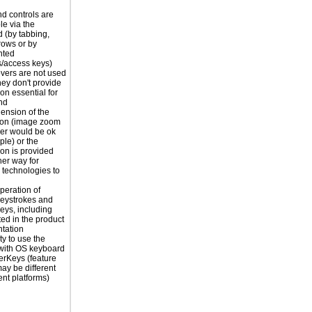
nd controls are
le via the
 (by tabbing,
rrows or by
nted
s/access keys)
vers are not used
hey don't provide
on essential for
nd
ension of the
ion (image zoom
er would be ok
ple) or the
ion is provided
er way for
e technologies to
peration of
eystrokes and
eys, including
ted in the product
tation
ty to use the
with OS keyboard
terKeys (feature
y be different
rent platforms)