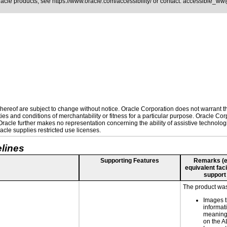
Oracle products, see
https://www.oracle.com/accessibility/
or contact:
accessible_ww
ereof are subject to change without notice. Oracle Corporation does not warrant that
es and conditions of merchantability or fitness for a particular purpose. Oracle Corp
. Oracle further makes no representation concerning the ability of assistive technolo
cle supplies restricted use licenses.
lines
Supporting Features
Remarks (e.g
equivalent faci
support
The product was 
Images t
informat
meaningf
on the AL