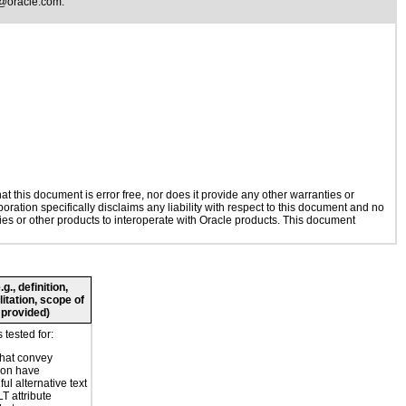
@oracle.com
.
 this document is error free, nor does it provide any other warranties or
oration specifically disclaims any liability with respect to this document and no
gies or other products to interoperate with Oracle products. This document
., definition,
litation, scope of
 provided)
tested for:
hat convey
ion have
ul alternative text
T attribute