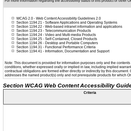
For more information regarding the accessibility status of this product or other 
WCAG 2.0
- Web Content Accessibility Guidelines 2.0
Section 1194.21
- Software Applications and Operating Systems
Section 1194.22
- Web-based intranet information and applications
Section 1194.23
- Telecommunication Products
Section 1194.24
- Video and Multi-media Products
Section 1194.25
- Self-Contained, Closed Products
Section 1194.26
- Desktop and Portable Computers
Section 1194.31
- Functional Performance Criteria
Section 1194.41
- Information, Documentation and Support
Note: This document is provided for information purposes only and the contents h
conditions, whether expressed orally or implied in law, including implied warranti
contractual obligations are formed either directly or indirectly by this document
addresses the named product(s) only and not prerequisite products for which Ora
Section WCAG Web Content Accessibility Guide
Criteria