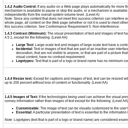
1.4.2 Audio Control:
If any audio on a Web page plays automatically for more th
mechanism is available to pause or stop the audio, or a mechanism is available
independently from the overall system volume level. (Level A)
Note:
Since any content that does not meet this success criterion can interfere wit
whole page, all content on the Web page (whether or not it is used to meet other
this success criterion. See Conformance Requirement 5: Non-Interference.
1.4.3 Contrast (Minimum):
The visual presentation of text and images of text has 
4.5:1, except for the following: (Level AA)
Large Text:
Large-scale text and images of large-scale text have a contrast
Incidental:
Text or images of text that are part of an inactive user interf
decoration, that are not visible to anyone, or that are part of a picture tha
visual content, have no contrast requirement.
Logotypes:
Text that is part of a logo or brand name has no minimum co
1.4.4 Resize text:
Except for captions and images of text, text can be resized wi
up to 200 percent without loss of content or functionality. (Level AA)
1.4.5 Images of Text:
If the technologies being used can achieve the visual prese
convey information rather than images of text except for the following: (Level AA
Customizable:
The image of text can be visually customized to the user'
Essential:
A particular presentation of text is essential to the informatio
Note:
Logotypes (text that is part of a logo or brand name) are considered essent