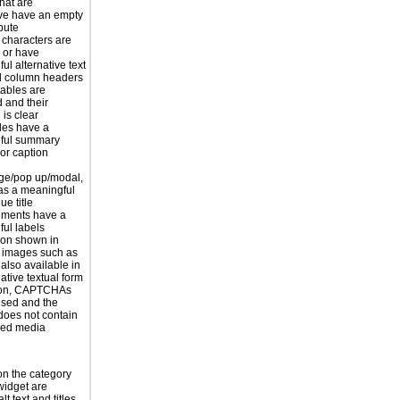
hat are
ve have an empty
ibute
 characters are
 or have
ul alternative text
 column headers
tables are
d and their
is clear
les have a
ful summary
 or caption
ge/pop up/modal,
as a meaningful
ue title
ements have a
ul labels
ion shown in
 images such as
 also available in
ative textual form
tion, CAPTCHAs
used and the
does not contain
sed media
n the category
widget are
lt text and titles.