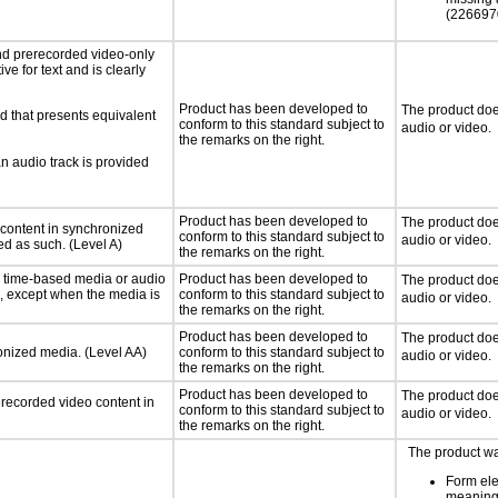
(226697
nd prerecorded video-only
ve for text and is clearly
Product has been developed to
The product doe
d that presents equivalent
conform to this standard subject to
audio or video.
the remarks on the right.
an audio track is provided
Product has been developed to
The product doe
 content in synchronized
conform to this standard subject to
audio or video.
ed as such. (Level A)
the remarks on the right.
or time-based media or audio
Product has been developed to
The product doe
a, except when the media is
conform to this standard subject to
audio or video.
the remarks on the right.
Product has been developed to
The product doe
ronized media. (Level AA)
conform to this standard subject to
audio or video.
the remarks on the right.
Product has been developed to
The product doe
rerecorded video content in
conform to this standard subject to
audio or video.
the remarks on the right.
The product wa
Form el
meaning