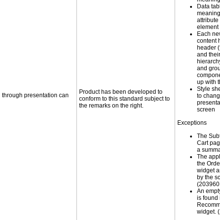
Data tab
meaning
attribute
element
Each new
content 
header (t
and thei
hierarch
and grou
compone
up with 
Style sh
Product has been developed to
d through presentation can
to chang
conform to this standard subject to
presenta
the remarks on the right.
screen
Exceptions
The Subt
Cart pag
a summa
The appl
the Ord
widget a
by the s
(203960
An empt
is found 
Recomm
widget.