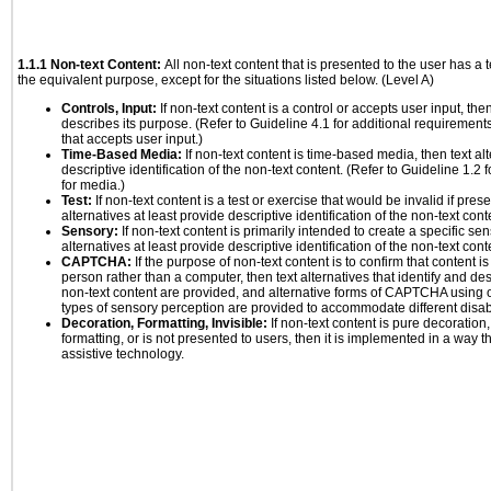
1.1.1 Non-text Content:
All non-text content that is presented to the user has a t
the equivalent purpose, except for the situations listed below. (Level A)
Controls, Input:
If non-text content is a control or accepts user input, the
describes its purpose. (Refer to Guideline 4.1 for additional requirements
that accepts user input.)
Time-Based Media:
If non-text content is time-based media, then text alt
descriptive identification of the non-text content. (Refer to Guideline 1.2
for media.)
Test:
If non-text content is a test or exercise that would be invalid if prese
alternatives at least provide descriptive identification of the non-text cont
Sensory:
If non-text content is primarily intended to create a specific se
alternatives at least provide descriptive identification of the non-text cont
CAPTCHA:
If the purpose of non-text content is to confirm that content 
person rather than a computer, then text alternatives that identify and de
non-text content are provided, and alternative forms of CAPTCHA using o
types of sensory perception are provided to accommodate different disabi
Decoration, Formatting, Invisible:
If non-text content is pure decoration,
formatting, or is not presented to users, then it is implemented in a way t
assistive technology.