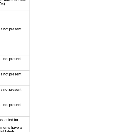
04)
s not present
s not present
s not present
s not present
s not present
s tested for:
ements have a
ful labels