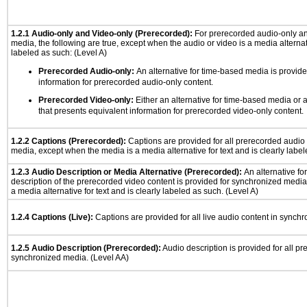
1.2.1 Audio-only and Video-only (Prerecorded):
For prerecorded audio-only a
media, the following are true, except when the audio or video is a media alternati
labeled as such: (Level A)
Prerecorded Audio-only:
An alternative for time-based media is provide
information for prerecorded audio-only content.
Prerecorded Video-only:
Either an alternative for time-based media or 
that presents equivalent information for prerecorded video-only content.
1.2.2 Captions (Prerecorded):
Captions are provided for all prerecorded audio
media, except when the media is a media alternative for text and is clearly label
1.2.3 Audio Description or Media Alternative (Prerecorded):
An alternative f
description of the prerecorded video content is provided for synchronized medi
a media alternative for text and is clearly labeled as such. (Level A)
1.2.4 Captions (Live):
Captions are provided for all live audio content in synch
1.2.5 Audio Description (Prerecorded):
Audio description is provided for all p
synchronized media. (Level AA)