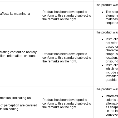
The product was 
Product has been developed to
The seq
ffects its meaning, a
conform to this standard subject to
element
the remarks on the right.
matches 
sequen
The product was 
Instruct
not refer
based on
characte
rating content do not rely
Product has been developed to
shape, s
ion, orientation, or sound.
conform to this standard subject to
location,
the remarks on the right.
or soun
Instruct
which re
include 
text alte
graphic
The product was 
Informat
rmation, indicating an
Product has been developed to
color is 
conform to this standard subject to
alternat
s of perception are covered
the remarks on the right.
as shape,
tation coding.
i.e. no i
conveyed