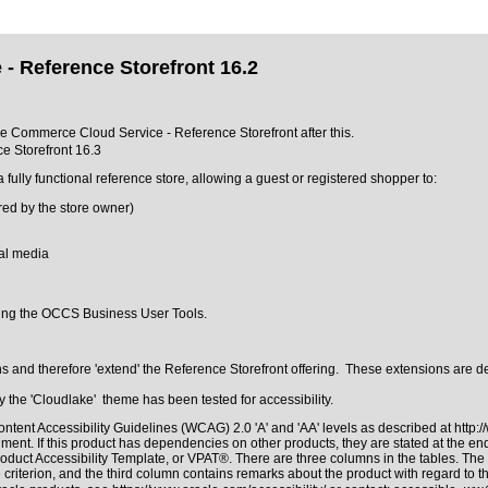
- Reference Storefront 16.2
cle Commerce Cloud Service - Reference Storefront after this.
e Storefront 16.3
ly functional reference store, allowing a guest or registered shopper to:
ured by the store owner)
ial media
sing the OCCS Business User Tools.
and therefore 'extend' the Reference Storefront offering. These extensions are de
the 'Cloudlake' theme has been tested for accessibility.
ntent Accessibility Guidelines (WCAG) 2.0 'A' and 'AA' levels as described at
http:
ment. If this product has dependencies on other products, they are stated at the e
roduct Accessibility Template, or VPAT®
. There are three columns in the tables. Th
riterion, and the third column contains remarks about the product with regard to the