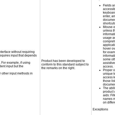
Fields a
accessib
keyboard
enter, a
docume
shortcut
Mouse-o
unless t
informati
usage a
compreh
applicat
hover ov
nterface without requiring
for exam
requires input that depends
informat
some oth
Product has been developed to
. For example, if using
assistiv
conform to this standard subject to
dent input but the
access.
the remarks on the right.
Proper o
 other input methods in
unique k
access k
those lis
documen
The abili
product 
aids: Fil
names ma
on diffe
Exceptions