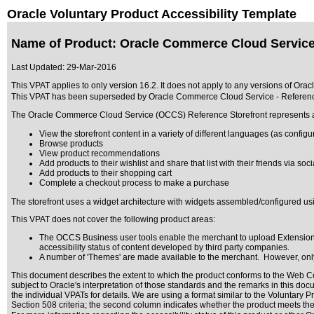
Oracle Voluntary Product Accessibility Template
Name of Product: Oracle Commerce Cloud Service 
Last Updated:
29-Mar-2016
This VPAT applies to only version 16.2. It does not apply to any versions of Ora
This VPAT has been superseded by
Oracle Commerce Cloud Service - Referenc
The Oracle Commerce Cloud Service (OCCS) Reference Storefront represents a ful
View the storefront content in a variety of different languages (as config
Browse products
View product recommendations
Add products to their wishlist and share that list with their friends via soc
Add products to their shopping cart
Complete a checkout process to make a purchase
The storefront uses a widget architecture with widgets assembled/configured u
This VPAT does not cover the following product areas:
The OCCS Business user tools enable the merchant to upload Extensions 
accessibility status of content developed by third party companies.
A number of 'Themes' are made available to the merchant. However, only 
This document describes the extent to which the product conforms to the Web Co
subject to
Oracle's interpretation of those standards
and the remarks in this docu
the individual VPATs for details. We are using a format similar to the
Voluntary P
Section 508 criteria; the second column indicates whether the product meets the c