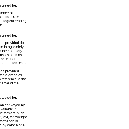
tested for:
uence of
s in the DOM
a logical reading
ce
tested for:
ions provided do
 to things solely
 their sensory
ristics such as
ize, visual
 orientation, color,
d
ions provided
fer to graphics
a reference to the
rnative of the
tested for:
ion conveyed by
available in
ive formats, such
 text, font weight
nformation is
 by color alone