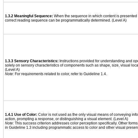
1.3.2 Meaningful Sequence:
When the sequence in which content is presented a
correct reading sequence can be programmatically determined. (Level A)
1.3.3 Sensory Characteristics:
Instructions provided for understanding and ope
solely on sensory characteristics of components such as shape, size, visual locat
(Level A)
Note:
For requirements related to color, refer to Guideline 1.4.
1.4.1 Use of Color:
Color is not used as the only visual means of conveying info
action, prompting a response, or distinguishing a visual element. (Level A)
Note:
This success criterion addresses color perception specifically. Other form
in Guideline 1.3 including programmatic access to color and other visual presen