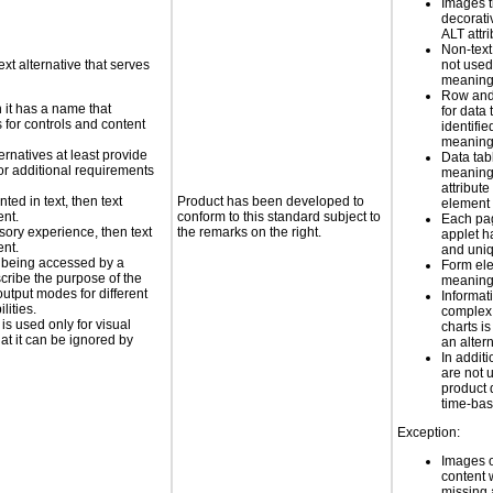
Images t
decorati
ALT attr
Non-text
ext alternative that serves
not used
meaningf
Row and
n it has a name that
for data 
 for controls and content
identifie
meaning 
ernatives at least provide
Data tab
 for additional requirements
meaning
attribute
nted in text, then text
Product has been developed to
element
ent.
conform to this standard subject to
Each pa
nsory experience, then text
the remarks on the right.
applet h
ent.
and uniq
is being accessed by a
Form el
scribe the purpose of the
meaningf
utput modes for different
Informat
lities.
complex
 is used only for visual
charts is
hat it can be ignored by
an altern
In addi
are not 
product 
time-ba
Exception:
Images o
content 
missing a