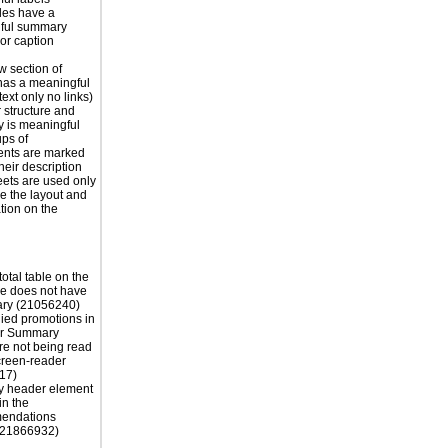
les have a
ful summary
 or caption
 section of
has a meaningful
ext only no links)
r structure and
y is meaningful
ps of
nts are marked
their description
eets are used only
e the layout and
tion on the
otal table on the
e does not have
ry (21056240)
ied promotions in
er Summary
re not being read
creen-reader
17)
y header element
in the
endations
 (21866932)