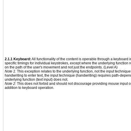
2.1.1 Keyboard:
All functionality of the content is operable through a keyboard i
specific timings for individual keystrokes, except where the underlying function 
on the path of the user's movement and not just the endpoints. (Level A)
Note 1:
This exception relates to the underlying function, not the input technique
handwriting to enter text, the input technique (handwriting) requires path-depen
underlying function (text input) does not.
Note 2:
This does not forbid and should not discourage providing mouse input or
addition to keyboard operation.