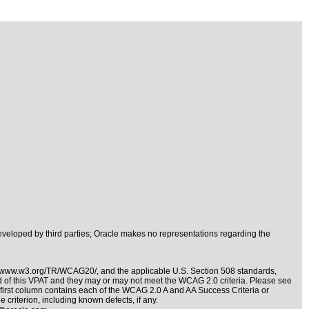
veloped by third parties; Oracle makes no representations regarding the
//www.w3.org/TR/WCAG20/
, and the applicable
U.S. Section 508 standards
,
nd of this VPAT and they may or may not meet the WCAG 2.0 criteria. Please see
e first column contains each of the WCAG 2.0 A and AA Success Criteria or
 criterion, including known defects, if any.