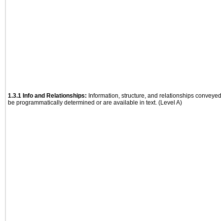
1.3.1 Info and Relationships:
Information, structure, and relationships conveye
be programmatically determined or are available in text. (Level A)