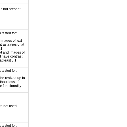
s not present
tested for:
 images of text
rast ratios of at
:1
xt and images of
xt have contrast
 at least 3:1
tested for:
 be resized up to
hout loss of
r functionality
re not used
tested for: