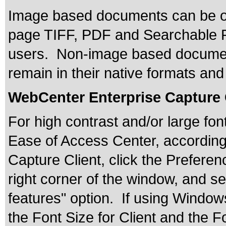
Image based documents can be outp
page TIFF, PDF and Searchable P
users. Non-image based documents
remain in their native formats and
WebCenter Enterprise Capture 
For high contrast and/or large fo
Ease of Access Center, accordingl
Capture Client, click the Preferen
right corner of the window, and se
features" option. If using Window
the Font Size for Client and the F