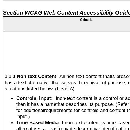
Section WCAG Web Content Accessibility Guide
Criteria
1.1.1 Non-text Content:
All non-text content thatis prese
has a text alternative that serves theequivalent purpose, 
situations listed below. (Level A)
Controls, Input:
Ifnon-text content is a control or a
then it has a namethat describes its purpose. (Refer
for additionalrequirements for controls and content 
input.)
Time-Based Media:
Ifnon-text content is time-base
alternatives at leastprovide descriptive identification