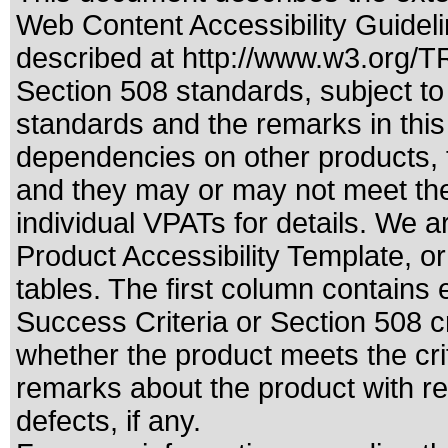
Web Content Accessibility Guideli
described at
http://www.w3.org/
Section 508 standards
, subject t
standards
and the remarks in this
dependencies on other products, t
and they may or may not meet the
individual VPATs for details. We a
Product Accessibility Template, o
tables. The first column contain
Success Criteria or Section 508 c
whether the product meets the cri
remarks about the product with reg
defects, if any.