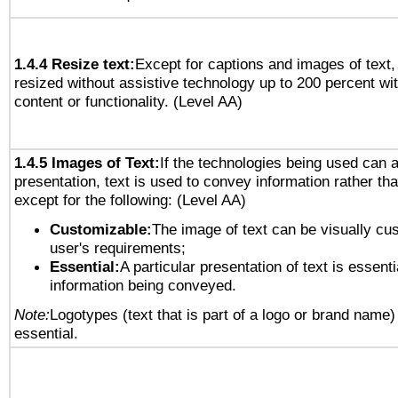
1.4.4 Resize text:
Except for captions and images of text,
resized without assistive technology up to 200 percent wit
content or functionality. (Level AA)
1.4.5 Images of Text:
If the technologies being used can 
presentation, text is used to convey information rather th
except for the following: (Level AA)
Customizable:
The image of text can be visually cu
user's requirements;
Essential:
A particular presentation of text is essenti
information being conveyed.
Note:
Logotypes (text that is part of a logo or brand name
essential.