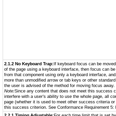
2.1.2 No Keyboard Trap:
If keyboard focus can be moved
of the page using a keyboard interface, then focus can 
from that component using only a keyboard interface, and, 
more than unmodified arrow or tab keys or other standard
the user is advised of the method for moving focus away. 
Note:
Since any content that does not meet this success c
interfere with a user's ability to use the whole page, all 
page (whether it is used to meet other success criteria o
this success criterion. See Conformance Requirement 5: 
2.2.1 Timing Adjustable:
For each time limit that is set b