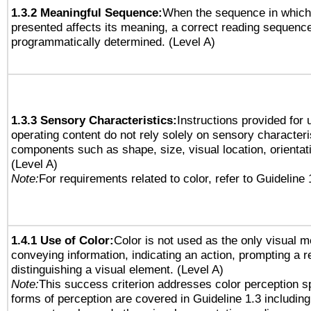
1.3.2 Meaningful Sequence:
When the sequence in which 
presented affects its meaning, a correct reading sequenc
programmatically determined. (Level A)
1.3.3 Sensory Characteristics:
Instructions provided for
operating content do not rely solely on sensory characteri
components such as shape, size, visual location, orientat
(Level A)
Note:
For requirements related to color, refer to Guideline 
1.4.1 Use of Color:
Color is not used as the only visual 
conveying information, indicating an action, prompting a 
distinguishing a visual element. (Level A)
Note:
This success criterion addresses color perception sp
forms of perception are covered in Guideline 1.3 includi