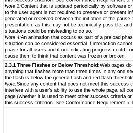
Note 3:
Content that is updated periodically by software or
to the user agent is not required to preserve or present in
generated or received between the initiation of the pause
presentation, as this may not be technically possible, an
situations could be misleading to do so.
Note 4:
An animation that occurs as part of a preload phas
situation can be considered essential if interaction cannot
phase for all users and if not indicating progress could c
cause them to think that content was frozen or broken.
2.3.1 Three Flashes or Below Threshold:
Web pages do 
anything that flashes more than three times in any one se
the flash is below the general flash and red flash threshol
Note:
Since any content that does not meet this success c
interfere with a user's ability to use the whole page, all 
page (whether it is used to meet other success criteria o
this success criterion. See Conformance Requirement 5: 