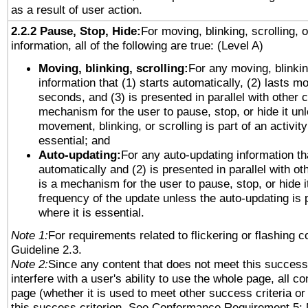
as a result of user action.
2.2.2 Pause, Stop, Hide:
For moving, blinking, scrolling, 
information, all of the following are true: (Level A)
Moving, blinking, scrolling:
For any moving, blinkin
information that (1) starts automatically, (2) lasts mo
seconds, and (3) is presented in parallel with other c
mechanism for the user to pause, stop, or hide it un
movement, blinking, or scrolling is part of an activity
essential; and
Auto-updating:
For any auto-updating information tha
automatically and (2) is presented in parallel with ot
is a mechanism for the user to pause, stop, or hide it
frequency of the update unless the auto-updating is p
where it is essential.
Note 1:
For requirements related to flickering or flashing co
Guideline 2.3.
Note 2:
Since any content that does not meet this success 
interfere with a user's ability to use the whole page, all 
page (whether it is used to meet other success criteria o
this success criterion. See Conformance Requirement 5: 