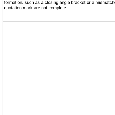
formation, such as a closing angle bracket or a mismatche
quotation mark are not complete.