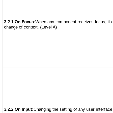
3.2.1 On Focus:
When any component receives focus, it do
change of context. (Level A)
3.2.2 On Input:
Changing the setting of any user interfa