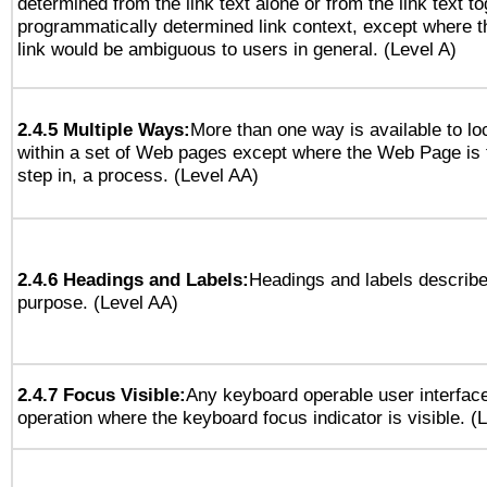
determined from the link text alone or from the link text to
programmatically determined link context, except where t
link would be ambiguous to users in general. (Level A)
2.4.5 Multiple Ways:
More than one way is available to l
within a set of Web pages except where the Web Page is th
step in, a process. (Level AA)
2.4.6 Headings and Labels:
Headings and labels describe
purpose. (Level AA)
2.4.7 Focus Visible:
Any keyboard operable user interfac
operation where the keyboard focus indicator is visible. (