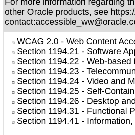
For more information regarding the
other Oracle products, see
https:
contact:
accessible_ww@oracle.
WCAG 2.0
- Web Content Acces
Section 1194.21
- Software Ap
Section 1194.22
- Web-based in
Section 1194.23
- Telecommuni
Section 1194.24
- Video and M
Section 1194.25
- Self-Contai
Section 1194.26
- Desktop and
Section 1194.31
- Functional P
Section 1194.41
- Information