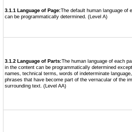
3.1.1 Language of Page:
The default human language of
can be programmatically determined. (Level A)
3.1.2 Language of Parts:
The human language of each pa
in the content can be programmatically determined except
names, technical terms, words of indeterminate language
phrases that have become part of the vernacular of the i
surrounding text. (Level AA)