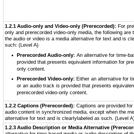
1.2.1 Audio-only and Video-only (Prerecorded):
For pre
only and prerecorded video-only media, the following are 
the audio or video is a media alternative for text and is cl
such: (Level A)
Prerecorded Audio-only:
An alternative for time-b
provided that presents equivalent information for pr
only content.
Prerecorded Video-only:
Either an alternative for
or an audio track is provided that presents equivalen
prerecorded video-only content.
1.2.2 Captions (Prerecorded):
Captions are provided for 
audio content in synchronized media, except when the me
alternative for text and is clearlylabeled as such. (Level A
1.2.3 Audio Description or Media Alternative (Prereco
alternative for time-based media or audio description of t