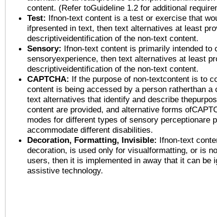
content. (Refer toGuideline 1.2 for additional requir
Test:
Ifnon-text content is a test or exercise that wo
ifpresented in text, then text alternatives at least pr
descriptiveidentification of the non-text content.
Sensory:
Ifnon-text content is primarily intended to 
sensoryexperience, then text alternatives at least p
descriptiveidentification of the non-text content.
CAPTCHA:
If the purpose of non-textcontent is to c
content is being accessed by a person ratherthan a 
text alternatives that identify and describe thepurpos
content are provided, and alternative forms ofCAPT
modes for different types of sensory perceptionare p
accommodate different disabilities.
Decoration, Formatting, Invisible:
Ifnon-text conte
decoration, is used only for visualformatting, or is n
users, then it is implemented in away that it can be 
assistive technology.