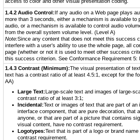
access to color and other visual presentation coding.
1.4.2 Audio Control:
If any audio on a Web page plays aut
more than 3 seconds, either a mechanism is available to 
audio, or a mechanism is available to control audio volu
from the overall system volume level. (Level A)
Note:
Since any content that does not meet this success c
interfere with a user's ability to use the whole page, all 
page (whether or not it is used to meet other success cri
this success criterion. See Conformance Requirement 5: 
1.4.3 Contrast (Minimum):
The visual presentation of tex
text has a contrast ratio of at least 4.5:1, except for the f
AA)
Large Text:
Large-scale text and images of large-sca
contrast ratio of at least 3:1;
Incidental:
Text or images of text that are part of an 
interface component, that are pure decoration, that ar
anyone, or that are part of a picture that contains sig
visual content, have no contrast requirement.
Logotypes:
Text that is part of a logo or brand na
contrast requirement.