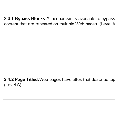
2.4.1 Bypass Blocks:
A mechanism is available to bypass
content that are repeated on multiple Web pages. (Level A
2.4.2 Page Titled:
Web pages have titles that describe top
(Level A)