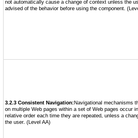
not automatically cause a change of context unless the u
advised of the behavior before using the component. (Lev
3.2.3 Consistent Navigation:
Navigational mechanisms th
on multiple Web pages within a set of Web pages occur i
relative order each time they are repeated, unless a change
the user. (Level AA)