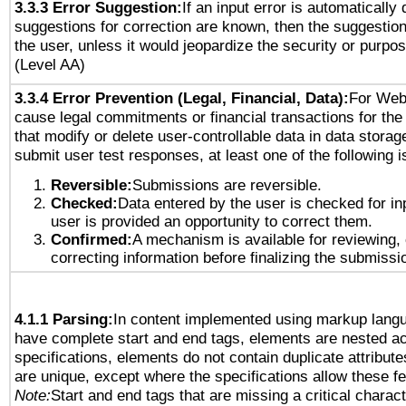
3.3.3 Error Suggestion:
If an input error is automatically
suggestions for correction are known, then the suggestion
the user, unless it would jeopardize the security or purpos
(Level AA)
3.3.4 Error Prevention (Legal, Financial, Data):
For Web
cause legal commitments or financial transactions for the 
that modify or delete user-controllable data in data storag
submit user test responses, at least one of the following i
Reversible:
Submissions are reversible.
Checked:
Data entered by the user is checked for in
user is provided an opportunity to correct them.
Confirmed:
A mechanism is available for reviewing,
correcting information before finalizing the submissi
4.1.1 Parsing:
In content implemented using markup lang
have complete start and end tags, elements are nested ac
specifications, elements do not contain duplicate attribut
are unique, except where the specifications allow these fe
Note:
Start and end tags that are missing a critical characte