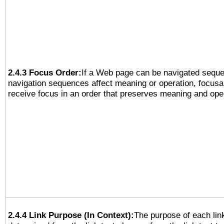
2.4.3 Focus Order:
If a Web page can be navigated sequen
navigation sequences affect meaning or operation, focus
receive focus in an order that preserves meaning and opera
2.4.4 Link Purpose (In Context):
The purpose of each lin