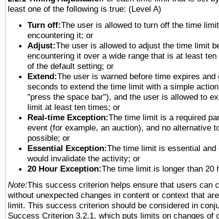
least one of the following is true: (Level A)
Turn off:
The user is allowed to turn off the time limi
encountering it; or
Adjust:
The user is allowed to adjust the time limit b
encountering it over a wide range that is at least ten
of the default setting; or
Extend:
The user is warned before time expires and 
seconds to extend the time limit with a simple action
"press the space bar"), and the user is allowed to ex
limit at least ten times; or
Real-time Exception:
The time limit is a required par
event (for example, an auction), and no alternative to
possible; or
Essential Exception:
The time limit is essential and 
would invalidate the activity; or
20 Hour Exception:
The time limit is longer than 20 
Note:
This success criterion helps ensure that users can 
without unexpected changes in content or context that are 
limit. This success criterion should be considered in conj
Success Criterion 3.2.1, which puts limits on changes of 