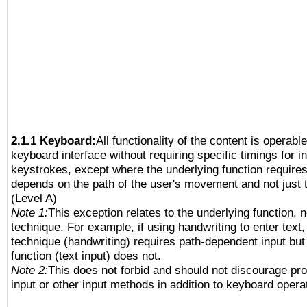
2.1.1 Keyboard:
All functionality of the content is operabl
keyboard interface without requiring specific timings for in
keystrokes, except where the underlying function requires
depends on the path of the user's movement and not just 
(Level A)
Note 1:
This exception relates to the underlying function, n
technique. For example, if using handwriting to enter text,
technique (handwriting) requires path-dependent input but
function (text input) does not.
Note 2:
This does not forbid and should not discourage pr
input or other input methods in addition to keyboard opera