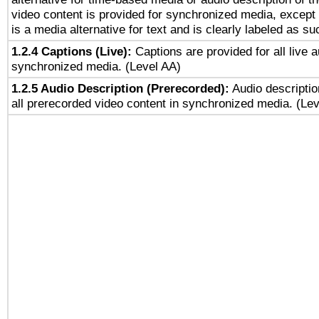
video content is provided for synchronized media, excep
is a media alternative for text and is clearly labeled as su
1.2.4 Captions (Live):
Captions are provided for all live a
synchronized media. (Level AA)
1.2.5 Audio Description (Prerecorded):
Audio descriptio
all prerecorded video content in synchronized media. (Le