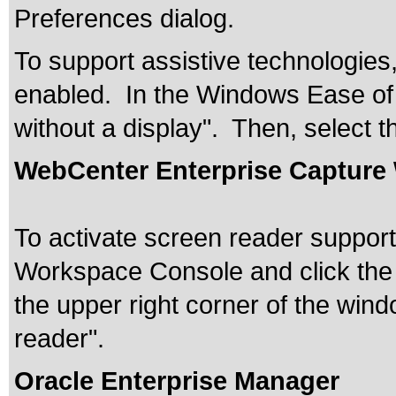
Preferences dialog.
To support assistive technologie
enabled. In the Windows Ease of 
without a display". Then, select 
WebCenter Enterprise Capture
To activate screen reader support
Workspace Console and click the 
the upper right corner of the win
reader".
Oracle Enterprise Manager