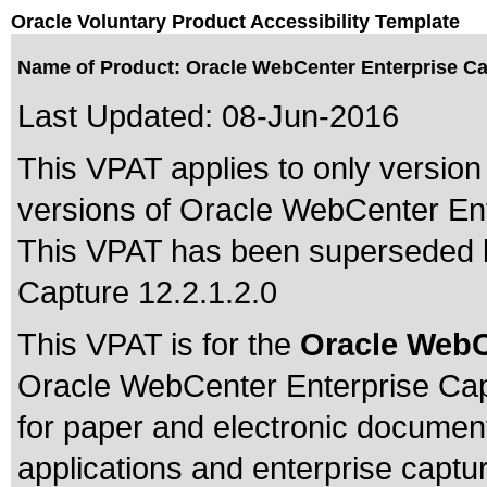
Oracle Voluntary Product Accessibility Template
Name of Product: Oracle WebCenter Enterprise Cap
Last Updated:
08-Jun-2016
This VPAT applies to only version 
versions of Oracle WebCenter Ente
This VPAT has been superseded
Capture 12.2.1.2.0
This VPAT is for the
Oracle WebC
Oracle WebCenter Enterprise Cap
for paper and electronic documen
applications and enterprise capt