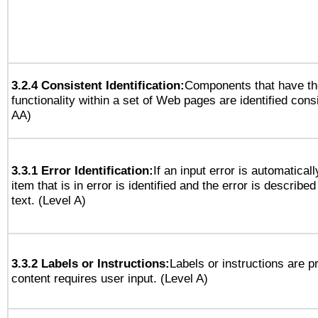
3.2.4 Consistent Identification:
Components that have t
functionality within a set of Web pages are identified consi
AA)
3.3.1 Error Identification:
If an input error is automatical
item that is in error is identified and the error is described
text. (Level A)
3.3.2 Labels or Instructions:
Labels or instructions are 
content requires user input. (Level A)