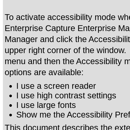
To activate accessibility mode w
Enterprise Capture Enterprise Man
Manager and click the Accessibili
upper right corner of the window
menu and then the Accessibility m
options are available:
I use a screen reader
I use high contrast settings
I use large fonts
Show me the Accessibility Prefe
This document describes the exte