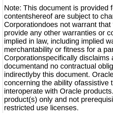
Note: This document is provided f
contentshereof are subject to cha
Corporationdoes not warrant that t
provide any other warranties or c
implied in law, including implied 
merchantability or fitness for a pa
Corporationspecifically disclaims an
documentand no contractual obliga
indirectlyby this document. Oracl
concerning the ability ofassistive
interoperate with Oracle produc
product(s) only and not prerequis
restricted use licenses.