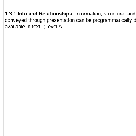
1.3.1 Info and Relationships:
Information, structure, and
conveyed through presentation can be programmatically d
available in text. (Level A)