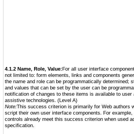
4.1.2 Name, Role, Value:
For all user interface component
not limited to: form elements, links and components gener
the name and role can be programmatically determined; st
and values that can be set by the user can be programmat
notification of changes to these items is available to user
assistive technologies. (Level A)
Note:
This success criterion is primarily for Web authors 
script their own user interface components. For example
controls already meet this success criterion when used a
specification.