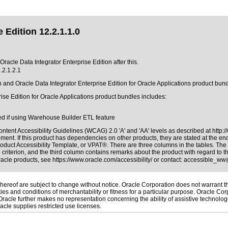
 Edition 12.2.1.1.0
Oracle Data Integrator Enterprise Edition after this.
.2.1.2.1
on and Oracle Data Integrator Enterprise Edition for Oracle Applications product bu
ise Edition for Oracle Applications product bundles includes:
ed if using Warehouse Builder ETL feature
ntent Accessibility Guidelines (WCAG) 2.0 'A' and 'AA' levels as described at
http:
ment. If this product has dependencies on other products, they are stated at the e
roduct Accessibility Template, or VPAT®
. There are three columns in the tables. Th
riterion, and the third column contains remarks about the product with regard to the
Oracle products, see
https://www.oracle.com/accessibility/
or contact:
accessible_ww
ereof are subject to change without notice. Oracle Corporation does not warrant that
es and conditions of merchantability or fitness for a particular purpose. Oracle Corp
. Oracle further makes no representation concerning the ability of assistive technolo
cle supplies restricted use licenses.