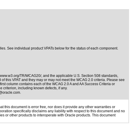
ndles. See individual product VPATs below for the status of each component.
//www.w3.org/TR/WCAG20/
, and the applicable
U.S. Section 508 standards
,
nd of this VPAT and they may or may not meet the WCAG 2.0 criteria. Please see
e first column contains each of the WCAG 2.0 A and AA Success Criteria or
 criterion, including known defects, if any.
@oracle.com
.
 this document is error free, nor does it provide any other warranties or
oration specifically disclaims any liability with respect to this document and no
gies or other products to interoperate with Oracle products. This document