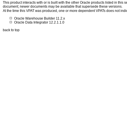
This product interacts with or is built with the other Oracle products listed in this
document; newer documents may be available that supersede these versions.
At the time this VPAT was produced, one or more dependent VPATs does not indi
Oracle Warehouse Builder 11.2.x
Oracle Data Integrator 12.2.1.1.0
back to top