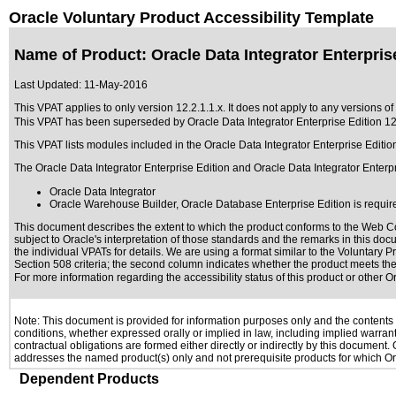
Oracle Voluntary Product Accessibility Template
Name of Product: Oracle Data Integrator Enterprise
Last Updated:
11-May-2016
This VPAT applies to only version 12.2.1.1.x. It does not apply to any versions of 
This VPAT has been superseded by
Oracle Data Integrator Enterprise Edition 12
This VPAT lists modules included in the Oracle Data Integrator Enterprise Editi
The Oracle Data Integrator Enterprise Edition and Oracle Data Integrator Enterpr
Oracle Data Integrator
Oracle Warehouse Builder, Oracle Database Enterprise Edition is requir
This document describes the extent to which the product conforms to the Web Co
subject to
Oracle's interpretation of those standards
and the remarks in this docu
the individual VPATs for details. We are using a format similar to the
Voluntary P
Section 508 criteria; the second column indicates whether the product meets the c
For more information regarding the accessibility status of this product or other 
Note: This document is provided for information purposes only and the contents h
conditions, whether expressed orally or implied in law, including implied warranti
contractual obligations are formed either directly or indirectly by this document
addresses the named product(s) only and not prerequisite products for which Ora
Dependent Products