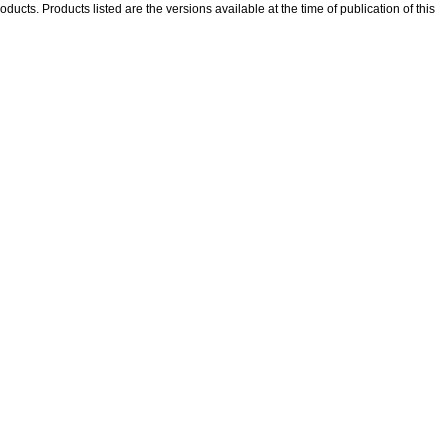
oducts. Products listed are the versions available at the time of publication of this