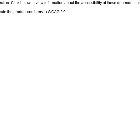
 section. Click below to view information about the accessibility of these dependent pr
cate the product conforms to WCAG 2.0