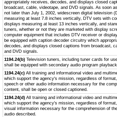
appropriately receives, decodes, and displays closed cap
broadcast, cable, videotape, and DVD signals. As soon as
not later than July 1, 2002, widescreen digital television 
measuring at least 7.8 inches vertically, DTV sets with co
displays measuring at least 13 inches vertically, and sta
tuners, whether or not they are marketed with display scr
computer equipment that includes DTV receiver or display 
be equipped with caption decoder circuitry which appropri
decodes, and displays closed captions from broadcast, ca
and DVD signals.
1194.24(b)
Television tuners, including tuner cards for us
shall be equipped with secondary audio program playback 
1194.24(c)
All training and informational video and multim
which support the agency's mission, regardless of format,
speech or other audio information necessary for the comp
content, shall be open or closed captioned.
1194.24(d)
All training and informational video and multim
which support the agency's mission, regardless of format,
visual information necessary for the comprehension of the
audio described.