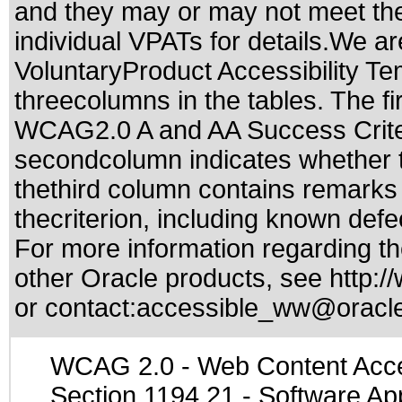
and they may or may not meet the
individual VPATs for details.We ar
VoluntaryProduct Accessibility T
threecolumns in the tables. The fi
WCAG2.0 A and AA Success Criteri
secondcolumn indicates whether t
thethird column contains remarks 
thecriterion, including known defec
For more information regarding the
other Oracle products, see
http:/
or contact:
accessible_ww@oracl
WCAG 2.0
- Web Content Acces
Section 1194.21
- Software Ap