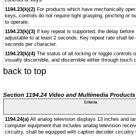
1194.23(k)(2)
For products which have mechanically opera
keys, controls do not require tight grasping, pinching or tw
to operate.
1194.23(k)(3)
If key repeat is supported, the delay before 
adjustable to at least 2 seconds. Key repeat rate shall be 
seconds per character.
1194.23(k)(4)
The status of all locking or toggle controls 
visually discernible, and discernible either through touch 
back to top
Section 1194.24 Video and Multimedia Products
Criteria
1194.24(a)
All analog television displays 13 inches and la
computer equipment that includes analog television receiv
circuitry, shall be equipped with caption decoder circuitry