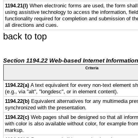
1194.21(l)
When electronic forms are used, the form shall
using assistive technology to access the information, fiel
functionality required for completion and submission of th
all directions and cues.
back to top
Section 1194.22 Web-based Internet Information
Criteria
1194.22(a)
A text equivalent for every non-text element sh
(e.g., via "alt", "longdesc", or in element content).
1194.22(b)
Equivalent alternatives for any multimedia pres
synchronized with the presentation.
1194.22(c)
Web pages shall be designed so that all infor
with color is also available without color, for example fro
markup.