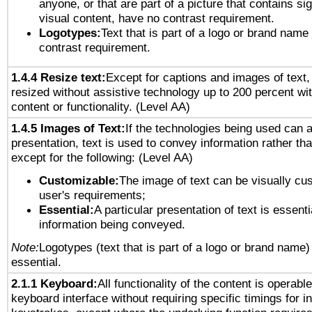
anyone, or that are part of a picture that contains sig
visual content, have no contrast requirement.
Logotypes:
Text that is part of a logo or brand na
contrast requirement.
1.4.4 Resize text:
Except for captions and images of text,
resized without assistive technology up to 200 percent wit
content or functionality. (Level AA)
1.4.5 Images of Text:
If the technologies being used can 
presentation, text is used to convey information rather th
except for the following: (Level AA)
Customizable:
The image of text can be visually cu
user's requirements;
Essential:
A particular presentation of text is essenti
information being conveyed.
Note:
Logotypes (text that is part of a logo or brand name
essential.
2.1.1 Keyboard:
All functionality of the content is operabl
keyboard interface without requiring specific timings for in