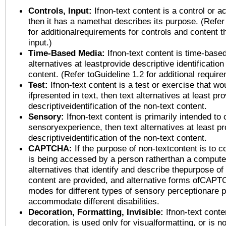
Controls, Input:
Ifnon-text content is a control or a
then it has a namethat describes its purpose. (Refer
for additionalrequirements for controls and content 
input.)
Time-Based Media:
Ifnon-text content is time-base
alternatives at leastprovide descriptive identification
content. (Refer toGuideline 1.2 for additional requir
Test:
Ifnon-text content is a test or exercise that wo
ifpresented in text, then text alternatives at least pr
descriptiveidentification of the non-text content.
Sensory:
Ifnon-text content is primarily intended to 
sensoryexperience, then text alternatives at least p
descriptiveidentification of the non-text content.
CAPTCHA:
If the purpose of non-textcontent is to c
is being accessed by a person ratherthan a computer
alternatives that identify and describe thepurpose of
content are provided, and alternative forms ofCAPT
modes for different types of sensory perceptionare p
accommodate different disabilities.
Decoration, Formatting, Invisible:
Ifnon-text conte
decoration, is used only for visualformatting, or is n