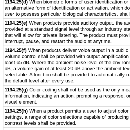
1194.25(d)
When biometric forms of user identification or 
an alternative form of identification or activation, which d
user to possess particular biological characteristics, shal
1194.25(e)
When products provide auditory output, the aud
provided at a standard signal level through an industry s
that will allow for private listening. The product must provi
interrupt, pause, and restart the audio at anytime.
1194.25(f)
When products deliver voice output in a public
volume control shall be provided with output amplification u
least 65 dB. Where the ambient noise level of the enviro
dB, a volume gain of at least 20 dB above the ambient lev
selectable. A function shall be provided to automatically r
the default level after every use.
1194.25(g)
Color coding shall not be used as the only me
information, indicating an action, prompting a response, or
visual element.
1194.25(h)
When a product permits a user to adjust color
settings, a range of color selections capable of producing 
contrast levels shall be provided.