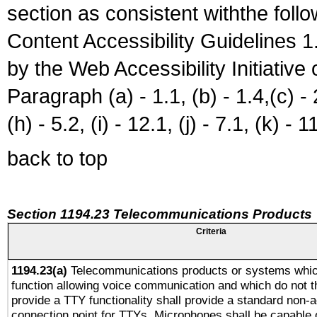
section as consistent withthe foll
Content Accessibility Guidelines
by the Web Accessibility Initiativ
Paragraph (a) - 1.1, (b) - 1.4,(c) - 2.
(h) - 5.2, (i) - 12.1, (j) - 7.1, (k) - 1
back to top
Section 1194.23 Telecommunications Products
Criteria
1194.23(a)
Telecommunications products or systems whic
function allowing voice communication and which do not 
provide a TTY functionality shall provide a standard non-
connection point for TTYs. Microphones shall be capable 