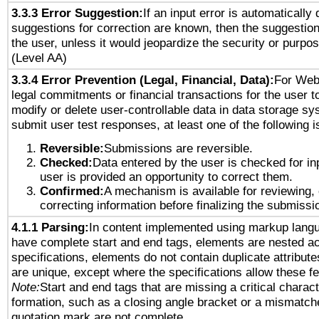
3.3.3 Error Suggestion:
If an input error is automatically
suggestions for correction are known, then the suggestion
the user, unless it would jeopardize the security or purpos
(Level AA)
3.3.4 Error Prevention (Legal, Financial, Data):
For Web
legal commitments or financial transactions for the user to
modify or delete user-controllable data in data storage sy
submit user test responses, at least one of the following i
Reversible:
Submissions are reversible.
Checked:
Data entered by the user is checked for in
user is provided an opportunity to correct them.
Confirmed:
A mechanism is available for reviewing,
correcting information before finalizing the submissi
4.1.1 Parsing:
In content implemented using markup lang
have complete start and end tags, elements are nested ac
specifications, elements do not contain duplicate attribut
are unique, except where the specifications allow these fe
Note:
Start and end tags that are missing a critical characte
formation, such as a closing angle bracket or a mismatche
quotation mark are not complete.