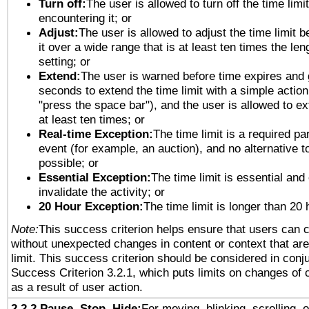
Turn off:
The user is allowed to turn off the time limi
encountering it; or
Adjust:
The user is allowed to adjust the time limit 
it over a wide range that is at least ten times the len
setting; or
Extend:
The user is warned before time expires and 
seconds to extend the time limit with a simple action
"press the space bar"), and the user is allowed to ex
at least ten times; or
Real-time Exception:
The time limit is a required par
event (for example, an auction), and no alternative to
possible; or
Essential Exception:
The time limit is essential and
invalidate the activity; or
20 Hour Exception:
The time limit is longer than 20 
Note:
This success criterion helps ensure that users can 
without unexpected changes in content or context that are 
limit. This success criterion should be considered in conj
Success Criterion 3.2.1, which puts limits on changes of 
as a result of user action.
2.2.2 Pause, Stop, Hide:
For moving, blinking, scrolling, 