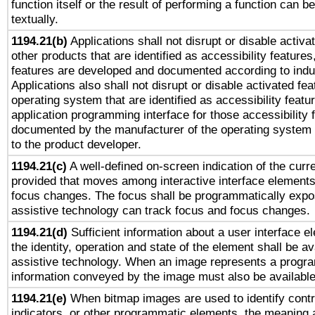
function itself or the result of performing a function can b
textually.
1194.21(b)
Applications shall not disrupt or disable activa
other products that are identified as accessibility feature
features are developed and documented according to indu
Applications also shall not disrupt or disable activated fe
operating system that are identified as accessibility feat
application programming interface for those accessibility
documented by the manufacturer of the operating system 
to the product developer.
1194.21(c)
A well-defined on-screen indication of the curre
provided that moves among interactive interface elements
focus changes. The focus shall be programmatically expo
assistive technology can track focus and focus changes.
1194.21(d)
Sufficient information about a user interface e
the identity, operation and state of the element shall be av
assistive technology. When an image represents a progra
information conveyed by the image must also be available 
1194.21(e)
When bitmap images are used to identify contr
indicators, or other programmatic elements, the meaning 