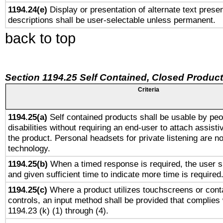
1194.24(e)
Display or presentation of alternate text presen
descriptions shall be user-selectable unless permanent.
back to top
Section 1194.25 Self Contained, Closed Produc
Criteria
1194.25(a)
Self contained products shall be usable by peo
disabilities without requiring an end-user to attach assist
the product. Personal headsets for private listening are no
technology.
1194.25(b)
When a timed response is required, the user sh
and given sufficient time to indicate more time is required
1194.25(c)
Where a product utilizes touchscreens or cont
controls, an input method shall be provided that complies
1194.23 (k) (1) through (4).