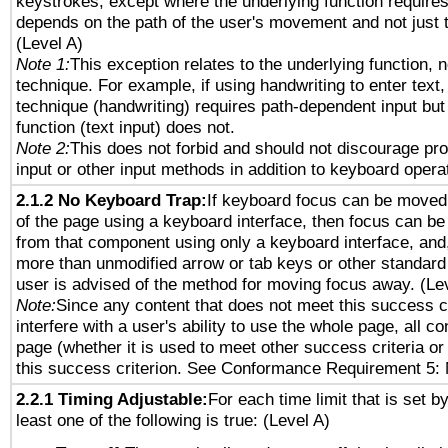
keystrokes, except where the underlying function requires
depends on the path of the user's movement and not just 
(Level A)
Note 1:
This exception relates to the underlying function, n
technique. For example, if using handwriting to enter text,
technique (handwriting) requires path-dependent input but
function (text input) does not.
Note 2:
This does not forbid and should not discourage pr
input or other input methods in addition to keyboard opera
2.1.2 No Keyboard Trap:
If keyboard focus can be moved
of the page using a keyboard interface, then focus can 
from that component using only a keyboard interface, and, 
more than unmodified arrow or tab keys or other standard
user is advised of the method for moving focus away. (Le
Note:
Since any content that does not meet this success c
interfere with a user's ability to use the whole page, all 
page (whether it is used to meet other success criteria o
this success criterion. See Conformance Requirement 5: 
2.2.1 Timing Adjustable:
For each time limit that is set b
least one of the following is true: (Level A)