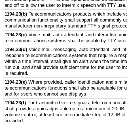
and off to allow the user to intermix speech with TTY use.
1194.23(b)
Telecommunications products which include v
communication functionality shall support all commonly u
manufacturer non-proprietary standard TTY signal protoco
1194.23(c)
Voice mail, auto-attendant, and interactive vo
telecommunications systems shall be usable by TTY users
1194.23(d)
Voice mail, messaging, auto-attendant, and int
response telecommunications systems that require a res
within a time interval, shall give an alert when the time int
run out, and shall provide sufficient time for the user to i
is required.
1194.23(e)
Where provided, caller identification and simila
telecommunications functions shall also be available for 
and for users who cannot see displays.
1194.23(f)
For transmitted voice signals, telecommunicat
shall provide a gain adjustable up to a minimum of 20 dB.
volume control, at least one intermediate step of 12 dB of 
provided.