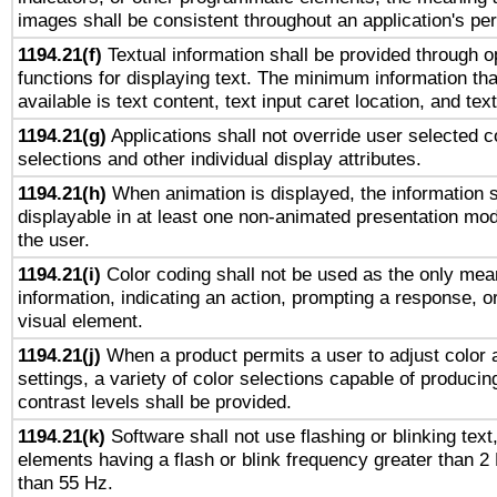
images shall be consistent throughout an application's pe
1194.21(f)
Textual information shall be provided through 
functions for displaying text. The minimum information th
available is text content, text input caret location, and text
1194.21(g)
Applications shall not override user selected c
selections and other individual display attributes.
1194.21(h)
When animation is displayed, the information s
displayable in at least one non-animated presentation mod
the user.
1194.21(i)
Color coding shall not be used as the only mea
information, indicating an action, prompting a response, or
visual element.
1194.21(j)
When a product permits a user to adjust color 
settings, a variety of color selections capable of producin
contrast levels shall be provided.
1194.21(k)
Software shall not use flashing or blinking text,
elements having a flash or blink frequency greater than 2
than 55 Hz.