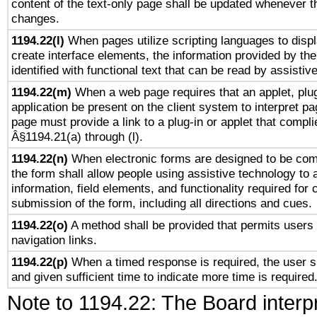
content of the text-only page shall be updated whenever 
changes.
1194.22(l)
When pages utilize scripting languages to displ
create interface elements, the information provided by the 
identified with functional text that can be read by assistiv
1194.22(m)
When a web page requires that an applet, plug
application be present on the client system to interpret pa
page must provide a link to a plug-in or applet that compli
Â§1194.21(a) through (l).
1194.22(n)
When electronic forms are designed to be comp
the form shall allow people using assistive technology to
information, field elements, and functionality required for
submission of the form, including all directions and cues.
1194.22(o)
A method shall be provided that permits users t
navigation links.
1194.22(p)
When a timed response is required, the user sh
and given sufficient time to indicate more time is required
Note to 1194.22: The Board interpr