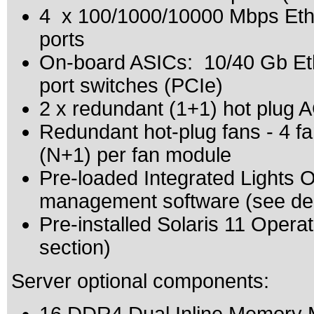
4 x 100/1000/10000 Mbps Ethe
ports
On-board ASICs: 10/40 Gb Eth
port switches (PCIe)
2 x redundant (1+1) hot plug 
Redundant hot-plug fans - 4 fa
(N+1) per fan module
Pre-loaded Integrated Lights
management software (see dep
Pre-installed Solaris 11 Oper
section)
Server optional components: