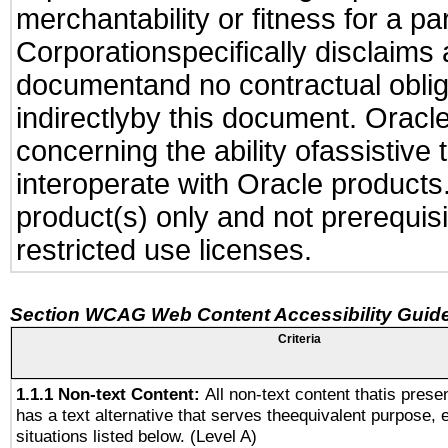
merchantability or fitness for a pa
Corporationspecifically disclaims an
documentand no contractual obliga
indirectlyby this document. Oracl
concerning the ability ofassistive
interoperate with Oracle produc
product(s) only and not prerequis
restricted use licenses.
Section WCAG Web Content Accessibility Guide
Criteria
1.1.1 Non-text Content:
All non-text content thatis prese
has a text alternative that serves theequivalent purpose, 
situations listed below. (Level A)