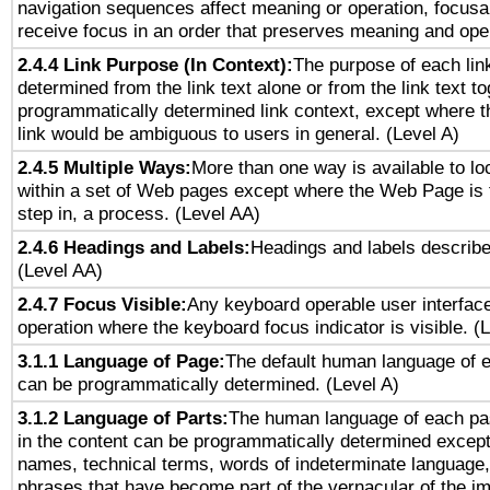
navigation sequences affect meaning or operation, focus
receive focus in an order that preserves meaning and opera
2.4.4 Link Purpose (In Context):
The purpose of each lin
determined from the link text alone or from the link text to
programmatically determined link context, except where t
link would be ambiguous to users in general. (Level A)
2.4.5 Multiple Ways:
More than one way is available to l
within a set of Web pages except where the Web Page is th
step in, a process. (Level AA)
2.4.6 Headings and Labels:
Headings and labels describe
(Level AA)
2.4.7 Focus Visible:
Any keyboard operable user interfac
operation where the keyboard focus indicator is visible. (
3.1.1 Language of Page:
The default human language of
can be programmatically determined. (Level A)
3.1.2 Language of Parts:
The human language of each pa
in the content can be programmatically determined except
names, technical terms, words of indeterminate language
phrases that have become part of the vernacular of the i