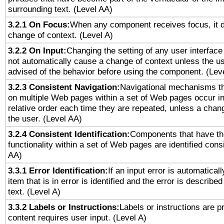
surrounding text. (Level AA)
3.2.1 On Focus:
When any component receives focus, it do
change of context. (Level A)
3.2.2 On Input:
Changing the setting of any user interfa
not automatically cause a change of context unless the u
advised of the behavior before using the component. (Lev
3.2.3 Consistent Navigation:
Navigational mechanisms th
on multiple Web pages within a set of Web pages occur i
relative order each time they are repeated, unless a change
the user. (Level AA)
3.2.4 Consistent Identification:
Components that have t
functionality within a set of Web pages are identified consi
AA)
3.3.1 Error Identification:
If an input error is automatical
item that is in error is identified and the error is described
text. (Level A)
3.3.2 Labels or Instructions:
Labels or instructions are 
content requires user input. (Level A)