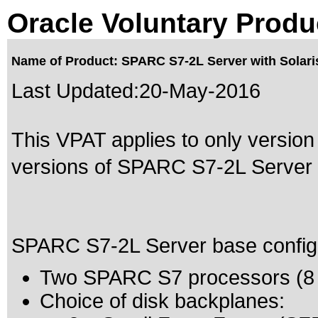
Oracle Voluntary Produ
Name of Product: SPARC S7-2L Server with Solari
Last Updated:
20-May-2016
This VPAT applies to only version
versions of SPARC S7-2L Server wi
SPARC S7-2L Server base configur
Two SPARC S7 processors (8 c
Choice of disk backplanes: