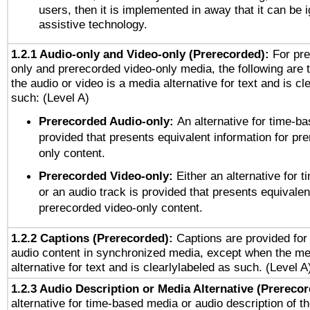
users, then it is implemented in away that it can be 
assistive technology.
1.2.1 Audio-only and Video-only (Prerecorded):
For pre
only and prerecorded video-only media, the following are 
the audio or video is a media alternative for text and is cl
such: (Level A)
Prerecorded Audio-only:
An alternative for time-b
provided that presents equivalent information for pr
only content.
Prerecorded Video-only:
Either an alternative for
or an audio track is provided that presents equivalen
prerecorded video-only content.
1.2.2 Captions (Prerecorded):
Captions are provided for 
audio content in synchronized media, except when the me
alternative for text and is clearlylabeled as such. (Level A
1.2.3 Audio Description or Media Alternative (Prereco
alternative for time-based media or audio description of t