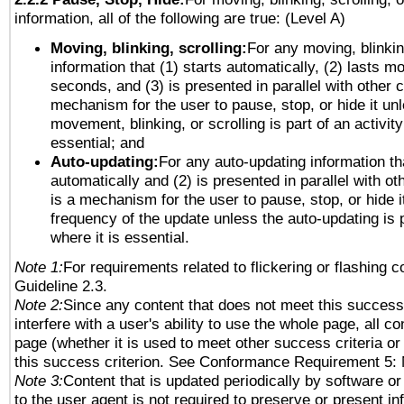
information, all of the following are true: (Level A)
Moving, blinking, scrolling:
For any moving, blinkin
information that (1) starts automatically, (2) lasts mo
seconds, and (3) is presented in parallel with other c
mechanism for the user to pause, stop, or hide it un
movement, blinking, or scrolling is part of an activity
essential; and
Auto-updating:
For any auto-updating information tha
automatically and (2) is presented in parallel with ot
is a mechanism for the user to pause, stop, or hide it
frequency of the update unless the auto-updating is p
where it is essential.
Note 1:
For requirements related to flickering or flashing co
Guideline 2.3.
Note 2:
Since any content that does not meet this success 
interfere with a user's ability to use the whole page, all 
page (whether it is used to meet other success criteria o
this success criterion. See Conformance Requirement 5: 
Note 3:
Content that is updated periodically by software or
to the user agent is not required to preserve or present in