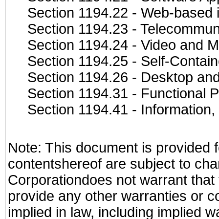
Section 1194.22
- Web-based in
Section 1194.23
- Telecommuni
Section 1194.24
- Video and M
Section 1194.25
- Self-Contai
Section 1194.26
- Desktop and
Section 1194.31
- Functional P
Section 1194.41
- Information
Note: This document is provided f
contentshereof are subject to cha
Corporationdoes not warrant that t
provide any other warranties or c
implied in law, including implied 