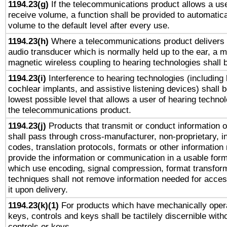
1194.23(g)
If the telecommunications product allows a use
receive volume, a function shall be provided to automatica
volume to the default level after every use.
1194.23(h)
Where a telecommunications product delivers 
audio transducer which is normally held up to the ear, a m
magnetic wireless coupling to hearing technologies shall 
1194.23(i)
Interference to hearing technologies (including 
cochlear implants, and assistive listening devices) shall 
lowest possible level that allows a user of hearing technolo
the telecommunications product.
1194.23(j)
Products that transmit or conduct information 
shall pass through cross-manufacturer, non-proprietary, i
codes, translation protocols, formats or other information
provide the information or communication in a usable for
which use encoding, signal compression, format transforma
techniques shall not remove information needed for access
it upon delivery.
1194.23(k)(1)
For products which have mechanically opera
keys, controls and keys shall be tactilely discernible witho
controls or keys.