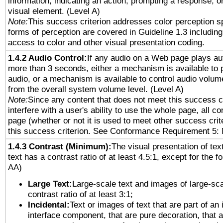
information, indicating an action, prompting a response, or
visual element. (Level A)
Note:
This success criterion addresses color perception sp
forms of perception are covered in Guideline 1.3 includi
access to color and other visual presentation coding.
1.4.2 Audio Control:
If any audio on a Web page plays aut
more than 3 seconds, either a mechanism is available to 
audio, or a mechanism is available to control audio volu
from the overall system volume level. (Level A)
Note:
Since any content that does not meet this success c
interfere with a user's ability to use the whole page, all 
page (whether or not it is used to meet other success cri
this success criterion. See Conformance Requirement 5: 
1.4.3 Contrast (Minimum):
The visual presentation of tex
text has a contrast ratio of at least 4.5:1, except for the f
AA)
Large Text:
Large-scale text and images of large-sca
contrast ratio of at least 3:1;
Incidental:
Text or images of text that are part of an 
interface component, that are pure decoration, that ar