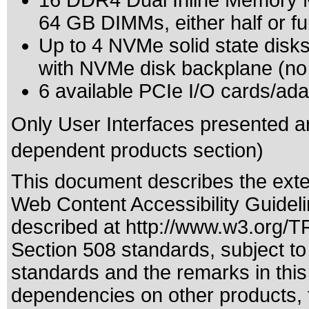
16 DDR4 Dual Inline Memory Mo
64 GB DIMMs, either half or fu
Up to 4 NVMe solid state disks
with NVMe disk backplane (no
6 available PCIe I/O cards/ada
Only User Interfaces presented a
dependent products section)
This document describes the exte
Web Content Accessibility Guidel
described at
http://www.w3.org/
Section 508 standards
, subject t
standards
and the remarks in this
dependencies on other products, t