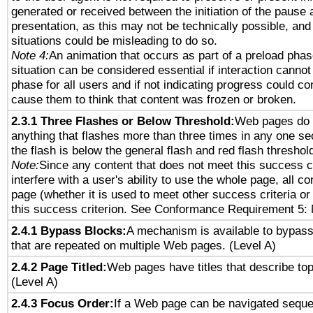
generated or received between the initiation of the pause
presentation, as this may not be technically possible, an
situations could be misleading to do so.
Note 4:
An animation that occurs as part of a preload phas
situation can be considered essential if interaction cannot
phase for all users and if not indicating progress could c
cause them to think that content was frozen or broken.
2.3.1 Three Flashes or Below Threshold:
Web pages do 
anything that flashes more than three times in any one se
the flash is below the general flash and red flash threshol
Note:
Since any content that does not meet this success c
interfere with a user's ability to use the whole page, all 
page (whether it is used to meet other success criteria o
this success criterion. See Conformance Requirement 5: 
2.4.1 Bypass Blocks:
A mechanism is available to bypass
that are repeated on multiple Web pages. (Level A)
2.4.2 Page Titled:
Web pages have titles that describe top
(Level A)
2.4.3 Focus Order:
If a Web page can be navigated sequen