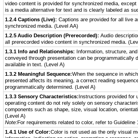
video content is provided for synchronized media, excep
is a media alternative for text and is clearly labeled as su
1.2.4 Captions (Live):
Captions are provided for all live a
synchronized media. (Level AA)
1.2.5 Audio Description (Prerecorded):
Audio descriptio
all prerecorded video content in synchronized media. (Le
1.3.1 Info and Relationships:
Information, structure, and
conveyed through presentation can be programmatically d
available in text. (Level A)
1.3.2 Meaningful Sequence:
When the sequence in which 
presented affects its meaning, a correct reading sequenc
programmatically determined. (Level A)
1.3.3 Sensory Characteristics:
Instructions provided for
operating content do not rely solely on sensory characteri
components such as shape, size, visual location, orientat
(Level A)
Note:
For requirements related to color, refer to Guideline 
1.4.1 Use of Color:
Color is not used as the only visual 