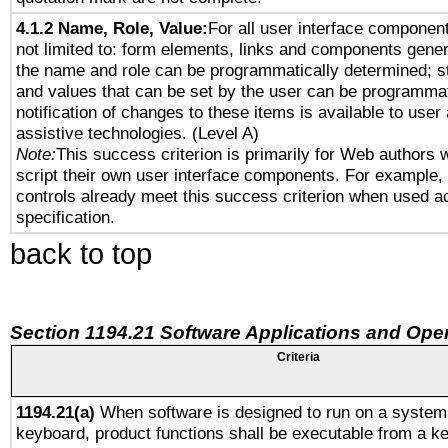
4.1.2 Name, Role, Value:
For all user interface component
not limited to: form elements, links and components gener
the name and role can be programmatically determined; st
and values that can be set by the user can be programmat
notification of changes to these items is available to user
assistive technologies. (Level A)
Note:
This success criterion is primarily for Web authors 
script their own user interface components. For example
controls already meet this success criterion when used a
specification.
back to top
Section 1194.21 Software Applications and Ope
Criteria
1194.21(a)
When software is designed to run on a system 
keyboard, product functions shall be executable from a k