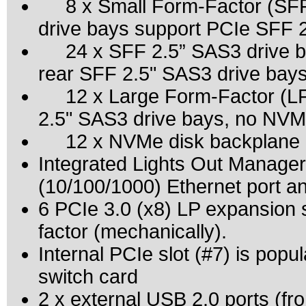
8 x Small Form-Factor (SFF) 2
drive bays support PCIe SFF 
24 x SFF 2.5” SAS3 drive ba
rear SFF 2.5" SAS3 drive bay
12 x Large Form-Factor (LFF
2.5" SAS3 drive bays, no NVM
12 x NVMe disk backplane (
Integrated Lights Out Manage
(10/100/1000) Ethernet port a
6 PCIe 3.0 (x8) LP expansion 
factor (mechanically).
Internal PCIe slot (#7) is po
switch card
2 x external USB 2.0 ports (fro