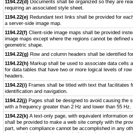
1194.22(d)
Documents shall be organized so they are rea
requiring an associated style sheet.
1194.22(e)
Redundant text links shall be provided for each
a server-side image map.
1194.22(f)
Client-side image maps shall be provided inste
image maps except where the regions cannot be defined w
geometric shape.
1194.22(g)
Row and column headers shall be identified for
1194.22(h)
Markup shall be used to associate data cells a
for data tables that have two or more logical levels of ro
headers.
1194.22(i)
Frames shall be titled with text that facilitates 
identification and navigation.
1194.22(j)
Pages shall be designed to avoid causing the sc
with a frequency greater than 2 Hz and lower than 55 Hz.
1194.22(k)
A text-only page, with equivalent information or 
shall be provided to make a web site comply with the provi
part, when compliance cannot be accomplished in any ot